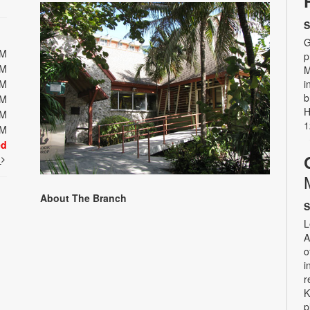
S
G
PM
p
PM
M
PM
i
b
PM
H
PM
1
PM
ed
t
About The Branch
S
L
A
o
i
r
K
p