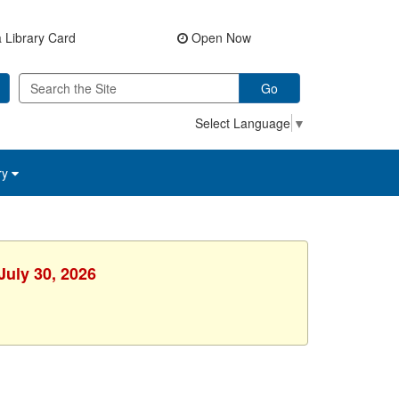
 Library Card
Open Now
Go
Select Language
▼
ry
July 30, 2026