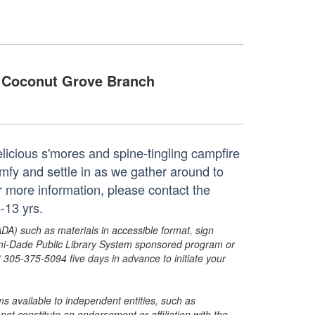
Coconut Grove Branch
 delicious s'mores and spine-tingling campfire
omfy and settle in as we gather around to
or more information, please contact the
-13 yrs.
ADA) such as materials in accessible format, sign
ami-Dade Public Library System sponsored program or
05-375-5094 five days in advance to initiate your
s available to independent entities, such as
t constitute an endorsement or affiliation with the