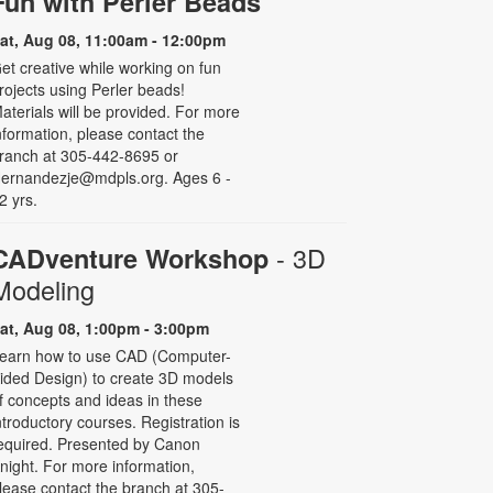
Fun with Perler Beads
at, Aug 08, 11:00am - 12:00pm
et creative while working on fun
rojects using Perler beads!
aterials will be provided. For more
nformation, please contact the
ranch at 305-442-8695 or
ernandezje@mdpls.org. Ages 6 -
2 yrs.
- 3D
CADventure Workshop
Modeling
at, Aug 08, 1:00pm - 3:00pm
earn how to use CAD (Computer-
ided Design) to create 3D models
f concepts and ideas in these
ntroductory courses. Registration is
equired. Presented by Canon
night. For more information,
lease contact the branch at 305-