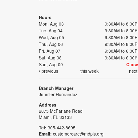
Hours
Mon, Aug 03
9:30AM to 8:00
Tue, Aug 04
9:30AM to 8:00
Wed, Aug 05
9:30AM to 8:00
Thu, Aug 06
9:30AM to 8:00
Fri, Aug 07
9:30AM to 6:00
Sat, Aug 08
9:30AM to 6:00
Sun, Aug 09
Clos
previous
this week
nex
Branch Manager
Jennifer Hernandez
Address
2875 McFarlane Road
Miami, FL 33133
Tel:
305-442-8695
Email:
customercare@mdpls.org