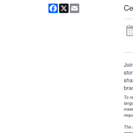
Ce
Facebook
X
Email
Join
sto
sha
bra
To r
lang
meet
requ
The 
comm