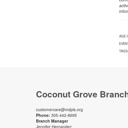
activ
info
AGE 
EVEN
TAGS
Coconut Grove Branc
customercare@mdpls.org
Phone:
305-442-8695
Branch Manager
Jennifer Hernandez