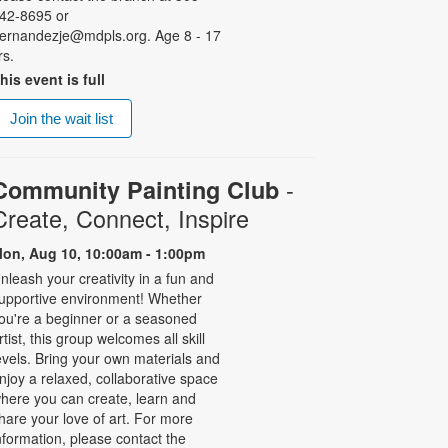
42-8695 or
ernandezje@mdpls.org. Age 8 - 17
rs.
his event is full
Join the wait list
-
Community Painting Club
Create, Connect, Inspire
on, Aug 10, 10:00am - 1:00pm
nleash your creativity in a fun and
upportive environment! Whether
ou're a beginner or a seasoned
rtist, this group welcomes all skill
evels. Bring your own materials and
njoy a relaxed, collaborative space
here you can create, learn and
hare your love of art. For more
nformation, please contact the