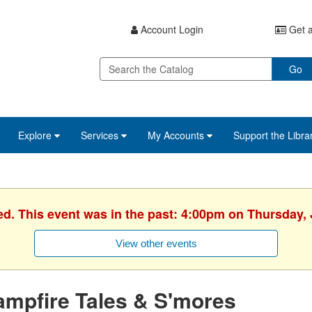
Account Login
Get a
Go
Explore
Services
My Accounts
Support the Libra
ed. This event was in the past: 4:00pm on Thursday, 
View other events
mpfire Tales & S'mores