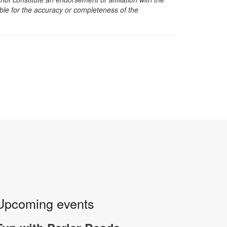
sible for the accuracy or completeness of the
Upcoming events