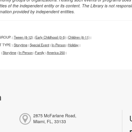
ities of the independent entity or its content. The Library is not respon
rmation provided by independent entities.
GROUP:
Tween (8-12)
Early Childhood (0-5)
Children (6-11)
|
|
|
|
T TYPE:
Storytime
Special Event
In-Person
Holiday
|
|
|
|
|
:
Storytime
In-Person
Family
America 250
|
|
|
|
|
h
2875 McFarlane Road,
Miami, FL, 33133