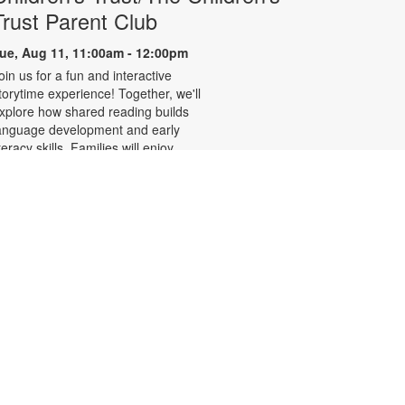
Trust Parent Club
ue, Aug 11, 11:00am - 12:00pm
oin us for a fun and interactive
torytime experience! Together, we'll
xplore how shared reading builds
anguage development and early
iteracy skills. Families will enjoy
tories, songs, and activities
esigned to spark a love of reading,
xpand vocabulary, encourage
articipation, and strengthen
omprehension. In collaboration
ith FIU's Center for Children and
amilies. For more information,
lease contact the branch at 305-
42-8695 or
ernandezje@mdpls.org. Ages 0 - 5
rs.
LEGO® Club