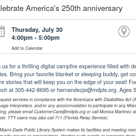
lebrate America's 250th anniversary
Thursday, July 30
4:00pm - 5:00pm
Add to Calendar
 us for a thrilling digital campfire experience filled with
ries. Bring your favorite blanket or sleeping buddy, get c
re stories that will keep you on the edge of your seat! F
nch at 305-442-8695 or hernandezje@mdpls.org. Ages 5
equest services in compliance with the Americans with Disabilities Act (
uage interpreters, and/or any accommodation to participate in any Mi
ing, please email CustomerCare@mdpls.org or call Monica Martinez at 3
est. TTY users may also call 711 (Florida Relay Service).
Miami-Dade Public Library System makes its facilities and meeting room
unity groups or organizations. Hosting such events or programs does no