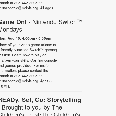
ranch at 305-442-8695 or
ernandezje@mdpls.org. All ages.
- Nintendo Switch­™
Game On!
Mondays
on, Aug 10, 4:00pm - 5:00pm
how off your video game talents in
 friendly Nintendo Switch™ gaming
ession. Learn how to play or
harpen your skills. Gaming console
nd games provided. For more
nformation, please contact the
ranch at 305-442-8695 or
ernandezje@mdpls.org. Ages 6
18 yrs.
READy, Set, Go: Storytelling
- Brought to you by The
Children's Trust/The Children's