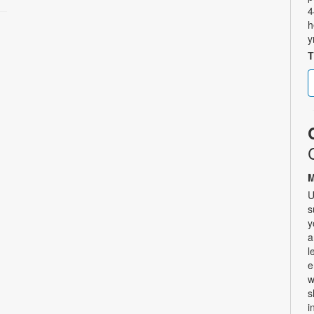
4
h
y
T
M
U
s
y
a
l
e
w
s
i