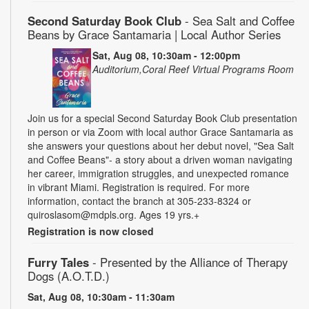
Second Saturday Book Club
- Sea Salt and Coffee
Beans by Grace Santamaria | Local Author Series
Sat, Aug 08, 10:30am - 12:00pm
Auditorium,Coral Reef Virtual Programs Room
Join us for a special Second Saturday Book Club presentation
in person or via Zoom with local author Grace Santamaria as
she answers your questions about her debut novel, "Sea Salt
and Coffee Beans"- a story about a driven woman navigating
her career, immigration struggles, and unexpected romance
in vibrant Miami. Registration is required. For more
information, contact the branch at 305-233-8324 or
quiroslasom@mdpls.org. Ages 19 yrs.+
Registration is now closed
Furry Tales
- Presented by the Alliance of Therapy
Dogs (A.O.T.D.)
Sat, Aug 08, 10:30am - 11:30am