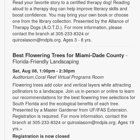
Read your favorite story to a certified therapy dog! Reading
aloud to a therapy dog can help improve literacy skills and
boost confidence. You may bring your own book or choose
one from the library collection. Presented by the Alliance of
Therapy Dogs (A.O.T.D.). For more information, please
contact the branch at 305-233-8324 or
quiroslasom@mdpls.org. Ages 3 - 8 yrs.
Best Flowering Trees for Miami-Dade County
-
Florida-Friendly Landscaping
Sat, Aug 08, 1:00pm - 2:30pm
Auditorium,Coral Reef Virtual Programs Room
Flowering trees add color and vertical layers while attracting
pollinators to a landscape. Join us in-person or online to learn
our recommendations for the best flowering tree selections for
South Florida and the ecological benefits of each tree.
Presented by a Master Gardener from UF/IFAS Extension.
Registration is required. For more information, contact the
branch at 305-233-8324 or quiroslasom@mdpls.org; Ages 19
yrs.+
Registration is now closed