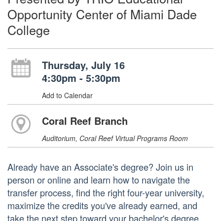
Opportunity Center of Miami Dade
College
Thursday, July 16
4:30pm - 5:30pm
Add to Calendar
Coral Reef Branch
Auditorium, Coral Reef Virtual Programs Room
Already have an Associate's degree? Join us in
person or online and learn how to navigate the
transfer process, find the right four-year university,
maximize the credits you've already earned, and
take the next step toward your bachelor's degree.