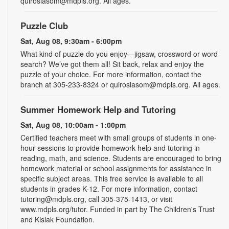
quiroslasom@mdpls.org. All ages.
Puzzle Club
Sat, Aug 08, 9:30am - 6:00pm
What kind of puzzle do you enjoy—jigsaw, crossword or word
search? We’ve got them all! Sit back, relax and enjoy the
puzzle of your choice. For more information, contact the
branch at 305-233-8324 or quiroslasom@mdpls.org. All ages.
Summer Homework Help and Tutoring
Sat, Aug 08, 10:00am - 1:00pm
Certified teachers meet with small groups of students in one-
hour sessions to provide homework help and tutoring in
reading, math, and science. Students are encouraged to bring
homework material or school assignments for assistance in
specific subject areas. This free service is available to all
students in grades K-12. For more information, contact
tutoring@mdpls.org, call 305-375-1413, or visit
www.mdpls.org/tutor. Funded in part by The Children's Trust
and Kislak Foundation.