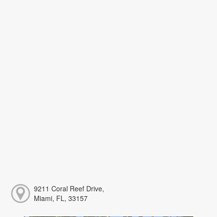
9211 Coral Reef Drive,
Miami, FL, 33157