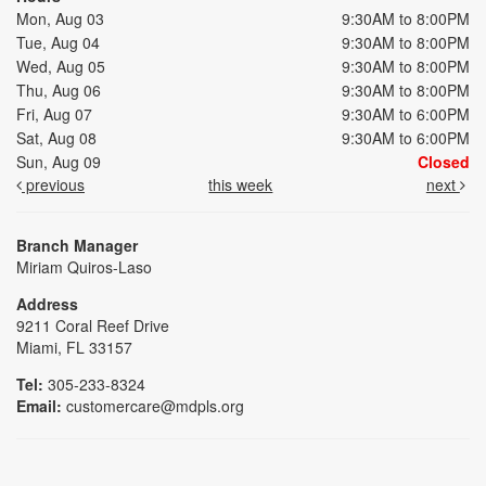
Mon, Aug 03
9:30AM to 8:00PM
Tue, Aug 04
9:30AM to 8:00PM
Wed, Aug 05
9:30AM to 8:00PM
Thu, Aug 06
9:30AM to 8:00PM
Fri, Aug 07
9:30AM to 6:00PM
Sat, Aug 08
9:30AM to 6:00PM
Sun, Aug 09
Closed
previous
this week
next
Branch Manager
Miriam Quiros-Laso
Address
9211 Coral Reef Drive
Miami, FL 33157
Tel:
305-233-8324
Email:
customercare@mdpls.org