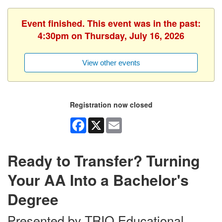
Event finished. This event was in the past:
4:30pm on Thursday, July 16, 2026
View other events
Registration now closed
Facebook
X
Email
Ready to Transfer? Turning
Your AA Into a Bachelor's
Degree
Presented by TRIO Educational