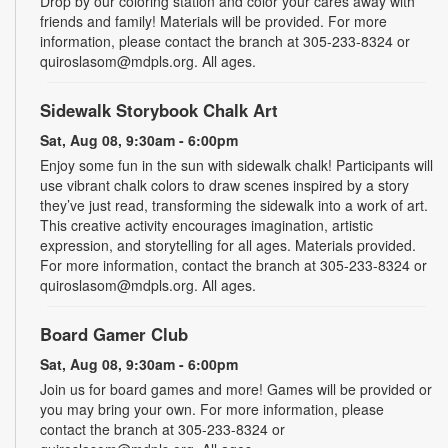
Drop by our coloring station and color your cares away with
friends and family! Materials will be provided. For more
information, please contact the branch at 305-233-8324 or
quiroslasom@mdpls.org. All ages.
Sidewalk Storybook Chalk Art
Sat, Aug 08, 9:30am - 6:00pm
Enjoy some fun in the sun with sidewalk chalk! Participants will
use vibrant chalk colors to draw scenes inspired by a story
they’ve just read, transforming the sidewalk into a work of art.
This creative activity encourages imagination, artistic
expression, and storytelling for all ages. Materials provided.
For more information, contact the branch at 305-233-8324 or
quiroslasom@mdpls.org. All ages.
Board Gamer Club
Sat, Aug 08, 9:30am - 6:00pm
Join us for board games and more! Games will be provided or
you may bring your own. For more information, please
contact the branch at 305-233-8324 or