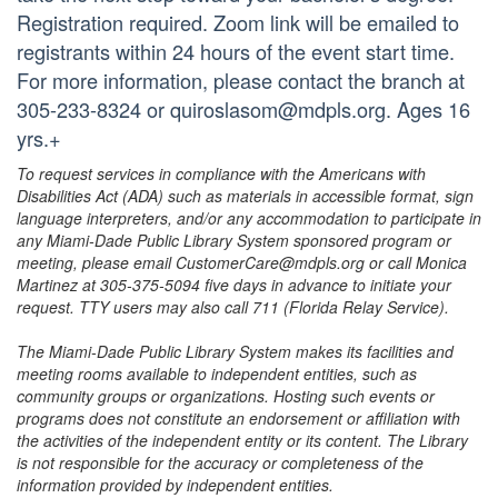
Registration required. Zoom link will be emailed to
registrants within 24 hours of the event start time.
For more information, please contact the branch at
305-233-8324 or quiroslasom@mdpls.org. Ages 16
yrs.+
To request services in compliance with the Americans with
Disabilities Act (ADA) such as materials in accessible format, sign
language interpreters, and/or any accommodation to participate in
any Miami-Dade Public Library System sponsored program or
meeting, please email CustomerCare@mdpls.org or call Monica
Martinez at 305-375-5094 five days in advance to initiate your
request. TTY users may also call 711 (Florida Relay Service).
The Miami-Dade Public Library System makes its facilities and
meeting rooms available to independent entities, such as
community groups or organizations. Hosting such events or
programs does not constitute an endorsement or affiliation with
the activities of the independent entity or its content. The Library
is not responsible for the accuracy or completeness of the
information provided by independent entities.