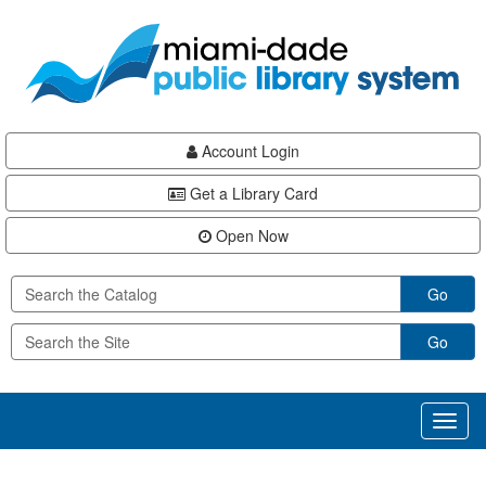
Skip
Skip
Skip
to
to
to
main
Navigation
Footer
content
Account Login
Get a Library Card
Open Now
Go
Go
Toggl
naviga