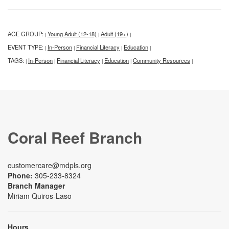
AGE GROUP:
Young Adult (12-18)
Adult (19+)
|
|
|
EVENT TYPE:
In-Person
Financial Literacy
Education
|
|
|
|
TAGS:
In-Person
Financial Literacy
Education
Community Resources
|
|
|
|
|
Coral Reef Branch
customercare@mdpls.org
Phone:
305-233-8324
Branch Manager
Miriam Quiros-Laso
Hours