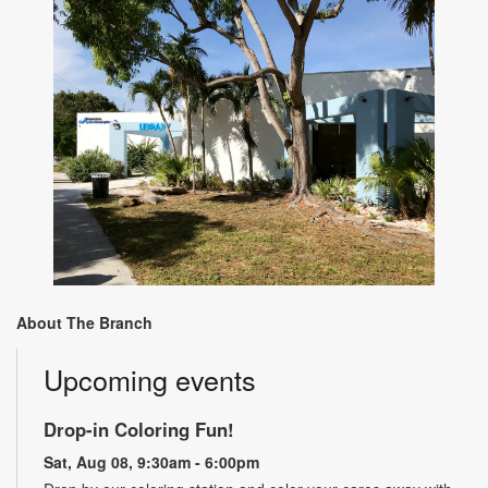
About The Branch
Upcoming events
Drop-in Coloring Fun!
Sat, Aug 08, 9:30am - 6:00pm