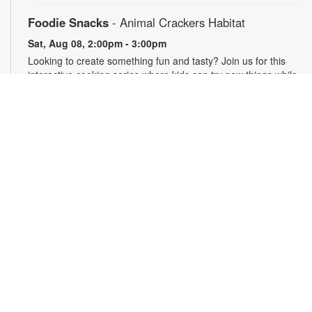
Foodie Snacks
- Animal Crackers Habitat
Sat, Aug 08, 2:00pm - 3:00pm
Looking to create something fun and tasty? Join us for this
interactive cooking series where kids can try new things while
making their own snacks, and adults can pick up creative
recipes that are sure to impress their kiddos! Caregiver
participation is required. Registration required- come cook,
learn, and snack together! Supplies may be limited. For more
information, please contact the branch at 305-233-8324 or
quiroslasom@mdpls.org. All ages.
Register
Plarning Club
Mon, Aug 10, 3:30pm - 4:30pm
Express your creativity and help others as we crochet mats
from repurposed plastic bags for people experiencing
homelessness. Don't know how to crochet? We'll teach you