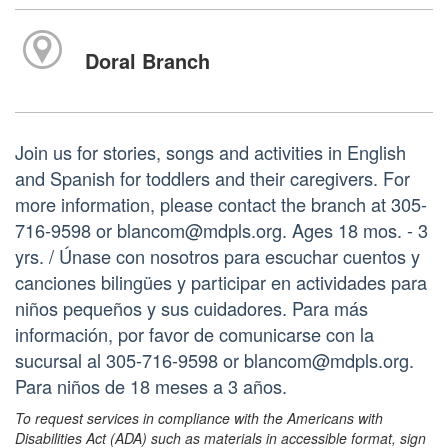
Doral Branch
Join us for stories, songs and activities in English
and Spanish for toddlers and their caregivers. For
more information, please contact the branch at 305-
716-9598 or blancom@mdpls.org. Ages 18 mos. - 3
yrs. / Únase con nosotros para escuchar cuentos y
canciones bilingües y participar en actividades para
niños pequeños y sus cuidadores. Para más
información, por favor de comunicarse con la
sucursal al 305-716-9598 or blancom@mdpls.org.
Para niños de 18 meses a 3 años.
To request services in compliance with the Americans with
Disabilities Act (ADA) such as materials in accessible format, sign