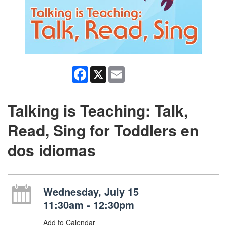
Facebook
X
Email
Talking is Teaching: Talk,
Read, Sing for Toddlers en
dos idiomas
Wednesday, July 15
11:30am - 12:30pm
Add to Calendar