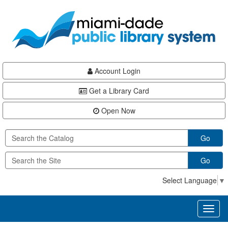
Skip
Skip
Skip
to
to
to
main
Navigation
Footer
content
Account Login
Get a Library Card
Open Now
Go
Go
Select Language
▼
Toggl
naviga