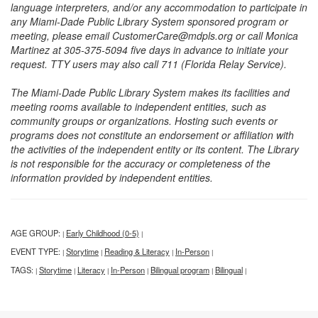
language interpreters, and/or any accommodation to participate in
any Miami-Dade Public Library System sponsored program or
meeting, please email CustomerCare@mdpls.org or call Monica
Martinez at 305-375-5094 five days in advance to initiate your
request. TTY users may also call 711 (Florida Relay Service).
The Miami-Dade Public Library System makes its facilities and
meeting rooms available to independent entities, such as
community groups or organizations. Hosting such events or
programs does not constitute an endorsement or affiliation with
the activities of the independent entity or its content. The Library
is not responsible for the accuracy or completeness of the
information provided by independent entities.
AGE GROUP:
Early Childhood (0-5)
|
|
EVENT TYPE:
Storytime
Reading & Literacy
In-Person
|
|
|
|
TAGS:
Storytime
Literacy
In-Person
Bilingual program
Bilingual
|
|
|
|
|
|