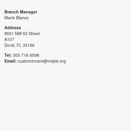
Branch Manager
Marie Blanco
Address
8551 NW 53 Street
A107
Doral, FL 33166
Tel:
305-716-9598
Email:
customercare@mdpls.org