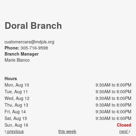
Doral Branch
customercare@mdpls.org
Phone:
305-716-9598
Branch Manager
Marie Blanco
Hours
Mon, Aug 10
9:30AM to 8:00PM
Tue, Aug 11
9:30AM to 8:00PM
Wed, Aug 12
9:30AM to 8:00PM
Thu, Aug 13
9:30AM to 8:00PM
Fri, Aug 14
9:30AM to 6:00PM
Sat, Aug 15
9:30AM to 6:00PM
Sun, Aug 16
Closed
previous
this week
next