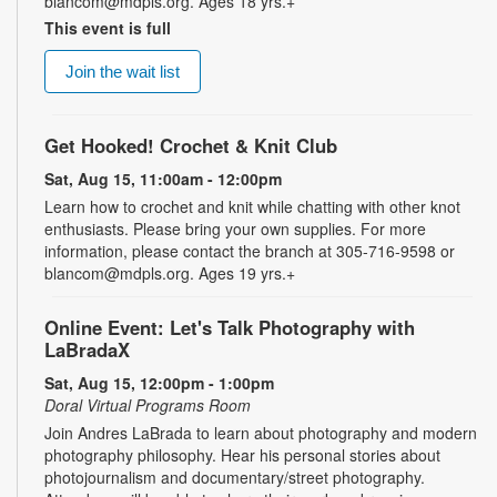
blancom@mdpls.org. Ages 18 yrs.+
This event is full
Join the wait list
Get Hooked! Crochet & Knit Club
Sat, Aug 15, 11:00am - 12:00pm
Learn how to crochet and knit while chatting with other knot
enthusiasts. Please bring your own supplies. For more
information, please contact the branch at 305-716-9598 or
blancom@mdpls.org. Ages 19 yrs.+
Online Event: Let's Talk Photography with
LaBradaX
Sat, Aug 15, 12:00pm - 1:00pm
Doral Virtual Programs Room
Join Andres LaBrada to learn about photography and modern
photography philosophy. Hear his personal stories about
photojournalism and documentary/street photography.