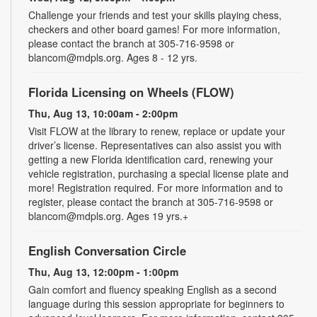
Challenge your friends and test your skills playing chess,
checkers and other board games! For more information,
please contact the branch at 305-716-9598 or
blancom@mdpls.org. Ages 8 - 12 yrs.
Florida Licensing on Wheels (FLOW)
Thu, Aug 13, 10:00am - 2:00pm
Visit FLOW at the library to renew, replace or update your
driver’s license. Representatives can also assist you with
getting a new Florida identification card, renewing your
vehicle registration, purchasing a special license plate and
more! Registration required. For more information and to
register, please contact the branch at 305-716-9598 or
blancom@mdpls.org. Ages 19 yrs.+
English Conversation Circle
Thu, Aug 13, 12:00pm - 1:00pm
Gain comfort and fluency speaking English as a second
language during this session appropriate for beginners to