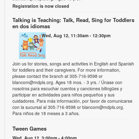
Registration is now closed
Talking is Teaching: Talk, Read, Sing for Toddlers
en dos idiomas
Wed, Aug 12, 11:30am - 12:30pm
Join us for stories, songs and activities in English and Spanish
for toddlers and their caregivers. For more information,
please contact the branch at 305-716-9598 or
blancom@mdpls.org. Ages 18 mos. - 3 yrs. / Únase con
nosotros para escuchar cuentos y canciones bilingües y
participar en actividades para niños pequeños y sus
cuidadores. Para más información, por favor de comunicarse
con la sucursal al 305-716-9598 or blancom@mdpls.org.
Para niños de 18 meses a 3 años.
Tween Games
Wed, Aug 12, 3:00pm - 4:00pm