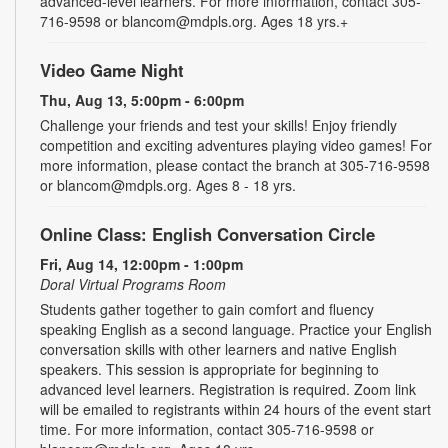
advanced-level learners. For more information, contact 305-
716-9598 or blancom@mdpls.org. Ages 18 yrs.+
Video Game Night
Thu, Aug 13, 5:00pm - 6:00pm
Challenge your friends and test your skills! Enjoy friendly
competition and exciting adventures playing video games! For
more information, please contact the branch at 305-716-9598
or blancom@mdpls.org. Ages 8 - 18 yrs.
Online Class: English Conversation Circle
Fri, Aug 14, 12:00pm - 1:00pm
Doral Virtual Programs Room
Students gather together to gain comfort and fluency
speaking English as a second language. Practice your English
conversation skills with other learners and native English
speakers. This session is appropriate for beginning to
advanced level learners. Registration is required. Zoom link
will be emailed to registrants within 24 hours of the event start
time. For more information, contact 305-716-9598 or