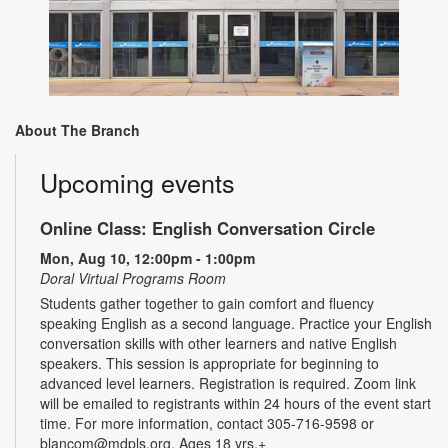
About The Branch
Upcoming events
Online Class: English Conversation Circle
Mon, Aug 10, 12:00pm - 1:00pm
Doral Virtual Programs Room
Students gather together to gain comfort and fluency
speaking English as a second language. Practice your English
conversation skills with other learners and native English
speakers. This session is appropriate for beginning to
advanced level learners. Registration is required. Zoom link
will be emailed to registrants within 24 hours of the event start
time. For more information, contact 305-716-9598 or
blancom@mdpls.org. Ages 18 yrs.+