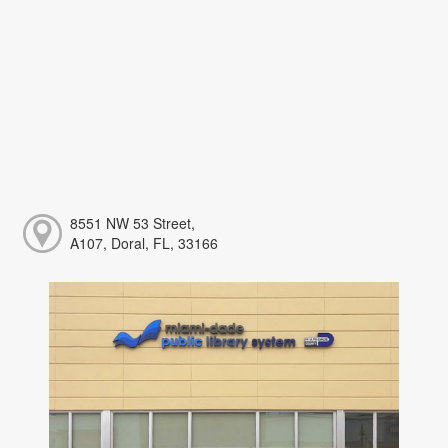
8551 NW 53 Street,
A107, Doral, FL, 33166