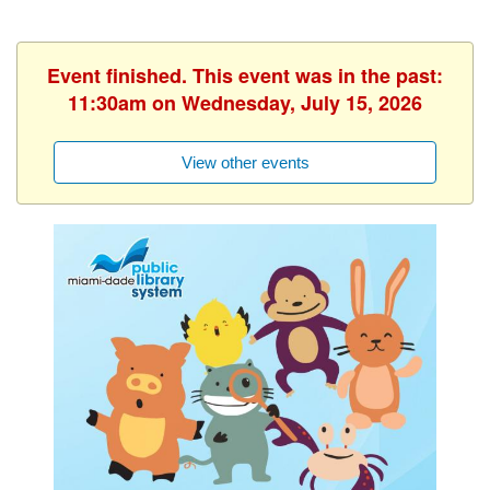
Event finished. This event was in the past:
11:30am on Wednesday, July 15, 2026
View other events