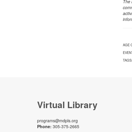
The 
comm
activ
info
AGE 
EVEN
TAGS
Virtual Library
programs@mdpls.org
Phone:
305-375-2665