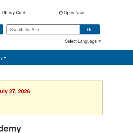
 Library Card
Open Now
Go
Select Language
▼
ry
uly 27, 2026
ademy