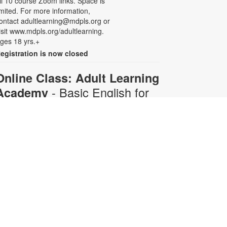
ll 10 course Zoom links. Space is
imited. For more information,
ontact adultlearning@mdpls.org or
isit www.mdpls.org/adultlearning.
ges 18 yrs.+
egistration is now closed
Online Class: Adult Learning
- Basic English for
Academy
Beginners
Mon, Aug 10, 6:30pm -
8:00pm
Virtual Room - C. Navarro
his 10-week course is designed for
dults who do not speak any
nglish. Certified teachers will
rovide English language instruction
hrough Zoom. Registration is
equired and will be for the full 10-