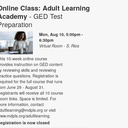
Online Class: Adult Learning
- GED Test
Academy
Preparation
Mon, Aug 10, 5:00pm -
6:30pm
Virtual Room - S. Rios
his 10-week online course
rovides instruction on GED content
y reviewing skills and reviewing
ractice questions. Registration is
equired for the full course that runs
rom June 29 - August 31.
egistrants will receive all 10 course
oom links. Space is limited. For
ore information, contact
dultlearning@mdpls.org or visit
ww.mdpls.org/adultlearning.
egistration is now closed