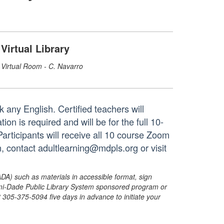
Virtual Library
Virtual Room - C. Navarro
 any English. Certified teachers will
on is required and will be for the full 10-
rticipants will receive all 10 course Zoom
n, contact adultlearning@mdpls.org or visit
ADA) such as materials in accessible format, sign
ami-Dade Public Library System sponsored program or
05-375-5094 five days in advance to initiate your