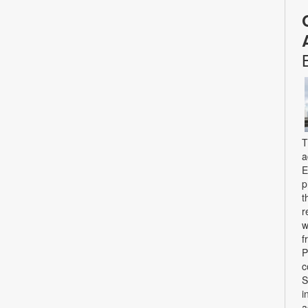
T
a
E
p
t
r
w
f
P
c
S
i
a