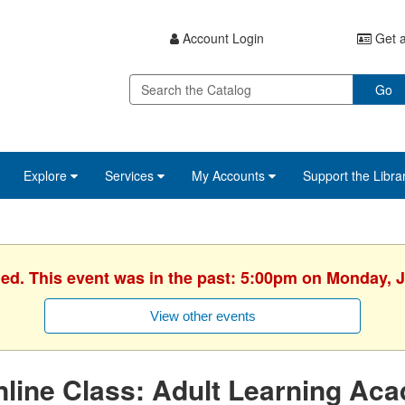
Account Login
Get a
Go
Explore
Services
My Accounts
Support the Libra
hed. This event was in the past: 5:00pm on Monday, J
View other events
line Class: Adult Learning Ac