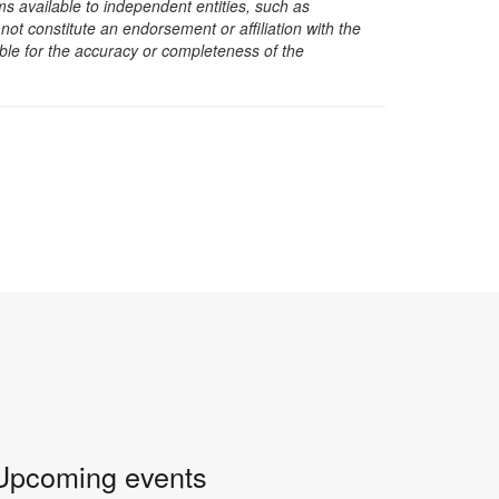
s available to independent entities, such as
t constitute an endorsement or affiliation with the
sible for the accuracy or completeness of the
Upcoming events