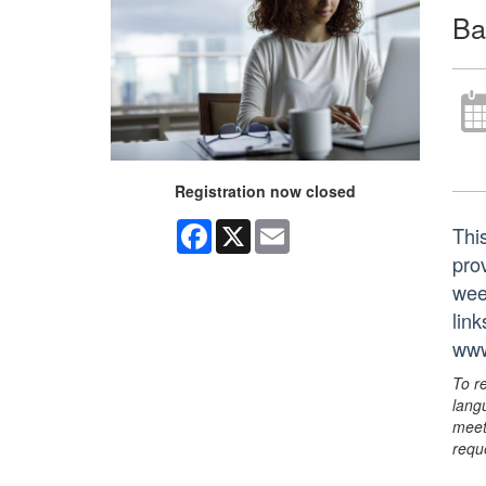
Ba
Registration now closed
Facebook
X
Email
Thi
prov
wee
lin
www
To r
lang
meet
requ