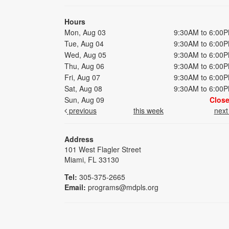
Hours
Mon, Aug 03
9:30AM to 6:00
Tue, Aug 04
9:30AM to 6:00
Wed, Aug 05
9:30AM to 6:00
Thu, Aug 06
9:30AM to 6:00
Fri, Aug 07
9:30AM to 6:00
Sat, Aug 08
9:30AM to 6:00
Sun, Aug 09
Clos
previous
this week
nex
Address
101 West Flagler Street
Miami, FL 33130
Tel:
305-375-2665
Email:
programs@mdpls.org