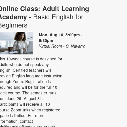
Online Class: Adult Learning
- Basic English for
Academy
Beginners
Mon, Aug 10, 5:00pm -
6:30pm
Virtual Room - C. Navarro
his 10-week course is designed for
dults who do not speak any
nglish. Certified teachers will
rovide English language instruction
hrough Zoom. Registration is
equired and will be for the full 10-
eek course. The semester runs
rom June 29- August 31.
articipants will receive all 10
ourse Zoom links when registered.
pace is limited. For more
nformation, contact
dultlearning@mdpls.org or visit