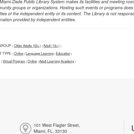
Miami-Dade Public Library System makes its facilities and meeting room
unity groups or organizations. Hosting such events or programs does no
ities of the independent entity or its content. The Library is not respon
rmation provided by independent entities.
GROUP:
Older Adults (55+)
Adult (19+)
|
|
|
T TYPE:
Online
Language Learning
Education
|
|
|
|
:
Virtual Program
Online
Adult Learning Academy
|
|
|
|
101 West Flagler Street,
Miami, FL, 33130