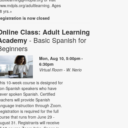
ww.mdpls.org/adultlearning. Ages
8 yrs.+
egistration is now closed
Online Class: Adult Learning
- Basic Spanish for
Academy
Beginners
Mon, Aug 10, 5:00pm -
6:30pm
Virtual Room - W. Nerio
his 10-week course is designed for
on-Spanish speakers who have
ever spoken Spanish. Certified
eachers will provide Spanish
anguage instruction through Zoom.
egistration is required for the full
ourse that runs from June 29 -
ugust 31. Registrants will receive