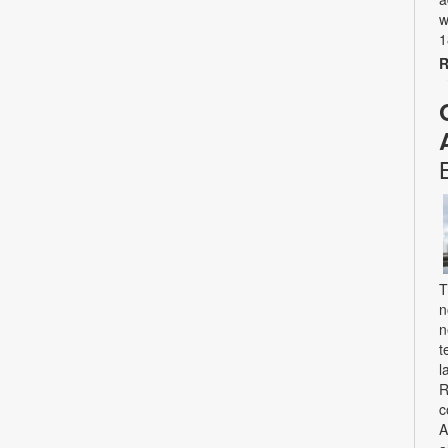
w
1
R
T
n
n
t
l
R
c
A