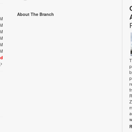
About The Branch
PM
PM
PM
PM
PM
PM
ed
T
t
p
b
p
r
f
R
Z
m
a
w
R