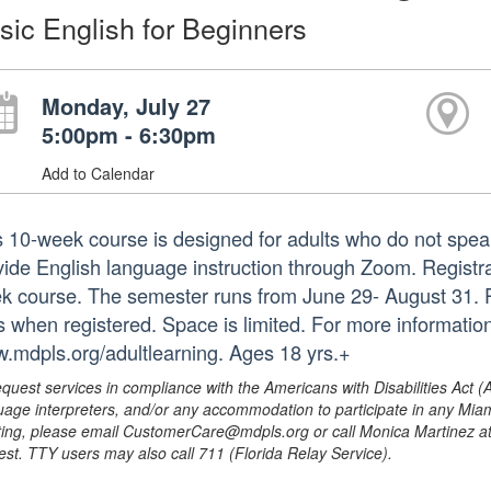
sic English for Beginners
Monday, July 27
5:00pm - 6:30pm
Add to Calendar
s 10-week course is designed for adults who do not speak
ide English language instruction through Zoom. Registrati
k course. The semester runs from June 29- August 31. Pa
ks when registered. Space is limited. For more informatio
.mdpls.org/adultlearning. Ages 18 yrs.+
equest services in compliance with the Americans with Disabilities Act (
uage interpreters, and/or any accommodation to participate in any Mi
ing, please email CustomerCare@mdpls.org or call Monica Martinez at 3
est. TTY users may also call 711 (Florida Relay Service).