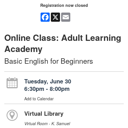
Registration now closed
Facebook
X
Email
Online Class: Adult Learning
Academy
Basic English for Beginners
Tuesday, June 30
6:30pm - 8:00pm
Add to Calendar
Virtual Library
Virtual Room - K. Samuel