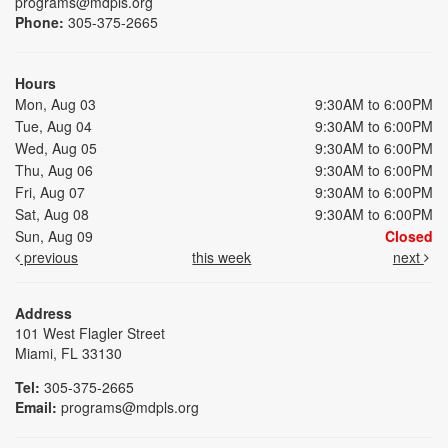
programs@mdpls.org
Phone:
305-375-2665
Hours
Mon, Aug 03
9:30AM to 6:00PM
Tue, Aug 04
9:30AM to 6:00PM
Wed, Aug 05
9:30AM to 6:00PM
Thu, Aug 06
9:30AM to 6:00PM
Fri, Aug 07
9:30AM to 6:00PM
Sat, Aug 08
9:30AM to 6:00PM
Sun, Aug 09
Closed
previous
this week
next
Address
101 West Flagler Street
Miami, FL 33130
Tel:
305-375-2665
Email:
programs@mdpls.org