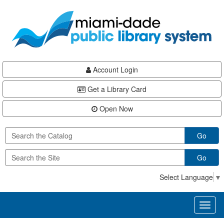
Skip
Skip
Skip
to
to
to
main
Navigation
Footer
content
Account Login
Get a Library Card
Open Now
Go
Go
Select Language
▼
Toggl
naviga