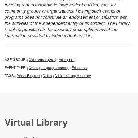
meeting rooms available to independent entities, such as
community groups or organizations. Hosting such events or
programs does not constitute an endorsement or affiliation with
the activities of the independent entity or its content. The Library
is not responsible for the accuracy or completeness of the
information provided by independent entities.
AGE GROUP:
Older Adults (55+)
Adult (19+)
|
|
|
EVENT TYPE:
Online
Language Learning
Education
|
|
|
|
TAGS:
Virtual Program
Online
Adult Learning Academy
|
|
|
|
Virtual Library