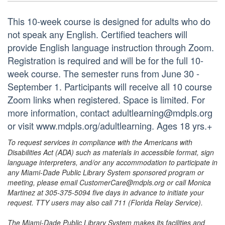
This 10-week course is designed for adults who do
not speak any English. Certified teachers will
provide English language instruction through Zoom.
Registration is required and will be for the full 10-
week course. The semester runs from June 30 -
September 1. Participants will receive all 10 course
Zoom links when registered. Space is limited. For
more information, contact adultlearning@mdpls.org
or visit www.mdpls.org/adultlearning. Ages 18 yrs.+
To request services in compliance with the Americans with
Disabilities Act (ADA) such as materials in accessible format, sign
language interpreters, and/or any accommodation to participate in
any Miami-Dade Public Library System sponsored program or
meeting, please email CustomerCare@mdpls.org or call Monica
Martinez at 305-375-5094 five days in advance to initiate your
request. TTY users may also call 711 (Florida Relay Service).
The Miami-Dade Public Library System makes its facilities and