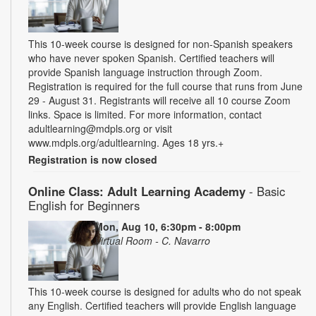
This 10-week course is designed for non-Spanish speakers
who have never spoken Spanish. Certified teachers will
provide Spanish language instruction through Zoom.
Registration is required for the full course that runs from June
29 - August 31. Registrants will receive all 10 course Zoom
links. Space is limited. For more information, contact
adultlearning@mdpls.org or visit
www.mdpls.org/adultlearning. Ages 18 yrs.+
Registration is now closed
Online Class: Adult Learning Academy
- Basic
English for Beginners
Mon, Aug 10, 6:30pm - 8:00pm
Virtual Room - C. Navarro
This 10-week course is designed for adults who do not speak
any English. Certified teachers will provide English language