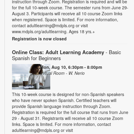
instruction through Zoom. Registration is required and will be
for the full 10-week course. The semester runs from June 29-
August 3. Participants will receive all 10 course Zoom links
when registered. Space is limited. For more information,
contact adultlearning@mdpls.org or visit
www.mdpls.org/adultlearning. Ages 18 yrs.+
Registration is now closed
Online Class: Adult Learning Academy
- Basic
Spanish for Beginners
Mon, Aug 10, 6:30pm - 8:00pm
Virtual Room - W. Nerio
This 10-week course is designed for non-Spanish speakers
who have never spoken Spanish. Certified teachers will
provide Spanish language instruction through Zoom.
Registration is required for the full course that runs from June
29 - August 31. Registrants will receive all 10 course Zoom
links. Space is limited. For more information, contact
adultlearning@mdpls.org or visit