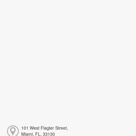
101 West Flagler Street,
Miami, FL, 33130