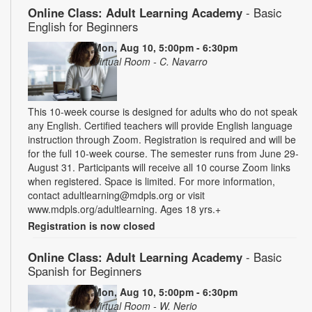
Online Class: Adult Learning Academy
- Basic
English for Beginners
Mon, Aug 10, 5:00pm - 6:30pm
Virtual Room - C. Navarro
This 10-week course is designed for adults who do not speak
any English. Certified teachers will provide English language
instruction through Zoom. Registration is required and will be
for the full 10-week course. The semester runs from June 29-
August 31. Participants will receive all 10 course Zoom links
when registered. Space is limited. For more information,
contact adultlearning@mdpls.org or visit
www.mdpls.org/adultlearning. Ages 18 yrs.+
Registration is now closed
Online Class: Adult Learning Academy
- Basic
Spanish for Beginners
Mon, Aug 10, 5:00pm - 6:30pm
Virtual Room - W. Nerio