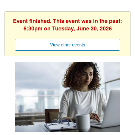
Event finished. This event was in the past:
6:30pm on Tuesday, June 30, 2026
View other events