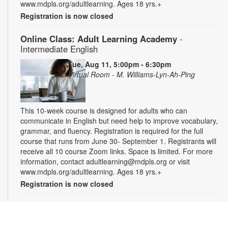
www.mdpls.org/adultlearning. Ages 18 yrs.+
Registration is now closed
Online Class: Adult Learning Academy
-
Intermediate English
Tue, Aug 11, 5:00pm - 6:30pm
Virtual Room - M. Williams-Lyn-Ah-Ping
This 10-week course is designed for adults who can
communicate in English but need help to improve vocabulary,
grammar, and fluency. Registration is required for the full
course that runs from June 30- September 1. Registrants will
receive all 10 course Zoom links. Space is limited. For more
information, contact adultlearning@mdpls.org or visit
www.mdpls.org/adultlearning. Ages 18 yrs.+
Registration is now closed
Online Class: Adult Learning Academy
- Basic
Spanish for Beginners