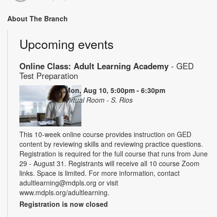
About The Branch
Upcoming events
Online Class: Adult Learning Academy
- GED
Test Preparation
Mon, Aug 10, 5:00pm - 6:30pm
Virtual Room - S. Rios
This 10-week online course provides instruction on GED
content by reviewing skills and reviewing practice questions.
Registration is required for the full course that runs from June
29 - August 31. Registrants will receive all 10 course Zoom
links. Space is limited. For more information, contact
adultlearning@mdpls.org or visit
www.mdpls.org/adultlearning.
Registration is now closed