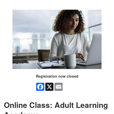
Registration now closed
Facebook
X
Email
Online Class: Adult Learning