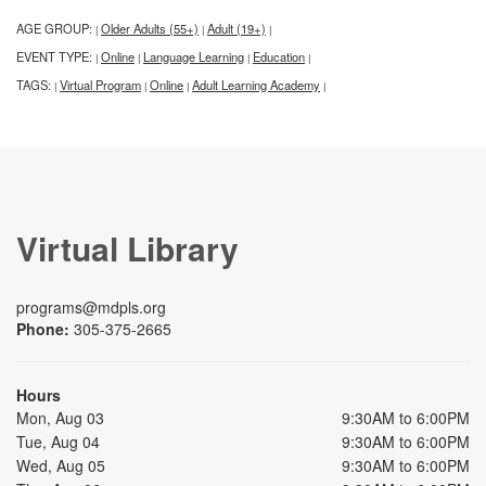
AGE GROUP:
Older Adults (55+)
Adult (19+)
|
|
|
EVENT TYPE:
Online
Language Learning
Education
|
|
|
|
TAGS:
Virtual Program
Online
Adult Learning Academy
|
|
|
|
Virtual Library
programs@mdpls.org
Phone:
305-375-2665
Hours
Mon, Aug 03
9:30AM to 6:00PM
Tue, Aug 04
9:30AM to 6:00PM
Wed, Aug 05
9:30AM to 6:00PM