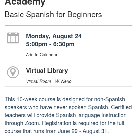
Academy
Basic Spanish for Beginners
Monday, August 24
5:00pm - 6:30pm
Add to Calendar
Virtual Library
Virtual Room - W. Nerio
This 10-week course is designed for non-Spanish
speakers who have never spoken Spanish. Certified
teachers will provide Spanish language instruction
through Zoom. Registration is required for the full
course that runs from June 29 - August 31.