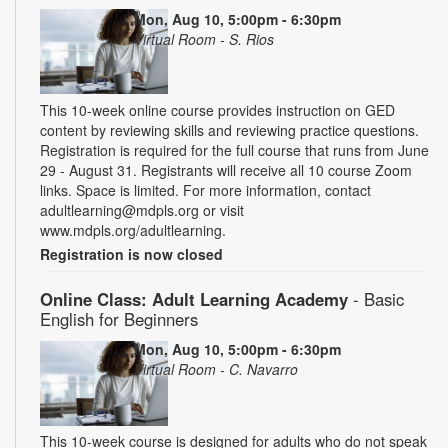
Mon, Aug 10, 5:00pm - 6:30pm
Virtual Room - S. Rios
This 10-week online course provides instruction on GED
content by reviewing skills and reviewing practice questions.
Registration is required for the full course that runs from June
29 - August 31. Registrants will receive all 10 course Zoom
links. Space is limited. For more information, contact
adultlearning@mdpls.org or visit
www.mdpls.org/adultlearning.
Registration is now closed
Online Class: Adult Learning Academy
- Basic
English for Beginners
Mon, Aug 10, 5:00pm - 6:30pm
Virtual Room - C. Navarro
This 10-week course is designed for adults who do not speak