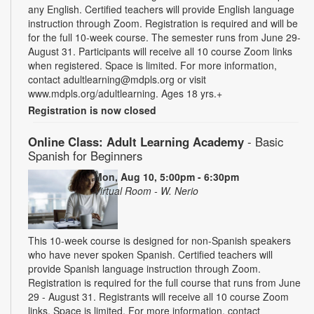
any English. Certified teachers will provide English language
instruction through Zoom. Registration is required and will be
for the full 10-week course. The semester runs from June 29-
August 31. Participants will receive all 10 course Zoom links
when registered. Space is limited. For more information,
contact adultlearning@mdpls.org or visit
www.mdpls.org/adultlearning. Ages 18 yrs.+
Registration is now closed
Online Class: Adult Learning Academy
- Basic
Spanish for Beginners
Mon, Aug 10, 5:00pm - 6:30pm
Virtual Room - W. Nerio
This 10-week course is designed for non-Spanish speakers
who have never spoken Spanish. Certified teachers will
provide Spanish language instruction through Zoom.
Registration is required for the full course that runs from June
29 - August 31. Registrants will receive all 10 course Zoom
links. Space is limited. For more information, contact