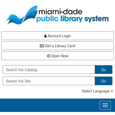
Skip
Skip
Skip
to
to
to
main
Navigation
Footer
content
Account Login
Get a Library Card
Open Now
Go
Go
Select Language
▼
Toggl
naviga