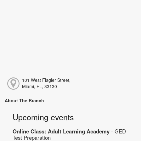
101 West Flagler Street,
Miami, FL, 33130
About The Branch
Upcoming events
Online Class: Adult Learning Academy
- GED
Test Preparation