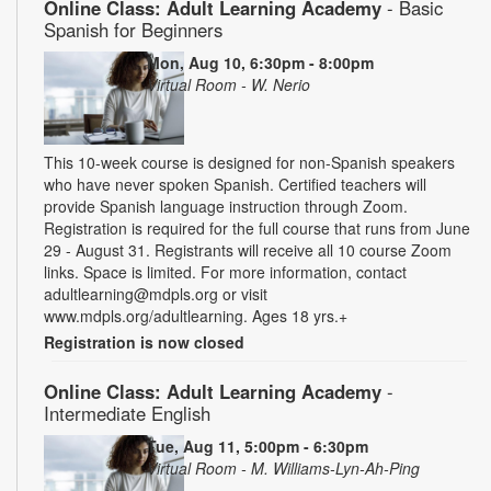
Online Class: Adult Learning Academy
- Basic
Spanish for Beginners
Mon, Aug 10, 6:30pm - 8:00pm
Virtual Room - W. Nerio
This 10-week course is designed for non-Spanish speakers
who have never spoken Spanish. Certified teachers will
provide Spanish language instruction through Zoom.
Registration is required for the full course that runs from June
29 - August 31. Registrants will receive all 10 course Zoom
links. Space is limited. For more information, contact
adultlearning@mdpls.org or visit
www.mdpls.org/adultlearning. Ages 18 yrs.+
Registration is now closed
Online Class: Adult Learning Academy
-
Intermediate English
Tue, Aug 11, 5:00pm - 6:30pm
Virtual Room - M. Williams-Lyn-Ah-Ping