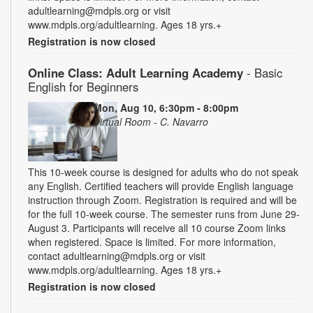
adultlearning@mdpls.org or visit
www.mdpls.org/adultlearning. Ages 18 yrs.+
Registration is now closed
Online Class: Adult Learning Academy
- Basic
English for Beginners
Mon, Aug 10, 6:30pm - 8:00pm
Virtual Room - C. Navarro
This 10-week course is designed for adults who do not speak
any English. Certified teachers will provide English language
instruction through Zoom. Registration is required and will be
for the full 10-week course. The semester runs from June 29-
August 3. Participants will receive all 10 course Zoom links
when registered. Space is limited. For more information,
contact adultlearning@mdpls.org or visit
www.mdpls.org/adultlearning. Ages 18 yrs.+
Registration is now closed