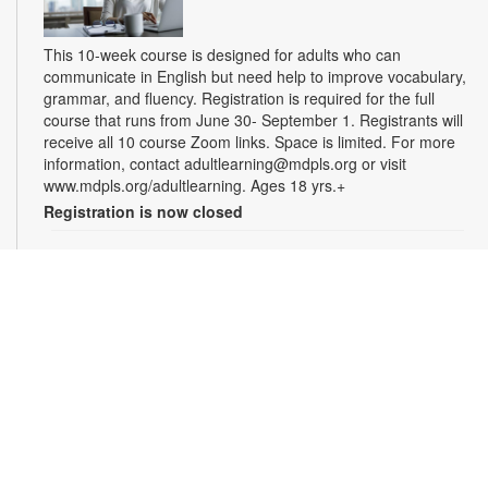
This 10-week course is designed for adults who can
communicate in English but need help to improve vocabulary,
grammar, and fluency. Registration is required for the full
course that runs from June 30- September 1. Registrants will
receive all 10 course Zoom links. Space is limited. For more
information, contact adultlearning@mdpls.org or visit
www.mdpls.org/adultlearning. Ages 18 yrs.+
Registration is now closed
Online Class: Adult Learning Academy
- Basic
Spanish for Beginners
Tue, Aug 11, 5:00pm - 6:30pm
Virtual Room - M. Paradela
This 10-week course is designed for non-Spanish speakers
who have never spoken Spanish. Certified teachers will
provide Spanish language instruction through Zoom.
Registration is required for the full course that runs from June