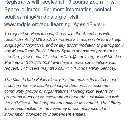
Registrants will receive all 10 course Zoom links.
Space is limited. For more information, contact
adultlearning@mdpls.org or visit
www.mdpls.org/adultlearning. Ages 18 yrs.+
To request services in compliance with the Americans with
Disabilities Act (ADA) such as materials in accessible format, sign
language interpreters, and/or any accommodation to participate in
any Miami-Dade Public Library System sponsored program or
meeting, please email CustomerCare@mdpls.org or call Monica
Martinez at 305-375-5094 five days in advance to initiate your
request. TTY users may also call 711 (Florida Relay Service).
The Miami-Dade Public Library System makes its facilities and
meeting rooms available to independent entities, such as
community groups or organizations. Hosting such events or
programs does not constitute an endorsement or affiliation with
the activities of the independent entity or its content. The Library
is not responsible for the accuracy or completeness of the
information provided by independent entities.