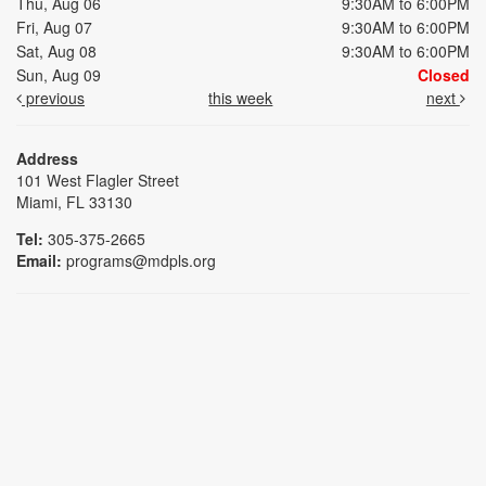
Thu, Aug 06
9:30AM to 6:00PM
Fri, Aug 07
9:30AM to 6:00PM
Sat, Aug 08
9:30AM to 6:00PM
Sun, Aug 09
Closed
previous
this week
next
Address
101 West Flagler Street
Miami, FL 33130
Tel:
305-375-2665
Email:
programs@mdpls.org