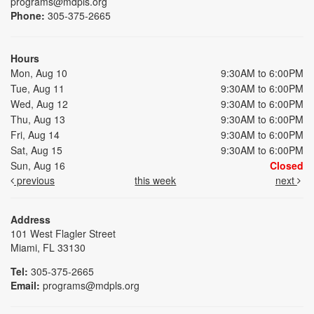
programs@mdpls.org
Phone:
305-375-2665
Hours
Mon, Aug 10
9:30AM to 6:00PM
Tue, Aug 11
9:30AM to 6:00PM
Wed, Aug 12
9:30AM to 6:00PM
Thu, Aug 13
9:30AM to 6:00PM
Fri, Aug 14
9:30AM to 6:00PM
Sat, Aug 15
9:30AM to 6:00PM
Sun, Aug 16
Closed
previous
this week
next
Address
101 West Flagler Street
Miami, FL 33130
Tel:
305-375-2665
Email:
programs@mdpls.org