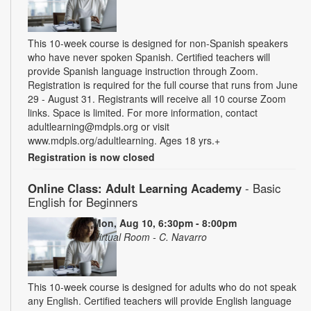
This 10-week course is designed for non-Spanish speakers
who have never spoken Spanish. Certified teachers will
provide Spanish language instruction through Zoom.
Registration is required for the full course that runs from June
29 - August 31. Registrants will receive all 10 course Zoom
links. Space is limited. For more information, contact
adultlearning@mdpls.org or visit
www.mdpls.org/adultlearning. Ages 18 yrs.+
Registration is now closed
Online Class: Adult Learning Academy
- Basic
English for Beginners
Mon, Aug 10, 6:30pm - 8:00pm
Virtual Room - C. Navarro
This 10-week course is designed for adults who do not speak
any English. Certified teachers will provide English language