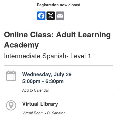
Registration now closed
Facebook
X
Email
Online Class: Adult Learning
Academy
Intermediate Spanish- Level 1
Wednesday, July 29
5:00pm - 6:30pm
Add to Calendar
Virtual Library
Virtual Room - C. Sabater