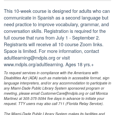
This 10-week course is designed for adults who can
communicate in Spanish as a second language but
need practice to improve vocabulary, grammar, and
conversation skills. Registration is required for the
full course that runs from July 1 - September 2.
Registrants will receive all 10 course Zoom links.
Space is limited. For more information, contact
adultlearning@mdpls.org or visit
www.mdpls.org/adultlearning. Ages 18 yrs.+
To request services in compliance with the Americans with
Disabilities Act (ADA) such as materials in accessible format, sign
language interpreters, and/or any accommodation to participate in
any Miami-Dade Public Library System sponsored program or
meeting, please email CustomerCare@mdpls.org or call Monica
Martinez at 305-375-5094 five days in advance to initiate your
request. TTY users may also call 711 (Florida Relay Service).
The Miami-Dade Public Library System makes its facilities and