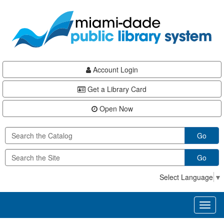
Skip
Skip
Skip
to
to
to
main
Navigation
Footer
content
Account Login
Get a Library Card
Open Now
Go
Go
Select Language
▼
Toggl
naviga