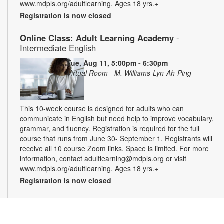
www.mdpls.org/adultlearning. Ages 18 yrs.+
Registration is now closed
Online Class: Adult Learning Academy
-
Intermediate English
Tue, Aug 11, 5:00pm - 6:30pm
Virtual Room - M. Williams-Lyn-Ah-Ping
This 10-week course is designed for adults who can
communicate in English but need help to improve vocabulary,
grammar, and fluency. Registration is required for the full
course that runs from June 30- September 1. Registrants will
receive all 10 course Zoom links. Space is limited. For more
information, contact adultlearning@mdpls.org or visit
www.mdpls.org/adultlearning. Ages 18 yrs.+
Registration is now closed
Online Class: Adult Learning Academy
- Basic
Spanish for Beginners