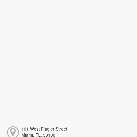
101 West Flagler Street,
Miami, FL, 33130