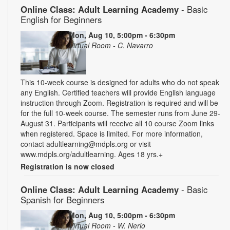
Online Class: Adult Learning Academy
- Basic
English for Beginners
Mon, Aug 10, 5:00pm - 6:30pm
Virtual Room - C. Navarro
This 10-week course is designed for adults who do not speak
any English. Certified teachers will provide English language
instruction through Zoom. Registration is required and will be
for the full 10-week course. The semester runs from June 29-
August 31. Participants will receive all 10 course Zoom links
when registered. Space is limited. For more information,
contact adultlearning@mdpls.org or visit
www.mdpls.org/adultlearning. Ages 18 yrs.+
Registration is now closed
Online Class: Adult Learning Academy
- Basic
Spanish for Beginners
Mon, Aug 10, 5:00pm - 6:30pm
Virtual Room - W. Nerio