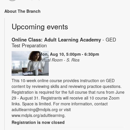
About The Branch
Upcoming events
Online Class: Adult Learning Academy
- GED
Test Preparation
Mon, Aug 10, 5:00pm - 6:30pm
Virtual Room - S. Rios
This 10-week online course provides instruction on GED
content by reviewing skills and reviewing practice questions.
Registration is required for the full course that runs from June
29 - August 31. Registrants will receive all 10 course Zoom
links. Space is limited. For more information, contact
adultlearning@mdpls.org or visit
www.mdpls.org/adultlearning.
Registration is now closed