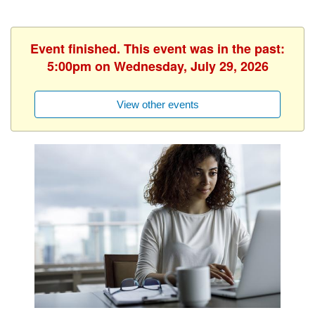
Event finished. This event was in the past:
5:00pm on Wednesday, July 29, 2026
View other events