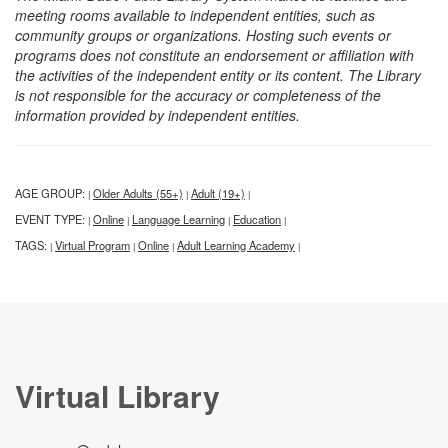
meeting rooms available to independent entities, such as
community groups or organizations. Hosting such events or
programs does not constitute an endorsement or affiliation with
the activities of the independent entity or its content. The Library
is not responsible for the accuracy or completeness of the
information provided by independent entities.
AGE GROUP:
Older Adults (55+)
Adult (19+)
|
|
|
EVENT TYPE:
Online
Language Learning
Education
|
|
|
|
TAGS:
Virtual Program
Online
Adult Learning Academy
|
|
|
|
Virtual Library