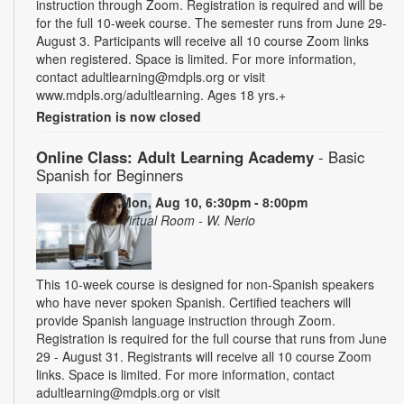
instruction through Zoom. Registration is required and will be
for the full 10-week course. The semester runs from June 29-
August 3. Participants will receive all 10 course Zoom links
when registered. Space is limited. For more information,
contact adultlearning@mdpls.org or visit
www.mdpls.org/adultlearning. Ages 18 yrs.+
Registration is now closed
Online Class: Adult Learning Academy
- Basic
Spanish for Beginners
Mon, Aug 10, 6:30pm - 8:00pm
Virtual Room - W. Nerio
This 10-week course is designed for non-Spanish speakers
who have never spoken Spanish. Certified teachers will
provide Spanish language instruction through Zoom.
Registration is required for the full course that runs from June
29 - August 31. Registrants will receive all 10 course Zoom
links. Space is limited. For more information, contact
adultlearning@mdpls.org or visit