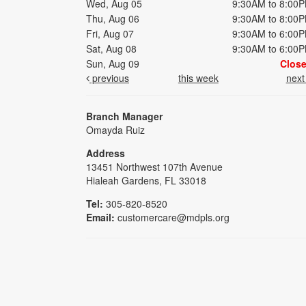
Wed, Aug 05
9:30AM to 8:00
Thu, Aug 06
9:30AM to 8:00
Fri, Aug 07
9:30AM to 6:00
Sat, Aug 08
9:30AM to 6:00
Sun, Aug 09
Clos
previous
this week
nex
Branch Manager
Omayda Ruiz
Address
13451 Northwest 107th Avenue
Hialeah Gardens, FL 33018
Tel:
305-820-8520
Email:
customercare@mdpls.org