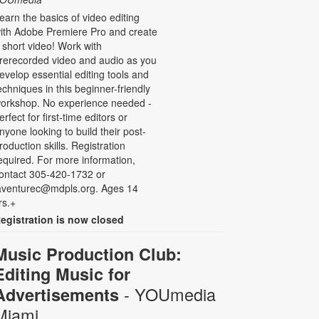
earn the basics of video editing
ith Adobe Premiere Pro and create
 short video! Work with
rerecorded video and audio as you
evelop essential editing tools and
echniques in this beginner-friendly
orkshop. No experience needed -
erfect for first-time editors or
nyone looking to build their post-
roduction skills. Registration
equired. For more information,
ontact 305-420-1732 or
aventurec@mdpls.org. Ages 14
rs.+
egistration is now closed
Music Production Club:
Editing Music for
- YOUmedia
Advertisements
Miami