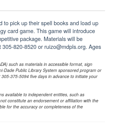
d to pick up their spell books and load up
ategy card game. This game will introduce
ompetitive package. Materials will be
 at 305-820-8520 or ruizo@mdpls.org. Ages
ADA) such as materials in accessible format, sign
ami-Dade Public Library System sponsored program or
05-375-5094 five days in advance to initiate your
s available to independent entities, such as
t constitute an endorsement or affiliation with the
sible for the accuracy or completeness of the