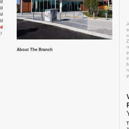
PM
PM
PM
PM
J
ed
a
t
c
Z
r
About The Branch
e
i
b
r
y
T
Y