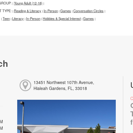
GROUP:
Young Adult (12-18)
|
|
T TYPE:
Reading & Literacy
In-Person
Games
Conversation Circles
|
|
|
|
|
:
Teen
Literacy
In-Person
Hobbies & Special Interest
Games
|
|
|
|
|
|
ch
13451 Northwest 107th Avenue,
Hialeah Gardens, FL, 33018
PM
PM