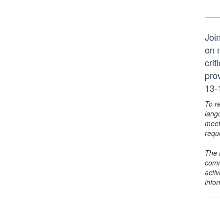
Joi
on 
crit
pro
13-
To r
lang
meet
requ
The 
comm
activ
info