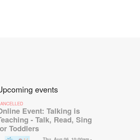
Upcoming events
CANCELLED
Online Event: Talking is
Teaching - Talk, Read, Sing
for Toddlers
Thu, Aug 06, 10:00am -