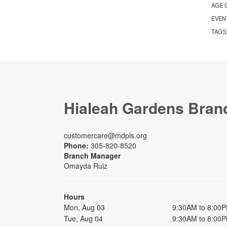
AGE 
EVEN
TAGS
Hialeah Gardens Bran
customercare@mdpls.org
Phone:
305-820-8520
Branch Manager
Omayda Ruiz
Hours
Mon, Aug 03
9:30AM to 8:00
Tue, Aug 04
9:30AM to 8:00