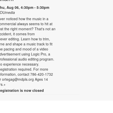
hu, Aug 06, 4:30pm - 5:30pm
OUmedia
ver noticed how the music in a
ommercial always seems to hit at
ust the right moment? That's not an
ccident, it comes from
lever editing. Learn how to trim,
ime and shape a music track to fit
he pacing and mood of a video
dvertisement using Logic Pro, a
rofessional audio editing program.
o experience necessary.
egistration required. For more
nformation, contact 786-420-1732
r ortegag@mdpls.org Ages 14
rs.+
egistration is now closed
Drop-in Game Time: Board
Games