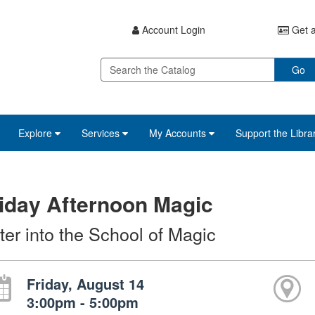
Account Login
Get a
Go
Explore
Services
My Accounts
Support the Libra
iday Afternoon Magic
ter into the School of Magic
Friday, August 14
3:00pm - 5:00pm