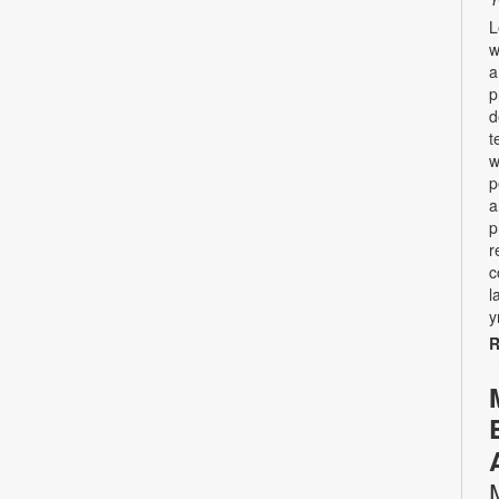
L
w
a
p
d
t
w
p
a
p
r
c
l
y
R