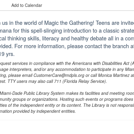
Add to Calendar
n us in the world of Magic the Gathering! Teens are invite
mana for this spell-slinging introduction to a classic str
ical thinking skills, literacy and healthy debate all in a c
vided. For more information, please contact the branch
19 yrs.
equest services in compliance with the Americans with Disabilities Act (
uage interpreters, and/or any accommodation to participate in any Mi
ing, please email CustomerCare@mdpls.org or call Monica Martinez at 3
est. TTY users may also call 711 (Florida Relay Service).
Miami-Dade Public Library System makes its facilities and meeting room
unity groups or organizations. Hosting such events or programs does no
ities of the independent entity or its content. The Library is not respon
rmation provided by independent entities.