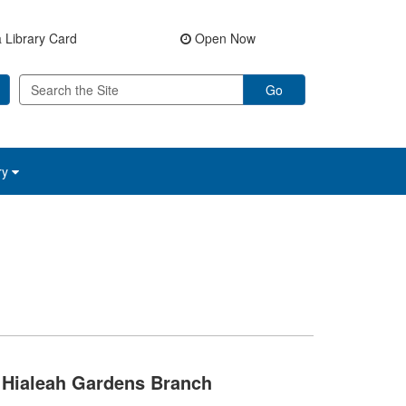
 Library Card
Open Now
Go
ry
Hialeah Gardens Branch