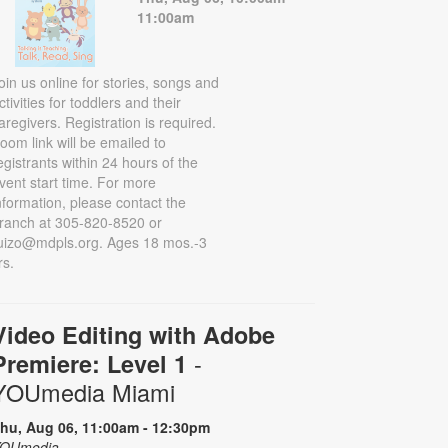
11:00am
oin us online for stories, songs and
ctivities for toddlers and their
aregivers. Registration is required.
oom link will be emailed to
egistrants within 24 hours of the
vent start time. For more
nformation, please contact the
ranch at 305-820-8520 or
uizo@mdpls.org. Ages 18 mos.-3
rs.
Video Editing with Adobe
-
Premiere: Level 1
YOUmedia Miami
hu, Aug 06, 11:00am - 12:30pm
OUmedia