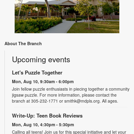
About The Branch
Upcoming events
Let's Puzzle Together
Mon, Aug 10, 9:30am - 6:00pm
Join fellow puzzle enthusiasts in piecing together a community
jigsaw puzzle. For more information, please contact the
branch at 305-232-1771 or smithk@mdpls.org. All ages.
Write-Up: Teen Book Reviews
Mon, Aug 10, 4:30pm - 5:30pm
Calling all teens! Join us for this special initiative and let your