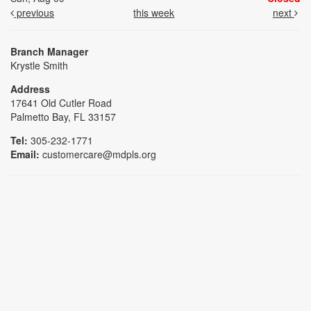
previous
this week
next
Branch Manager
Krystle Smith
Address
17641 Old Cutler Road
Palmetto Bay, FL 33157
Tel:
305-232-1771
Email:
customercare@mdpls.org