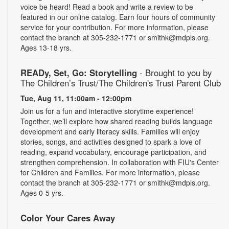
voice be heard! Read a book and write a review to be
featured in our online catalog. Earn four hours of community
service for your contribution. For more information, please
contact the branch at 305-232-1771 or smithk@mdpls.org.
Ages 13-18 yrs.
READy, Set, Go: Storytelling
- Brought to you by
The Children’s Trust/The Children's Trust Parent Club
Tue, Aug 11, 11:00am - 12:00pm
Join us for a fun and interactive storytime experience!
Together, we’ll explore how shared reading builds language
development and early literacy skills. Families will enjoy
stories, songs, and activities designed to spark a love of
reading, expand vocabulary, encourage participation, and
strengthen comprehension. In collaboration with FIU's Center
for Children and Families. For more information, please
contact the branch at 305-232-1771 or smithk@mdpls.org.
Ages 0-5 yrs.
Color Your Cares Away