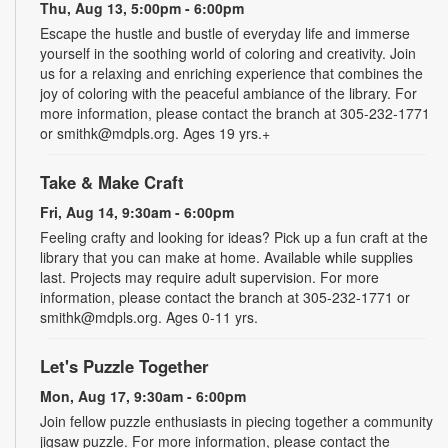
Thu, Aug 13, 5:00pm - 6:00pm
Escape the hustle and bustle of everyday life and immerse
yourself in the soothing world of coloring and creativity. Join
us for a relaxing and enriching experience that combines the
joy of coloring with the peaceful ambiance of the library. For
more information, please contact the branch at 305-232-1771
or smithk@mdpls.org. Ages 19 yrs.+
Take & Make Craft
Fri, Aug 14, 9:30am - 6:00pm
Feeling crafty and looking for ideas? Pick up a fun craft at the
library that you can make at home. Available while supplies
last. Projects may require adult supervision. For more
information, please contact the branch at 305-232-1771 or
smithk@mdpls.org. Ages 0-11 yrs.
Let's Puzzle Together
Mon, Aug 17, 9:30am - 6:00pm
Join fellow puzzle enthusiasts in piecing together a community
jigsaw puzzle. For more information, please contact the