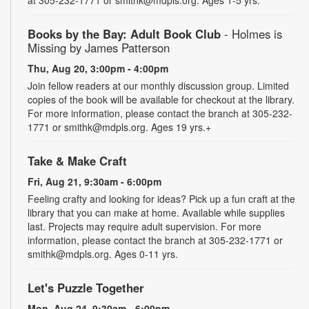
Books by the Bay: Adult Book Club
- Holmes is
Missing by James Patterson
Thu, Aug 20, 3:00pm - 4:00pm
Join fellow readers at our monthly discussion group. Limited
copies of the book will be available for checkout at the library.
For more information, please contact the branch at 305-232-
1771 or smithk@mdpls.org. Ages 19 yrs.+
Take & Make Craft
Fri, Aug 21, 9:30am - 6:00pm
Feeling crafty and looking for ideas? Pick up a fun craft at the
library that you can make at home. Available while supplies
last. Projects may require adult supervision. For more
information, please contact the branch at 305-232-1771 or
smithk@mdpls.org. Ages 0-11 yrs.
Let's Puzzle Together
Mon, Aug 24, 9:30am - 6:00pm