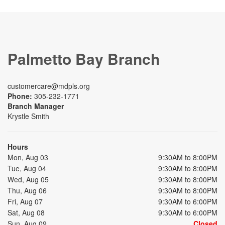
Palmetto Bay Branch
customercare@mdpls.org
Phone:
305-232-1771
Branch Manager
Krystle Smith
Hours
Mon, Aug 03
9:30AM to 8:00PM
Tue, Aug 04
9:30AM to 8:00PM
Wed, Aug 05
9:30AM to 8:00PM
Thu, Aug 06
9:30AM to 8:00PM
Fri, Aug 07
9:30AM to 6:00PM
Sat, Aug 08
9:30AM to 6:00PM
Sun, Aug 09
Closed