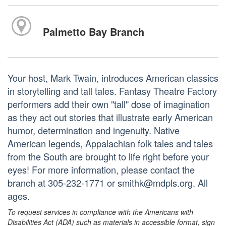
Palmetto Bay Branch
Your host, Mark Twain, introduces American classics
in storytelling and tall tales. Fantasy Theatre Factory
performers add their own "tall" dose of imagination
as they act out stories that illustrate early American
humor, determination and ingenuity. Native
American legends, Appalachian folk tales and tales
from the South are brought to life right before your
eyes! For more information, please contact the
branch at 305-232-1771 or smithk@mdpls.org. All
ages.
To request services in compliance with the Americans with
Disabilities Act (ADA) such as materials in accessible format, sign