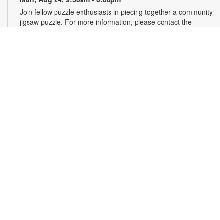
Join fellow puzzle enthusiasts in piecing together a community
jigsaw puzzle. For more information, please contact the
branch at 305-232-1771 or smithk@mdpls.org. All ages.
Write-Up: Teen Book Reviews
Mon, Aug 24, 4:30pm - 5:30pm
Calling all teens! Join us for this special initiative and let your
voice be heard! Read a book and write a review to be
featured in our online catalog. Earn four hours of community
service for your contribution. For more information, please
contact the branch at 305-232-1771 or smithk@mdpls.org.
Ages 13-18 yrs.
Talking is Teaching - Talk, Read, Sing for
Toddlers
Tue, Aug 25, 11:00am - 12:00pm