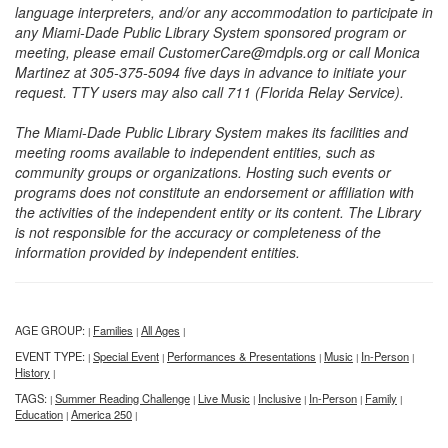
language interpreters, and/or any accommodation to participate in
any Miami-Dade Public Library System sponsored program or
meeting, please email CustomerCare@mdpls.org or call Monica
Martinez at 305-375-5094 five days in advance to initiate your
request. TTY users may also call 711 (Florida Relay Service).
The Miami-Dade Public Library System makes its facilities and
meeting rooms available to independent entities, such as
community groups or organizations. Hosting such events or
programs does not constitute an endorsement or affiliation with
the activities of the independent entity or its content. The Library
is not responsible for the accuracy or completeness of the
information provided by independent entities.
AGE GROUP:
Families
All Ages
|
|
|
EVENT TYPE:
Special Event
Performances & Presentations
Music
In-Person
|
|
|
|
|
History
|
TAGS:
Summer Reading Challenge
Live Music
Inclusive
In-Person
Family
|
|
|
|
|
|
Education
America 250
|
|