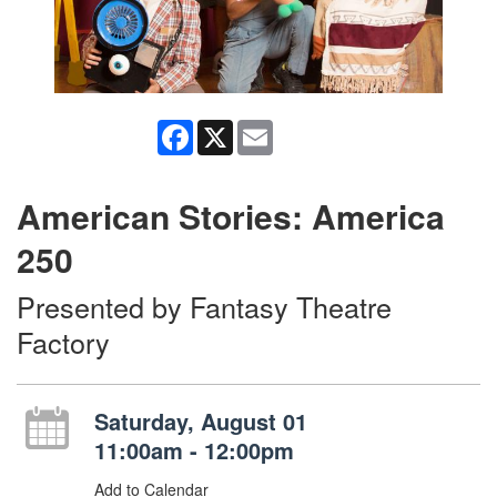
Facebook
X
Email
American Stories: America
250
Presented by Fantasy Theatre
Factory
Saturday, August 01
11:00am - 12:00pm
Add to Calendar