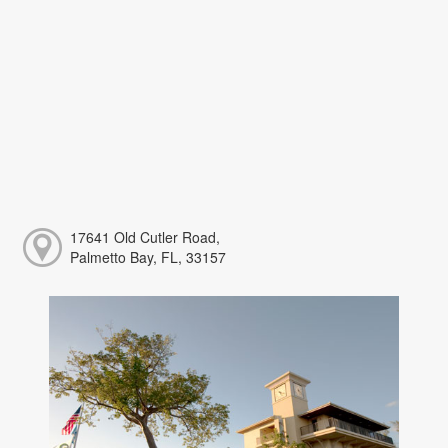
17641 Old Cutler Road,
Palmetto Bay, FL, 33157