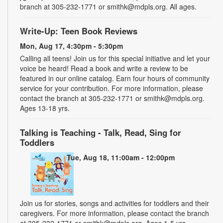
branch at 305-232-1771 or smithk@mdpls.org. All ages.
Write-Up: Teen Book Reviews
Mon, Aug 17, 4:30pm - 5:30pm
Calling all teens! Join us for this special initiative and let your
voice be heard! Read a book and write a review to be
featured in our online catalog. Earn four hours of community
service for your contribution. For more information, please
contact the branch at 305-232-1771 or smithk@mdpls.org.
Ages 13-18 yrs.
Talking is Teaching - Talk, Read, Sing for
Toddlers
Tue, Aug 18, 11:00am - 12:00pm
Join us for stories, songs and activities for toddlers and their
caregivers. For more information, please contact the branch
at 305-232-1771 or smithk@mdpls.org. Ages 1-5 yrs.