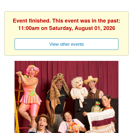
Event finished. This event was in the past:
11:00am on Saturday, August 01, 2026
View other events