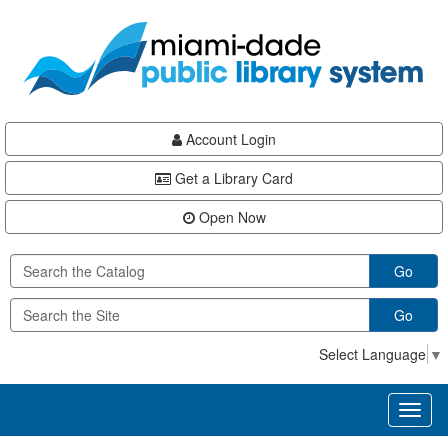
Skip
Skip
Skip
to
to
to
main
Navigation
Footer
content
Account Login
Get a Library Card
Open Now
Go
Go
Select Language
▼
Toggl
naviga