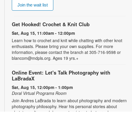
Join the wait list
Get Hooked! Crochet & Knit Club
Sat, Aug 15, 11:00am - 12:00pm
Learn how to crochet and knit while chatting with other knot
enthusiasts. Please bring your own supplies. For more
information, please contact the branch at 305-716-9598 or
blancom@mdpls.org. Ages 19 yrs.+
Online Event: Let's Talk Photography with
LaBradaX
Sat, Aug 15, 12:00pm - 1:00pm
Doral Virtual Programs Room
Join Andres LaBrada to learn about photography and modern
photography philosophy. Hear his personal stories about
photojournalism and documentary/street photography.
Attendees will be able to share their work and receive
feedback. Registration required. Zoom link will be emailed to
registrants within 24 hours of the event start time. For more