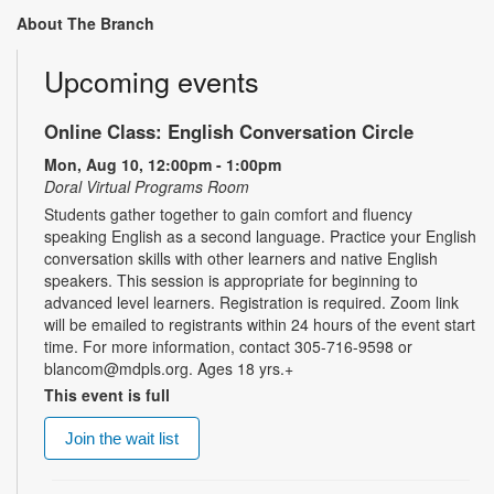
About The Branch
Upcoming events
Online Class: English Conversation Circle
Mon, Aug 10, 12:00pm - 1:00pm
Doral Virtual Programs Room
Students gather together to gain comfort and fluency
speaking English as a second language. Practice your English
conversation skills with other learners and native English
speakers. This session is appropriate for beginning to
advanced level learners. Registration is required. Zoom link
will be emailed to registrants within 24 hours of the event start
time. For more information, contact 305-716-9598 or
blancom@mdpls.org. Ages 18 yrs.+
This event is full
Join the wait list