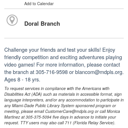
Add to Calendar
Doral Branch
Challenge your friends and test your skills! Enjoy
friendly competition and exciting adventures playing
video games! For more information, please contact
the branch at 305-716-9598 or blancom@mdpls.org.
Ages 8 - 18 yrs.
To request services in compliance with the Americans with
Disabilities Act (ADA) such as materials in accessible format, sign
language interpreters, and/or any accommodation to participate in
any Miami-Dade Public Library System sponsored program or
meeting, please email CustomerCare@mdpls.org or call Monica
Martinez at 305-375-5094 five days in advance to initiate your
request. TTY users may also call 711 (Florida Relay Service).