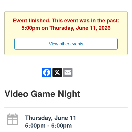
Event finished. This event was in the past:
5:00pm on Thursday, June 11, 2026
View other events
Facebook
X
Email
Video Game Night
Thursday, June 11
5:00pm - 6:00pm