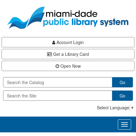
Skip
Skip
Skip
to
to
to
main
Navigation
Footer
content
Account Login
Get a Library Card
Open Now
Go
Go
Select Language
▼
Toggl
naviga