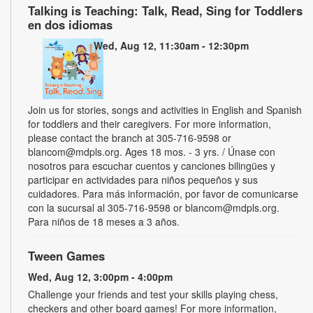
Talking is Teaching: Talk, Read, Sing for Toddlers
en dos idiomas
Wed, Aug 12, 11:30am - 12:30pm
Join us for stories, songs and activities in English and Spanish
for toddlers and their caregivers. For more information,
please contact the branch at 305-716-9598 or
blancom@mdpls.org. Ages 18 mos. - 3 yrs. / Únase con
nosotros para escuchar cuentos y canciones bilingües y
participar en actividades para niños pequeños y sus
cuidadores. Para más información, por favor de comunicarse
con la sucursal al 305-716-9598 or blancom@mdpls.org.
Para niños de 18 meses a 3 años.
Tween Games
Wed, Aug 12, 3:00pm - 4:00pm
Challenge your friends and test your skills playing chess,
checkers and other board games! For more information,