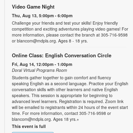
Video Game Night
Thu, Aug 13, 5:00pm - 6:00pm
Challenge your friends and test your skills! Enjoy friendly
competition and exciting adventures playing video games! For
more information, please contact the branch at 305-716-9598
or blancom@mdpls.org. Ages 8 - 18 yrs.
Online Class: English Conversation Circle
Fri, Aug 14, 12:00pm - 1:00pm
Doral Virtual Programs Room
Students gather together to gain comfort and fluency
speaking English as a second language. Practice your English
conversation skills with other learners and native English
speakers. This session is appropriate for beginning to
advanced level learners. Registration is required. Zoom link
will be emailed to registrants within 24 hours of the event start
time. For more information, contact 305-716-9598 or
blancom@mdpls.org. Ages 18 yrs.+
This event is full