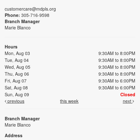
customercare@mdpls.org
Phone:
305-716-9598
Branch Manager
Marie Blanco
Hours
Mon, Aug 03
9:30AM to 8:00PM
Tue, Aug 04
9:30AM to 8:00PM
Wed, Aug 05
9:30AM to 8:00PM
Thu, Aug 06
9:30AM to 8:00PM
Fri, Aug 07
9:30AM to 6:00PM
Sat, Aug 08
9:30AM to 6:00PM
Sun, Aug 09
Closed
previous
this week
next
Branch Manager
Marie Blanco
Address