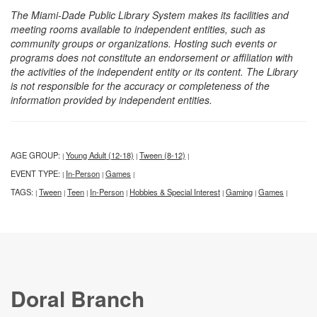
The Miami-Dade Public Library System makes its facilities and
meeting rooms available to independent entities, such as
community groups or organizations. Hosting such events or
programs does not constitute an endorsement or affiliation with
the activities of the independent entity or its content. The Library
is not responsible for the accuracy or completeness of the
information provided by independent entities.
AGE GROUP:
Young Adult (12-18)
Tween (8-12)
|
|
|
EVENT TYPE:
In-Person
Games
|
|
|
TAGS:
Tween
Teen
In-Person
Hobbies & Special Interest
Gaming
Games
|
|
|
|
|
|
|
Doral Branch