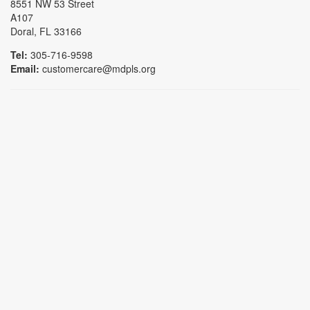
8551 NW 53 Street
A107
Doral, FL 33166
Tel:
305-716-9598
Email:
customercare@mdpls.org