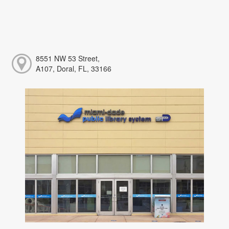
8551 NW 53 Street,
A107, Doral, FL, 33166