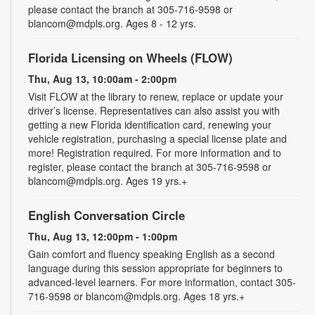
please contact the branch at 305-716-9598 or
blancom@mdpls.org. Ages 8 - 12 yrs.
Florida Licensing on Wheels (FLOW)
Thu, Aug 13, 10:00am - 2:00pm
Visit FLOW at the library to renew, replace or update your
driver’s license. Representatives can also assist you with
getting a new Florida identification card, renewing your
vehicle registration, purchasing a special license plate and
more! Registration required. For more information and to
register, please contact the branch at 305-716-9598 or
blancom@mdpls.org. Ages 19 yrs.+
English Conversation Circle
Thu, Aug 13, 12:00pm - 1:00pm
Gain comfort and fluency speaking English as a second
language during this session appropriate for beginners to
advanced-level learners. For more information, contact 305-
716-9598 or blancom@mdpls.org. Ages 18 yrs.+