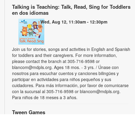
Talking is Teaching: Talk, Read, Sing for Toddlers
en dos idiomas
Wed, Aug 12, 11:30am - 12:30pm
Join us for stories, songs and activities in English and Spanish
for toddlers and their caregivers. For more information,
please contact the branch at 305-716-9598 or
blancom@mdpls.org. Ages 18 mos. - 3 yrs. / Únase con
nosotros para escuchar cuentos y canciones bilingües y
participar en actividades para niños pequeños y sus
cuidadores. Para más información, por favor de comunicarse
con la sucursal al 305-716-9598 or blancom@mdpls.org.
Para niños de 18 meses a 3 años.
Tween Games
Wed, Aug 12, 3:00pm - 4:00pm
Challenge your friends and test your skills playing chess,
checkers and other board games! For more information,