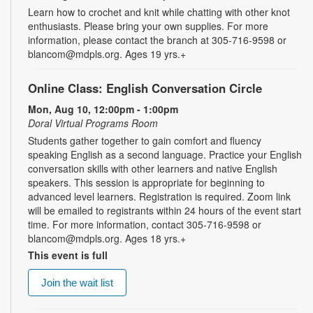
Learn how to crochet and knit while chatting with other knot
enthusiasts. Please bring your own supplies. For more
information, please contact the branch at 305-716-9598 or
blancom@mdpls.org. Ages 19 yrs.+
Online Class: English Conversation Circle
Mon, Aug 10, 12:00pm - 1:00pm
Doral Virtual Programs Room
Students gather together to gain comfort and fluency
speaking English as a second language. Practice your English
conversation skills with other learners and native English
speakers. This session is appropriate for beginning to
advanced level learners. Registration is required. Zoom link
will be emailed to registrants within 24 hours of the event start
time. For more information, contact 305-716-9598 or
blancom@mdpls.org. Ages 18 yrs.+
This event is full
Join the wait list