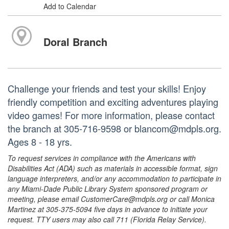
Add to Calendar
Doral Branch
Challenge your friends and test your skills! Enjoy
friendly competition and exciting adventures playing
video games! For more information, please contact
the branch at 305-716-9598 or blancom@mdpls.org.
Ages 8 - 18 yrs.
To request services in compliance with the Americans with
Disabilities Act (ADA) such as materials in accessible format, sign
language interpreters, and/or any accommodation to participate in
any Miami-Dade Public Library System sponsored program or
meeting, please email CustomerCare@mdpls.org or call Monica
Martinez at 305-375-5094 five days in advance to initiate your
request. TTY users may also call 711 (Florida Relay Service).