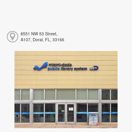
8551 NW 53 Street,
A107, Doral, FL, 33166