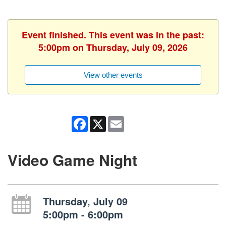
Event finished. This event was in the past:
5:00pm on Thursday, July 09, 2026
View other events
Facebook
X
Email
Video Game Night
Thursday, July 09
5:00pm - 6:00pm