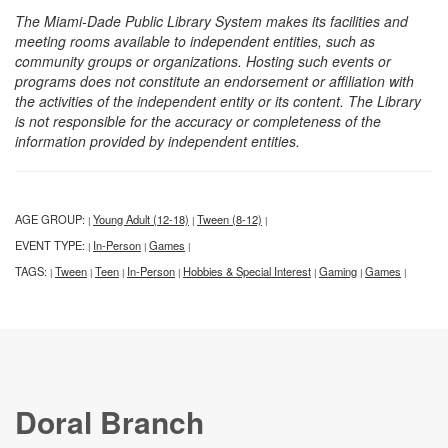
The Miami-Dade Public Library System makes its facilities and
meeting rooms available to independent entities, such as
community groups or organizations. Hosting such events or
programs does not constitute an endorsement or affiliation with
the activities of the independent entity or its content. The Library
is not responsible for the accuracy or completeness of the
information provided by independent entities.
AGE GROUP:
Young Adult (12-18)
Tween (8-12)
|
|
|
EVENT TYPE:
In-Person
Games
|
|
|
TAGS:
Tween
Teen
In-Person
Hobbies & Special Interest
Gaming
Games
|
|
|
|
|
|
|
Doral Branch