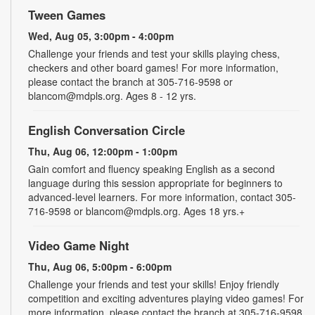
Tween Games
Wed, Aug 05, 3:00pm - 4:00pm
Challenge your friends and test your skills playing chess,
checkers and other board games! For more information,
please contact the branch at 305-716-9598 or
blancom@mdpls.org. Ages 8 - 12 yrs.
English Conversation Circle
Thu, Aug 06, 12:00pm - 1:00pm
Gain comfort and fluency speaking English as a second
language during this session appropriate for beginners to
advanced-level learners. For more information, contact 305-
716-9598 or blancom@mdpls.org. Ages 18 yrs.+
Video Game Night
Thu, Aug 06, 5:00pm - 6:00pm
Challenge your friends and test your skills! Enjoy friendly
competition and exciting adventures playing video games! For
more information, please contact the branch at 305-716-9598