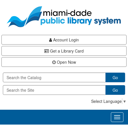
Skip
Skip
Skip
to
to
to
main
Navigation
Footer
content
Account Login
Get a Library Card
Open Now
Go
Go
Select Language
▼
Toggl
naviga