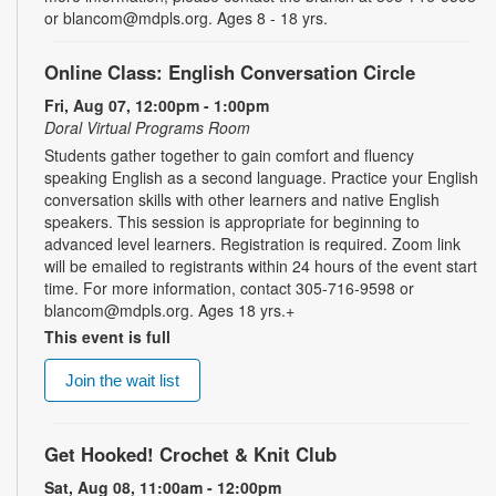
or blancom@mdpls.org. Ages 8 - 18 yrs.
Online Class: English Conversation Circle
Fri, Aug 07, 12:00pm - 1:00pm
Doral Virtual Programs Room
Students gather together to gain comfort and fluency
speaking English as a second language. Practice your English
conversation skills with other learners and native English
speakers. This session is appropriate for beginning to
advanced level learners. Registration is required. Zoom link
will be emailed to registrants within 24 hours of the event start
time. For more information, contact 305-716-9598 or
blancom@mdpls.org. Ages 18 yrs.+
This event is full
Join the wait list
Get Hooked! Crochet & Knit Club
Sat, Aug 08, 11:00am - 12:00pm