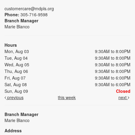
customercare@mdpls.org
Phone:
305-716-9598
Branch Manager
Marie Blanco
Hours
Mon, Aug 03
9:30AM to 8:00PM
Tue, Aug 04
9:30AM to 8:00PM
Wed, Aug 05
9:30AM to 8:00PM
Thu, Aug 06
9:30AM to 8:00PM
Fri, Aug 07
9:30AM to 6:00PM
Sat, Aug 08
9:30AM to 6:00PM
Sun, Aug 09
Closed
previous
this week
next
Branch Manager
Marie Blanco
Address