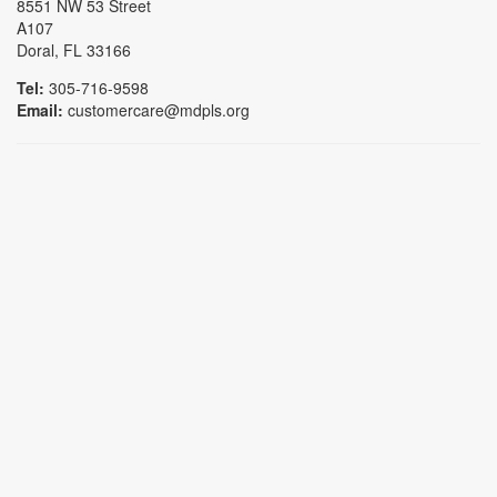
8551 NW 53 Street
A107
Doral, FL 33166
Tel:
305-716-9598
Email:
customercare@mdpls.org