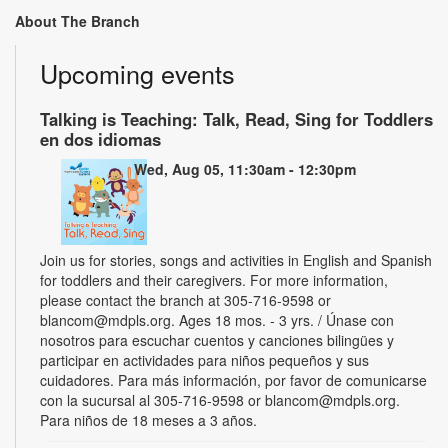
About The Branch
Upcoming events
Talking is Teaching: Talk, Read, Sing for Toddlers
en dos idiomas
Wed, Aug 05, 11:30am - 12:30pm
Join us for stories, songs and activities in English and Spanish
for toddlers and their caregivers. For more information,
please contact the branch at 305-716-9598 or
blancom@mdpls.org. Ages 18 mos. - 3 yrs. / Únase con
nosotros para escuchar cuentos y canciones bilingües y
participar en actividades para niños pequeños y sus
cuidadores. Para más información, por favor de comunicarse
con la sucursal al 305-716-9598 or blancom@mdpls.org.
Para niños de 18 meses a 3 años.