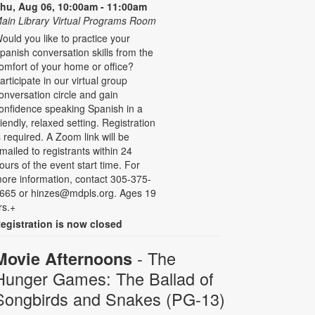
hu, Aug 06, 10:00am - 11:00am
ain Library Virtual Programs Room
ould you like to practice your
panish conversation skills from the
omfort of your home or office?
articipate in our virtual group
onversation circle and gain
onfidence speaking Spanish in a
riendly, relaxed setting. Registration
s required. A Zoom link will be
mailed to registrants within 24
ours of the event start time. For
ore information, contact 305-375-
665 or hinzes@mdpls.org. Ages 19
rs.+
egistration is now closed
- The
Movie Afternoons
Hunger Games: The Ballad of
Songbirds and Snakes (PG-13)