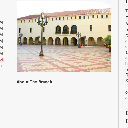
T
F
PM
A
PM
r
PM
r
g
PM
d
PM
a
PM
o
ed
b
t
r
R
S
About The Branch
m
c
o