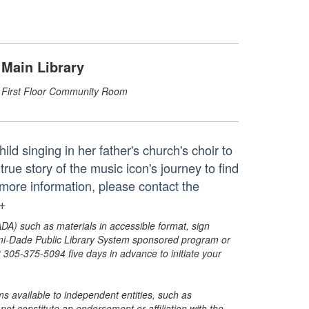
Main Library
First Floor Community Room
ild singing in her father's church's choir to
rue story of the music icon's journey to find
ore information, please contact the
.+
ADA) such as materials in accessible format, sign
ami-Dade Public Library System sponsored program or
05-375-5094 five days in advance to initiate your
s available to independent entities, such as
t constitute an endorsement or affiliation with the