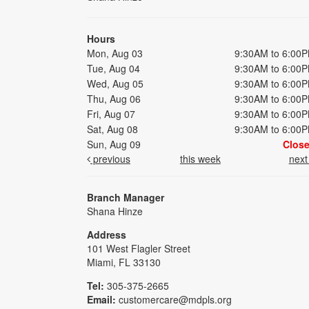
Hours
Mon, Aug 03
9:30AM to 6:00
Tue, Aug 04
9:30AM to 6:00
Wed, Aug 05
9:30AM to 6:00
Thu, Aug 06
9:30AM to 6:00
Fri, Aug 07
9:30AM to 6:00
Sat, Aug 08
9:30AM to 6:00
Sun, Aug 09
Clos
previous
this week
nex
Branch Manager
Shana Hinze
Address
101 West Flagler Street
Miami, FL 33130
Tel:
305-375-2665
Email:
customercare@mdpls.org