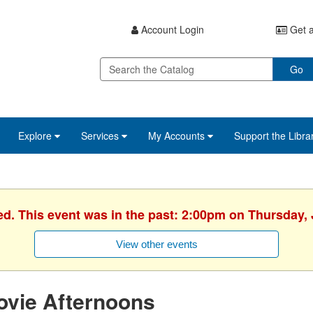
Account Login
Get a
Go
Explore
Services
My Accounts
Support the Libra
ed. This event was in the past: 2:00pm on Thursday, 
View other events
ovie Afternoons