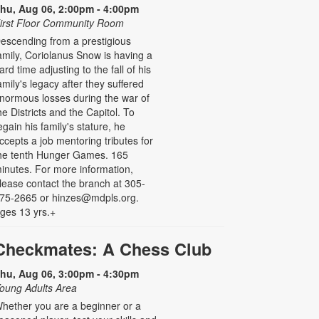
hu, Aug 06, 2:00pm - 4:00pm
irst Floor Community Room
escending from a prestigious
amily, Coriolanus Snow is having a
ard time adjusting to the fall of his
amily's legacy after they suffered
normous losses during the war of
he Districts and the Capitol. To
egain his family's stature, he
ccepts a job mentoring tributes for
he tenth Hunger Games. 165
inutes. For more information,
lease contact the branch at 305-
75-2665 or hinzes@mdpls.org.
ges 13 yrs.+
Checkmates: A Chess Club
hu, Aug 06, 3:00pm - 4:30pm
oung Adults Area
hether you are a beginner or a