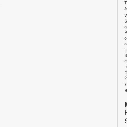
T
M
W
S
c
P
c
c
f
i
e
h
m
2
y
R