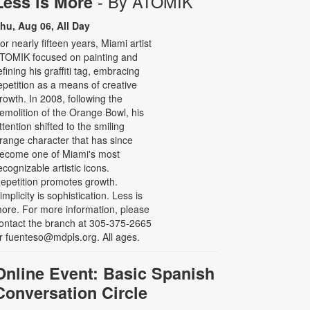
- By ATOMIK
Less is More
hu, Aug 06, All Day
or nearly fifteen years, Miami artist
TOMIK focused on painting and
efining his graffiti tag, embracing
epetition as a means of creative
rowth. In 2008, following the
emolition of the Orange Bowl, his
ttention shifted to the smiling
range character that has since
ecome one of Miami's most
ecognizable artistic icons.
epetition promotes growth.
implicity is sophistication. Less is
ore. For more information, please
ontact the branch at 305-375-2665
r fuenteso@mdpls.org. All ages.
Online Event: Basic Spanish
Conversation Circle