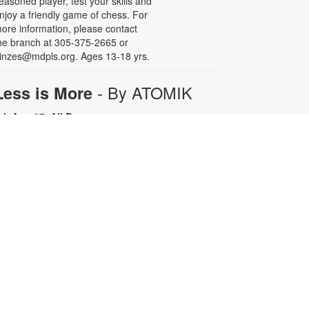
easoned player, test your skills and
njoy a friendly game of chess. For
ore information, please contact
he branch at 305-375-2665 or
inzes@mdpls.org. Ages 13-18 yrs.
- By ATOMIK
Less is More
ri, Aug 07, All Day
or nearly fifteen years, Miami artist
TOMIK focused on painting and
efining his graffiti tag, embracing
epetition as a means of creative
rowth. In 2008, following the
emolition of the Orange Bowl, his
ttention shifted to the smiling
range character that has since
ecome one of Miami's most
ecognizable artistic icons.
epetition promotes growth.
implicity is sophistication. Less is
ore. For more information, please