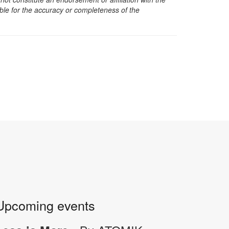
sible for the accuracy or completeness of the
Upcoming events