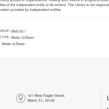
ities of the independent entity or its content. The Library is not respon
rmation provided by independent entities.
GROUP:
Adult (19+)
|
|
T TYPE:
Movies
In-Person
|
|
|
:
Movies
In-Person
|
|
|
101 West Flagler Street,
Miami, FL, 33130