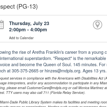
spect (PG-13)
Thursday, July 23
2:00pm - 4:00pm
Add to Calendar
owing the rise of Aretha Franklin's career from a young ch
 international superstardom. "Respect" is the remarkable t
 voice and become the Queen of Soul. 145 minutes. For m
nch at 305-375-2665 or hinzes@mdpls.org. Ages 13 yrs
equest services in compliance with the Americans with Disabilities Act (
uage interpreters, and/or any accommodation to participate in any Mi
ing, please email CustomerCare@mdpls.org or call Monica Martinez at 3
est. TTY users may also call 711 (Florida Relay Service).
Miami-Dade Public Library System makes its facilities and meeting room
unity groups or organizations. Hosting such events or programs does no