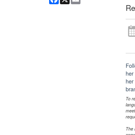
Re
Foll
her
her
bra
To r
lang
meet
requ
The 
comm