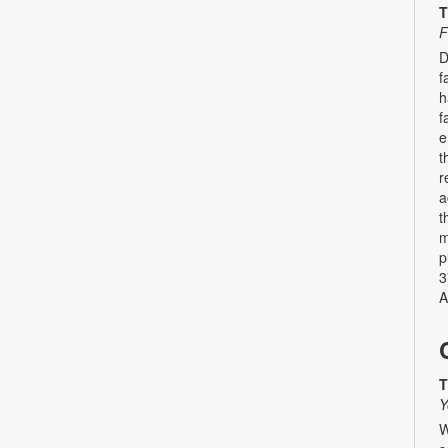
T
F
D
f
h
f
e
t
r
a
t
m
p
3
A
T
Y
W