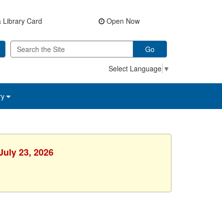
 Library Card
Open Now
Go
Select Language
▼
ry
July 23, 2026