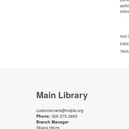
activ
info
AGE 
EVEN
TAGS
Main Library
customercare@mdpls.org
Phone:
305-375-2665
Branch Manager
Shana Hinze