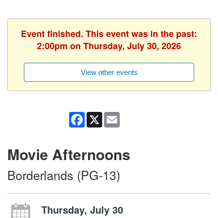
Event finished. This event was in the past:
2:00pm on Thursday, July 30, 2026
View other events
Facebook
X
Email
Movie Afternoons
Borderlands (PG-13)
Thursday, July 30