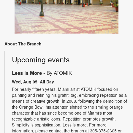
About The Branch
Upcoming events
Less is More
- By ATOMIK
Wed, Aug 05, All Day
For nearly fifteen years, Miami artist ATOMIK focused on
painting and refining his graffiti tag, embracing repetition as a
means of creative growth. In 2008, following the demolition of
the Orange Bowl, his attention shifted to the smiling orange
character that has since become one of Miami's most
recognizable artistic icons. Repetition promotes growth.
Simplicity is sophistication. Less is more. For more
information, please contact the branch at 305-375-2665 or