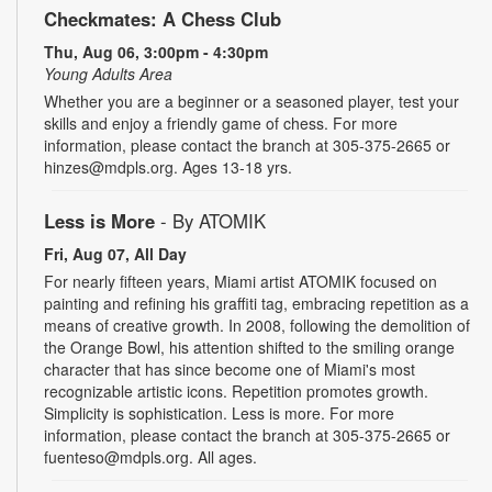
Checkmates: A Chess Club
Thu, Aug 06, 3:00pm - 4:30pm
Young Adults Area
Whether you are a beginner or a seasoned player, test your
skills and enjoy a friendly game of chess. For more
information, please contact the branch at 305-375-2665 or
hinzes@mdpls.org. Ages 13-18 yrs.
Less is More
- By ATOMIK
Fri, Aug 07, All Day
For nearly fifteen years, Miami artist ATOMIK focused on
painting and refining his graffiti tag, embracing repetition as a
means of creative growth. In 2008, following the demolition of
the Orange Bowl, his attention shifted to the smiling orange
character that has since become one of Miami's most
recognizable artistic icons. Repetition promotes growth.
Simplicity is sophistication. Less is more. For more
information, please contact the branch at 305-375-2665 or
fuenteso@mdpls.org. All ages.