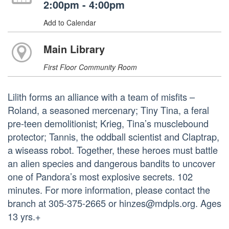
2:00pm - 4:00pm
Add to Calendar
Main Library
First Floor Community Room
Lilith forms an alliance with a team of misfits –
Roland, a seasoned mercenary; Tiny Tina, a feral
pre-teen demolitionist; Krieg, Tina’s musclebound
protector; Tannis, the oddball scientist and Claptrap,
a wiseass robot. Together, these heroes must battle
an alien species and dangerous bandits to uncover
one of Pandora’s most explosive secrets. 102
minutes. For more information, please contact the
branch at 305-375-2665 or hinzes@mdpls.org. Ages
13 yrs.+