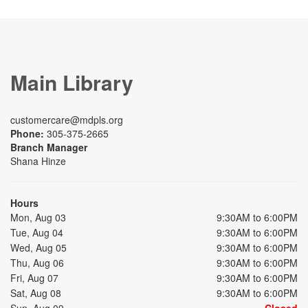
Main Library
customercare@mdpls.org
Phone:
305-375-2665
Branch Manager
Shana Hinze
Hours
Mon, Aug 03
9:30AM to 6:00PM
Tue, Aug 04
9:30AM to 6:00PM
Wed, Aug 05
9:30AM to 6:00PM
Thu, Aug 06
9:30AM to 6:00PM
Fri, Aug 07
9:30AM to 6:00PM
Sat, Aug 08
9:30AM to 6:00PM