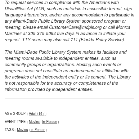
To request services in compliance with the Americans with
Disabilities Act (ADA) such as materials in accessible format, sign
language interpreters, and/or any accommodation to participate in
any Miami-Dade Public Library System sponsored program or
meeting, please email CustomerCare@mdpls.org or call Monica
Martinez at 305-375-5094 five days in advance to initiate your
request. TTY users may also call 711 (Florida Relay Service).
The Miami-Dade Public Library System makes its facilities and
meeting rooms available to independent entities, such as
community groups or organizations. Hosting such events or
programs does not constitute an endorsement or affiliation with
the activities of the independent entity or its content. The Library
is not responsible for the accuracy or completeness of the
information provided by independent entities.
AGE GROUP:
Adult (19+)
|
|
EVENT TYPE:
Movies
In-Person
|
|
|
TAGS:
Movies
In-Person
|
|
|