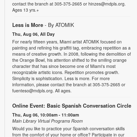
contact the branch at 305-375-2665 or hinzes@mdpls.org.
Ages 13 yrs.+
Less is More
- By ATOMIK
Thu, Aug 06, All Day
For nearly fifteen years, Miami artist ATOMIK focused on
painting and refining his graffiti tag, embracing repetition as a
means of creative growth. In 2008, following the demolition of
the Orange Bowl, his attention shifted to the smiling orange
character that has since become one of Miami's most
recognizable artistic icons. Repetition promotes growth.
Simplicity is sophistication. Less is more. For more
information, please contact the branch at 305-375-2665 or
fuenteso@mdpls.org. All ages.
Online Event: Basic Spanish Conversation Circle
Thu, Aug 06, 10:00am - 11:00am
Main Library Virtual Programs Room
Would you like to practice your Spanish conversation skills
from the comfort of your home or office? Participate in our