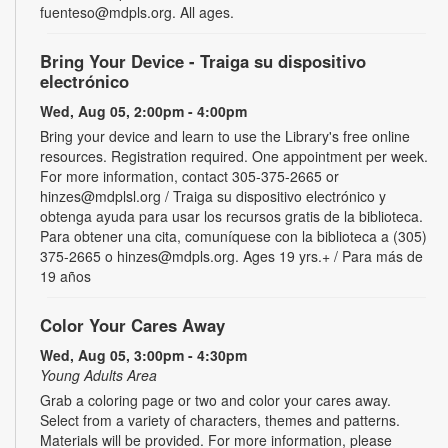
fuenteso@mdpls.org. All ages.
Bring Your Device - Traiga su dispositivo
electrónico
Wed, Aug 05, 2:00pm - 4:00pm
Bring your device and learn to use the Library's free online
resources. Registration required. One appointment per week.
For more information, contact 305-375-2665 or
hinzes@mdplsl.org / Traiga su dispositivo electrónico y
obtenga ayuda para usar los recursos gratis de la biblioteca.
Para obtener una cita, comuníquese con la biblioteca a (305)
375-2665 o hinzes@mdpls.org. Ages 19 yrs.+ / Para más de
19 años
Color Your Cares Away
Wed, Aug 05, 3:00pm - 4:30pm
Young Adults Area
Grab a coloring page or two and color your cares away.
Select from a variety of characters, themes and patterns.
Materials will be provided. For more information, please