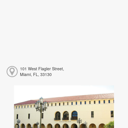
101 West Flagler Street,
Miami, FL, 33130