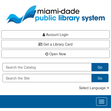
Skip
Skip
Skip
to
to
to
main
Navigation
Footer
content
Account Login
Get a Library Card
Open Now
Go
Go
Select Language
▼
Toggl
naviga