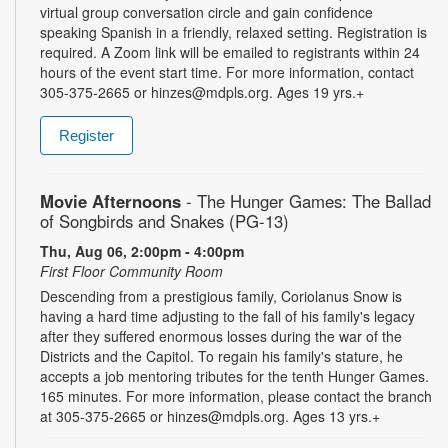
virtual group conversation circle and gain confidence
speaking Spanish in a friendly, relaxed setting. Registration is
required. A Zoom link will be emailed to registrants within 24
hours of the event start time. For more information, contact
305-375-2665 or hinzes@mdpls.org. Ages 19 yrs.+
Register
Movie Afternoons
- The Hunger Games: The Ballad
of Songbirds and Snakes (PG-13)
Thu, Aug 06, 2:00pm - 4:00pm
First Floor Community Room
Descending from a prestigious family, Coriolanus Snow is
having a hard time adjusting to the fall of his family's legacy
after they suffered enormous losses during the war of the
Districts and the Capitol. To regain his family's stature, he
accepts a job mentoring tributes for the tenth Hunger Games.
165 minutes. For more information, please contact the branch
at 305-375-2665 or hinzes@mdpls.org. Ages 13 yrs.+