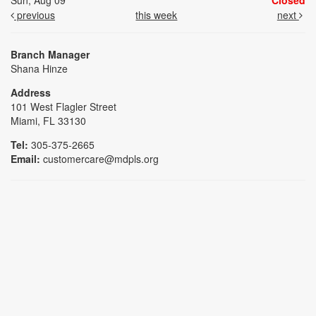
Sun, Aug 09
Closed
previous
this week
next
Branch Manager
Shana Hinze
Address
101 West Flagler Street
Miami, FL 33130
Tel:
305-375-2665
Email:
customercare@mdpls.org