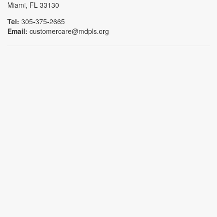
Miami, FL 33130
Tel:
305-375-2665
Email:
customercare@mdpls.org