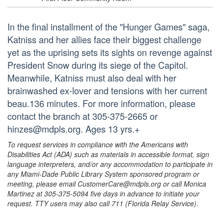
In the final installment of the "Hunger Games" saga,
Katniss and her allies face their biggest challenge
yet as the uprising sets its sights on revenge against
President Snow during its siege of the Capitol.
Meanwhile, Katniss must also deal with her
brainwashed ex-lover and tensions with her current
beau.136 minutes. For more information, please
contact the branch at 305-375-2665 or
hinzes@mdpls.org. Ages 13 yrs.+
To request services in compliance with the Americans with
Disabilities Act (ADA) such as materials in accessible format, sign
language interpreters, and/or any accommodation to participate in
any Miami-Dade Public Library System sponsored program or
meeting, please email CustomerCare@mdpls.org or call Monica
Martinez at 305-375-5094 five days in advance to initiate your
request. TTY users may also call 711 (Florida Relay Service).