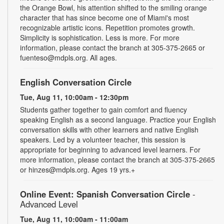
the Orange Bowl, his attention shifted to the smiling orange
character that has since become one of Miami's most
recognizable artistic icons. Repetition promotes growth.
Simplicity is sophistication. Less is more. For more
information, please contact the branch at 305-375-2665 or
fuenteso@mdpls.org. All ages.
English Conversation Circle
Tue, Aug 11, 10:00am - 12:30pm
Students gather together to gain comfort and fluency
speaking English as a second language. Practice your English
conversation skills with other learners and native English
speakers. Led by a volunteer teacher, this session is
appropriate for beginning to advanced level learners. For
more information, please contact the branch at 305-375-2665
or hinzes@mdpls.org. Ages 19 yrs.+
Online Event: Spanish Conversation Circle
-
Advanced Level
Tue, Aug 11, 10:00am - 11:00am