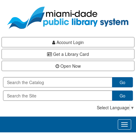
Skip
Skip
Skip
to
to
to
main
Navigation
Footer
content
Account Login
Get a Library Card
Open Now
Go
Go
Select Language
▼
Toggl
naviga