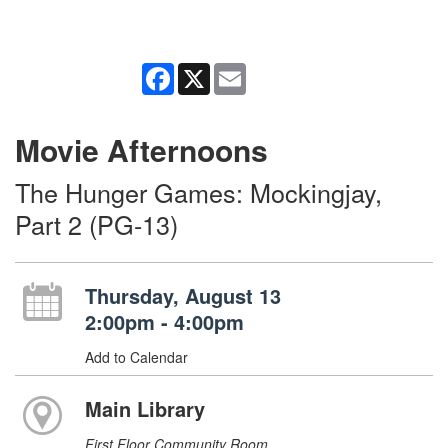
Facebook
X
Email
Movie Afternoons
The Hunger Games: Mockingjay,
Part 2 (PG-13)
Thursday, August 13
2:00pm - 4:00pm
Add to Calendar
Main Library
First Floor Community Room