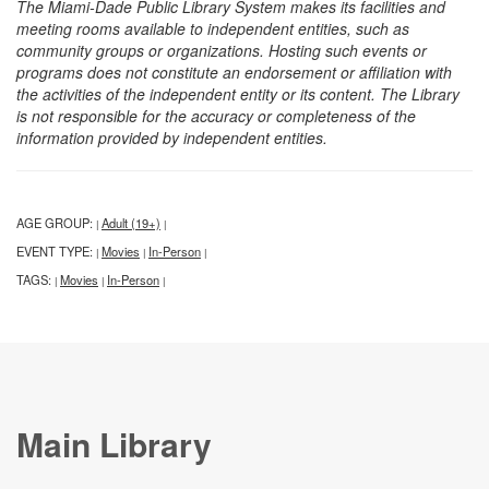
The Miami-Dade Public Library System makes its facilities and
meeting rooms available to independent entities, such as
community groups or organizations. Hosting such events or
programs does not constitute an endorsement or affiliation with
the activities of the independent entity or its content. The Library
is not responsible for the accuracy or completeness of the
information provided by independent entities.
AGE GROUP:
Adult (19+)
|
|
EVENT TYPE:
Movies
In-Person
|
|
|
TAGS:
Movies
In-Person
|
|
|
Main Library