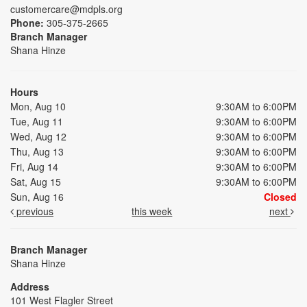
customercare@mdpls.org
Phone:
305-375-2665
Branch Manager
Shana Hinze
Hours
Mon, Aug 10
9:30AM to 6:00PM
Tue, Aug 11
9:30AM to 6:00PM
Wed, Aug 12
9:30AM to 6:00PM
Thu, Aug 13
9:30AM to 6:00PM
Fri, Aug 14
9:30AM to 6:00PM
Sat, Aug 15
9:30AM to 6:00PM
Sun, Aug 16
Closed
previous
this week
next
Branch Manager
Shana Hinze
Address
101 West Flagler Street