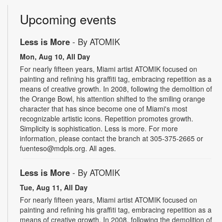
Upcoming events
Less is More
- By ATOMIK
Mon, Aug 10, All Day
For nearly fifteen years, Miami artist ATOMIK focused on
painting and refining his graffiti tag, embracing repetition as a
means of creative growth. In 2008, following the demolition of
the Orange Bowl, his attention shifted to the smiling orange
character that has since become one of Miami's most
recognizable artistic icons. Repetition promotes growth.
Simplicity is sophistication. Less is more. For more
information, please contact the branch at 305-375-2665 or
fuenteso@mdpls.org. All ages.
Less is More
- By ATOMIK
Tue, Aug 11, All Day
For nearly fifteen years, Miami artist ATOMIK focused on
painting and refining his graffiti tag, embracing repetition as a
means of creative growth. In 2008, following the demolition of