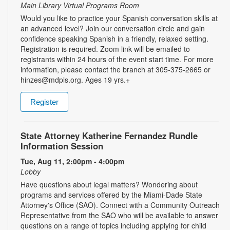
Main Library Virtual Programs Room
Would you like to practice your Spanish conversation skills at
an advanced level? Join our conversation circle and gain
confidence speaking Spanish in a friendly, relaxed setting.
Registration is required. Zoom link will be emailed to
registrants within 24 hours of the event start time. For more
information, please contact the branch at 305-375-2665 or
hinzes@mdpls.org. Ages 19 yrs.+
Register
State Attorney Katherine Fernandez Rundle
Information Session
Tue, Aug 11, 2:00pm - 4:00pm
Lobby
Have questions about legal matters? Wondering about
programs and services offered by the Miami-Dade State
Attorney's Office (SAO). Connect with a Community Outreach
Representative from the SAO who will be available to answer
questions on a range of topics including applying for child