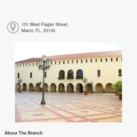
101 West Flagler Street,
Miami, FL, 33130
About The Branch