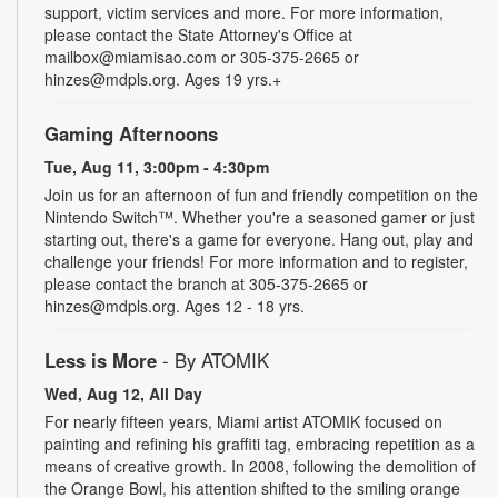
support, victim services and more. For more information,
please contact the State Attorney's Office at
mailbox@miamisao.com or 305-375-2665 or
hinzes@mdpls.org. Ages 19 yrs.+
Gaming Afternoons
Tue, Aug 11, 3:00pm - 4:30pm
Join us for an afternoon of fun and friendly competition on the
Nintendo Switch™. Whether you're a seasoned gamer or just
starting out, there's a game for everyone. Hang out, play and
challenge your friends! For more information and to register,
please contact the branch at 305-375-2665 or
hinzes@mdpls.org. Ages 12 - 18 yrs.
Less is More
- By ATOMIK
Wed, Aug 12, All Day
For nearly fifteen years, Miami artist ATOMIK focused on
painting and refining his graffiti tag, embracing repetition as a
means of creative growth. In 2008, following the demolition of
the Orange Bowl, his attention shifted to the smiling orange