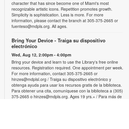
character that has since become one of Miami's most
recognizable artistic icons. Repetition promotes growth.
Simplicity is sophistication. Less is more. For more
information, please contact the branch at 305-375-2665 or
fuenteso@mdpls.org. All ages.
Bring Your Device - Traiga su dispositivo
electrónico
Wed, Aug 12, 2:00pm - 4:00pm
Bring your device and learn to use the Library's free online
resources. Registration required. One appointment per week.
For more information, contact 305-375-2665 or
hinzes@mdplsl.org / Traiga su dispositivo electrónico y
obtenga ayuda para usar los recursos gratis de la biblioteca.
Para obtener una cita, comuníquese con la biblioteca a (305)
375-2665 o hinzes@mdpls.org. Ages 19 yrs.+ / Para más de
19 años
Color Your Cares Away
Wed, Aug 12, 3:00pm - 4:30pm