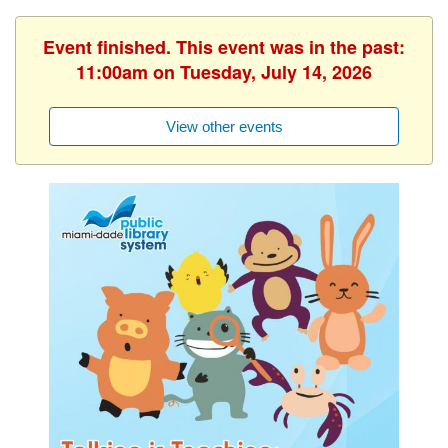
Event finished. This event was in the past:
11:00am on Tuesday, July 14, 2026
View other events