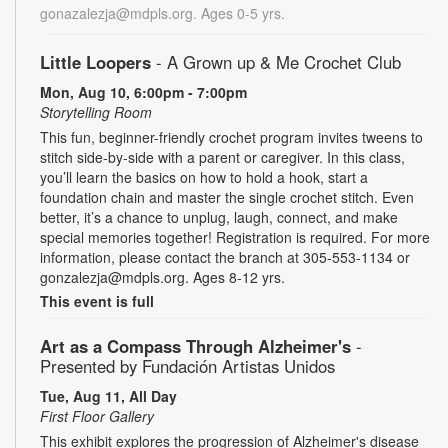
gonazalezja@mdpls.org. Ages 0-5 yrs.
Little Loopers
- A Grown up & Me Crochet Club
Mon, Aug 10, 6:00pm - 7:00pm
Storytelling Room
This fun, beginner-friendly crochet program invites tweens to
stitch side-by-side with a parent or caregiver. In this class,
you’ll learn the basics on how to hold a hook, start a
foundation chain and master the single crochet stitch. Even
better, it’s a chance to unplug, laugh, connect, and make
special memories together! Registration is required. For more
information, please contact the branch at 305-553-1134 or
gonzalezja@mdpls.org. Ages 8-12 yrs.
This event is full
Art as a Compass Through Alzheimer's
-
Presented by Fundación Artistas Unidos
Tue, Aug 11, All Day
First Floor Gallery
This exhibit explores the progression of Alzheimer's disease