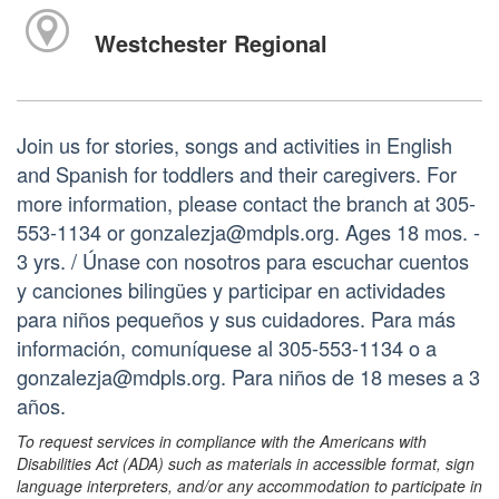
Westchester Regional
Join us for stories, songs and activities in English
and Spanish for toddlers and their caregivers. For
more information, please contact the branch at 305-
553-1134 or gonzalezja@mdpls.org. Ages 18 mos. -
3 yrs. / Únase con nosotros para escuchar cuentos
y canciones bilingües y participar en actividades
para niños pequeños y sus cuidadores. Para más
información, comuníquese al 305-553-1134 o a
gonzalezja@mdpls.org. Para niños de 18 meses a 3
años.
To request services in compliance with the Americans with
Disabilities Act (ADA) such as materials in accessible format, sign
language interpreters, and/or any accommodation to participate in