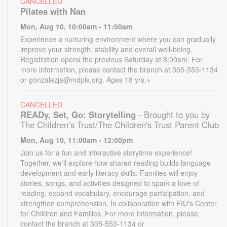
CANCELLED
Pilates with Nan
Mon, Aug 10, 10:00am - 11:00am
Experience a nurturing environment where you can gradually
improve your strength, stability and overall well-being.
Registration opens the previous Saturday at 8:00am. For
more information, please contact the branch at 305-553-1134
or gonzalezja@mdpls.org. Ages 18 yrs.+
CANCELLED
READy, Set, Go: Storytelling
- Brought to you by
The Children’s Trust/The Children's Trust Parent Club
Mon, Aug 10, 11:00am - 12:00pm
Join us for a fun and interactive storytime experience!
Together, we'll explore how shared reading builds language
development and early literacy skills. Families will enjoy
stories, songs, and activities designed to spark a love of
reading, expand vocabulary, encourage participation, and
strengthen comprehension. In collaboration with FIU's Center
for Children and Families. For more information, please
contact the branch at 305-553-1134 or