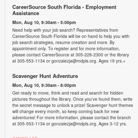
CareerSource South Florida - Employment
Assistance
Mon, Aug 10, 9:30am - 5:00pm
Need help with your job search? Representatives from
CareerSource South Florida will be on hand to help you with
job search strategies, resume creation and more. By
appointment only. To register and for more information,
please contact CareerSource at 305-228-2300 or the library
at 305-553-1134 or gonzalezja@mdpls.org. Ages 19 yrs.+
Scavenger Hunt Adventure
Mon, Aug 10, 9:30am - 8:00pm
Get ready to move, think and read and search for hidden
pictures throughout the library. Once you've found them, write
the secret message to unlock a prize! Scavenger hunt themes
will change every month, so keep coming back for new
adventures! For more information, please contact the branch
at 305-553-1134 or gonzalezja@mdpls.org. Ages 3-12 yrs.