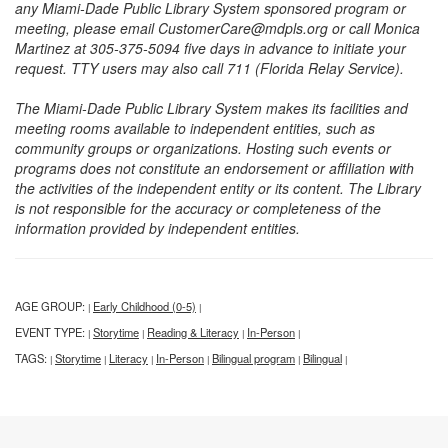
any Miami-Dade Public Library System sponsored program or
meeting, please email CustomerCare@mdpls.org or call Monica
Martinez at 305-375-5094 five days in advance to initiate your
request. TTY users may also call 711 (Florida Relay Service).
The Miami-Dade Public Library System makes its facilities and
meeting rooms available to independent entities, such as
community groups or organizations. Hosting such events or
programs does not constitute an endorsement or affiliation with
the activities of the independent entity or its content. The Library
is not responsible for the accuracy or completeness of the
information provided by independent entities.
AGE GROUP:
Early Childhood (0-5)
|
|
EVENT TYPE:
Storytime
Reading & Literacy
In-Person
|
|
|
|
TAGS:
Storytime
Literacy
In-Person
Bilingual program
Bilingual
|
|
|
|
|
|