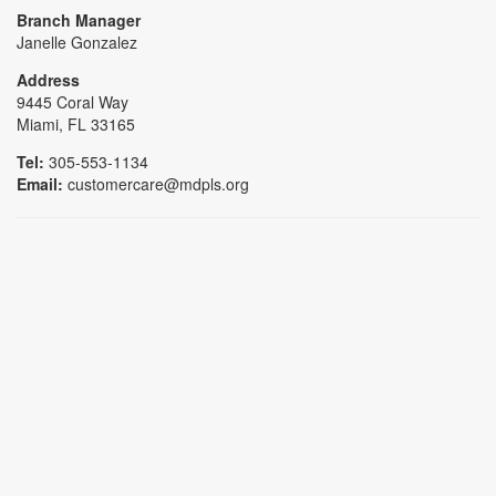
Branch Manager
Janelle Gonzalez
Address
9445 Coral Way
Miami, FL 33165
Tel:
305-553-1134
Email:
customercare@mdpls.org