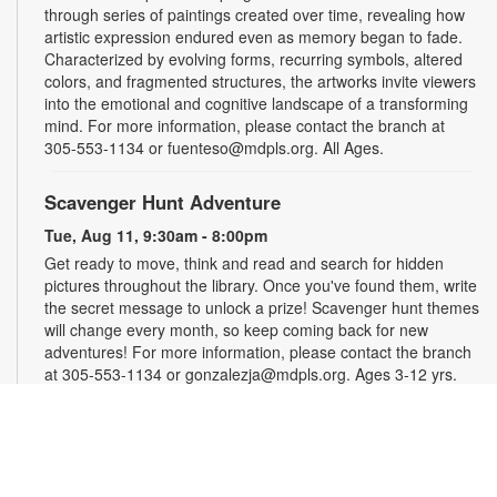
through series of paintings created over time, revealing how
artistic expression endured even as memory began to fade.
Characterized by evolving forms, recurring symbols, altered
colors, and fragmented structures, the artworks invite viewers
into the emotional and cognitive landscape of a transforming
mind. For more information, please contact the branch at
305-553-1134 or fuenteso@mdpls.org. All Ages.
Scavenger Hunt Adventure
Tue, Aug 11, 9:30am - 8:00pm
Get ready to move, think and read and search for hidden
pictures throughout the library. Once you've found them, write
the secret message to unlock a prize! Scavenger hunt themes
will change every month, so keep coming back for new
adventures! For more information, please contact the branch
at 305-553-1134 or gonzalezja@mdpls.org. Ages 3-12 yrs.
Art as a Compass Through Alzheimer's
-
Presented by Fundación Artistas Unidos
Wed, Aug 12, All Day