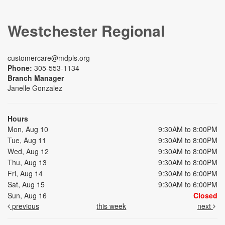
Westchester Regional
customercare@mdpls.org
Phone:
305-553-1134
Branch Manager
Janelle Gonzalez
Hours
Mon, Aug 10
9:30AM to 8:00PM
Tue, Aug 11
9:30AM to 8:00PM
Wed, Aug 12
9:30AM to 8:00PM
Thu, Aug 13
9:30AM to 8:00PM
Fri, Aug 14
9:30AM to 6:00PM
Sat, Aug 15
9:30AM to 6:00PM
Sun, Aug 16
Closed
previous
this week
next