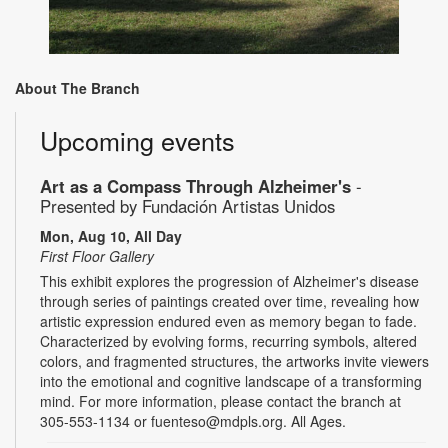
About The Branch
Upcoming events
Art as a Compass Through Alzheimer's
-
Presented by Fundación Artistas Unidos
Mon, Aug 10, All Day
First Floor Gallery
This exhibit explores the progression of Alzheimer's disease
through series of paintings created over time, revealing how
artistic expression endured even as memory began to fade.
Characterized by evolving forms, recurring symbols, altered
colors, and fragmented structures, the artworks invite viewers
into the emotional and cognitive landscape of a transforming
mind. For more information, please contact the branch at
305-553-1134 or fuenteso@mdpls.org. All Ages.