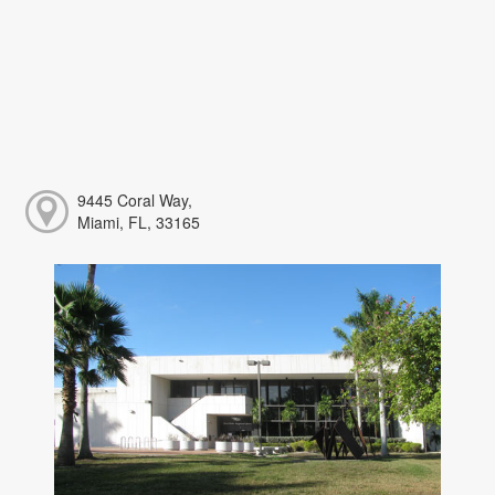
9445 Coral Way,
Miami, FL, 33165