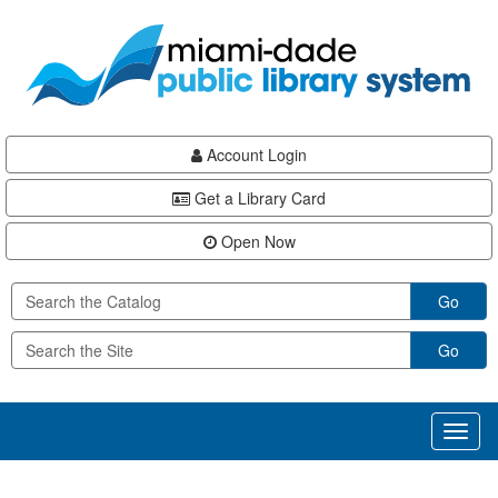
Skip
Skip
Skip
to
to
to
main
Navigation
Footer
content
Account Login
Get a Library Card
Open Now
Go
Go
Toggl
naviga