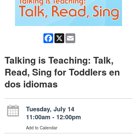
Facebook
X
Email
Talking is Teaching: Talk,
Read, Sing for Toddlers en
dos idiomas
Tuesday, July 14
11:00am - 12:00pm
Add to Calendar