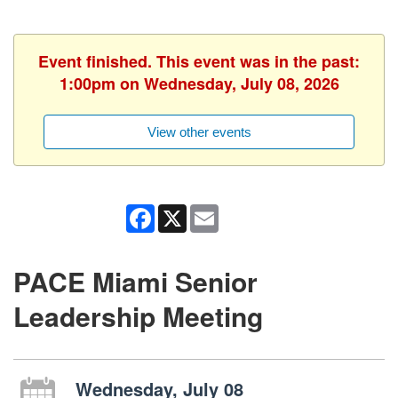
Event finished. This event was in the past:
1:00pm on Wednesday, July 08, 2026
View other events
Facebook
X
Email
PACE Miami Senior
Leadership Meeting
Wednesday, July 08