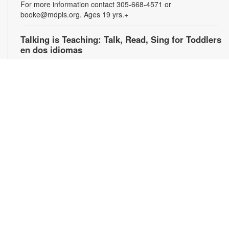
For more information contact 305-668-4571 or
booke@mdpls.org. Ages 19 yrs.+
Talking is Teaching: Talk, Read, Sing for Toddlers
en dos idiomas
Wed, Aug 12, 10:00am - 11:00am
Join us for stories, songs and activities in English and Spanish
for toddlers and their caregivers. For more information,
please contact the branch at 305-668-4571 or
booke@mdpls.org. Ages 18 mos. - 3 yrs. / Únase con
nosotros para escuchar cuentos y canciones bilingües y
participar en actividades para niños pequeños y sus
cuidadores. Para obtener más información, comuníquese con
la biblioteca al [305-668-4571 o booke@mdpls.org. Para
niños de 18 meses - 3 años.
Talking is Teaching: Talk, Read, Sing for Toddlers
en dos idiomas