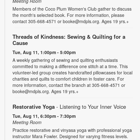
Meeting Room
Members of the Coco Plum Women's Club gather to discuss
the month's selected book. For more information, please
contact 305-668-4571 or booke@mdpls.org. Ages 19 yrs.+
Threads of Kindness: Sewing & Quilting for a
Cause
Tue, Aug 11, 1:00pm - 5:00pm
A weekly gathering of sewing and quilting enthusiasts
committed to making a difference one stitch at a time. This
volunteer-led group creates handcrafted pillowcases for local
charities and quilts to comfort children in foster care. For
more information, contact the branch at 305-668-4571 or
booke@mdpls.org. Ages 19 yrs.+
Restorative Yoga
- Listening to Your Inner Voice
Tue, Aug 11, 6:30pm - 7:30pm
Meeting Room
Practice restorative and vinyasa yoga with professional yoga
instructor Mara Fowler. Designed for varying fitness levels.