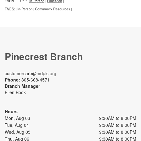
EVENT TYPE:
In-Person
Education
|
|
|
TAGS:
In-Person
Community Resources
|
|
|
Pinecrest Branch
customercare@mdpls.org
Phone:
305-668-4571
Branch Manager
Ellen Book
Hours
Mon, Aug 03
9:30AM to 8:00PM
Tue, Aug 04
9:30AM to 8:00PM
Wed, Aug 05
9:30AM to 8:00PM
Thu, Aug 06
9:30AM to 8:00PM