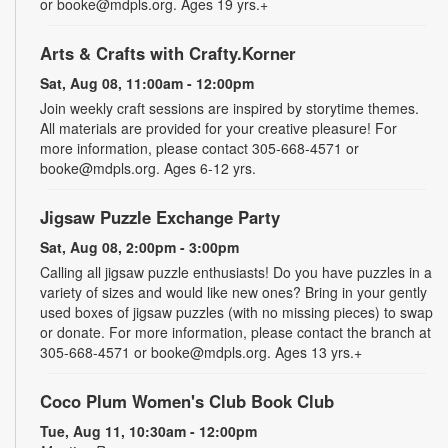
or booke@mdpls.org. Ages 19 yrs.+
Arts & Crafts with Crafty.Korner
Sat, Aug 08, 11:00am - 12:00pm
Join weekly craft sessions are inspired by storytime themes.
All materials are provided for your creative pleasure! For
more information, please contact 305-668-4571 or
booke@mdpls.org. Ages 6-12 yrs.
Jigsaw Puzzle Exchange Party
Sat, Aug 08, 2:00pm - 3:00pm
Calling all jigsaw puzzle enthusiasts! Do you have puzzles in a
variety of sizes and would like new ones? Bring in your gently
used boxes of jigsaw puzzles (with no missing pieces) to swap
or donate. For more information, please contact the branch at
305-668-4571 or booke@mdpls.org. Ages 13 yrs.+
Coco Plum Women's Club Book Club
Tue, Aug 11, 10:30am - 12:00pm