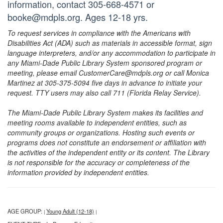
information, contact 305-668-4571 or
booke@mdpls.org. Ages 12-18 yrs.
To request services in compliance with the Americans with
Disabilities Act (ADA) such as materials in accessible format, sign
language interpreters, and/or any accommodation to participate in
any Miami-Dade Public Library System sponsored program or
meeting, please email CustomerCare@mdpls.org or call Monica
Martinez at 305-375-5094 five days in advance to initiate your
request. TTY users may also call 711 (Florida Relay Service).
The Miami-Dade Public Library System makes its facilities and
meeting rooms available to independent entities, such as
community groups or organizations. Hosting such events or
programs does not constitute an endorsement or affiliation with
the activities of the independent entity or its content. The Library
is not responsible for the accuracy or completeness of the
information provided by independent entities.
AGE GROUP:
Young Adult (12-18)
|
|