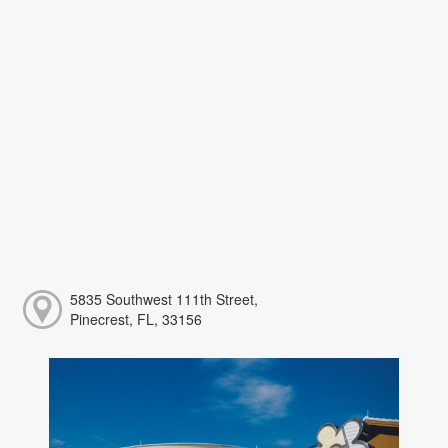
5835 Southwest 111th Street,
Pinecrest, FL, 33156