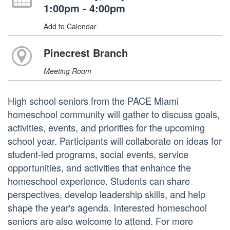
1:00pm - 4:00pm
Add to Calendar
Pinecrest Branch
Meeting Room
High school seniors from the PACE Miami
homeschool community will gather to discuss goals,
activities, events, and priorities for the upcoming
school year. Participants will collaborate on ideas for
student-led programs, social events, service
opportunities, and activities that enhance the
homeschool experience. Students can share
perspectives, develop leadership skills, and help
shape the year's agenda. Interested homeschool
seniors are also welcome to attend. For more