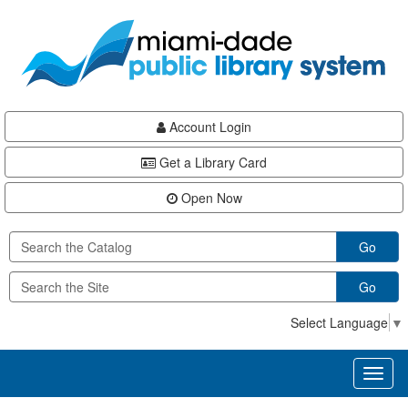
Skip
Skip
Skip
to
to
to
main
Navigation
Footer
content
Account Login
Get a Library Card
Open Now
Go
Go
Select Language
▼
Toggl
naviga