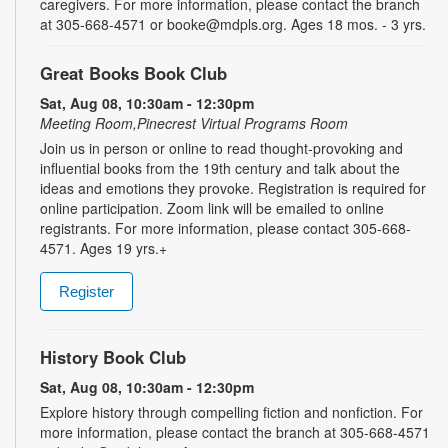
caregivers. For more information, please contact the branch
at 305-668-4571 or booke@mdpls.org. Ages 18 mos. - 3 yrs.
Great Books Book Club
Sat, Aug 08, 10:30am - 12:30pm
Meeting Room,Pinecrest Virtual Programs Room
Join us in person or online to read thought-provoking and
influential books from the 19th century and talk about the
ideas and emotions they provoke. Registration is required for
online participation. Zoom link will be emailed to online
registrants. For more information, please contact 305-668-
4571. Ages 19 yrs.+
Register
History Book Club
Sat, Aug 08, 10:30am - 12:30pm
Explore history through compelling fiction and nonfiction. For
more information, please contact the branch at 305-668-4571