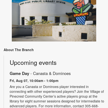
About The Branch
Upcoming events
Game Day
- Canasta & Dominoes
Fri, Aug 07, 10:00am - 1:00pm
Are you a Canasta or Dominoes player interested in
connecting with other experienced players? Join the Village of
Pinecrest Community Center’s active players group at the
library for eight summer sessions designed for intermediate to
advanced players. For more information, contact 305-668-