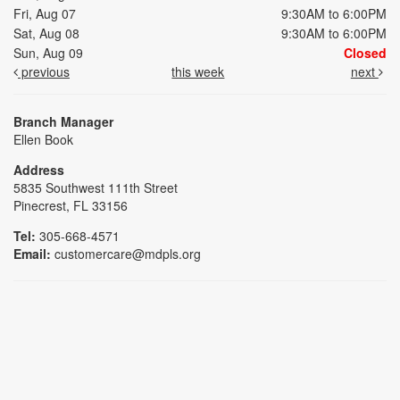
Fri, Aug 07
9:30AM to 6:00PM
Sat, Aug 08
9:30AM to 6:00PM
Sun, Aug 09
Closed
previous
this week
next
Branch Manager
Ellen Book
Address
5835 Southwest 111th Street
Pinecrest, FL 33156
Tel:
305-668-4571
Email:
customercare@mdpls.org