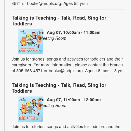
4571 or booke@mdpls.org. Ages 55 yrs.+
Talking is Teaching - Talk, Read, Sing for
Toddlers
Fri, Aug 07, 10:00am - 11:00am
Meeting Room
Join us for stories, songs and activities for toddlers and their
caregivers. For more information, please contact the branch
at 305-668-4571 or booke@mdpls.org. Ages 18 mos. - 3 yrs.
Talking is Teaching - Talk, Read, Sing for
Toddlers
Fri, Aug 07, 11:00am - 12:00pm
Meeting Room
Join us for stories, songs and activities for toddlers and their