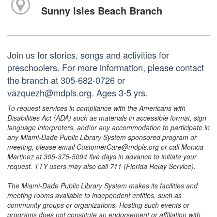
Sunny Isles Beach Branch
Join us for stories, songs and activities for
preschoolers. For more information, please contact
the branch at 305-682-0726 or
vazquezh@mdpls.org. Ages 3-5 yrs.
To request services in compliance with the Americans with
Disabilities Act (ADA) such as materials in accessible format, sign
language interpreters, and/or any accommodation to participate in
any Miami-Dade Public Library System sponsored program or
meeting, please email CustomerCare@mdpls.org or call Monica
Martinez at 305-375-5094 five days in advance to initiate your
request. TTY users may also call 711 (Florida Relay Service).
The Miami-Dade Public Library System makes its facilities and
meeting rooms available to independent entities, such as
community groups or organizations. Hosting such events or
programs does not constitute an endorsement or affiliation with