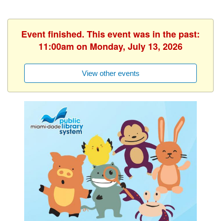
Event finished. This event was in the past:
11:00am on Monday, July 13, 2026
View other events