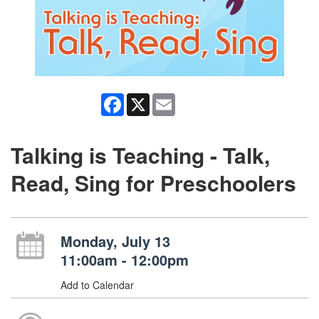
Facebook
X
Email
Talking is Teaching - Talk,
Read, Sing for Preschoolers
Monday, July 13
11:00am - 12:00pm
Add to Calendar