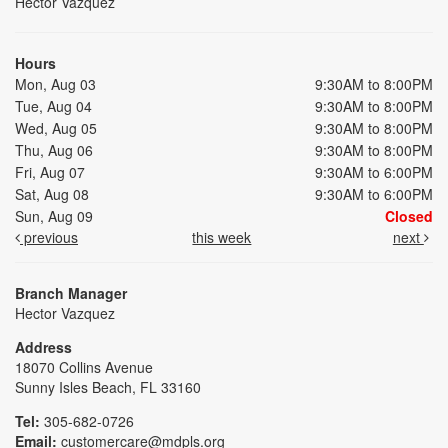
Hector Vazquez
Hours
Mon, Aug 03
9:30AM to 8:00PM
Tue, Aug 04
9:30AM to 8:00PM
Wed, Aug 05
9:30AM to 8:00PM
Thu, Aug 06
9:30AM to 8:00PM
Fri, Aug 07
9:30AM to 6:00PM
Sat, Aug 08
9:30AM to 6:00PM
Sun, Aug 09
Closed
previous
this week
next
Branch Manager
Hector Vazquez
Address
18070 Collins Avenue
Sunny Isles Beach, FL 33160
Tel:
305-682-0726
Email:
customercare@mdpls.org