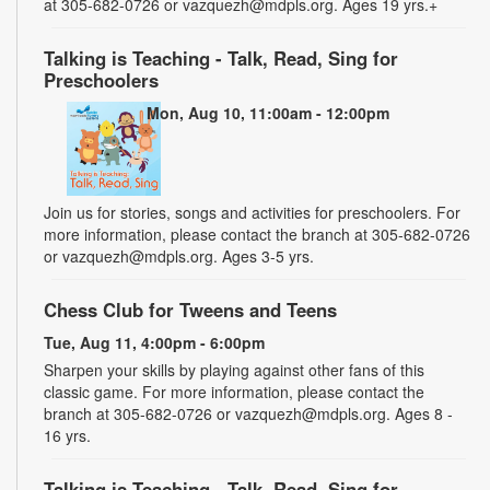
at 305-682-0726 or vazquezh@mdpls.org. Ages 19 yrs.+
Talking is Teaching - Talk, Read, Sing for
Preschoolers
Mon, Aug 10, 11:00am - 12:00pm
Join us for stories, songs and activities for preschoolers. For
more information, please contact the branch at 305-682-0726
or vazquezh@mdpls.org. Ages 3-5 yrs.
Chess Club for Tweens and Teens
Tue, Aug 11, 4:00pm - 6:00pm
Sharpen your skills by playing against other fans of this
classic game. For more information, please contact the
branch at 305-682-0726 or vazquezh@mdpls.org. Ages 8 -
16 yrs.
Talking is Teaching - Talk, Read, Sing for