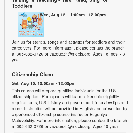
Toddlers
Wed, Aug 12, 11:00am - 12:00pm
Join us for stories, songs and activities for toddlers and their
caregivers. For more information, please contact the branch
at 305-682-0726 or vazquezh@mdpls.org. Ages 18 mos. - 3
yrs.
Citizenship Class
Sat, Aug 15, 10:00am - 12:00pm
This course will prepare qualified individuals for the U.S.
citizenship test. Participants will learn citizenship eligibility
requirements, U.S. history and government, interview tips and
more. Instruction will be provided in English and presented by
experienced citizenship course instructor Eugeniya
Matovetskiy. For more information, please contact the branch
at 305-682-0726 or vazquezh@mdpls.org. Ages 19 yrs.+