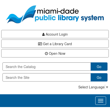
Skip
Skip
Skip
to
to
to
main
Navigation
Footer
content
Account Login
Get a Library Card
Open Now
Go
Go
Select Language
▼
Toggl
naviga