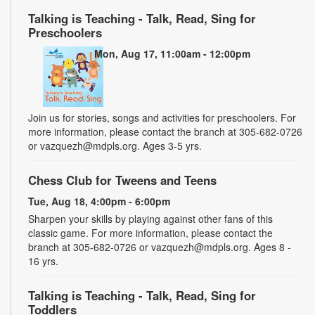
Talking is Teaching - Talk, Read, Sing for
Preschoolers
Mon, Aug 17, 11:00am - 12:00pm
Join us for stories, songs and activities for preschoolers. For
more information, please contact the branch at 305-682-0726
or vazquezh@mdpls.org. Ages 3-5 yrs.
Chess Club for Tweens and Teens
Tue, Aug 18, 4:00pm - 6:00pm
Sharpen your skills by playing against other fans of this
classic game. For more information, please contact the
branch at 305-682-0726 or vazquezh@mdpls.org. Ages 8 -
16 yrs.
Talking is Teaching - Talk, Read, Sing for
Toddlers