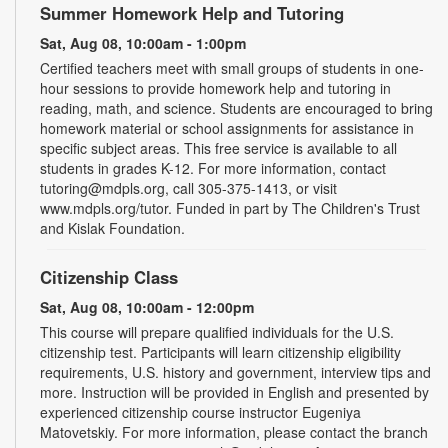
Summer Homework Help and Tutoring
Sat, Aug 08, 10:00am - 1:00pm
Certified teachers meet with small groups of students in one-
hour sessions to provide homework help and tutoring in
reading, math, and science. Students are encouraged to bring
homework material or school assignments for assistance in
specific subject areas. This free service is available to all
students in grades K-12. For more information, contact
tutoring@mdpls.org, call 305-375-1413, or visit
www.mdpls.org/tutor. Funded in part by The Children's Trust
and Kislak Foundation.
Citizenship Class
Sat, Aug 08, 10:00am - 12:00pm
This course will prepare qualified individuals for the U.S.
citizenship test. Participants will learn citizenship eligibility
requirements, U.S. history and government, interview tips and
more. Instruction will be provided in English and presented by
experienced citizenship course instructor Eugeniya
Matovetskiy. For more information, please contact the branch