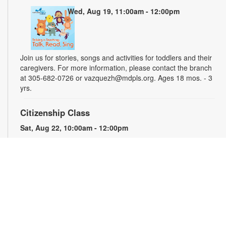
Wed, Aug 19, 11:00am - 12:00pm
Join us for stories, songs and activities for toddlers and their
caregivers. For more information, please contact the branch
at 305-682-0726 or vazquezh@mdpls.org. Ages 18 mos. - 3
yrs.
Citizenship Class
Sat, Aug 22, 10:00am - 12:00pm
This course will prepare qualified individuals for the U.S.
citizenship test. Participants will learn citizenship eligibility
requirements, U.S. history and government, interview tips and
more. Instruction will be provided in English and presented by
experienced citizenship course instructor Eugeniya
Matovetskiy. For more information, please contact the branch
at 305-682-0726 or vazquezh@mdpls.org. Ages 19 yrs.+
Talking is Teaching - Talk, Read, Sing for