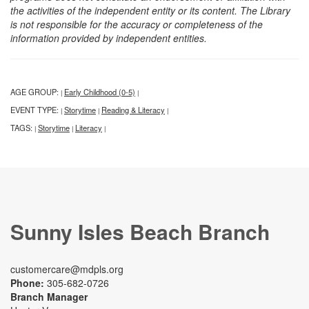
the activities of the independent entity or its content. The Library
is not responsible for the accuracy or completeness of the
information provided by independent entities.
AGE GROUP:
Early Childhood (0-5)
|
|
EVENT TYPE:
Storytime
Reading & Literacy
|
|
|
TAGS:
Storytime
Literacy
|
|
|
Sunny Isles Beach Branch
customercare@mdpls.org
Phone:
305-682-0726
Branch Manager