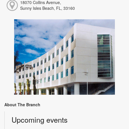
18070 Collins Avenue,
Sunny Isles Beach, FL, 33160
About The Branch
Upcoming events