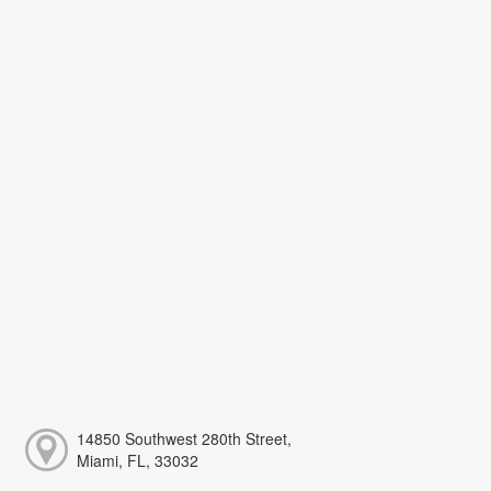
14850 Southwest 280th Street,
Miami, FL, 33032