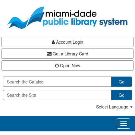
Skip
Skip
Skip
to
to
to
main
Navigation
Footer
content
Account Login
Get a Library Card
Open Now
Go
Go
Select Language
▼
Toggl
naviga