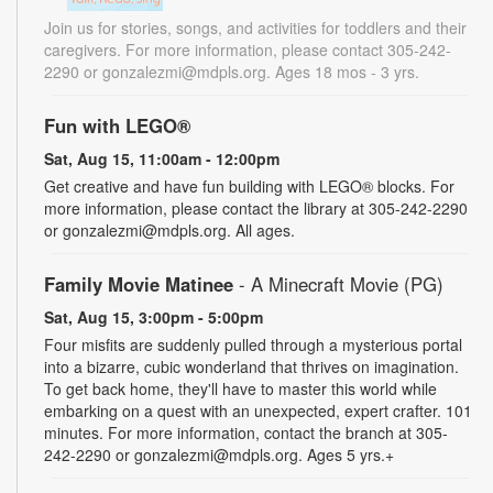
Join us for stories, songs, and activities for toddlers and their
caregivers. For more information, please contact 305-242-
2290 or gonzalezmi@mdpls.org. Ages 18 mos - 3 yrs.
Fun with LEGO®
Sat, Aug 15, 11:00am - 12:00pm
Get creative and have fun building with LEGO® blocks. For
more information, please contact the library at 305-242-2290
or gonzalezmi@mdpls.org. All ages.
Family Movie Matinee
- A Minecraft Movie (PG)
Sat, Aug 15, 3:00pm - 5:00pm
Four misfits are suddenly pulled through a mysterious portal
into a bizarre, cubic wonderland that thrives on imagination.
To get back home, they'll have to master this world while
embarking on a quest with an unexpected, expert crafter. 101
minutes. For more information, contact the branch at 305-
242-2290 or gonzalezmi@mdpls.org. Ages 5 yrs.+