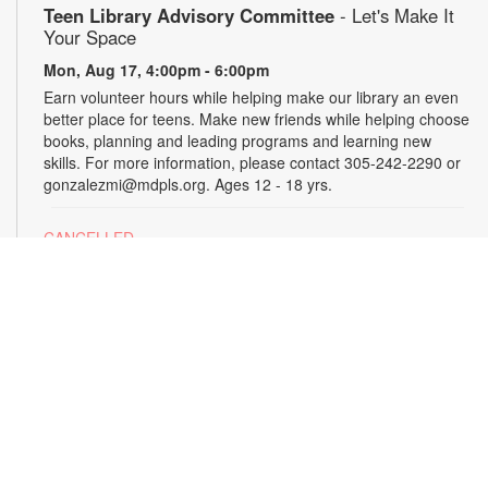
Teen Library Advisory Committee
- Let's Make It
Your Space
Mon, Aug 17, 4:00pm - 6:00pm
Earn volunteer hours while helping make our library an even
better place for teens. Make new friends while helping choose
books, planning and leading programs and learning new
skills. For more information, please contact 305-242-2290 or
gonzalezmi@mdpls.org. Ages 12 - 18 yrs.
CANCELLED
All Hands on Tech
Tue, Aug 18, 4:00pm - 5:00pm
Join us for hands-on creative projects featuring robotics,
electronics, coding, engineering and art. For more
information, please contact the branch at 305-242-2290 or
gonzalezmi@mdpls.org. Ages 8 - 18 yrs.
CANCELLED
Family Storytime