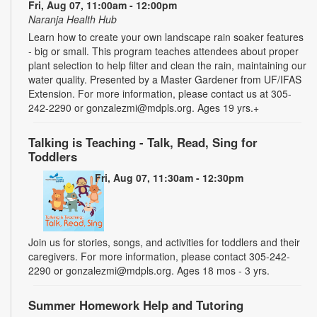
Fri, Aug 07, 11:00am - 12:00pm
Naranja Health Hub
Learn how to create your own landscape rain soaker features
- big or small. This program teaches attendees about proper
plant selection to help filter and clean the rain, maintaining our
water quality. Presented by a Master Gardener from UF/IFAS
Extension. For more information, please contact us at 305-
242-2290 or gonzalezmi@mdpls.org. Ages 19 yrs.+
Talking is Teaching - Talk, Read, Sing for
Toddlers
Fri, Aug 07, 11:30am - 12:30pm
Join us for stories, songs, and activities for toddlers and their
caregivers. For more information, please contact 305-242-
2290 or gonzalezmi@mdpls.org. Ages 18 mos - 3 yrs.
Summer Homework Help and Tutoring