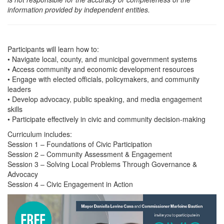
information provided by independent entities.
Participants will learn how to:
• Navigate local, county, and municipal government systems
• Access community and economic development resources
• Engage with elected officials, policymakers, and community
leaders
• Develop advocacy, public speaking, and media engagement
skills
• Participate effectively in civic and community decision-making
Curriculum includes:
Session 1 – Foundations of Civic Participation
Session 2 – Community Assessment & Engagement
Session 3 – Solving Local Problems Through Governance &
Advocacy
Session 4 – Civic Engagement in Action