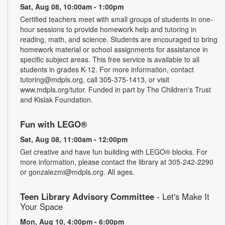
Sat, Aug 08, 10:00am - 1:00pm
Certified teachers meet with small groups of students in one-
hour sessions to provide homework help and tutoring in
reading, math, and science. Students are encouraged to bring
homework material or school assignments for assistance in
specific subject areas. This free service is available to all
students in grades K-12. For more information, contact
tutoring@mdpls.org, call 305-375-1413, or visit
www.mdpls.org/tutor. Funded in part by The Children's Trust
and Kislak Foundation.
Fun with LEGO®
Sat, Aug 08, 11:00am - 12:00pm
Get creative and have fun building with LEGO® blocks. For
more information, please contact the library at 305-242-2290
or gonzalezmi@mdpls.org. All ages.
Teen Library Advisory Committee
- Let's Make It
Your Space
Mon, Aug 10, 4:00pm - 6:00pm