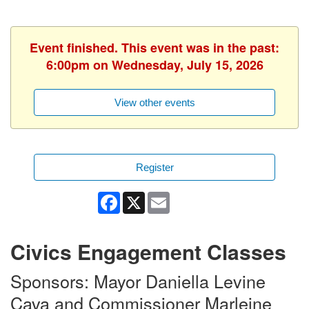
Event finished. This event was in the past:
6:00pm on Wednesday, July 15, 2026
View other events
Register
Facebook
X
Email
Civics Engagement Classes
Sponsors: Mayor Daniella Levine
Cava and Commissioner Marleine