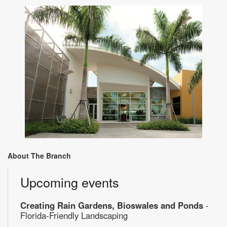
About The Branch
Upcoming events
Creating Rain Gardens, Bioswales and Ponds
-
Florida-Friendly Landscaping