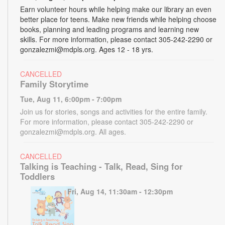
Earn volunteer hours while helping make our library an even
better place for teens. Make new friends while helping choose
books, planning and leading programs and learning new
skills. For more information, please contact 305-242-2290 or
gonzalezmi@mdpls.org. Ages 12 - 18 yrs.
CANCELLED
Family Storytime
Tue, Aug 11, 6:00pm - 7:00pm
Join us for stories, songs and activities for the entire family.
For more information, please contact 305-242-2290 or
gonzalezmi@mdpls.org. All ages.
CANCELLED
Talking is Teaching - Talk, Read, Sing for
Toddlers
Fri, Aug 14, 11:30am - 12:30pm