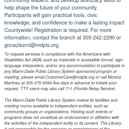
help shape the future of your community.
Participants will gain practical tools, civic
knowledge, and confidence to make a lasting impact
Countywide! Registration is required. For more
information, contact the branch at 305-242-2290 or
gonazlezmi@mdpls.org.
To request services in compliance with the Americans with
Disabilities Act (ADA) such as materials in accessible format, sign
language interpreters, and/or any accommodation to participate in
any Miami-Dade Public Library System sponsored program or
meeting, please email CustomerCare@mdpls.org or call Monica
Martinez at 305-375-5094 five days in advance to initiate your
request. TTY users may also call 711 (Florida Relay Service).
The Miami-Dade Public Library System makes its facilities and
meeting rooms available to independent entities, such as
community groups or organizations. Hosting such events or
programs does not constitute an endorsement or affiliation with
the activities of the independent entity or its content. The Library
is not responsible for the accuracy or completeness of the