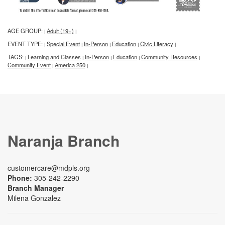
AGE GROUP:
Adult (19+)
|
|
EVENT TYPE:
Special Event
In-Person
Education
Civic Literacy
|
|
|
|
|
TAGS:
Learning and Classes
In-Person
Education
Community Resources
|
|
|
|
|
Community Event
America 250
|
|
Naranja Branch
customercare@mdpls.org
Phone:
305-242-2290
Branch Manager
Milena Gonzalez