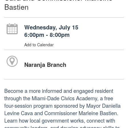
Bastien
Wednesday, July 15
6:00pm - 8:00pm
Add to Calendar
Naranja Branch
Become a more informed and engaged resident
through the Miami-Dade Civics Academy, a free
four-session program sponsored by Mayor Daniella
Levine Cava and Commissioner Marleine Bastien.
Learn how local government works, connect with
community leaders, and develop advocacy skills to