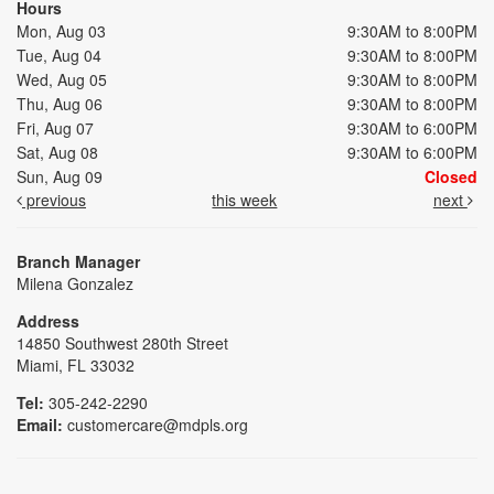
Hours
Mon, Aug 03
9:30AM to 8:00PM
Tue, Aug 04
9:30AM to 8:00PM
Wed, Aug 05
9:30AM to 8:00PM
Thu, Aug 06
9:30AM to 8:00PM
Fri, Aug 07
9:30AM to 6:00PM
Sat, Aug 08
9:30AM to 6:00PM
Sun, Aug 09
Closed
previous
this week
next
Branch Manager
Milena Gonzalez
Address
14850 Southwest 280th Street
Miami, FL 33032
Tel:
305-242-2290
Email:
customercare@mdpls.org