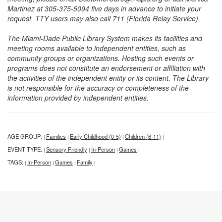
Martinez at 305-375-5094 five days in advance to initiate your
request. TTY users may also call 711 (Florida Relay Service).
The Miami-Dade Public Library System makes its facilities and
meeting rooms available to independent entities, such as
community groups or organizations. Hosting such events or
programs does not constitute an endorsement or affiliation with
the activities of the independent entity or its content. The Library
is not responsible for the accuracy or completeness of the
information provided by independent entities.
AGE GROUP:
Families
Early Childhood (0-5)
Children (6-11)
|
|
|
|
EVENT TYPE:
Sensory Friendly
In-Person
Games
|
|
|
|
TAGS:
In-Person
Games
Family
|
|
|
|