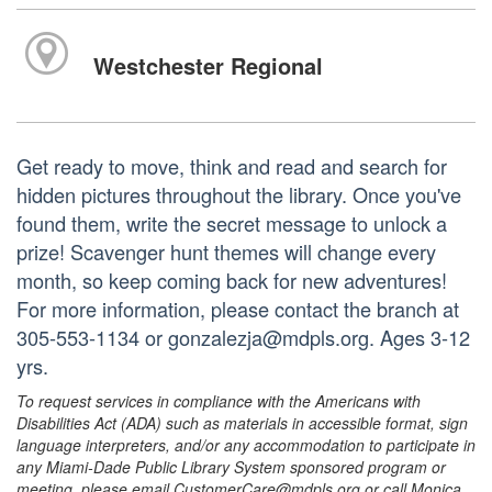
Westchester Regional
Get ready to move, think and read and search for
hidden pictures throughout the library. Once you've
found them, write the secret message to unlock a
prize! Scavenger hunt themes will change every
month, so keep coming back for new adventures!
For more information, please contact the branch at
305-553-1134 or gonzalezja@mdpls.org. Ages 3-12
yrs.
To request services in compliance with the Americans with
Disabilities Act (ADA) such as materials in accessible format, sign
language interpreters, and/or any accommodation to participate in
any Miami-Dade Public Library System sponsored program or
meeting, please email CustomerCare@mdpls.org or call Monica