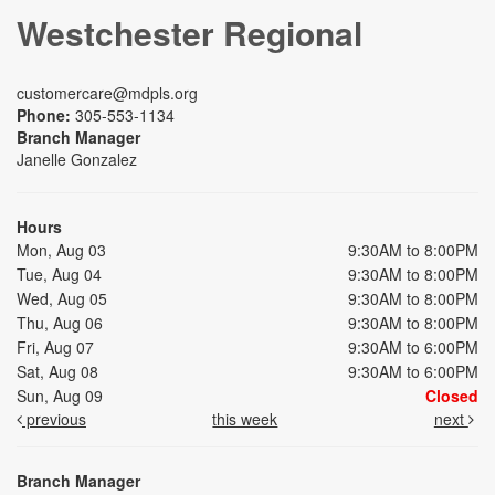
Westchester Regional
customercare@mdpls.org
Phone:
305-553-1134
Branch Manager
Janelle Gonzalez
Hours
Mon, Aug 03
9:30AM to 8:00PM
Tue, Aug 04
9:30AM to 8:00PM
Wed, Aug 05
9:30AM to 8:00PM
Thu, Aug 06
9:30AM to 8:00PM
Fri, Aug 07
9:30AM to 6:00PM
Sat, Aug 08
9:30AM to 6:00PM
Sun, Aug 09
Closed
previous
this week
next
Branch Manager