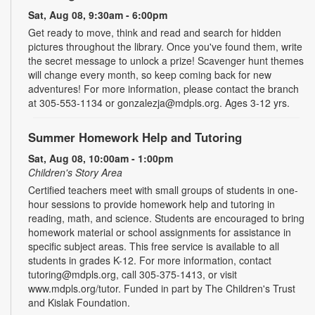
Sat, Aug 08, 9:30am - 6:00pm
Get ready to move, think and read and search for hidden
pictures throughout the library. Once you've found them, write
the secret message to unlock a prize! Scavenger hunt themes
will change every month, so keep coming back for new
adventures! For more information, please contact the branch
at 305-553-1134 or gonzalezja@mdpls.org. Ages 3-12 yrs.
Summer Homework Help and Tutoring
Sat, Aug 08, 10:00am - 1:00pm
Children's Story Area
Certified teachers meet with small groups of students in one-
hour sessions to provide homework help and tutoring in
reading, math, and science. Students are encouraged to bring
homework material or school assignments for assistance in
specific subject areas. This free service is available to all
students in grades K-12. For more information, contact
tutoring@mdpls.org, call 305-375-1413, or visit
www.mdpls.org/tutor. Funded in part by The Children's Trust
and Kislak Foundation.