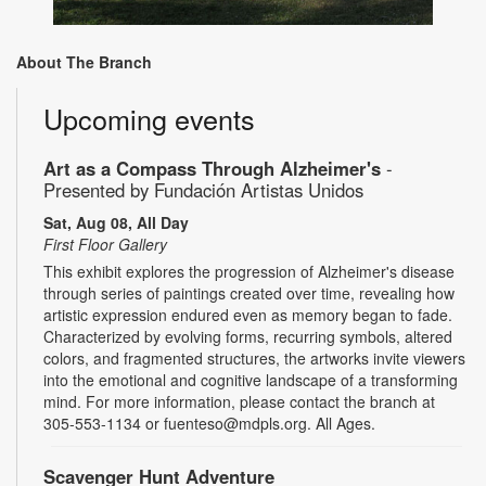
About The Branch
Upcoming events
Art as a Compass Through Alzheimer's
-
Presented by Fundación Artistas Unidos
Sat, Aug 08, All Day
First Floor Gallery
This exhibit explores the progression of Alzheimer's disease
through series of paintings created over time, revealing how
artistic expression endured even as memory began to fade.
Characterized by evolving forms, recurring symbols, altered
colors, and fragmented structures, the artworks invite viewers
into the emotional and cognitive landscape of a transforming
mind. For more information, please contact the branch at
305-553-1134 or fuenteso@mdpls.org. All Ages.
Scavenger Hunt Adventure