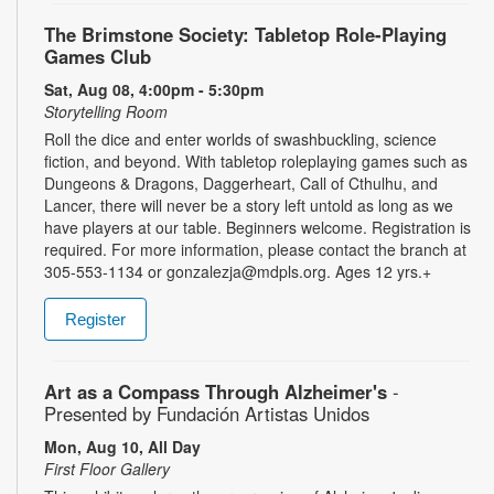
The Brimstone Society: Tabletop Role-Playing
Games Club
Sat, Aug 08, 4:00pm - 5:30pm
Storytelling Room
Roll the dice and enter worlds of swashbuckling, science
fiction, and beyond. With tabletop roleplaying games such as
Dungeons & Dragons, Daggerheart, Call of Cthulhu, and
Lancer, there will never be a story left untold as long as we
have players at our table. Beginners welcome. Registration is
required. For more information, please contact the branch at
305-553-1134 or gonzalezja@mdpls.org. Ages 12 yrs.+
Register
Art as a Compass Through Alzheimer's
-
Presented by Fundación Artistas Unidos
Mon, Aug 10, All Day
First Floor Gallery