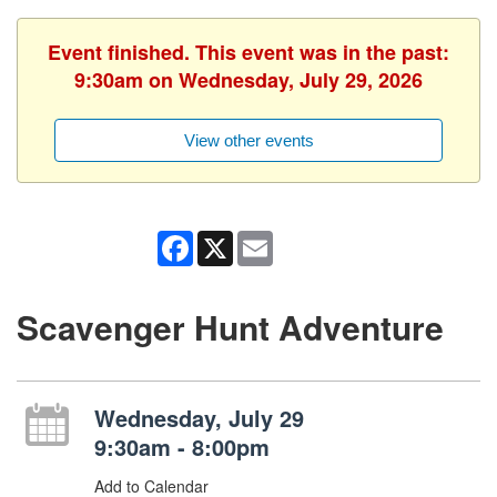
Event finished. This event was in the past:
9:30am on Wednesday, July 29, 2026
View other events
Facebook
X
Email
Scavenger Hunt Adventure
Wednesday, July 29
9:30am - 8:00pm
Add to Calendar