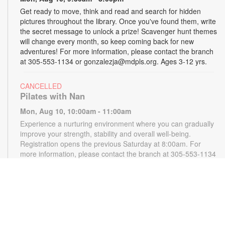
Get ready to move, think and read and search for hidden
pictures throughout the library. Once you've found them, write
the secret message to unlock a prize! Scavenger hunt themes
will change every month, so keep coming back for new
adventures! For more information, please contact the branch
at 305-553-1134 or gonzalezja@mdpls.org. Ages 3-12 yrs.
CANCELLED
Pilates with Nan
Mon, Aug 10, 10:00am - 11:00am
Experience a nurturing environment where you can gradually
improve your strength, stability and overall well-being.
Registration opens the previous Saturday at 8:00am. For
more information, please contact the branch at 305-553-1134
or gonzalezja@mdpls.org. Ages 18 yrs.+
CANCELLED
READy, Set, Go: Storytelling
- Brought to you by
The Children’s Trust/The Children's Trust Parent Club
Mon, Aug 10, 11:00am - 12:00pm