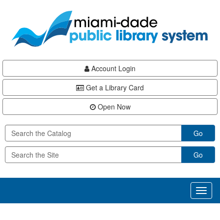
Skip
Skip
Skip
to
to
to
main
Navigation
Footer
content
Account Login
Get a Library Card
Open Now
Go
Go
Toggl
naviga