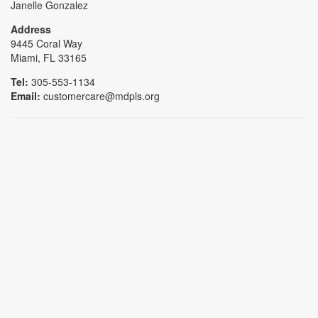
Janelle Gonzalez
Address
9445 Coral Way
Miami, FL 33165
Tel:
305-553-1134
Email:
customercare@mdpls.org