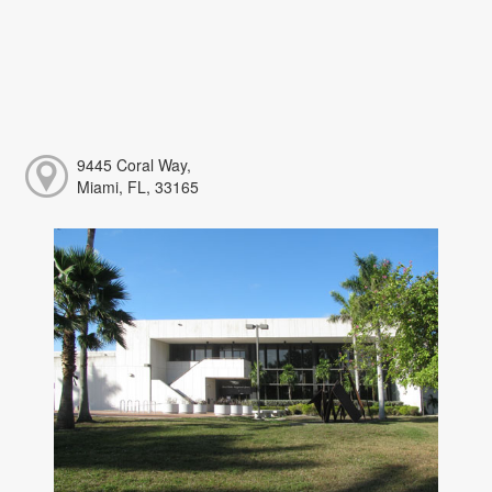
9445 Coral Way,
Miami, FL, 33165