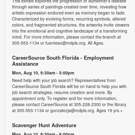
This exhibit explores the progression of Alzheimer's disease
through series of paintings created over time, revealing how
artistic expression endured even as memory began to fade.
Characterized by evolving forms, recurring symbols, altered
colors, and fragmented structures, the artworks invite viewers
into the emotional and cognitive landscape of a transforming
mind. For more information, please contact the branch at
305-553-1134 or fuenteso@mdpls.org. All Ages.
CareerSource South Florida - Employment
Assistance
Mon, Aug 10, 9:30am - 5:00pm
Need help with your job search? Representatives from
CareerSource South Florida will be on hand to help you with
job search strategies, resume creation and more. By
appointment only. To register and for more information,
please contact CareerSource at 305-228-2300 or the library
at 305-553-1134 or gonzalezja@mdpls.org. Ages 19 yrs.+
Scavenger Hunt Adventure
Mon, Aug 10, 9:30am - 8:00pm