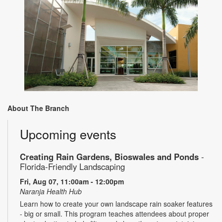
About The Branch
Upcoming events
Creating Rain Gardens, Bioswales and Ponds
-
Florida-Friendly Landscaping
Fri, Aug 07, 11:00am - 12:00pm
Naranja Health Hub
Learn how to create your own landscape rain soaker features
- big or small. This program teaches attendees about proper