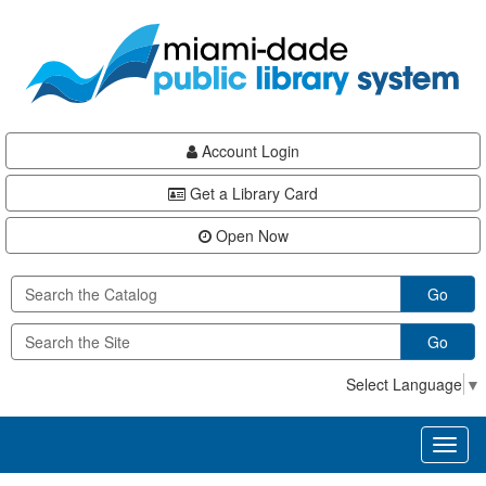
Skip
Skip
Skip
to
to
to
main
Navigation
Footer
content
Account Login
Get a Library Card
Open Now
Go
Go
Select Language
▼
Toggl
naviga