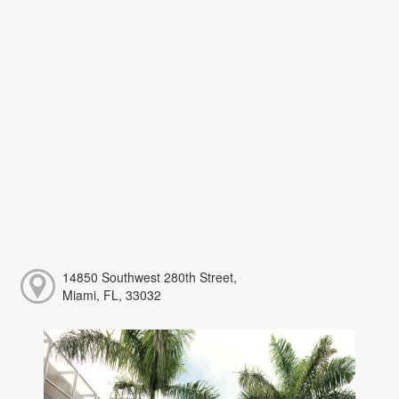
14850 Southwest 280th Street,
Miami, FL, 33032