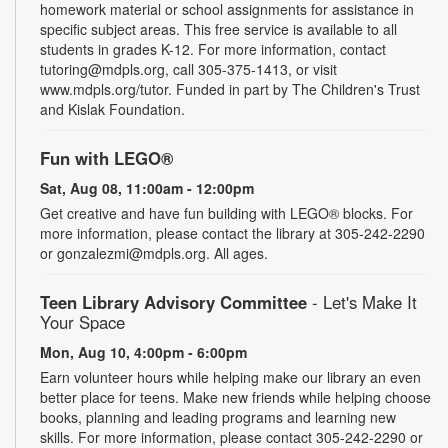
homework material or school assignments for assistance in
specific subject areas. This free service is available to all
students in grades K-12. For more information, contact
tutoring@mdpls.org, call 305-375-1413, or visit
www.mdpls.org/tutor. Funded in part by The Children's Trust
and Kislak Foundation.
Fun with LEGO®
Sat, Aug 08, 11:00am - 12:00pm
Get creative and have fun building with LEGO® blocks. For
more information, please contact the library at 305-242-2290
or gonzalezmi@mdpls.org. All ages.
Teen Library Advisory Committee
- Let's Make It
Your Space
Mon, Aug 10, 4:00pm - 6:00pm
Earn volunteer hours while helping make our library an even
better place for teens. Make new friends while helping choose
books, planning and leading programs and learning new
skills. For more information, please contact 305-242-2290 or