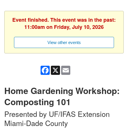
Event finished. This event was in the past:
11:00am on Friday, July 10, 2026
View other events
Facebook
X
Email
Home Gardening Workshop:
Composting 101
Presented by UF/IFAS Extension
Miami-Dade County