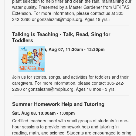
plant selection to help filter and clean the rain, maintaining our
water quality. Presented by a Master Gardener from UF/IFAS
Extension. For more information, please contact us at 305-
242-2290 or gonzalezmi@mdpls.org. Ages 19 yrs.+
Talking is Teaching - Talk, Read, Sing for
Toddlers
Fri, Aug 07, 11:30am - 12:30pm
Join us for stories, songs, and activities for toddlers and their
caregivers. For more information, please contact 305-242-
2290 or gonzalezmi@mdpls.org. Ages 18 mos - 3 yrs.
Summer Homework Help and Tutoring
Sat, Aug 08, 10:00am - 1:00pm
Certified teachers meet with small groups of students in one-
hour sessions to provide homework help and tutoring in
reading, math, and science. Students are encouraged to bring