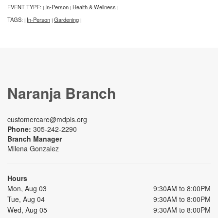
EVENT TYPE:
In-Person
Health & Wellness
|
|
|
TAGS:
In-Person
Gardening
|
|
|
Naranja Branch
customercare@mdpls.org
Phone:
305-242-2290
Branch Manager
Milena Gonzalez
Hours
Mon, Aug 03
9:30AM to 8:00PM
Tue, Aug 04
9:30AM to 8:00PM
Wed, Aug 05
9:30AM to 8:00PM