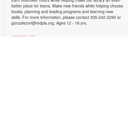
better place for teens. Make new friends while helping choose
books, planning and leading programs and learning new
skills. For more information, please contact 305-242-2290 or
gonzalezmi@mdpls.org. Ages 12 - 18 yrs.
CANCELLED
All Hands on Tech
Tue, Aug 18, 4:00pm - 5:00pm
Join us for hands-on creative projects featuring robotics,
electronics, coding, engineering and art. For more
information, please contact the branch at 305-242-2290 or
gonzalezmi@mdpls.org. Ages 8 - 18 yrs.
CANCELLED
Family Storytime
Tue, Aug 18, 6:00pm - 7:00pm
Join us for stories, songs and activities for the entire family.
For more information, please contact 305-242-2290 or
gonzalezmi@mdpls.org. All ages.