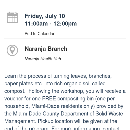
Friday, July 10
11:00am - 12:00pm
Add to Calendar
Naranja Branch
Naranja Health Hub
Learn the process of turning leaves, branches,
paper plates etc. into rich organic soil called
compost. Following the workshop, you will receive a
voucher for one FREE compositing bin (one per
household, Miami-Dade residents only) provided by
the Miami-Dade County Department of Solid Waste
Management. Pickup location will be given at the
end of the program. For more information, contact