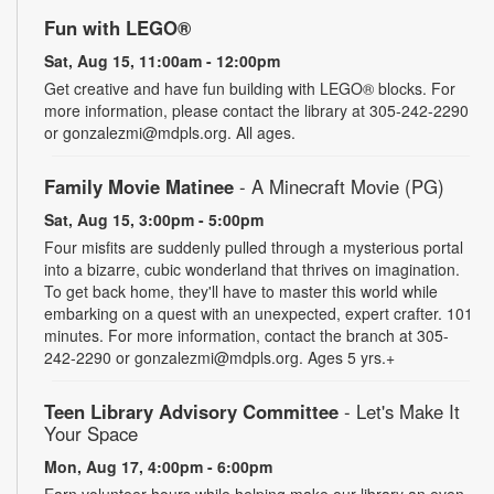
Fun with LEGO®
Sat, Aug 15, 11:00am - 12:00pm
Get creative and have fun building with LEGO® blocks. For
more information, please contact the library at 305-242-2290
or gonzalezmi@mdpls.org. All ages.
Family Movie Matinee
- A Minecraft Movie (PG)
Sat, Aug 15, 3:00pm - 5:00pm
Four misfits are suddenly pulled through a mysterious portal
into a bizarre, cubic wonderland that thrives on imagination.
To get back home, they'll have to master this world while
embarking on a quest with an unexpected, expert crafter. 101
minutes. For more information, contact the branch at 305-
242-2290 or gonzalezmi@mdpls.org. Ages 5 yrs.+
Teen Library Advisory Committee
- Let's Make It
Your Space
Mon, Aug 17, 4:00pm - 6:00pm
Earn volunteer hours while helping make our library an even