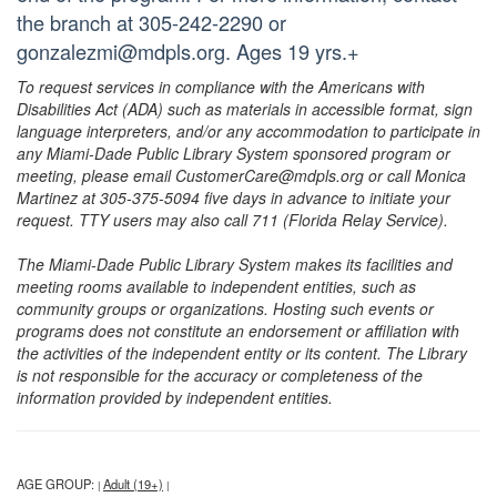
the branch at 305-242-2290 or
gonzalezmi@mdpls.org. Ages 19 yrs.+
To request services in compliance with the Americans with
Disabilities Act (ADA) such as materials in accessible format, sign
language interpreters, and/or any accommodation to participate in
any Miami-Dade Public Library System sponsored program or
meeting, please email CustomerCare@mdpls.org or call Monica
Martinez at 305-375-5094 five days in advance to initiate your
request. TTY users may also call 711 (Florida Relay Service).
The Miami-Dade Public Library System makes its facilities and
meeting rooms available to independent entities, such as
community groups or organizations. Hosting such events or
programs does not constitute an endorsement or affiliation with
the activities of the independent entity or its content. The Library
is not responsible for the accuracy or completeness of the
information provided by independent entities.
AGE GROUP:
Adult (19+)
|
|