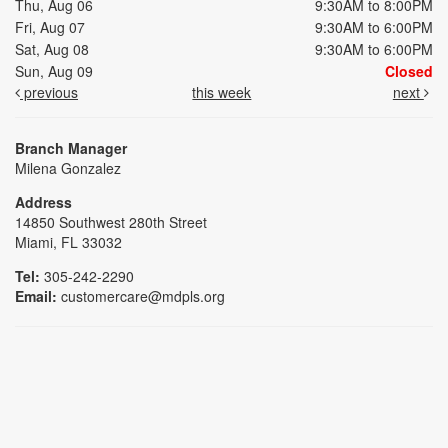
Thu, Aug 06
9:30AM to 8:00PM
Fri, Aug 07
9:30AM to 6:00PM
Sat, Aug 08
9:30AM to 6:00PM
Sun, Aug 09
Closed
previous
this week
next
Branch Manager
Milena Gonzalez
Address
14850 Southwest 280th Street
Miami, FL 33032
Tel:
305-242-2290
Email:
customercare@mdpls.org