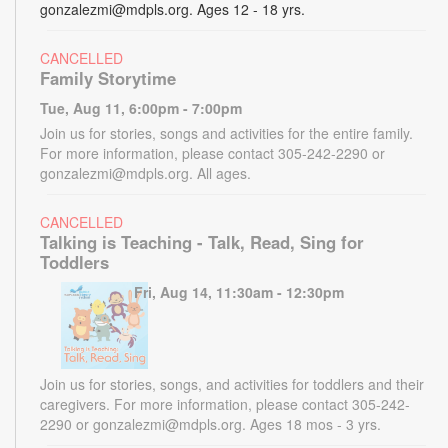
gonzalezmi@mdpls.org. Ages 12 - 18 yrs.
CANCELLED
Family Storytime
Tue, Aug 11, 6:00pm - 7:00pm
Join us for stories, songs and activities for the entire family.
For more information, please contact 305-242-2290 or
gonzalezmi@mdpls.org. All ages.
CANCELLED
Talking is Teaching - Talk, Read, Sing for
Toddlers
Fri, Aug 14, 11:30am - 12:30pm
Join us for stories, songs, and activities for toddlers and their
caregivers. For more information, please contact 305-242-
2290 or gonzalezmi@mdpls.org. Ages 18 mos - 3 yrs.