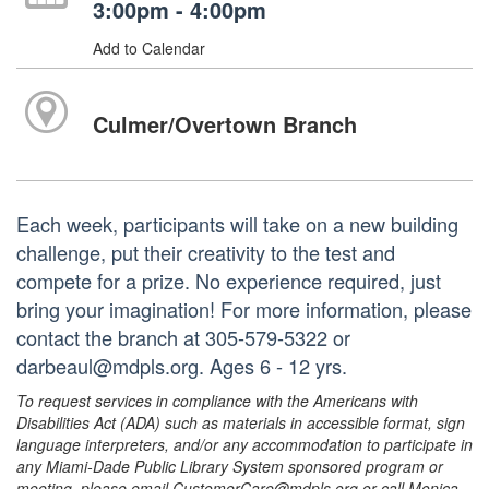
3:00pm - 4:00pm
Add to Calendar
Culmer/Overtown Branch
Each week, participants will take on a new building
challenge, put their creativity to the test and
compete for a prize. No experience required, just
bring your imagination! For more information, please
contact the branch at 305-579-5322 or
darbeaul@mdpls.org. Ages 6 - 12 yrs.
To request services in compliance with the Americans with
Disabilities Act (ADA) such as materials in accessible format, sign
language interpreters, and/or any accommodation to participate in
any Miami-Dade Public Library System sponsored program or
meeting, please email CustomerCare@mdpls.org or call Monica