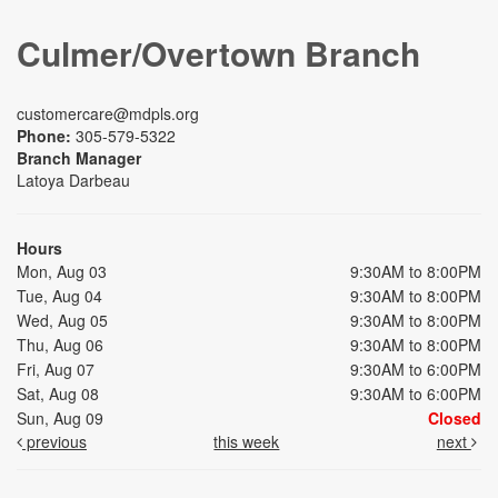
Culmer/Overtown Branch
customercare@mdpls.org
Phone:
305-579-5322
Branch Manager
Latoya Darbeau
Hours
Mon, Aug 03
9:30AM to 8:00PM
Tue, Aug 04
9:30AM to 8:00PM
Wed, Aug 05
9:30AM to 8:00PM
Thu, Aug 06
9:30AM to 8:00PM
Fri, Aug 07
9:30AM to 6:00PM
Sat, Aug 08
9:30AM to 6:00PM
Sun, Aug 09
Closed
previous
this week
next