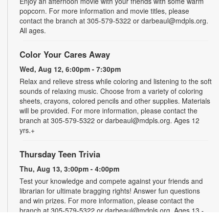
Enjoy an afternoon movie with your friends with some warm
popcorn. For more information and movie titles, please
contact the branch at 305-579-5322 or darbeaul@mdpls.org.
All ages.
Color Your Cares Away
Wed, Aug 12, 6:00pm - 7:30pm
Relax and relieve stress while coloring and listening to the soft
sounds of relaxing music. Choose from a variety of coloring
sheets, crayons, colored pencils and other supplies. Materials
will be provided. For more information, please contact the
branch at 305-579-5322 or darbeaul@mdpls.org. Ages 12
yrs.+
Thursday Teen Trivia
Thu, Aug 13, 3:00pm - 4:00pm
Test your knowledge and compete against your friends and
librarian for ultimate bragging rights! Answer fun questions
and win prizes. For more information, please contact the
branch at 305-579-5322 or darbeaul@mdpls.org. Ages 13 -