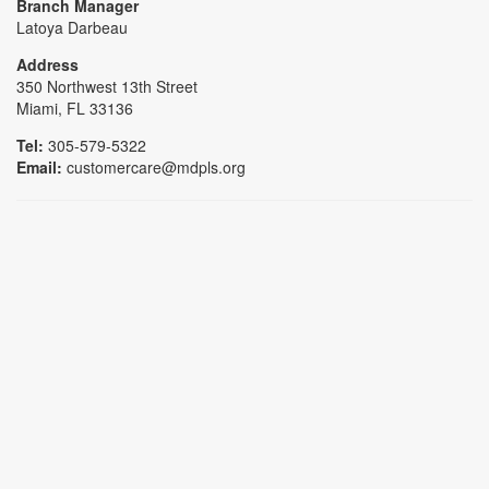
Branch Manager
Latoya Darbeau
Address
350 Northwest 13th Street
Miami, FL 33136
Tel:
305-579-5322
Email:
customercare@mdpls.org