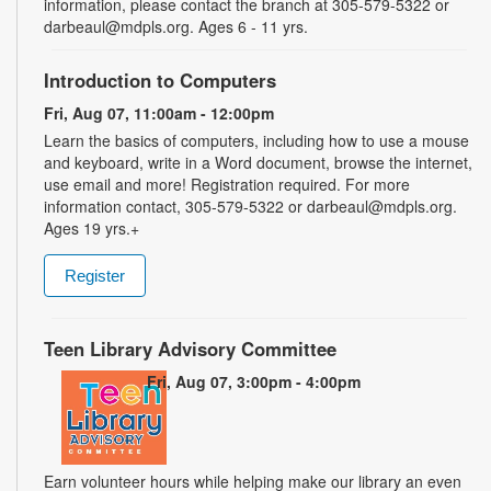
information, please contact the branch at 305-579-5322 or
darbeaul@mdpls.org. Ages 6 - 11 yrs.
Introduction to Computers
Fri, Aug 07, 11:00am - 12:00pm
Learn the basics of computers, including how to use a mouse
and keyboard, write in a Word document, browse the internet,
use email and more! Registration required. For more
information contact, 305-579-5322 or darbeaul@mdpls.org.
Ages 19 yrs.+
Register
Teen Library Advisory Committee
Fri, Aug 07, 3:00pm - 4:00pm
Earn volunteer hours while helping make our library an even