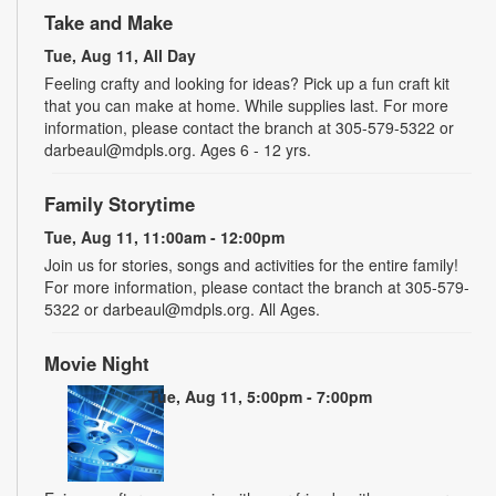
Take and Make
Tue, Aug 11, All Day
Feeling crafty and looking for ideas? Pick up a fun craft kit
that you can make at home. While supplies last. For more
information, please contact the branch at 305-579-5322 or
darbeaul@mdpls.org. Ages 6 - 12 yrs.
Family Storytime
Tue, Aug 11, 11:00am - 12:00pm
Join us for stories, songs and activities for the entire family!
For more information, please contact the branch at 305-579-
5322 or darbeaul@mdpls.org. All Ages.
Movie Night
Tue, Aug 11, 5:00pm - 7:00pm