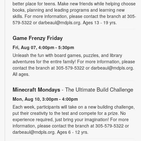
better place for teens. Make new friends while helping choose
books, planning and leading programs and learning new
skills. For more information, please contact the branch at 305-
579-5322 or darbeaul@mdpls.org. Ages 13 - 19 yrs.
Game Frenzy Friday
Fri, Aug 07, 4:00pm - 5:30pm
Unleash the fun with board games, puzzles, and library
adventures for the entire family! For more information, please
contact the branch at 305-579-5322 or darbeaul@mdpls.org.
All ages.
Minecraft Mondays
- The Ultimate Build Challenge
Mon, Aug 10, 3:00pm - 4:00pm
Each week, participants will take on a new building challenge,
put their creativity to the test and compete for a prize. No
experience required, just bring your imagination! For more
information, please contact the branch at 305-579-5322 or
darbeaul@mdpls.org. Ages 6 - 12 yrs.