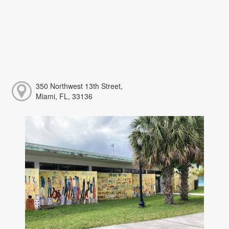
350 Northwest 13th Street,
Miami, FL, 33136