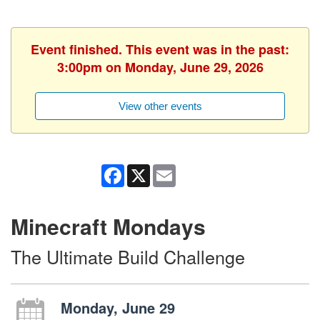
Event finished. This event was in the past:
3:00pm on Monday, June 29, 2026
View other events
Facebook
X
Email
Minecraft Mondays
The Ultimate Build Challenge
Monday, June 29