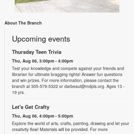
About The Branch
Upcoming events
Thursday Teen Trivia
Thu, Aug 06, 3:00pm - 4:00pm
Test your knowledge and compete against your friends and
librarian for ultimate bragging rights! Answer fun questions
and win prizes. For more information, please contact the
branch at 305-579-5322 or darbeaul@mdpls.org. Ages 13 -
19 yrs.
Let's Get Crafty
Thu, Aug 06, 4:00pm - 5:00pm
Explore the world of arts, crafts, painting, drawing and let your
creativity flow! Materials will be provided. For more