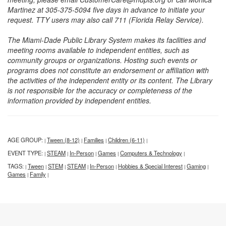
Martinez at 305-375-5094 five days in advance to initiate your
request. TTY users may also call 711 (Florida Relay Service).
The Miami-Dade Public Library System makes its facilities and
meeting rooms available to independent entities, such as
community groups or organizations. Hosting such events or
programs does not constitute an endorsement or affiliation with
the activities of the independent entity or its content. The Library
is not responsible for the accuracy or completeness of the
information provided by independent entities.
AGE GROUP:
Tween (8-12)
Families
Children (6-11)
|
|
|
|
EVENT TYPE:
STEAM
In-Person
Games
Computers & Technology
|
|
|
|
|
TAGS:
Tween
STEM
STEAM
In-Person
Hobbies & Special Interest
Gaming
|
|
|
|
|
|
|
Games
Family
|
|