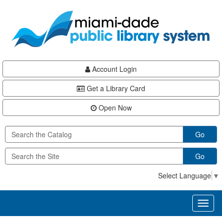
Skip
Skip
Skip
to
to
to
main
Navigation
Footer
content
Account Login
Get a Library Card
Open Now
Go
Go
Select Language
▼
Toggl
naviga