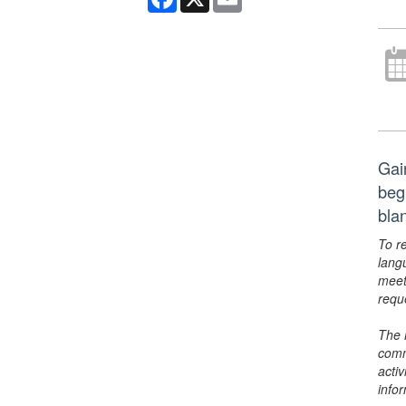
Gai
beg
bla
To r
lang
meet
requ
The 
comm
activ
info