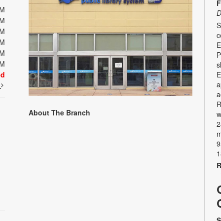
F
PM
D
PM
S
PM
c
PM
E
PM
P
PM
s
ed
E
a
t
a
R
About The Branch
w
2
m
9
1
R
S