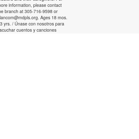
ore information, please contact
he branch at 305-716-9598 or
lancom@mdpls.org. Ages 18 mos.
 3 yrs. / Únase con nosotros para
scuchar cuentos y canciones
ilingües y participar en actividades
ara niños pequeños y sus
uidadores. Para más información,
or favor de comunicarse con la
ucursal al 305-716-9598 or
lancom@mdpls.org. Para niños de
8 meses a 3 años.
Tween Games
ed, Aug 12, 3:00pm - 4:00pm
hallenge your friends and test your
kills playing chess, checkers and
ther board games! For more
nformation, please contact the
ranch at 305-716-9598 or