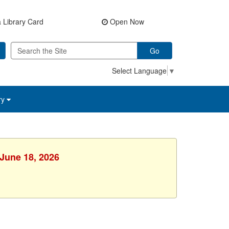
 Library Card
Open Now
Go
Select Language
▼
ry
 June 18, 2026