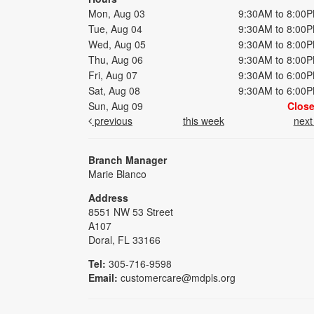
Mon, Aug 03
9:30AM to 8:00
Tue, Aug 04
9:30AM to 8:00
Wed, Aug 05
9:30AM to 8:00
Thu, Aug 06
9:30AM to 8:00
Fri, Aug 07
9:30AM to 6:00
Sat, Aug 08
9:30AM to 6:00
Sun, Aug 09
Clos
previous
this week
nex
Branch Manager
Marie Blanco
Address
8551 NW 53 Street
A107
Doral, FL 33166
Tel:
305-716-9598
Email:
customercare@mdpls.org