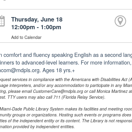
Thursday, June 18
12:00pm - 1:00pm
Add to Calendar
n comfort and fluency speaking English as a second lang
inners to advanced-level learners. For more information
ncom@mdpls.org. Ages 18 yrs.+
equest services in compliance with the Americans with Disabilities Act (
uage interpreters, and/or any accommodation to participate in any Mi
ing, please email CustomerCare@mdpls.org or call Monica Martinez at 3
est. TTY users may also call 711 (Florida Relay Service).
Miami-Dade Public Library System makes its facilities and meeting room
unity groups or organizations. Hosting such events or programs does no
ities of the independent entity or its content. The Library is not respon
rmation provided by independent entities.