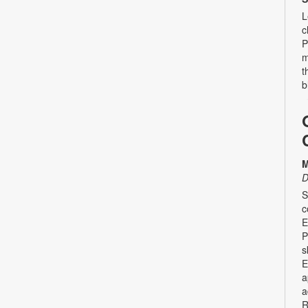
L
c
P
m
t
b
M
D
S
c
E
P
s
E
a
a
R