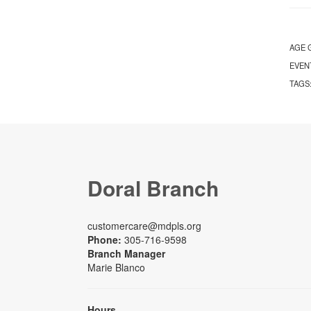
AGE 
EVEN
TAGS
Doral Branch
customercare@mdpls.org
Phone:
305-716-9598
Branch Manager
Marie Blanco
Hours