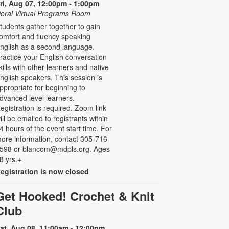
ri, Aug 07, 12:00pm - 1:00pm
oral Virtual Programs Room
tudents gather together to gain
omfort and fluency speaking
nglish as a second language.
ractice your English conversation
kills with other learners and native
nglish speakers. This session is
ppropriate for beginning to
dvanced level learners.
egistration is required. Zoom link
ill be emailed to registrants within
4 hours of the event start time. For
ore information, contact 305-716-
598 or blancom@mdpls.org. Ages
8 yrs.+
egistration is now closed
Get Hooked! Crochet & Knit
Club
at, Aug 08, 11:00am - 12:00pm