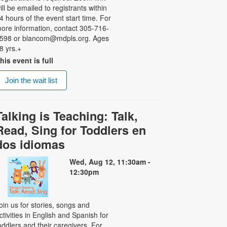
ill be emailed to registrants within
4 hours of the event start time. For
ore information, contact 305-716-
598 or blancom@mdpls.org. Ages
8 yrs.+
his event is full
Join the wait list
Talking is Teaching: Talk,
Read, Sing for Toddlers en
dos idiomas
Wed, Aug 12, 11:30am -
12:30pm
oin us for stories, songs and
ctivities in English and Spanish for
oddlers and their caregivers. For