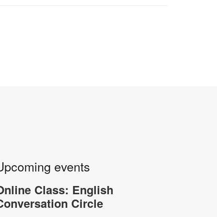
Upcoming events
Online Class: English
Conversation Circle