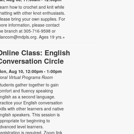
earn how to crochet and knit while
hatting with other knot enthusiasts.
lease bring your own supplies. For
ore information, please contact
he branch at 305-716-9598 or
lancom@mdpls.org. Ages 19 yrs.+
Online Class: English
Conversation Circle
on, Aug 10, 12:00pm - 1:00pm
oral Virtual Programs Room
tudents gather together to gain
omfort and fluency speaking
nglish as a second language.
ractice your English conversation
kills with other learners and native
nglish speakers. This session is
ppropriate for beginning to
dvanced level learners.
egistration is required. Zoom link