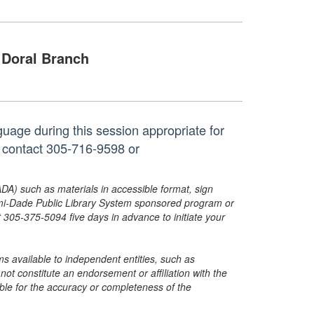
Doral Branch
uage during this session appropriate for
, contact 305-716-9598 or
ADA) such as materials in accessible format, sign
ami-Dade Public Library System sponsored program or
05-375-5094 five days in advance to initiate your
s available to independent entities, such as
t constitute an endorsement or affiliation with the
sible for the accuracy or completeness of the