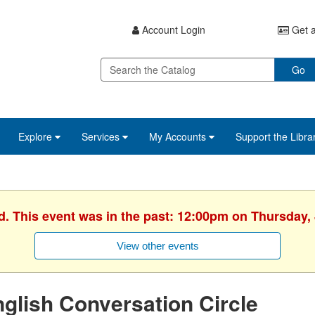
Account Login
Get a
Go
Explore
Services
My Accounts
Support the Libra
d. This event was in the past: 12:00pm on Thursday,
View other events
glish Conversation Circle