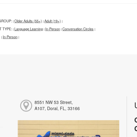
GROUP:
Older Adults (55+)
Adult (19+)
|
|
|
T TYPE:
Language Learning
In-Person
Conversation Circles
|
|
|
|
:
In-Person
|
|
8551 NW 53 Street,
A107, Doral, FL, 33166