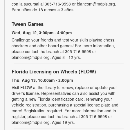
con la sucursal al 305-716-9598 or blancom@mdpls.org.
Para niños de 18 meses a 3 años.
Tween Games
Wed, Aug 12, 3:00pm - 4:00pm
Challenge your friends and test your skills playing chess,
checkers and other board games! For more information,
please contact the branch at 305-716-9598 or
blancom@mdpls.org. Ages 8 - 12 yrs.
Florida Licensing on Wheels (FLOW)
Thu, Aug 13, 10:00am - 2:00pm
Visit FLOW at the library to renew, replace or update your
driver’s license. Representatives can also assist you with
getting a new Florida identification card, renewing your
vehicle registration, purchasing a special license plate and
more! Registration required. For more information and to
register, please contact the branch at 305-716-9598 or
blancom@mdpls.org. Ages 19 yrs.+