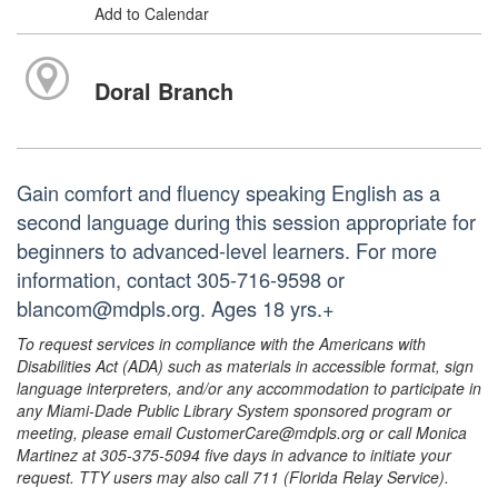
Add to Calendar
Doral Branch
Gain comfort and fluency speaking English as a
second language during this session appropriate for
beginners to advanced-level learners. For more
information, contact 305-716-9598 or
blancom@mdpls.org. Ages 18 yrs.+
To request services in compliance with the Americans with
Disabilities Act (ADA) such as materials in accessible format, sign
language interpreters, and/or any accommodation to participate in
any Miami-Dade Public Library System sponsored program or
meeting, please email CustomerCare@mdpls.org or call Monica
Martinez at 305-375-5094 five days in advance to initiate your
request. TTY users may also call 711 (Florida Relay Service).