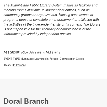
The Miami-Dade Public Library System makes its facilities and
meeting rooms available to independent entities, such as
community groups or organizations. Hosting such events or
programs does not constitute an endorsement or affiliation with
the activities of the independent entity or its content. The Library
is not responsible for the accuracy or completeness of the
information provided by independent entities.
AGE GROUP:
Older Adults (55+)
Adult (19+)
|
|
|
EVENT TYPE:
Language Learning
In-Person
Conversation Circles
|
|
|
|
TAGS:
In-Person
|
|
Doral Branch