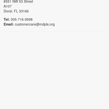
8551 NW 53 Street
A107
Doral, FL 33166
Tel:
305-716-9598
Email:
customercare@mdpls.org