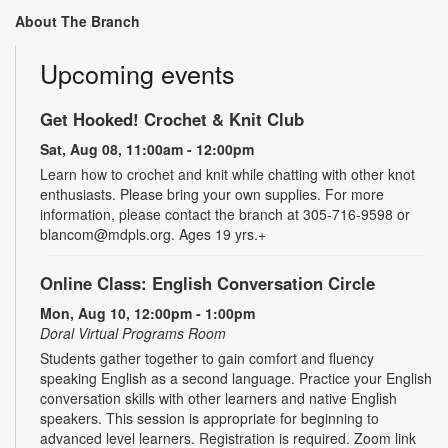
About The Branch
Upcoming events
Get Hooked! Crochet & Knit Club
Sat, Aug 08, 11:00am - 12:00pm
Learn how to crochet and knit while chatting with other knot
enthusiasts. Please bring your own supplies. For more
information, please contact the branch at 305-716-9598 or
blancom@mdpls.org. Ages 19 yrs.+
Online Class: English Conversation Circle
Mon, Aug 10, 12:00pm - 1:00pm
Doral Virtual Programs Room
Students gather together to gain comfort and fluency
speaking English as a second language. Practice your English
conversation skills with other learners and native English
speakers. This session is appropriate for beginning to
advanced level learners. Registration is required. Zoom link