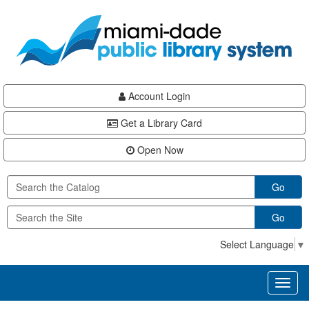
Skip
Skip
Skip
to
to
to
main
Navigation
Footer
content
Account Login
Get a Library Card
Open Now
Go
Go
Select Language
▼
Toggl
naviga