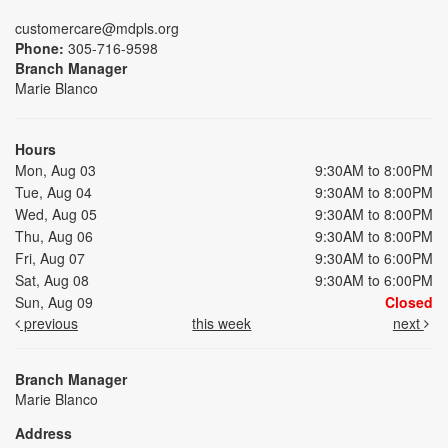
customercare@mdpls.org
Phone:
305-716-9598
Branch Manager
Marie Blanco
Hours
Mon, Aug 03
9:30AM to 8:00PM
Tue, Aug 04
9:30AM to 8:00PM
Wed, Aug 05
9:30AM to 8:00PM
Thu, Aug 06
9:30AM to 8:00PM
Fri, Aug 07
9:30AM to 6:00PM
Sat, Aug 08
9:30AM to 6:00PM
Sun, Aug 09
Closed
previous
this week
next
Branch Manager
Marie Blanco
Address