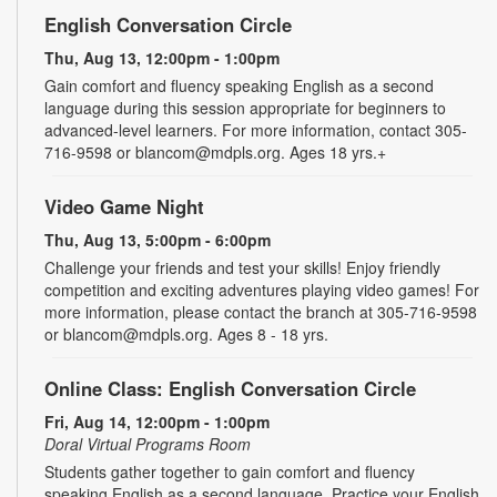
English Conversation Circle
Thu, Aug 13, 12:00pm - 1:00pm
Gain comfort and fluency speaking English as a second
language during this session appropriate for beginners to
advanced-level learners. For more information, contact 305-
716-9598 or blancom@mdpls.org. Ages 18 yrs.+
Video Game Night
Thu, Aug 13, 5:00pm - 6:00pm
Challenge your friends and test your skills! Enjoy friendly
competition and exciting adventures playing video games! For
more information, please contact the branch at 305-716-9598
or blancom@mdpls.org. Ages 8 - 18 yrs.
Online Class: English Conversation Circle
Fri, Aug 14, 12:00pm - 1:00pm
Doral Virtual Programs Room
Students gather together to gain comfort and fluency
speaking English as a second language. Practice your English