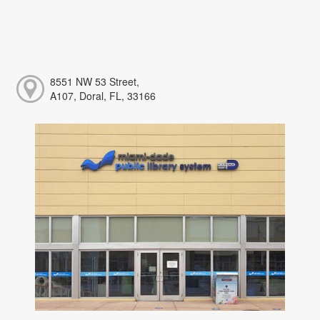
8551 NW 53 Street,
A107, Doral, FL, 33166