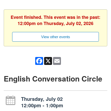
Event finished. This event was in the past:
12:00pm on Thursday, July 02, 2026
View other events
Facebook
X
Email
English Conversation Circle
Thursday, July 02
12:00pm - 1:00pm