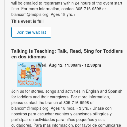
will be emailed to registrants within 24 hours of the event start
time. For more information, contact 305-716-9598 or
blancom@mdpls.org. Ages 18 yrs.+
This event is full
Join the wait list
Talking is Teaching: Talk, Read, Sing for Toddlers
en dos idiomas
Wed, Aug 12, 11:30am - 12:30pm
Join us for stories, songs and activities in English and Spanish
for toddlers and their caregivers. For more information,
please contact the branch at 305-716-9598 or
blancom@mdpls.org. Ages 18 mos. - 3 yrs. / Únase con
nosotros para escuchar cuentos y canciones bilingües y
participar en actividades para niños pequeños y sus
cuidadores. Para más información, por favor de comunicarse