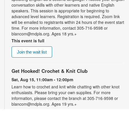
conversation skills with other learners and native English
speakers. This session is appropriate for beginning to
advanced level learners. Registration is required. Zoom link
will be emailed to registrants within 24 hours of the event start
time. For more information, contact 305-716-9598 or
blancom@mdpls.org. Ages 18 yrs.+
This event is full
Join the wait list
Get Hooked! Crochet & Knit Club
Sat, Aug 15, 11:00am - 12:00pm
Learn how to crochet and knit while chatting with other knot
enthusiasts. Please bring your own supplies. For more
information, please contact the branch at 305-716-9598 or
blancom@mdpls.org. Ages 19 yrs.+
Online Event: Let's Talk Photography with
LaBradaX