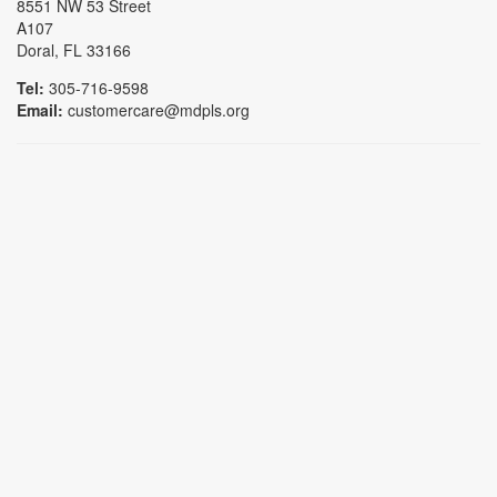
8551 NW 53 Street
A107
Doral, FL 33166
Tel:
305-716-9598
Email:
customercare@mdpls.org