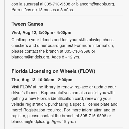
con la sucursal al 305-716-9598 or blancom@mdpls.org.
Para niños de 18 meses a 3 años.
Tween Games
Wed, Aug 12, 3:00pm - 4:00pm
Challenge your friends and test your skills playing chess,
checkers and other board games! For more information,
please contact the branch at 305-716-9598 or
blancom@mdpls.org. Ages 8 - 12 yrs.
Florida Licensing on Wheels (FLOW)
Thu, Aug 13, 10:00am - 2:00pm
Visit FLOW at the library to renew, replace or update your
driver’s license. Representatives can also assist you with
getting a new Florida identification card, renewing your
vehicle registration, purchasing a special license plate and
more! Registration required. For more information and to
register, please contact the branch at 305-716-9598 or
blancom@mdpls.org. Ages 19 yrs.+