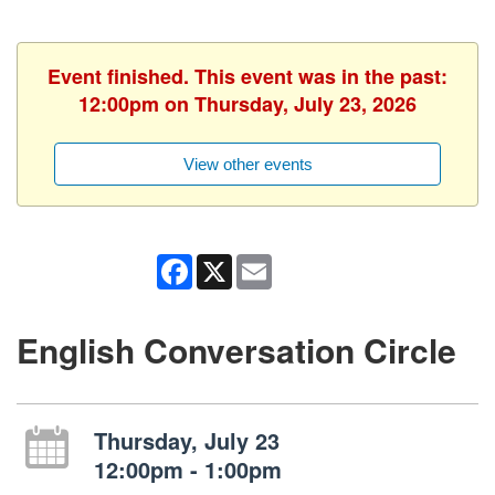
Event finished. This event was in the past:
12:00pm on Thursday, July 23, 2026
View other events
Facebook
X
Email
English Conversation Circle
Thursday, July 23
12:00pm - 1:00pm