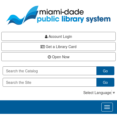
Skip
Skip
Skip
to
to
to
main
Navigation
Footer
content
Account Login
Get a Library Card
Open Now
Go
Go
Select Language
▼
Toggl
naviga