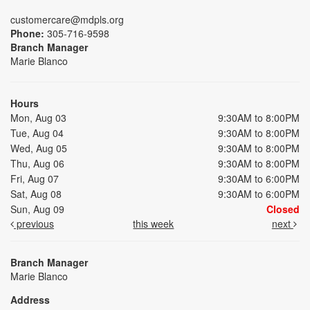
customercare@mdpls.org
Phone:
305-716-9598
Branch Manager
Marie Blanco
Hours
Mon, Aug 03
9:30AM to 8:00PM
Tue, Aug 04
9:30AM to 8:00PM
Wed, Aug 05
9:30AM to 8:00PM
Thu, Aug 06
9:30AM to 8:00PM
Fri, Aug 07
9:30AM to 6:00PM
Sat, Aug 08
9:30AM to 6:00PM
Sun, Aug 09
Closed
previous
this week
next
Branch Manager
Marie Blanco
Address