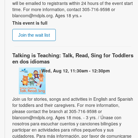
will be emailed to registrants within 24 hours of the event start
time. For more information, contact 305-716-9598 or
blancom@mdpls.org. Ages 18 yrs.+
This event is full
Join the wait list
Talking is Teaching: Talk, Read, Sing for Toddlers
en dos idiomas
Wed, Aug 12, 11:30am - 12:30pm
Join us for stories, songs and activities in English and Spanish
for toddlers and their caregivers. For more information,
please contact the branch at 305-716-9598 or
blancom@mdpls.org. Ages 18 mos. - 3 yrs. / Únase con
nosotros para escuchar cuentos y canciones bilingües y
participar en actividades para niños pequeños y sus
cuidadores. Para más información, por favor de comunicarse