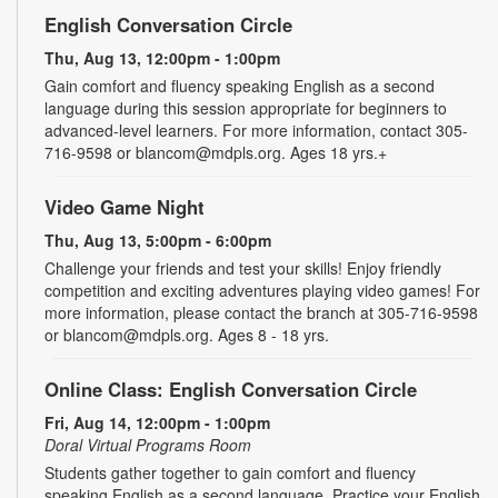
English Conversation Circle
Thu, Aug 13, 12:00pm - 1:00pm
Gain comfort and fluency speaking English as a second
language during this session appropriate for beginners to
advanced-level learners. For more information, contact 305-
716-9598 or blancom@mdpls.org. Ages 18 yrs.+
Video Game Night
Thu, Aug 13, 5:00pm - 6:00pm
Challenge your friends and test your skills! Enjoy friendly
competition and exciting adventures playing video games! For
more information, please contact the branch at 305-716-9598
or blancom@mdpls.org. Ages 8 - 18 yrs.
Online Class: English Conversation Circle
Fri, Aug 14, 12:00pm - 1:00pm
Doral Virtual Programs Room
Students gather together to gain comfort and fluency
speaking English as a second language. Practice your English