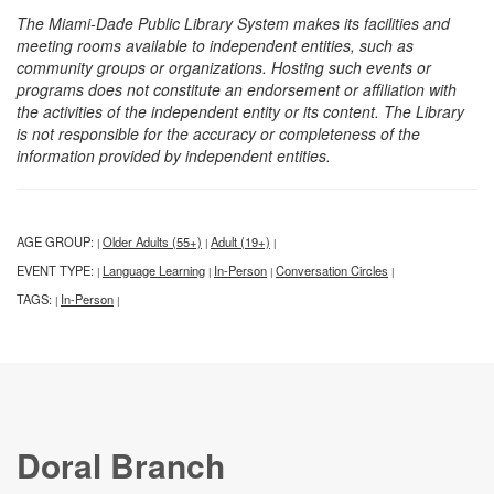
The Miami-Dade Public Library System makes its facilities and
meeting rooms available to independent entities, such as
community groups or organizations. Hosting such events or
programs does not constitute an endorsement or affiliation with
the activities of the independent entity or its content. The Library
is not responsible for the accuracy or completeness of the
information provided by independent entities.
AGE GROUP:
Older Adults (55+)
Adult (19+)
|
|
|
EVENT TYPE:
Language Learning
In-Person
Conversation Circles
|
|
|
|
TAGS:
In-Person
|
|
Doral Branch