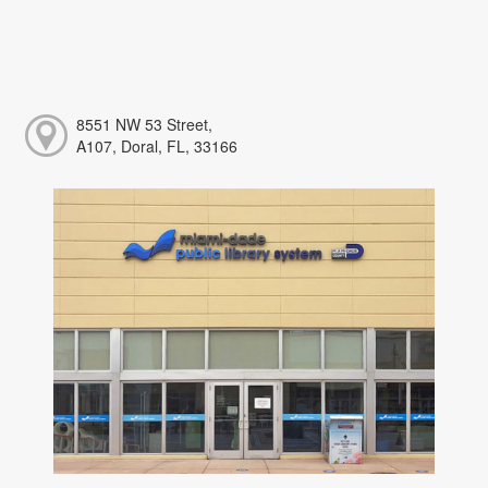
8551 NW 53 Street,
A107, Doral, FL, 33166