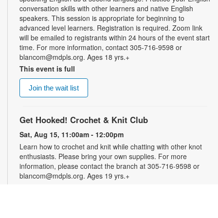
conversation skills with other learners and native English
speakers. This session is appropriate for beginning to
advanced level learners. Registration is required. Zoom link
will be emailed to registrants within 24 hours of the event start
time. For more information, contact 305-716-9598 or
blancom@mdpls.org. Ages 18 yrs.+
This event is full
Join the wait list
Get Hooked! Crochet & Knit Club
Sat, Aug 15, 11:00am - 12:00pm
Learn how to crochet and knit while chatting with other knot
enthusiasts. Please bring your own supplies. For more
information, please contact the branch at 305-716-9598 or
blancom@mdpls.org. Ages 19 yrs.+
Online Event: Let's Talk Photography with
LaBradaX