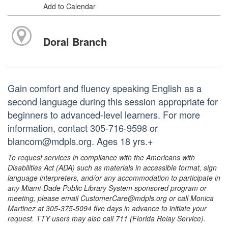
Add to Calendar
Doral Branch
Gain comfort and fluency speaking English as a
second language during this session appropriate for
beginners to advanced-level learners. For more
information, contact 305-716-9598 or
blancom@mdpls.org. Ages 18 yrs.+
To request services in compliance with the Americans with
Disabilities Act (ADA) such as materials in accessible format, sign
language interpreters, and/or any accommodation to participate in
any Miami-Dade Public Library System sponsored program or
meeting, please email CustomerCare@mdpls.org or call Monica
Martinez at 305-375-5094 five days in advance to initiate your
request. TTY users may also call 711 (Florida Relay Service).