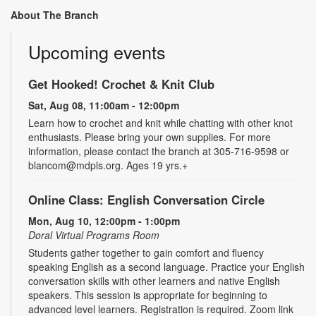
About The Branch
Upcoming events
Get Hooked! Crochet & Knit Club
Sat, Aug 08, 11:00am - 12:00pm
Learn how to crochet and knit while chatting with other knot
enthusiasts. Please bring your own supplies. For more
information, please contact the branch at 305-716-9598 or
blancom@mdpls.org. Ages 19 yrs.+
Online Class: English Conversation Circle
Mon, Aug 10, 12:00pm - 1:00pm
Doral Virtual Programs Room
Students gather together to gain comfort and fluency
speaking English as a second language. Practice your English
conversation skills with other learners and native English
speakers. This session is appropriate for beginning to
advanced level learners. Registration is required. Zoom link