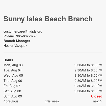
Sunny Isles Beach Branch
customercare@mdpls.org
Phone:
305-682-0726
Branch Manager
Hector Vazquez
Hours
Mon, Aug 03
9:30AM to 8:00PM
Tue, Aug 04
9:30AM to 8:00PM
Wed, Aug 05
9:30AM to 8:00PM
Thu, Aug 06
9:30AM to 8:00PM
Fri, Aug 07
9:30AM to 6:00PM
Sat, Aug 08
9:30AM to 6:00PM
Sun, Aug 09
Closed
previous
this week
next