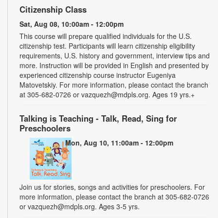
Citizenship Class
Sat, Aug 08, 10:00am - 12:00pm
This course will prepare qualified individuals for the U.S.
citizenship test. Participants will learn citizenship eligibility
requirements, U.S. history and government, interview tips and
more. Instruction will be provided in English and presented by
experienced citizenship course instructor Eugeniya
Matovetskiy. For more information, please contact the branch
at 305-682-0726 or vazquezh@mdpls.org. Ages 19 yrs.+
Talking is Teaching - Talk, Read, Sing for
Preschoolers
Mon, Aug 10, 11:00am - 12:00pm
Join us for stories, songs and activities for preschoolers. For
more information, please contact the branch at 305-682-0726
or vazquezh@mdpls.org. Ages 3-5 yrs.