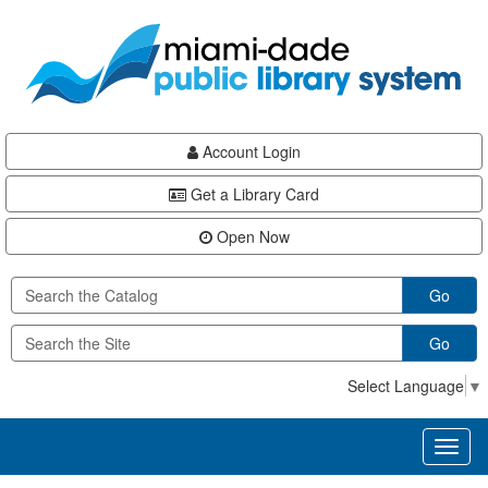
Skip
Skip
Skip
to
to
to
main
Navigation
Footer
content
Account Login
Get a Library Card
Open Now
Go
Go
Select Language
▼
Toggl
naviga