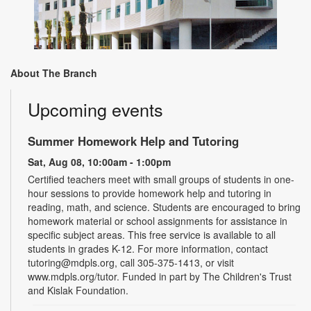
About The Branch
Upcoming events
Summer Homework Help and Tutoring
Sat, Aug 08, 10:00am - 1:00pm
Certified teachers meet with small groups of students in one-
hour sessions to provide homework help and tutoring in
reading, math, and science. Students are encouraged to bring
homework material or school assignments for assistance in
specific subject areas. This free service is available to all
students in grades K-12. For more information, contact
tutoring@mdpls.org, call 305-375-1413, or visit
www.mdpls.org/tutor. Funded in part by The Children's Trust
and Kislak Foundation.