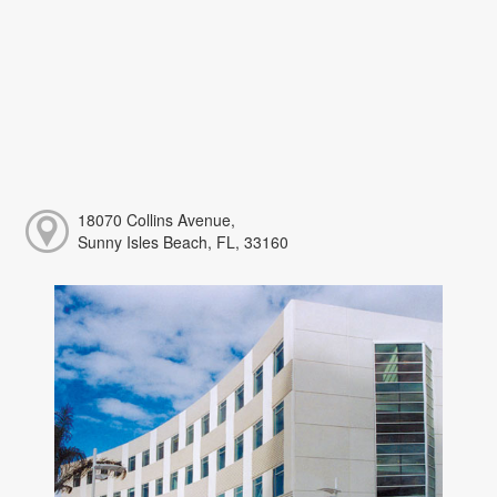
18070 Collins Avenue,
Sunny Isles Beach, FL, 33160