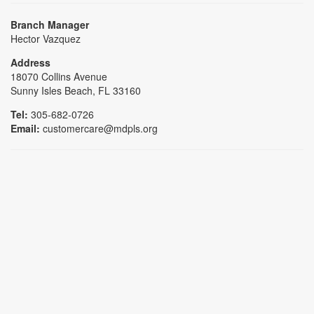
Branch Manager
Hector Vazquez
Address
18070 Collins Avenue
Sunny Isles Beach, FL 33160
Tel:
305-682-0726
Email:
customercare@mdpls.org