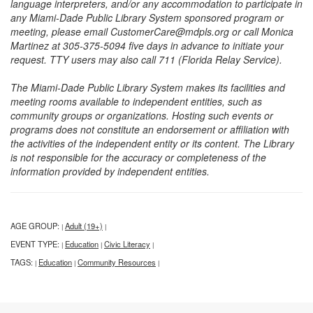
language interpreters, and/or any accommodation to participate in
any Miami-Dade Public Library System sponsored program or
meeting, please email CustomerCare@mdpls.org or call Monica
Martinez at 305-375-5094 five days in advance to initiate your
request. TTY users may also call 711 (Florida Relay Service).
The Miami-Dade Public Library System makes its facilities and
meeting rooms available to independent entities, such as
community groups or organizations. Hosting such events or
programs does not constitute an endorsement or affiliation with
the activities of the independent entity or its content. The Library
is not responsible for the accuracy or completeness of the
information provided by independent entities.
AGE GROUP:
Adult (19+)
|
|
EVENT TYPE:
Education
Civic Literacy
|
|
|
TAGS:
Education
Community Resources
|
|
|