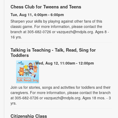
Chess Club for Tweens and Teens
Tue, Aug 11, 4:00pm - 6:00pm
Sharpen your skills by playing against other fans of this
classic game. For more information, please contact the
branch at 305-682-0726 or vazquezh@mdpls.org. Ages 8 -
16 yrs.
Talking is Teaching - Talk, Read, Sing for
Toddlers
Wed, Aug 12, 11:00am - 12:00pm
Join us for stories, songs and activities for toddlers and their
caregivers. For more information, please contact the branch
at 305-682-0726 or vazquezh@mdpls.org. Ages 18 mos. - 3
yrs.
Citizenship Class