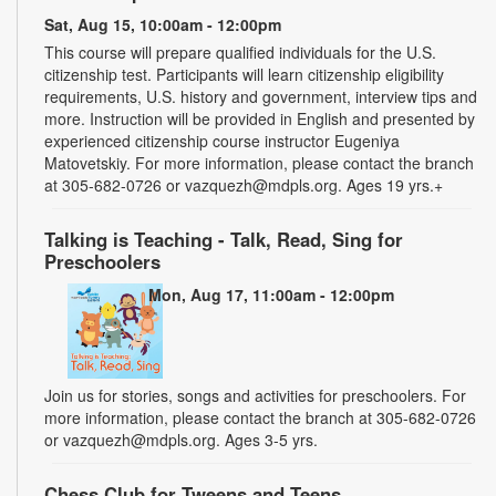
Sat, Aug 15, 10:00am - 12:00pm
This course will prepare qualified individuals for the U.S.
citizenship test. Participants will learn citizenship eligibility
requirements, U.S. history and government, interview tips and
more. Instruction will be provided in English and presented by
experienced citizenship course instructor Eugeniya
Matovetskiy. For more information, please contact the branch
at 305-682-0726 or vazquezh@mdpls.org. Ages 19 yrs.+
Talking is Teaching - Talk, Read, Sing for
Preschoolers
Mon, Aug 17, 11:00am - 12:00pm
Join us for stories, songs and activities for preschoolers. For
more information, please contact the branch at 305-682-0726
or vazquezh@mdpls.org. Ages 3-5 yrs.
Chess Club for Tweens and Teens