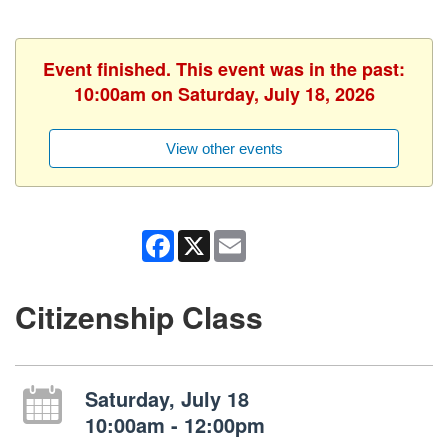
Event finished. This event was in the past:
10:00am on Saturday, July 18, 2026
View other events
Facebook
X
Email
Citizenship Class
Saturday, July 18
10:00am - 12:00pm