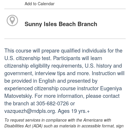
Add to Calendar
Sunny Isles Beach Branch
This course will prepare qualified individuals for the
U.S. citizenship test. Participants will learn
citizenship eligibility requirements, U.S. history and
government, interview tips and more. Instruction will
be provided in English and presented by
experienced citizenship course instructor Eugeniya
Matovetskiy. For more information, please contact
the branch at 305-682-0726 or
vazquezh@mdpls.org. Ages 19 yrs.+
To request services in compliance with the Americans with
Disabilities Act (ADA) such as materials in accessible format, sign