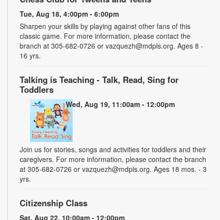
Tue, Aug 18, 4:00pm - 6:00pm
Sharpen your skills by playing against other fans of this
classic game. For more information, please contact the
branch at 305-682-0726 or vazquezh@mdpls.org. Ages 8 -
16 yrs.
Talking is Teaching - Talk, Read, Sing for
Toddlers
Wed, Aug 19, 11:00am - 12:00pm
Join us for stories, songs and activities for toddlers and their
caregivers. For more information, please contact the branch
at 305-682-0726 or vazquezh@mdpls.org. Ages 18 mos. - 3
yrs.
Citizenship Class
Sat, Aug 22, 10:00am - 12:00pm