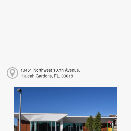
13451 Northwest 107th Avenue,
Hialeah Gardens, FL, 33018