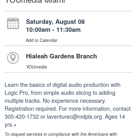
Saturday, August 08
10:00am - 11:30am
Add to Calendar
Hialeah Gardens Branch
YOUmedia
Learn the basics of digital audio production with
Logic Pro, from simple audio slicing to adding
multiple tracks. No experience necessary.
Registration required. For more information, contact
305-420-1732 or laventurec@mdpls.org. Ages 14
yrs.+
To request services in compliance with the Americans with