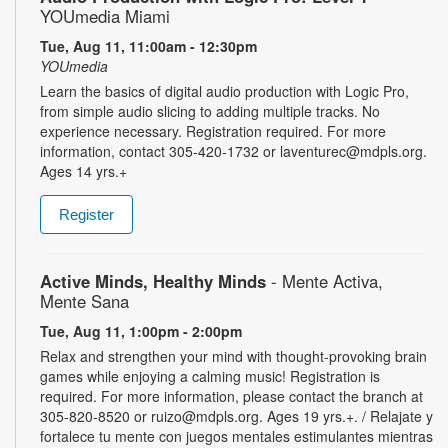
YOUmedia Miami
Tue, Aug 11, 11:00am - 12:30pm
YOUmedia
Learn the basics of digital audio production with Logic Pro,
from simple audio slicing to adding multiple tracks. No
experience necessary. Registration required. For more
information, contact 305-420-1732 or laventurec@mdpls.org.
Ages 14 yrs.+
Register
Active Minds, Healthy Minds
- Mente Activa,
Mente Sana
Tue, Aug 11, 1:00pm - 2:00pm
Relax and strengthen your mind with thought-provoking brain
games while enjoying a calming music! Registration is
required. For more information, please contact the branch at
305-820-8520 or ruizo@mdpls.org. Ages 19 yrs.+. / Relajate y
fortalece tu mente con juegos mentales estimulantes mientras