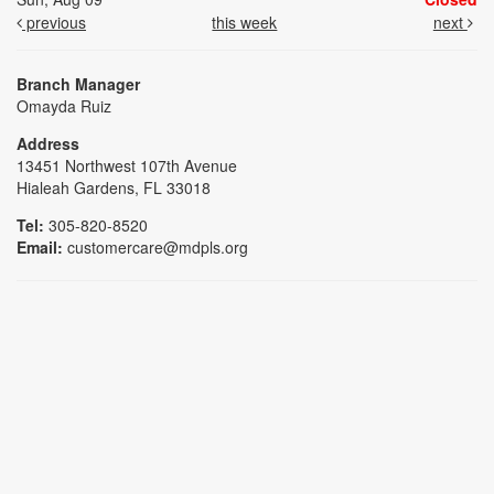
previous
this week
next
Branch Manager
Omayda Ruiz
Address
13451 Northwest 107th Avenue
Hialeah Gardens, FL 33018
Tel:
305-820-8520
Email:
customercare@mdpls.org