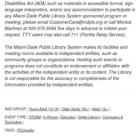
Disabilities Act (ADA) such as materials in accessible format, sign
language interpreters, and/or any accommodation to participate in
any Miami-Dade Public Library System sponsored program or
meeting, please email CustomerCare@mdpls.org or call Monica
Martinez at 305-375-5094 five days in advance to initiate your
request. TTY users may also call 711 (Florida Relay Service).
The Miami-Dade Public Library System makes its facilities and
meeting rooms available to independent entities, such as
community groups or organizations. Hosting such events or
programs does not constitute an endorsement or affiliation with
the activities of the independent entity or its content. The Library
is not responsible for the accuracy or completeness of the
information provided by independent entities.
AGE GROUP:
Young Adult (12-18)
Older Adults (55+)
Adult (19+)
|
|
|
|
EVENT TYPE:
STEAM
In-Person
Education
Digital Literacy
Computers &
|
|
|
|
|
Technology
|
TAGS:
YOUmedia
|
|