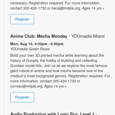
necessary. Registration required. For more information,
contact 305-420-1732 or bacaj@mdpls.org. Ages 14 yrs.+
Register
Anime Club: Mecha Monday
- YOUmedia Miami
Mon, Aug 10, 4:30pm - 6:00pm
YOUmedia Green Room
Build your own 3D printed mecha while learning about the
history of Gunpla, the hobby of building and collecting
Gundam model kits. Join us as we explore the most famous
giant robots in anime and how mecha became one of the
medium's most recognized genres. Registration required. For
more information, contact 305-420-1732 or
correav@mdpls.org. Ages 14 yrs.+
Register
Audio Production with Logic Pro: Level 1
-