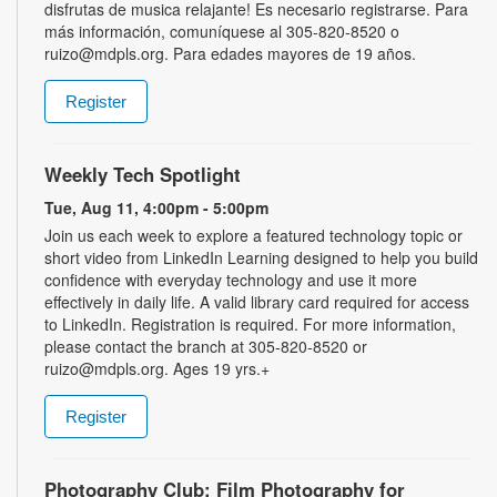
disfrutas de musica relajante! Es necesario registrarse. Para
más información, comuníquese al 305-820-8520 o
ruizo@mdpls.org. Para edades mayores de 19 años.
Register
Weekly Tech Spotlight
Tue, Aug 11, 4:00pm - 5:00pm
Join us each week to explore a featured technology topic or
short video from LinkedIn Learning designed to help you build
confidence with everyday technology and use it more
effectively in daily life. A valid library card required for access
to LinkedIn. Registration is required. For more information,
please contact the branch at 305-820-8520 or
ruizo@mdpls.org. Ages 19 yrs.+
Register
Photography Club: Film Photography for