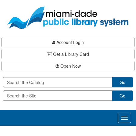
Skip
Skip
Skip
to
to
to
main
Navigation
Footer
content
Account Login
Get a Library Card
Open Now
Go
Go
Toggl
naviga