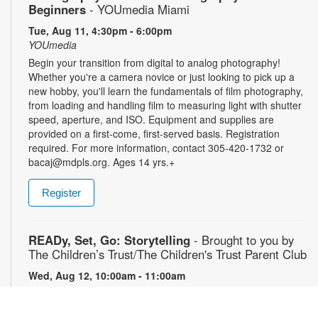
Beginners
- YOUmedia Miami
Tue, Aug 11, 4:30pm - 6:00pm
YOUmedia
Begin your transition from digital to analog photography!
Whether you're a camera novice or just looking to pick up a
new hobby, you'll learn the fundamentals of film photography,
from loading and handling film to measuring light with shutter
speed, aperture, and ISO. Equipment and supplies are
provided on a first-come, first-served basis. Registration
required. For more information, contact 305-420-1732 or
bacaj@mdpls.org. Ages 14 yrs.+
Register
READy, Set, Go: Storytelling
- Brought to you by
The Children’s Trust/The Children's Trust Parent Club
Wed, Aug 12, 10:00am - 11:00am
Join us for a fun and interactive storytime experience!
Together, we’ll explore how shared reading builds language