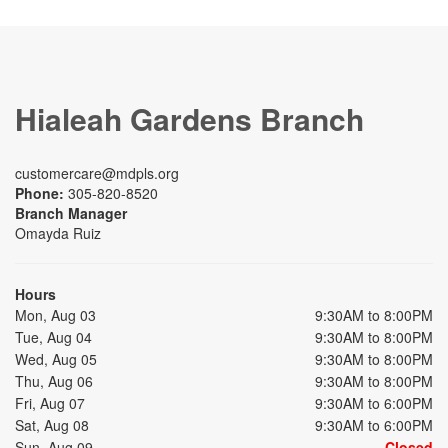
Hialeah Gardens Branch
customercare@mdpls.org
Phone:
305-820-8520
Branch Manager
Omayda Ruiz
Hours
Mon, Aug 03
9:30AM to 8:00PM
Tue, Aug 04
9:30AM to 8:00PM
Wed, Aug 05
9:30AM to 8:00PM
Thu, Aug 06
9:30AM to 8:00PM
Fri, Aug 07
9:30AM to 6:00PM
Sat, Aug 08
9:30AM to 6:00PM
Sun, Aug 09
Closed