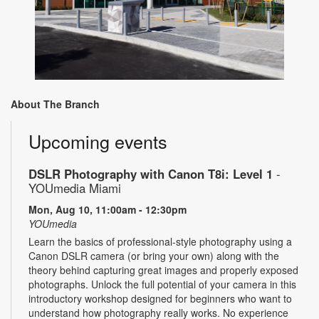
About The Branch
Upcoming events
DSLR Photography with Canon T8i: Level 1
-
YOUmedia Miami
Mon, Aug 10, 11:00am - 12:30pm
YOUmedia
Learn the basics of professional-style photography using a
Canon DSLR camera (or bring your own) along with the
theory behind capturing great images and properly exposed
photographs. Unlock the full potential of your camera in this
introductory workshop designed for beginners who want to
understand how photography really works. No experience