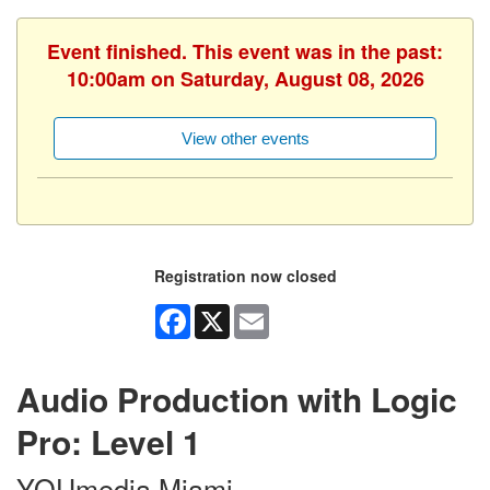
Event finished. This event was in the past:
10:00am on Saturday, August 08, 2026
View other events
Registration now closed
Facebook
X
Email
Audio Production with Logic
Pro: Level 1
YOUmedia Miami