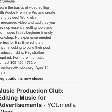
OUmedia
earn the basics of video editing
ith Adobe Premiere Pro and create
 short video! Work with
rerecorded video and audio as you
evelop essential editing tools and
echniques in this beginner-friendly
orkshop. No experience needed -
erfect for first-time editors or
nyone looking to build their post-
roduction skills. Registration
equired. For more information,
ontact 305-420-1732 or
aventurec@mdpls.org. Ages 14
rs.+
egistration is now closed
Music Production Club:
Editing Music for
- YOUmedia
Advertisements
Miami