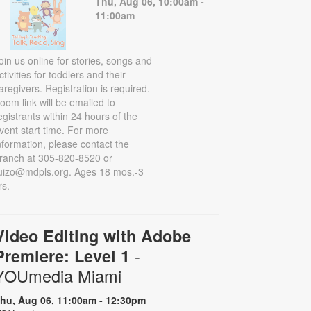
Thu, Aug 06, 10:00am -
11:00am
oin us online for stories, songs and
ctivities for toddlers and their
aregivers. Registration is required.
oom link will be emailed to
egistrants within 24 hours of the
vent start time. For more
nformation, please contact the
ranch at 305-820-8520 or
uizo@mdpls.org. Ages 18 mos.-3
rs.
Video Editing with Adobe
-
Premiere: Level 1
YOUmedia Miami
hu, Aug 06, 11:00am - 12:30pm