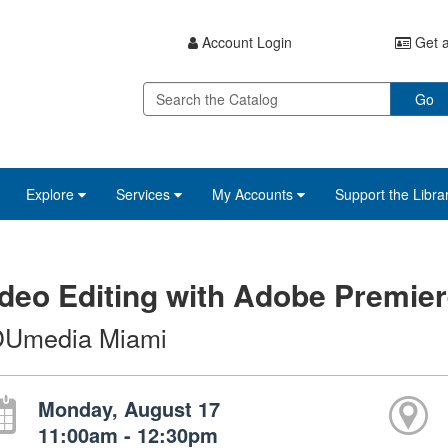
Account Login
Get a
Go
Explore
Services
My Accounts
Support the Libra
deo Editing with Adobe Premier
Umedia Miami
Monday, August 17
11:00am - 12:30pm