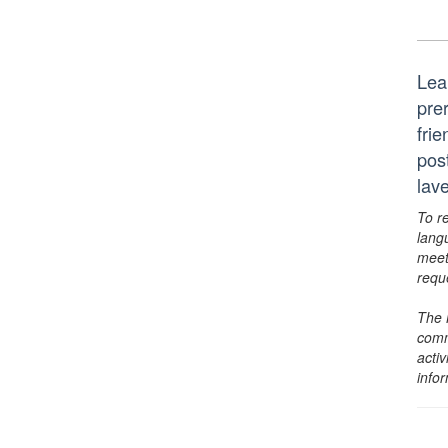
Lea
pre
frie
pos
lav
To r
lang
meet
requ
The 
comm
activ
info