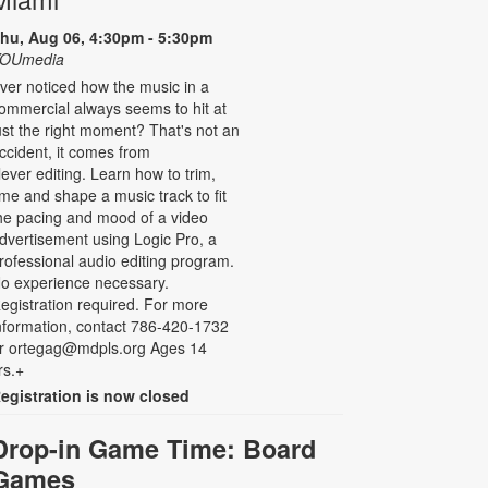
hu, Aug 06, 4:30pm - 5:30pm
OUmedia
ver noticed how the music in a
ommercial always seems to hit at
ust the right moment? That's not an
ccident, it comes from
lever editing. Learn how to trim,
ime and shape a music track to fit
he pacing and mood of a video
dvertisement using Logic Pro, a
rofessional audio editing program.
o experience necessary.
egistration required. For more
nformation, contact 786-420-1732
r ortegag@mdpls.org Ages 14
rs.+
egistration is now closed
Drop-in Game Time: Board
Games