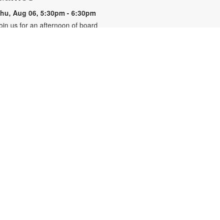
hu, Aug 06, 5:30pm - 6:30pm
oin us for an afternoon of board
ames and more! For more
nformation, please contact the
ranch at 305-820-8520 or
uizo@mdpls.org. Ages 10 yrs.+
3D Modeling & Printing Club:
- YOUmedia Miami
Garlands
hu, Aug 06, 5:30pm - 6:30pm
OUmedia
ransform your living space with
ustom 3D printed garlands,
esigned entirely by you. Learn how
o use basic shapes and silhouettes
n Tinkercad, a beginner-friendly 3D
odeling program, to bring your
wn decorative vision to life.
omputers are provided on a first-