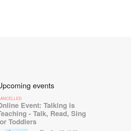
Upcoming events
CANCELLED
Online Event: Talking is
Teaching - Talk, Read, Sing
for Toddlers