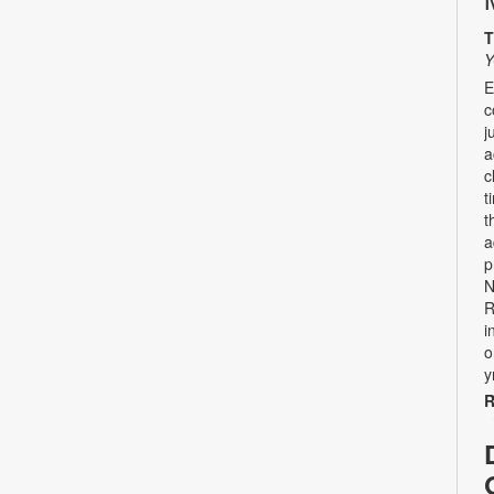
T
Y
E
c
j
a
c
t
t
a
p
N
R
i
o
y
R