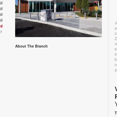
PM
PM
PM
PM
J
ed
a
t
c
Z
r
About The Branch
e
i
b
r
y
T