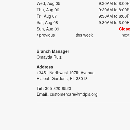
Wed, Aug 05
9:30AM to 8:00
Thu, Aug 06
9:30AM to 8:00
Fri, Aug 07
9:30AM to 6:00
Sat, Aug 08
9:30AM to 6:00
Sun, Aug 09
Clos
previous
this week
nex
Branch Manager
Omayda Ruiz
Address
13451 Northwest 107th Avenue
Hialeah Gardens, FL 33018
Tel:
305-820-8520
Email:
customercare@mdpls.org