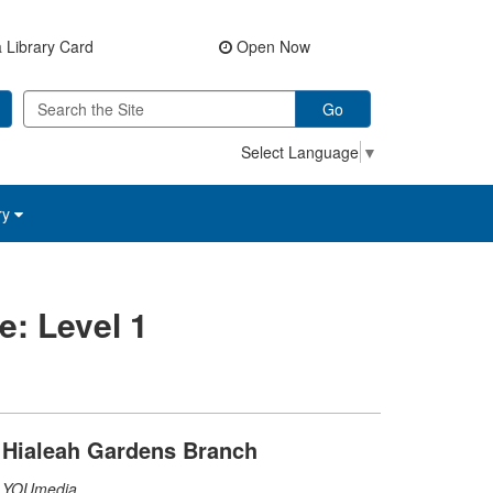
 Library Card
Open Now
Go
Select Language
▼
ry
e: Level 1
Hialeah Gardens Branch
YOUmedia