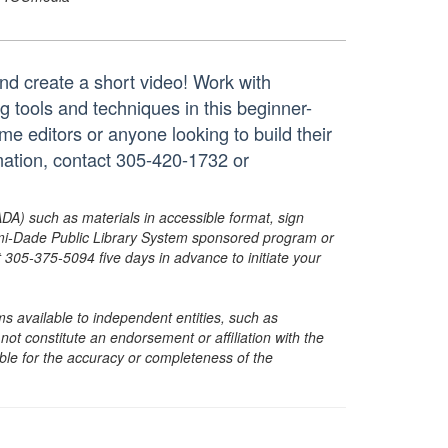
nd create a short video! Work with
g tools and techniques in this beginner-
me editors or anyone looking to build their
rmation, contact 305-420-1732 or
ADA) such as materials in accessible format, sign
ami-Dade Public Library System sponsored program or
05-375-5094 five days in advance to initiate your
s available to independent entities, such as
t constitute an endorsement or affiliation with the
sible for the accuracy or completeness of the