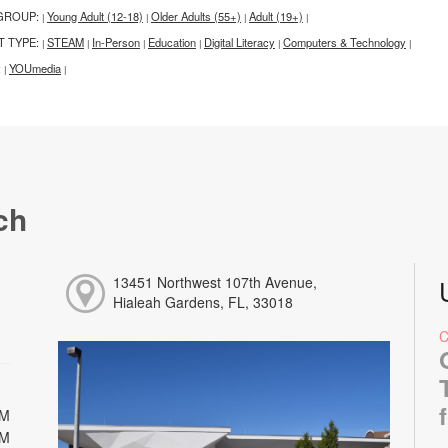
GROUP:
Young Adult (12-18)
Older Adults (55+)
Adult (19+)
|
|
|
|
T TYPE:
STEAM
In-Person
Education
Digital Literacy
Computers & Technology
|
|
|
|
|
|
:
YOUmedia
|
|
ch
13451 Northwest 107th Avenue,
Hialeah Gardens, FL, 33018
PM
PM