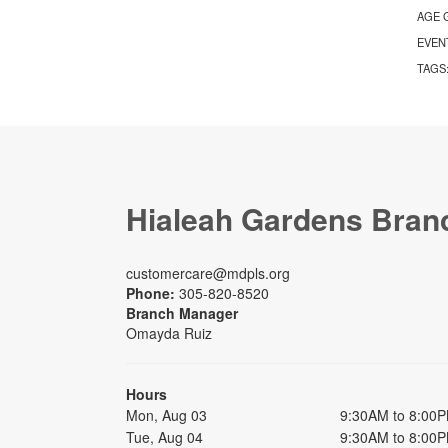
AGE 
EVEN
TAGS
Hialeah Gardens Bran
customercare@mdpls.org
Phone:
305-820-8520
Branch Manager
Omayda Ruiz
Hours
Mon, Aug 03
9:30AM to 8:00
Tue, Aug 04
9:30AM to 8:00