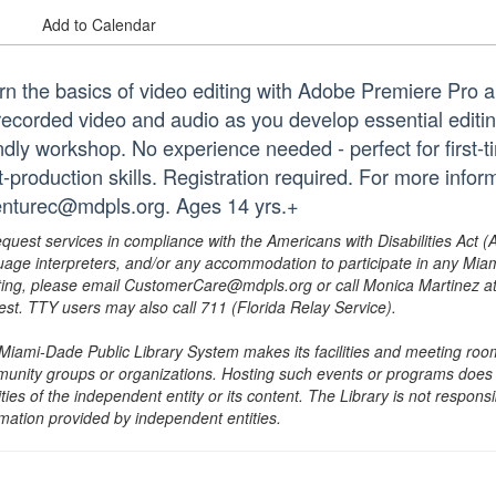
Add to Calendar
rn the basics of video editing with Adobe Premiere Pro a
recorded video and audio as you develop essential editin
ndly workshop. No experience needed - perfect for first-ti
t-production skills. Registration required. For more info
enturec@mdpls.org. Ages 14 yrs.+
equest services in compliance with the Americans with Disabilities Act (
uage interpreters, and/or any accommodation to participate in any Mi
ing, please email CustomerCare@mdpls.org or call Monica Martinez at 3
est. TTY users may also call 711 (Florida Relay Service).
Miami-Dade Public Library System makes its facilities and meeting room
unity groups or organizations. Hosting such events or programs does no
ities of the independent entity or its content. The Library is not respon
rmation provided by independent entities.