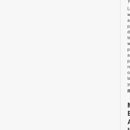
Y
L
w
a
p
d
t
w
p
a
p
r
c
l
y
R