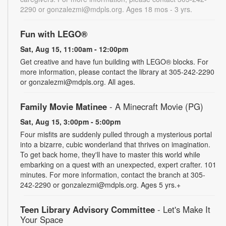
2290 or gonzalezmi@mdpls.org. Ages 18 mos - 3 yrs.
Fun with LEGO®
Sat, Aug 15, 11:00am - 12:00pm
Get creative and have fun building with LEGO® blocks. For
more information, please contact the library at 305-242-2290
or gonzalezmi@mdpls.org. All ages.
Family Movie Matinee
- A Minecraft Movie (PG)
Sat, Aug 15, 3:00pm - 5:00pm
Four misfits are suddenly pulled through a mysterious portal
into a bizarre, cubic wonderland that thrives on imagination.
To get back home, they'll have to master this world while
embarking on a quest with an unexpected, expert crafter. 101
minutes. For more information, contact the branch at 305-
242-2290 or gonzalezmi@mdpls.org. Ages 5 yrs.+
Teen Library Advisory Committee
- Let's Make It
Your Space