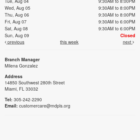
Tue, Aug 04
9:30AM to 8:00PM
Wed, Aug 05
9:30AM to 8:00PM
Thu, Aug 06
9:30AM to 8:00PM
Fri, Aug 07
9:30AM to 6:00PM
Sat, Aug 08
9:30AM to 6:00PM
Sun, Aug 09
Closed
previous
this week
next
Branch Manager
Milena Gonzalez
Address
14850 Southwest 280th Street
Miami, FL 33032
Tel:
305-242-2290
Email:
customercare@mdpls.org