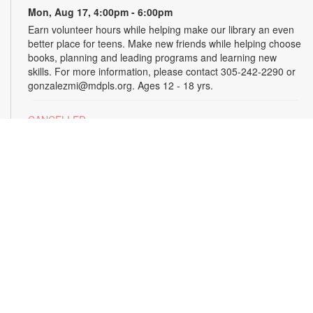
Mon, Aug 17, 4:00pm - 6:00pm
Earn volunteer hours while helping make our library an even
better place for teens. Make new friends while helping choose
books, planning and leading programs and learning new
skills. For more information, please contact 305-242-2290 or
gonzalezmi@mdpls.org. Ages 12 - 18 yrs.
CANCELLED
All Hands on Tech
Tue, Aug 18, 4:00pm - 5:00pm
Join us for hands-on creative projects featuring robotics,
electronics, coding, engineering and art. For more
information, please contact the branch at 305-242-2290 or
gonzalezmi@mdpls.org. Ages 8 - 18 yrs.
CANCELLED
Family Storytime
Tue, Aug 18, 6:00pm - 7:00pm
Join us for stories, songs and activities for the entire family.