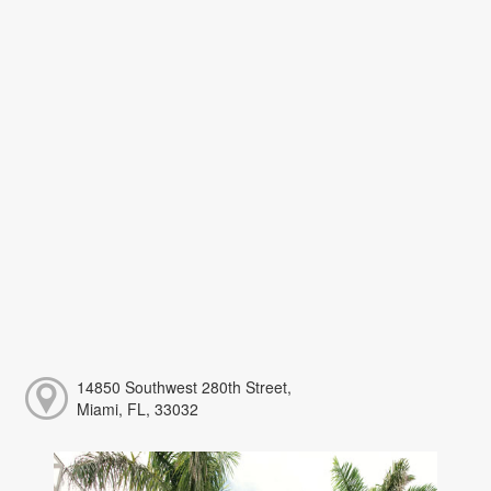
14850 Southwest 280th Street,
Miami, FL, 33032