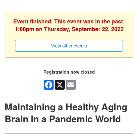
Event finished. This event was in the past:
1:00pm on Thursday, September 22, 2022
View other events
Registration now closed
Facebook
X
Email
Maintaining a Healthy Aging
Brain in a Pandemic World