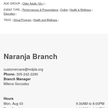
AGE GROUP:
Older Adults (55+)
|
|
EVENT TYPE:
Performances & Presentations
Online
Health & Wellness
|
|
|
|
Education
|
TAGS:
Virtual Program
Health and Wellness
|
|
|
Naranja Branch
customercare@mdpls.org
Phone:
305-242-2290
Branch Manager
Milena Gonzalez
Hours
Mon, Aug 03
9:30AM to 8:00PM