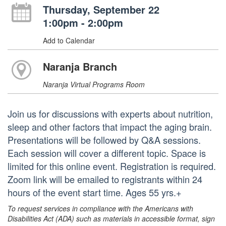
Thursday, September 22
1:00pm - 2:00pm
Add to Calendar
Naranja Branch
Naranja Virtual Programs Room
Join us for discussions with experts about nutrition,
sleep and other factors that impact the aging brain.
Presentations will be followed by Q&A sessions.
Each session will cover a different topic. Space is
limited for this online event. Registration is required.
Zoom link will be emailed to registrants within 24
hours of the event start time. Ages 55 yrs.+
To request services in compliance with the Americans with
Disabilities Act (ADA) such as materials in accessible format, sign