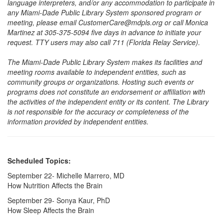
language interpreters, and/or any accommodation to participate in
any Miami-Dade Public Library System sponsored program or
meeting, please email CustomerCare@mdpls.org or call Monica
Martinez at 305-375-5094 five days in advance to initiate your
request. TTY users may also call 711 (Florida Relay Service).
The Miami-Dade Public Library System makes its facilities and
meeting rooms available to independent entities, such as
community groups or organizations. Hosting such events or
programs does not constitute an endorsement or affiliation with
the activities of the independent entity or its content. The Library
is not responsible for the accuracy or completeness of the
information provided by independent entities.
Scheduled Topics:
September 22- Michelle Marrero, MD
How Nutrition Affects the Brain
September 29- Sonya Kaur, PhD
How Sleep Affects the Brain