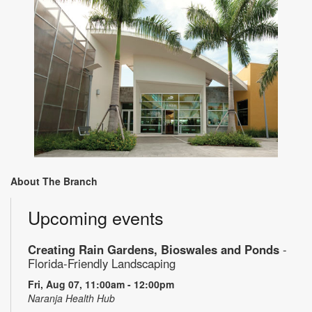
About The Branch
Upcoming events
Creating Rain Gardens, Bioswales and Ponds
-
Florida-Friendly Landscaping
Fri, Aug 07, 11:00am - 12:00pm
Naranja Health Hub