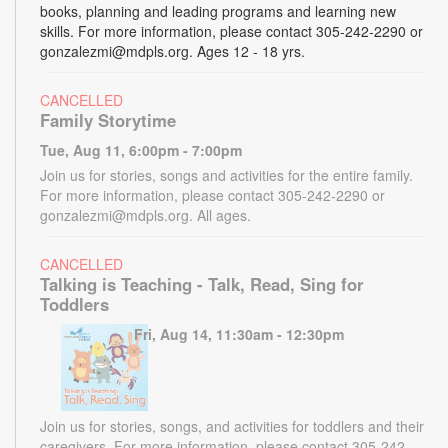
books, planning and leading programs and learning new
skills. For more information, please contact 305-242-2290 or
gonzalezmi@mdpls.org. Ages 12 - 18 yrs.
CANCELLED
Family Storytime
Tue, Aug 11, 6:00pm - 7:00pm
Join us for stories, songs and activities for the entire family.
For more information, please contact 305-242-2290 or
gonzalezmi@mdpls.org. All ages.
CANCELLED
Talking is Teaching - Talk, Read, Sing for
Toddlers
Fri, Aug 14, 11:30am - 12:30pm
Join us for stories, songs, and activities for toddlers and their
caregivers. For more information, please contact 305-242-