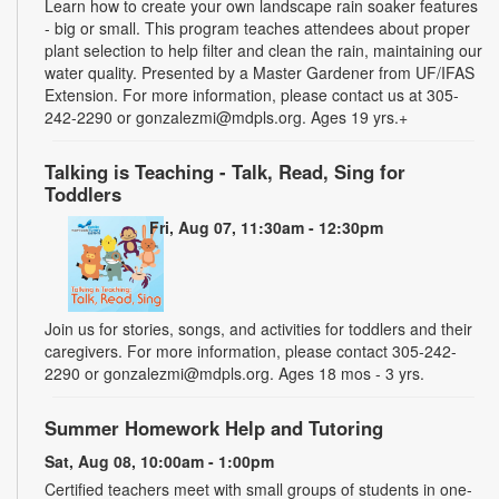
Learn how to create your own landscape rain soaker features
- big or small. This program teaches attendees about proper
plant selection to help filter and clean the rain, maintaining our
water quality. Presented by a Master Gardener from UF/IFAS
Extension. For more information, please contact us at 305-
242-2290 or gonzalezmi@mdpls.org. Ages 19 yrs.+
Talking is Teaching - Talk, Read, Sing for
Toddlers
Fri, Aug 07, 11:30am - 12:30pm
Join us for stories, songs, and activities for toddlers and their
caregivers. For more information, please contact 305-242-
2290 or gonzalezmi@mdpls.org. Ages 18 mos - 3 yrs.
Summer Homework Help and Tutoring
Sat, Aug 08, 10:00am - 1:00pm
Certified teachers meet with small groups of students in one-