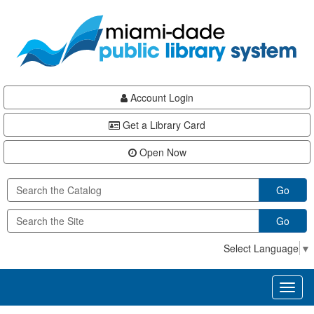
Skip
Skip
Skip
to
to
to
main
Navigation
Footer
content
Account Login
Get a Library Card
Open Now
Go
Go
Select Language
▼
Toggl
naviga