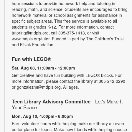
hour sessions to provide homework help and tutoring in
reading, math, and science. Students are encouraged to bring
homework material or school assignments for assistance in
specific subject areas. This free service is available to all
students in grades K-12. For more information, contact
tutoring@mdpls.org, call 305-375-1413, or visit
www.mdpls.org/tutor. Funded in part by The Children's Trust
and Kislak Foundation.
Fun with LEGO®
Sat, Aug 08, 11:00am - 12:00pm
Get creative and have fun building with LEGO® blocks. For
more information, please contact the library at 305-242-2290
or gonzalezmi@mdpls.org. All ages.
Teen Library Advisory Committee
- Let's Make It
Your Space
Mon, Aug 10, 4:00pm - 6:00pm
Earn volunteer hours while helping make our library an even
better place for teens. Make new friends while helping choose