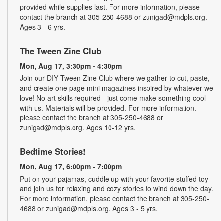
provided while supplies last. For more information, please
contact the branch at 305-250-4688 or zunigad@mdpls.org.
Ages 3 - 6 yrs.
The Tween Zine Club
Mon, Aug 17, 3:30pm - 4:30pm
Join our DIY Tween Zine Club where we gather to cut, paste,
and create one page mini magazines inspired by whatever we
love! No art skills required - just come make something cool
with us. Materials will be provided. For more information,
please contact the branch at 305-250-4688 or
zunigad@mdpls.org. Ages 10-12 yrs.
Bedtime Stories!
Mon, Aug 17, 6:00pm - 7:00pm
Put on your pajamas, cuddle up with your favorite stuffed toy
and join us for relaxing and cozy stories to wind down the day.
For more information, please contact the branch at 305-250-
4688 or zunigad@mdpls.org. Ages 3 - 5 yrs.