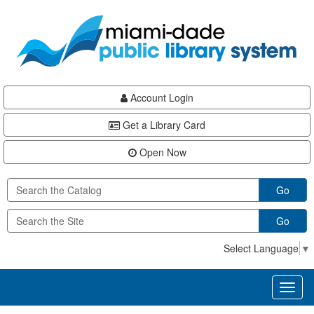
Skip
Skip
Skip
to
to
to
main
Navigation
Footer
content
Account Login
Get a Library Card
Open Now
Go
Go
Select Language
▼
Toggl
naviga