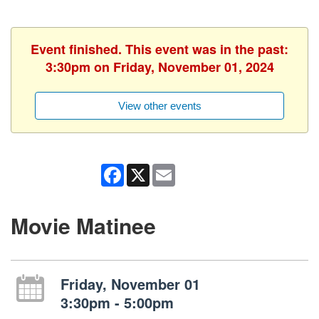
Event finished. This event was in the past:
3:30pm on Friday, November 01, 2024
View other events
Facebook
X
Email
Movie Matinee
Friday, November 01
3:30pm - 5:00pm