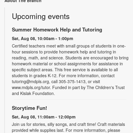
About The Branch
Upcoming events
Summer Homework Help and Tutoring
Sat, Aug 08, 10:00am - 1:00pm
Certified teachers meet with small groups of students in one-
hour sessions to provide homework help and tutoring in
reading, math, and science. Students are encouraged to bring
homework material or school assignments for assistance in
specific subject areas. This free service is available to all
students in grades K-12. For more information, contact
tutoring@mdpls.org, call 305-375-1413, or visit
www.mdpls.org/tutor. Funded in part by The Children's Trust
and Kislak Foundation.
Storytime Fun!
Sat, Aug 08, 11:00am - 12:00pm
Join us for stories, silly songs, and craft time! Craft materials
provided while supplies last. For more information, please