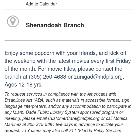
Add to Calendar
Shenandoah Branch
Enjoy some popcorn with your friends, and kick off
the weekend with the latest movies every first Friday
of the month. For movie titles, please contact the
branch at (305) 250-4688 or zunigad@mdpls.org.
Ages 12-18 yrs.
To request services in compliance with the Americans with
Disabilities Act (ADA) such as materials in accessible format, sign
language interpreters, and/or any accommodation to participate in
any Miami-Dade Public Library System sponsored program or
meeting, please email CustomerCare@mdpls.org or call Monica
Martinez at 305-375-5094 five days in advance to initiate your
request. TTY users may also call 711 (Florida Relay Service).