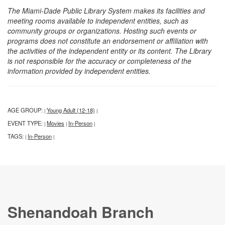
The Miami-Dade Public Library System makes its facilities and
meeting rooms available to independent entities, such as
community groups or organizations. Hosting such events or
programs does not constitute an endorsement or affiliation with
the activities of the independent entity or its content. The Library
is not responsible for the accuracy or completeness of the
information provided by independent entities.
AGE GROUP:
Young Adult (12-18)
|
|
EVENT TYPE:
Movies
In-Person
|
|
|
TAGS:
In-Person
|
|
Shenandoah Branch