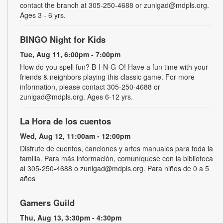
contact the branch at 305-250-4688 or zunigad@mdpls.org.
Ages 3 - 6 yrs.
BINGO Night for Kids
Tue, Aug 11, 6:00pm - 7:00pm
How do you spell fun? B-I-N-G-O! Have a fun time with your
friends & neighbors playing this classic game. For more
information, please contact 305-250-4688 or
zunigad@mdpls.org. Ages 6-12 yrs.
La Hora de los cuentos
Wed, Aug 12, 11:00am - 12:00pm
Disfrute de cuentos, canciones y artes manuales para toda la
familia. Para más información, comuníquese con la biblioteca
al 305-250-4688 o zunigad@mdpls.org. Para niños de 0 a 5
años
Gamers Guild
Thu, Aug 13, 3:30pm - 4:30pm