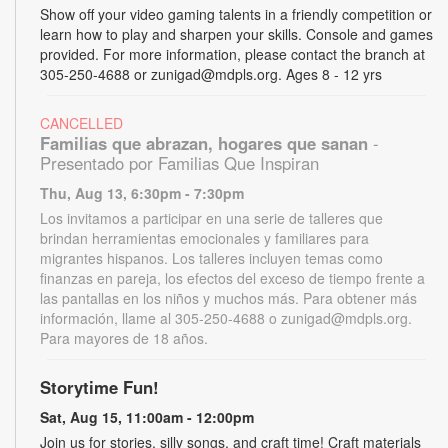
Show off your video gaming talents in a friendly competition or
learn how to play and sharpen your skills. Console and games
provided. For more information, please contact the branch at
305-250-4688 or zunigad@mdpls.org. Ages 8 - 12 yrs
CANCELLED
Familias que abrazan, hogares que sanan
-
Presentado por Familias Que Inspiran
Thu, Aug 13, 6:30pm - 7:30pm
Los invitamos a participar en una serie de talleres que
brindan herramientas emocionales y familiares para
migrantes hispanos. Los talleres incluyen temas como
finanzas en pareja, los efectos del exceso de tiempo frente a
las pantallas en los niños y muchos más. Para obtener más
información, llame al 305-250-4688 o zunigad@mdpls.org.
Para mayores de 18 años.
Storytime Fun!
Sat, Aug 15, 11:00am - 12:00pm
Join us for stories, silly songs, and craft time! Craft materials