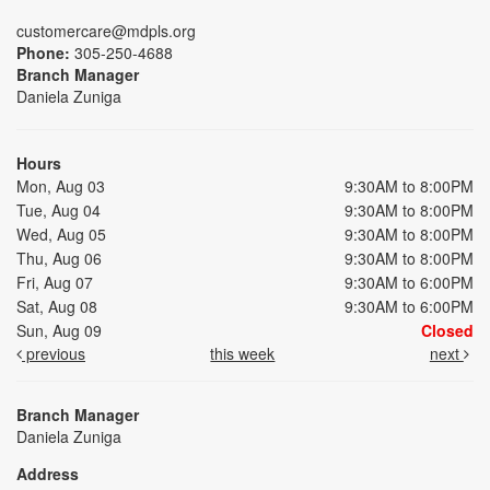
customercare@mdpls.org
Phone:
305-250-4688
Branch Manager
Daniela Zuniga
Hours
Mon, Aug 03
9:30AM to 8:00PM
Tue, Aug 04
9:30AM to 8:00PM
Wed, Aug 05
9:30AM to 8:00PM
Thu, Aug 06
9:30AM to 8:00PM
Fri, Aug 07
9:30AM to 6:00PM
Sat, Aug 08
9:30AM to 6:00PM
Sun, Aug 09
Closed
previous
this week
next
Branch Manager
Daniela Zuniga
Address