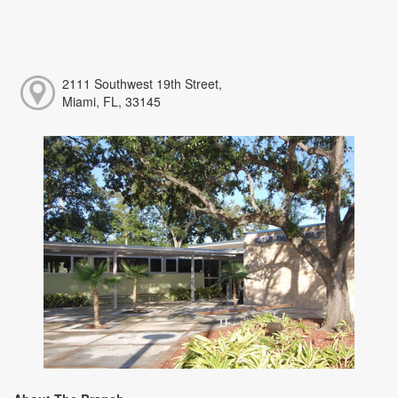
2111 Southwest 19th Street,
Miami, FL, 33145