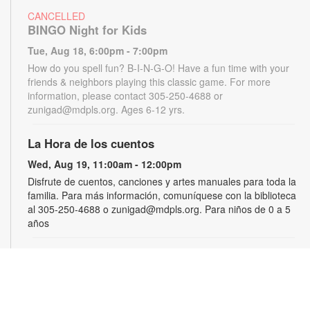
CANCELLED
BINGO Night for Kids
Tue, Aug 18, 6:00pm - 7:00pm
How do you spell fun? B-I-N-G-O! Have a fun time with your
friends & neighbors playing this classic game. For more
information, please contact 305-250-4688 or
zunigad@mdpls.org. Ages 6-12 yrs.
La Hora de los cuentos
Wed, Aug 19, 11:00am - 12:00pm
Disfrute de cuentos, canciones y artes manuales para toda la
familia. Para más información, comuníquese con la biblioteca
al 305-250-4688 o zunigad@mdpls.org. Para niños de 0 a 5
años
Gamers Guild
Thu, Aug 20, 3:30pm - 4:30pm
Show off your video gaming talents in a friendly competition or
learn how to play and sharpen your skills. Console and games