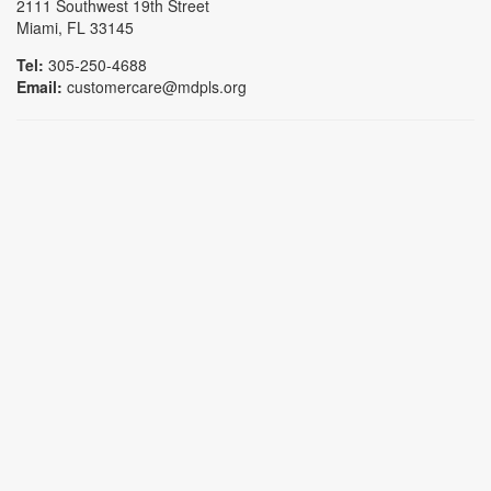
2111 Southwest 19th Street
Miami, FL 33145
Tel:
305-250-4688
Email:
customercare@mdpls.org