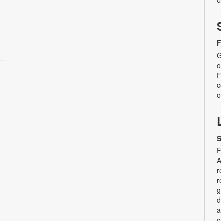
o
F
G
o
F
c
o
S
F
A
r
r
g
d
a
o