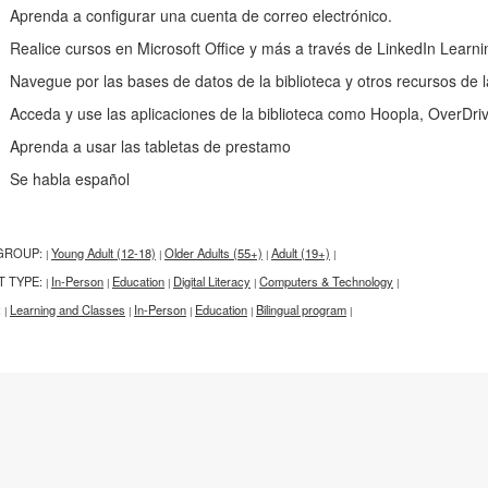
renda a configurar una cuenta de correo electrónico.
alice cursos en Microsoft Office y más a través de LinkedIn Learni
vegue por las bases de datos de la biblioteca y otros recursos de l
ceda y use las aplicaciones de la biblioteca como Hoopla, OverDri
renda a usar las tabletas de prestamo
e habla español
GROUP:
Young Adult (12-18)
Older Adults (55+)
Adult (19+)
|
|
|
|
T TYPE:
In-Person
Education
Digital Literacy
Computers & Technology
|
|
|
|
|
:
Learning and Classes
In-Person
Education
Bilingual program
|
|
|
|
|