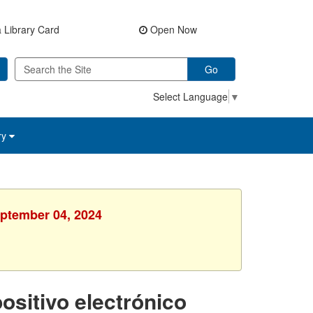
 Library Card
Open Now
Go
Select Language
▼
ry
eptember 04, 2024
ositivo electrónico