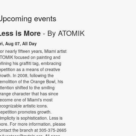
Upcoming events
- By ATOMIK
Less is More
ri, Aug 07, All Day
or nearly fifteen years, Miami artist
TOMIK focused on painting and
efining his graffiti tag, embracing
epetition as a means of creative
rowth. In 2008, following the
emolition of the Orange Bowl, his
ttention shifted to the smiling
range character that has since
ecome one of Miami's most
ecognizable artistic icons.
epetition promotes growth.
implicity is sophistication. Less is
ore. For more information, please
ontact the branch at 305-375-2665