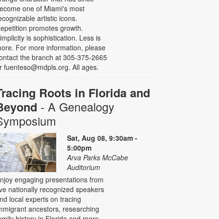
ecome one of Miami's most
ecognizable artistic icons.
epetition promotes growth.
implicity is sophistication. Less is
ore. For more information, please
ontact the branch at 305-375-2665
r fuenteso@mdpls.org. All ages.
Tracing Roots in Florida and
- A Genealogy
Beyond
Symposium
Sat, Aug 08, 9:30am -
5:00pm
Arva Parks McCabe
Auditorium
njoy engaging presentations from
ive nationally recognized speakers
nd local experts on tracing
mmigrant ancestors, researching
amily history in Florida and more,