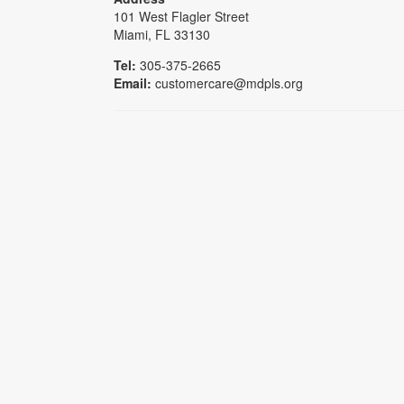
101 West Flagler Street
Miami, FL 33130
Tel:
305-375-2665
Email:
customercare@mdpls.org