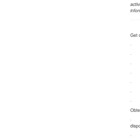
activ
info
Get 
· Do
· Su
· S
· Ta
· Na
· Ac
· Le
Obte
· De
dispo
· Na