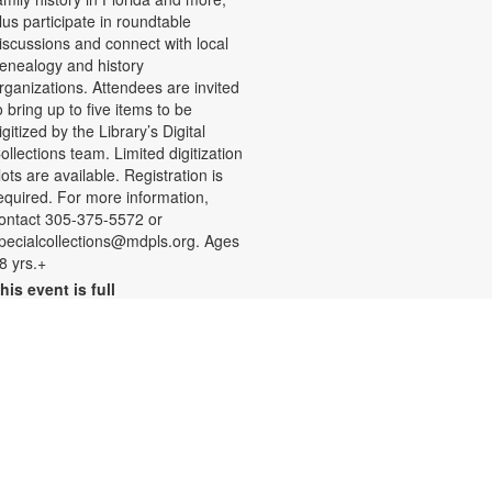
lus participate in roundtable
iscussions and connect with local
enealogy and history
rganizations. Attendees are invited
o bring up to five items to be
igitized by the Library’s Digital
ollections team. Limited digitization
lots are available. Registration is
equired. For more information,
ontact 305-375-5572 or
pecialcollections@mdpls.org. Ages
8 yrs.+
his event is full
Join the wait list
Summer Homework Help and
Tutoring
at, Aug 08, 10:00am - 1:00pm