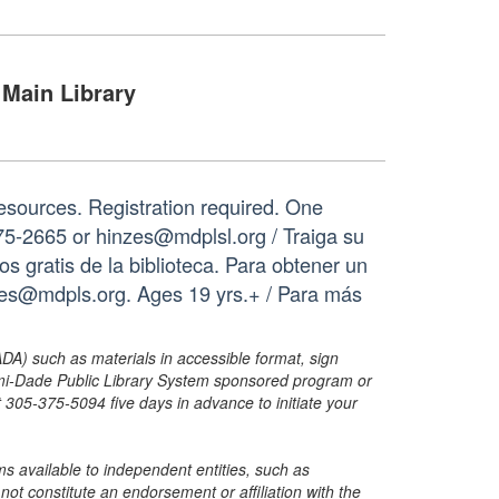
Main Library
resources. Registration required. One
75-2665 or hinzes@mdplsl.org / Traiga su
os gratis de la biblioteca. Para obtener un
nzes@mdpls.org. Ages 19 yrs.+ / Para más
ADA) such as materials in accessible format, sign
ami-Dade Public Library System sponsored program or
05-375-5094 five days in advance to initiate your
s available to independent entities, such as
t constitute an endorsement or affiliation with the