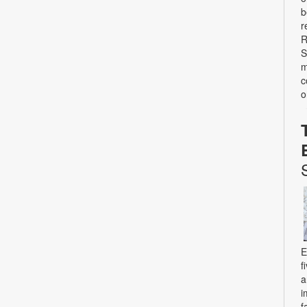
b
r
R
S
m
c
o
E
f
a
i
f