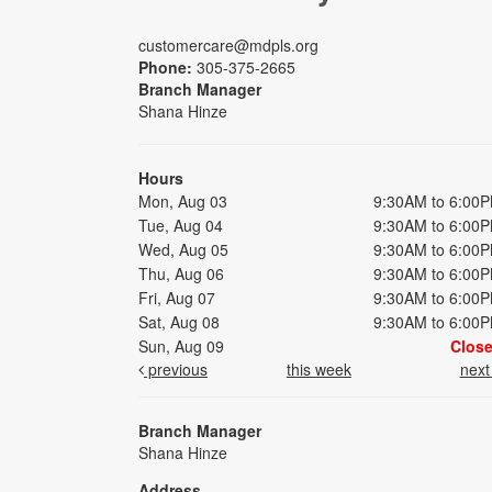
customercare@mdpls.org
Phone:
305-375-2665
Branch Manager
Shana Hinze
Hours
Mon, Aug 03
9:30AM to 6:00
Tue, Aug 04
9:30AM to 6:00
Wed, Aug 05
9:30AM to 6:00
Thu, Aug 06
9:30AM to 6:00
Fri, Aug 07
9:30AM to 6:00
Sat, Aug 08
9:30AM to 6:00
Sun, Aug 09
Clos
previous
this week
nex
Branch Manager
Shana Hinze
Address