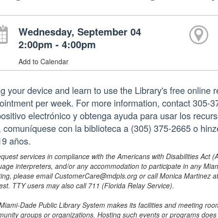
Wednesday, September 04
2:00pm - 4:00pm
Add to Calendar
ng your device and learn to use the Library's free online 
ointment per week. For more information, contact 305-3
positivo electrónico y obtenga ayuda para usar los recurs
a, comuníquese con la biblioteca a (305) 375-2665 o hi
19 años.
equest services in compliance with the Americans with Disabilities Act (
uage interpreters, and/or any accommodation to participate in any Mi
ing, please email CustomerCare@mdpls.org or call Monica Martinez at 3
est. TTY users may also call 711 (Florida Relay Service).
Miami-Dade Public Library System makes its facilities and meeting room
unity groups or organizations. Hosting such events or programs does no