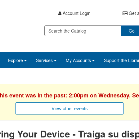
Account Login
Get a
Go
Explore
Services
My Accounts
Support the Libra
This event was in the past: 2:00pm on Wednesday, S
View other events
ing Your Device - Traiga su disp