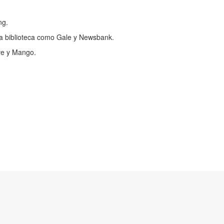
ng.
a biblioteca como Gale y Newsbank.
ve y Mango.