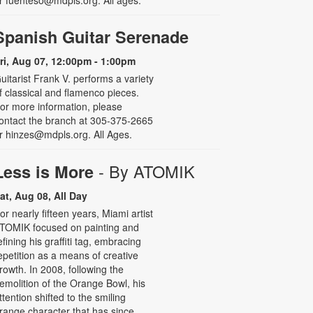
r fuenteso@mdpls.org. All ages.
Spanish Guitar Serenade
ri, Aug 07, 12:00pm - 1:00pm
uitarist Frank V. performs a variety
f classical and flamenco pieces.
or more information, please
ontact the branch at 305-375-2665
r hinzes@mdpls.org. All Ages.
- By ATOMIK
Less is More
at, Aug 08, All Day
or nearly fifteen years, Miami artist
TOMIK focused on painting and
efining his graffiti tag, embracing
epetition as a means of creative
rowth. In 2008, following the
emolition of the Orange Bowl, his
ttention shifted to the smiling
range character that has since