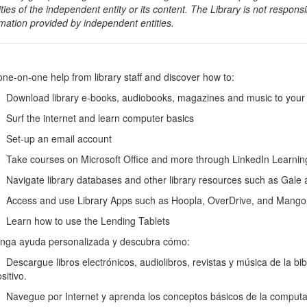
ities of the independent entity or its content. The Library is not respon
rmation provided by independent entities.
one-on-one help from library staff and discover how to:
wnload library e-books, audiobooks, magazines and music to your e-
rf the internet and learn computer basics
et-up an email account
ke courses on Microsoft Office and more through LinkedIn Learni
vigate library databases and other library resources such as Gale
cess and use Library Apps such as Hoopla, OverDrive, and Mango
arn how to use the Lending Tablets
nga ayuda personalizada y descubra cómo:
scargue libros electrónicos, audiolibros, revistas y música de la biblio
sitivo.
vegue por Internet y aprenda los conceptos básicos de la computa