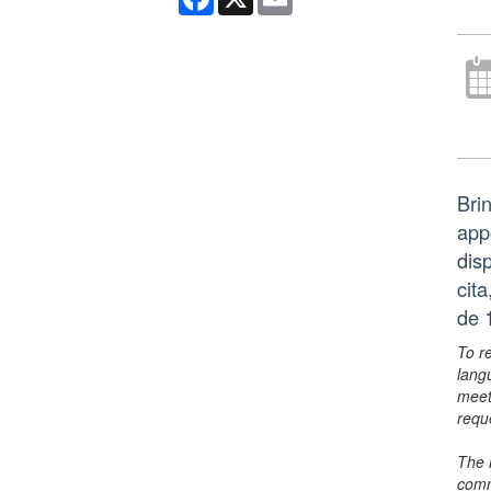
Bri
app
dis
cit
de 
To r
lang
meet
requ
The 
comm