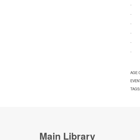
· Ap
· Re
· Na
· Ac
· Ap
· S
AGE 
EVEN
TAGS
Main Library