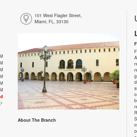
101 West Flagler Street,
Miami, FL, 33130
F
F
PM
A
PM
r
PM
r
g
PM
d
PM
a
PM
o
ed
b
t
r
R
S
About The Branch
m
c