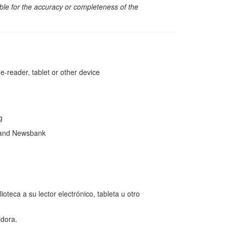
sible for the accuracy or completeness of the
reader, tablet or other device
ng
 and Newsbank
teca a su lector electrónico, tableta u otro
dora.