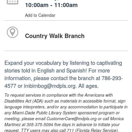
10:00am - 11:00am
Add to Calendar
Country Walk Branch
Expand your vocabulary by listening to captivating
stories told in English and Spanish! For more
information, please contact the branch at 786-293-
4577 or imbimbog@mdpls.org. All ages.
To request services in compliance with the Americans with
Disabilities Act (ADA) such as materials in accessible format, sign
language interpreters, and/or any accommodation to participate in
any Miami-Dade Public Library System sponsored program or
meeting, please email CustomerCare@mdpls.org or call Monica
Martinez at 305-375-5094 five days in advance to initiate your
request. TTY users may also call 711 (Florida Relay Service).