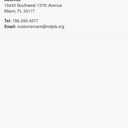
15433 Southwest 137th Avenue
Miami, FL 33177
Tel:
786-293-4577
Email:
customercare@mdpls.org