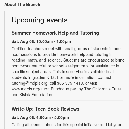
About The Branch
Upcoming events
Summer Homework Help and Tutoring
Sat, Aug 08, 10:00am - 1:00pm
Certified teachers meet with small groups of students in one-
hour sessions to provide homework help and tutoring in
reading, math, and science. Students are encouraged to bring
homework material or school assignments for assistance in
specific subject areas. This free service is available to all
students in grades K-12. For more information, contact
tutoring@mdpls.org, call 305-375-1413, or visit
www.mdpls.org/tutor. Funded in part by The Children's Trust
and Kislak Foundation.
Write-Up: Teen Book Reviews
Sat, Aug 08, 4:00pm - 5:00pm
Calling all teens! Join us for this special initiative and let your