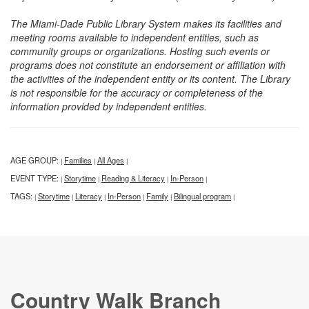
The Miami-Dade Public Library System makes its facilities and
meeting rooms available to independent entities, such as
community groups or organizations. Hosting such events or
programs does not constitute an endorsement or affiliation with
the activities of the independent entity or its content. The Library
is not responsible for the accuracy or completeness of the
information provided by independent entities.
AGE GROUP:
Families
All Ages
|
|
|
EVENT TYPE:
Storytime
Reading & Literacy
In-Person
|
|
|
|
TAGS:
Storytime
Literacy
In-Person
Family
Bilingual program
|
|
|
|
|
|
Country Walk Branch