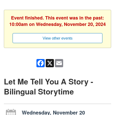
Event finished. This event was in the past:
10:00am on Wednesday, November 20, 2024
View other events
Facebook
X
Email
Let Me Tell You A Story -
Bilingual Storytime
Wednesday, November 20