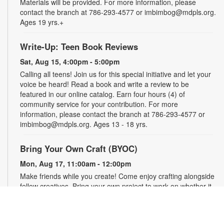
Materials will be provided. For more information, please
contact the branch at 786-293-4577 or imbimbog@mdpls.org.
Ages 19 yrs.+
Write-Up: Teen Book Reviews
Sat, Aug 15, 4:00pm - 5:00pm
Calling all teens! Join us for this special initiative and let your
voice be heard! Read a book and write a review to be
featured in our online catalog. Earn four hours (4) of
community service for your contribution. For more
information, please contact the branch at 786-293-4577 or
imbimbog@mdpls.org. Ages 13 - 18 yrs.
Bring Your Own Craft (BYOC)
Mon, Aug 17, 11:00am - 12:00pm
Make friends while you create! Come enjoy crafting alongside
fellow creatives. Bring your own project to work on whether it
is crochet, knitting, needlepoint, or even coloring! For more
information, please contact the branch at 786-293-4577 or
imbimbog@mdpls.org. Ages 19 yrs.+.