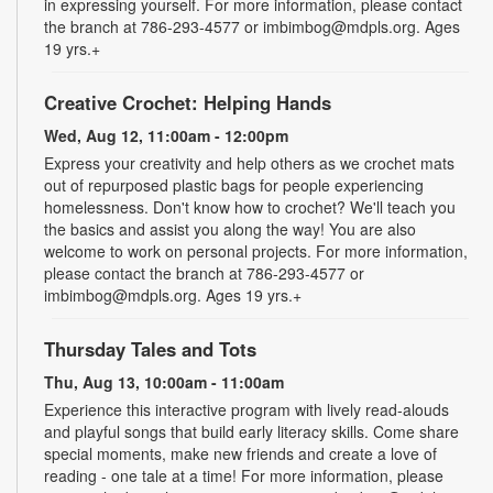
in expressing yourself. For more information, please contact
the branch at 786-293-4577 or imbimbog@mdpls.org. Ages
19 yrs.+
Creative Crochet: Helping Hands
Wed, Aug 12, 11:00am - 12:00pm
Express your creativity and help others as we crochet mats
out of repurposed plastic bags for people experiencing
homelessness. Don't know how to crochet? We'll teach you
the basics and assist you along the way! You are also
welcome to work on personal projects. For more information,
please contact the branch at 786-293-4577 or
imbimbog@mdpls.org. Ages 19 yrs.+
Thursday Tales and Tots
Thu, Aug 13, 10:00am - 11:00am
Experience this interactive program with lively read-alouds
and playful songs that build early literacy skills. Come share
special moments, make new friends and create a love of
reading - one tale at a time! For more information, please