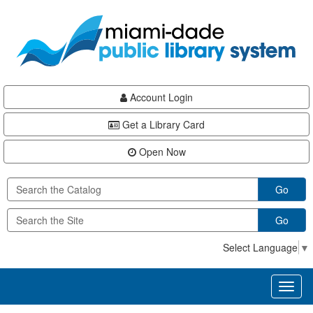
Skip
Skip
Skip
to
to
to
main
Navigation
Footer
content
Account Login
Get a Library Card
Open Now
Go
Go
Select Language
▼
Toggl
naviga