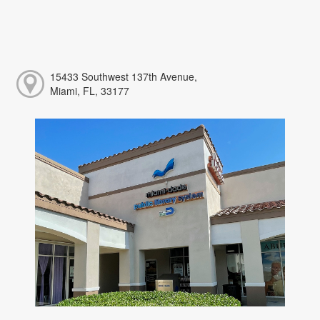
15433 Southwest 137th Avenue,
Miami, FL, 33177