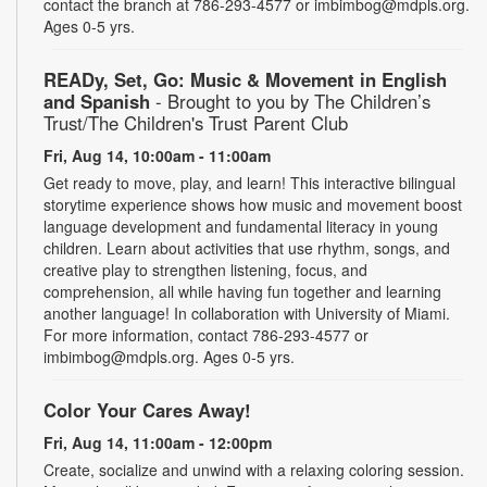
contact the branch at 786-293-4577 or imbimbog@mdpls.org.
Ages 0-5 yrs.
READy, Set, Go: Music & Movement in English
and Spanish
- Brought to you by The Children’s
Trust/The Children's Trust Parent Club
Fri, Aug 14, 10:00am - 11:00am
Get ready to move, play, and learn! This interactive bilingual
storytime experience shows how music and movement boost
language development and fundamental literacy in young
children. Learn about activities that use rhythm, songs, and
creative play to strengthen listening, focus, and
comprehension, all while having fun together and learning
another language! In collaboration with University of Miami.
For more information, contact 786-293-4577 or
imbimbog@mdpls.org. Ages 0-5 yrs.
Color Your Cares Away!
Fri, Aug 14, 11:00am - 12:00pm
Create, socialize and unwind with a relaxing coloring session.