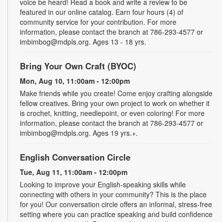
voice be heard! Read a book and write a review to be
featured in our online catalog. Earn four hours (4) of
community service for your contribution. For more
information, please contact the branch at 786-293-4577 or
imbimbog@mdpls.org. Ages 13 - 18 yrs.
Bring Your Own Craft (BYOC)
Mon, Aug 10, 11:00am - 12:00pm
Make friends while you create! Come enjoy crafting alongside
fellow creatives. Bring your own project to work on whether it
is crochet, knitting, needlepoint, or even coloring! For more
information, please contact the branch at 786-293-4577 or
imbimbog@mdpls.org. Ages 19 yrs.+.
English Conversation Circle
Tue, Aug 11, 11:00am - 12:00pm
Looking to improve your English-speaking skills while
connecting with others in your community? This is the place
for you! Our conversation circle offers an informal, stress-free
setting where you can practice speaking and build confidence