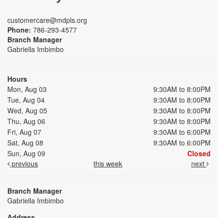
customercare@mdpls.org
Phone:
786-293-4577
Branch Manager
Gabriella Imbimbo
Hours
Mon, Aug 03
9:30AM to 8:00PM
Tue, Aug 04
9:30AM to 8:00PM
Wed, Aug 05
9:30AM to 8:00PM
Thu, Aug 06
9:30AM to 8:00PM
Fri, Aug 07
9:30AM to 6:00PM
Sat, Aug 08
9:30AM to 6:00PM
Sun, Aug 09
Closed
previous
this week
next
Branch Manager
Gabriella Imbimbo
Address