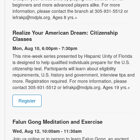
beginners and more advanced players alike. For more
information, please contact the branch at 305-931-5512 or
lefrakp@mdpls.org. Ages 8 yrs.+
Realize Your American Dream: Citizenship
Classes
Mon, Aug 10, 6:00pm - 7:30pm
This nine-week series presented by Hispanic Unity of Florida
is designed to help qualified individuals prepare for the U.S.
citizenship test. Participants will learn about eligibility
requirements, U.S. history and government, interview tips and
more. Registration required. For more information, please
contact 305-931-5512 or lefrakp@mdpls.org. Ages 19 yrs.+
Register
Falun Gong Meditation and Exercise
Wed, Aug 12, 10:00am - 11:30am
Join us online or in person to learn Falun Gong, an ancient,