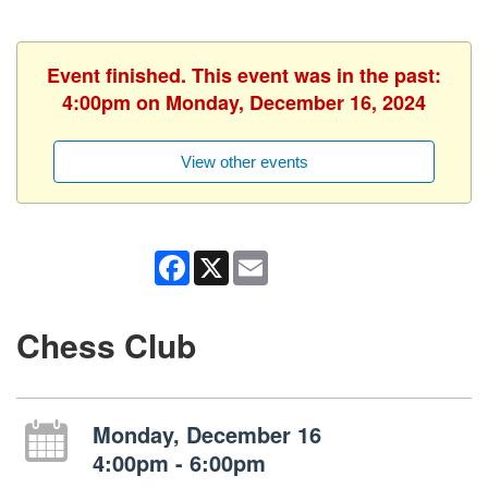
Event finished. This event was in the past:
4:00pm on Monday, December 16, 2024
View other events
Facebook
X
Email
Chess Club
Monday, December 16
4:00pm - 6:00pm