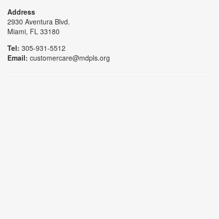
Address
2930 Aventura Blvd.
Miami, FL 33180
Tel:
305-931-5512
Email:
customercare@mdpls.org