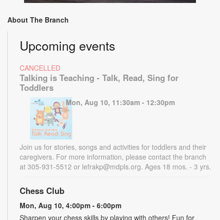
About The Branch
Upcoming events
CANCELLED
Talking is Teaching - Talk, Read, Sing for
Toddlers
Mon, Aug 10, 11:30am - 12:30pm
Join us for stories, songs and activities for toddlers and their
caregivers. For more information, please contact the branch
at 305-931-5512 or lefrakp@mdpls.org. Ages 18 mos. - 3 yrs.
Chess Club
Mon, Aug 10, 4:00pm - 6:00pm
Sharpen your chess skills by playing with others! Fun for