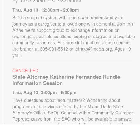
by the Alzheimer's Association
Thu, Aug 13, 12:30pm - 2:00pm
Build a support system with others who understand your
journey as a caregiver to a loved one with dementia. Join this
Alzheimer's support group to exchange information on
challenges, possible solutions, coping strategies and available
community resources. For more information, please contact
the branch at 305-931-5512 or lefrakp@mdpls.org. Ages 19
yrs.+
CANCELLED
State Attorney Katherine Fernandez Rundle
Information Session
Thu, Aug 13, 3:00pm - 5:00pm
Have questions about legal matters? Wondering about
programs and services offered by the Miami-Dade State
Attorney's Office (SAO). Connect with a Community Outreach
Representative from the SAO who will be available to answer
questions on a range of topics including applying for child
support, victim services and more. For more information,
please contact the State Attorney's Office at