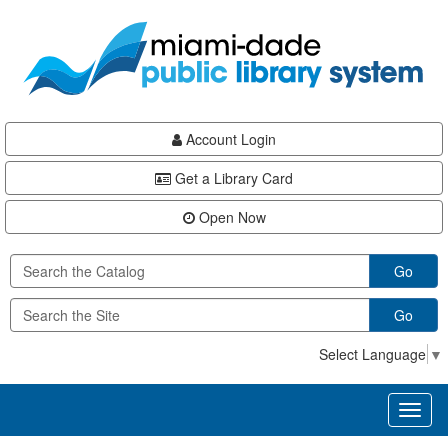
Skip
Skip
Skip
to
to
to
main
Navigation
Footer
content
Account Login
Get a Library Card
Open Now
Go
Go
Select Language
▼
Toggl
naviga