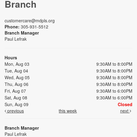
Branch
customercare@mdpls.org
Phone:
305-931-5512
Branch Manager
Paul Lefrak
Hours
Mon, Aug 03
9:30AM to 8:00PM
Tue, Aug 04
9:30AM to 8:00PM
Wed, Aug 05
9:30AM to 8:00PM
Thu, Aug 06
9:30AM to 8:00PM
Fri, Aug 07
9:30AM to 6:00PM
Sat, Aug 08
9:30AM to 6:00PM
Sun, Aug 09
Closed
previous
this week
next
Branch Manager
Paul Lefrak