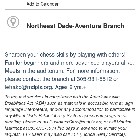
Add to Calendar
Northeast Dade-Aventura Branch
Sharpen your chess skills by playing with others!
Fun for beginners and more advanced players alike.
Meets in the auditorium. For more information,
please contact the branch at 305-931-5512 or
lefrakp@mdpls.org. Ages 8 yrs.+
To request services in compliance with the Americans with
Disabilities Act (ADA) such as materials in accessible format, sign
language interpreters, and/or any accommodation to participate in
any Miami-Dade Public Library System sponsored program or
meeting, please email CustomerCare@mdpls.org or call Monica
Martinez at 305-375-5094 five days in advance to initiate your
request. TTY users may also call 711 (Florida Relay Service).