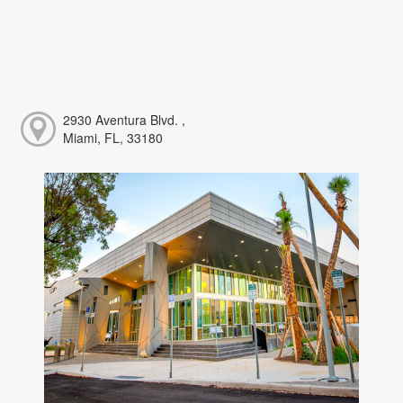
2930 Aventura Blvd. ,
Miami, FL, 33180