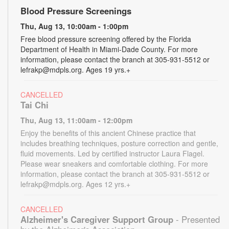
Blood Pressure Screenings
Thu, Aug 13, 10:00am - 1:00pm
Free blood pressure screening offered by the Florida
Department of Health in Miami-Dade County. For more
information, please contact the branch at 305-931-5512 or
lefrakp@mdpls.org. Ages 19 yrs.+
CANCELLED
Tai Chi
Thu, Aug 13, 11:00am - 12:00pm
Enjoy the benefits of this ancient Chinese practice that
includes breathing techniques, posture correction and gentle,
fluid movements. Led by certified instructor Laura Flagel.
Please wear sneakers and comfortable clothing. For more
information, please contact the branch at 305-931-5512 or
lefrakp@mdpls.org. Ages 12 yrs.+
CANCELLED
Alzheimer's Caregiver Support Group
- Presented