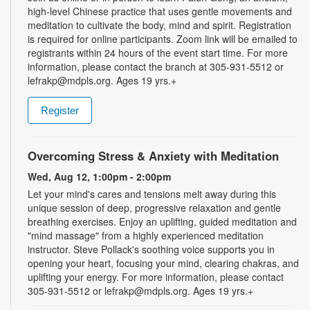
high-level Chinese practice that uses gentle movements and
meditation to cultivate the body, mind and spirit. Registration
is required for online participants. Zoom link will be emailed to
registrants within 24 hours of the event start time. For more
information, please contact the branch at 305-931-5512 or
lefrakp@mdpls.org. Ages 19 yrs.+
Register
Overcoming Stress & Anxiety with Meditation
Wed, Aug 12, 1:00pm - 2:00pm
Let your mind's cares and tensions melt away during this
unique session of deep, progressive relaxation and gentle
breathing exercises. Enjoy an uplifting, guided meditation and
"mind massage" from a highly experienced meditation
instructor. Steve Pollack's soothing voice supports you in
opening your heart, focusing your mind, clearing chakras, and
uplifting your energy. For more information, please contact
305-931-5512 or lefrakp@mdpls.org. Ages 19 yrs.+