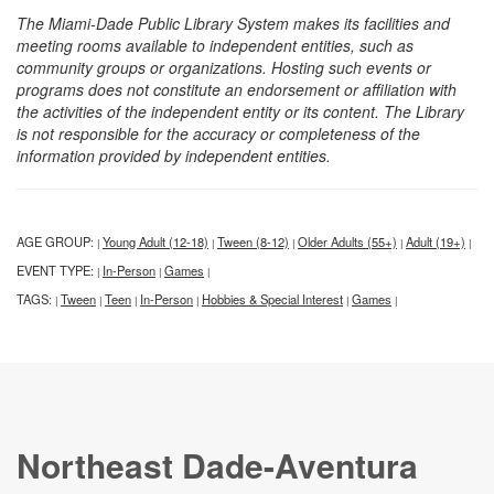
The Miami-Dade Public Library System makes its facilities and
meeting rooms available to independent entities, such as
community groups or organizations. Hosting such events or
programs does not constitute an endorsement or affiliation with
the activities of the independent entity or its content. The Library
is not responsible for the accuracy or completeness of the
information provided by independent entities.
AGE GROUP:
Young Adult (12-18)
Tween (8-12)
Older Adults (55+)
Adult (19+)
|
|
|
|
|
EVENT TYPE:
In-Person
Games
|
|
|
TAGS:
Tween
Teen
In-Person
Hobbies & Special Interest
Games
|
|
|
|
|
|
Northeast Dade-Aventura