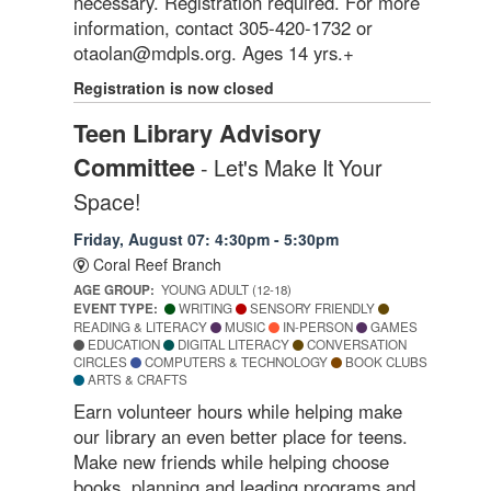
necessary. Registration required. For more
information, contact 305-420-1732 or
otaolan@mdpls.org. Ages 14 yrs.+
Registration is now closed
Teen Library Advisory
Committee
- Let's Make It Your
Space!
Friday, August 07: 4:30pm - 5:30pm
Coral Reef Branch
AGE GROUP:
YOUNG ADULT (12-18)
EVENT TYPE:
WRITING
SENSORY FRIENDLY
READING & LITERACY
MUSIC
IN-PERSON
GAMES
EDUCATION
DIGITAL LITERACY
CONVERSATION
CIRCLES
COMPUTERS & TECHNOLOGY
BOOK CLUBS
ARTS & CRAFTS
Earn volunteer hours while helping make
our library an even better place for teens.
Make new friends while helping choose
books, planning and leading programs and