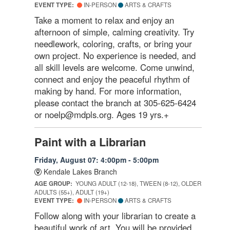
EVENT TYPE:
IN-PERSON
ARTS & CRAFTS
Take a moment to relax and enjoy an
afternoon of simple, calming creativity. Try
needlework, coloring, crafts, or bring your
own project. No experience is needed, and
all skill levels are welcome. Come unwind,
connect and enjoy the peaceful rhythm of
making by hand. For more information,
please contact the branch at 305-625-6424
or noelp@mdpls.org. Ages 19 yrs.+
Paint with a Librarian
Friday, August 07: 4:00pm - 5:00pm
Kendale Lakes Branch
AGE GROUP:
YOUNG ADULT (12-18), TWEEN (8-12), OLDER
ADULTS (55+), ADULT (19+)
EVENT TYPE:
IN-PERSON
ARTS & CRAFTS
Follow along with your librarian to create a
beautiful work of art. You will be provided