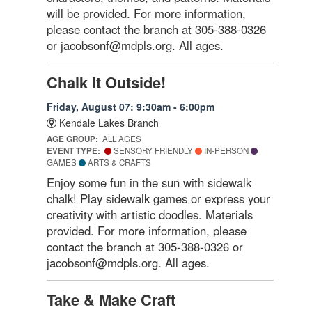
will be provided. For more information,
please contact the branch at 305-388-0326
or jacobsonf@mdpls.org. All ages.
Chalk It Outside!
Friday, August 07: 9:30am - 6:00pm
Kendale Lakes Branch
AGE GROUP:
ALL AGES
EVENT TYPE:
SENSORY FRIENDLY
IN-PERSON
GAMES
ARTS & CRAFTS
Enjoy some fun in the sun with sidewalk
chalk! Play sidewalk games or express your
creativity with artistic doodles. Materials
provided. For more information, please
contact the branch at 305-388-0326 or
jacobsonf@mdpls.org. All ages.
Take & Make Craft