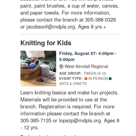
paint, paint brushes, a cup of water, canvas,
and paper towels. For more information,
please contact the branch at 305-388-0326
or jacobsonf@mdpls.org. Ages 8 yrs.+
Knitting for Kids
Friday, August 07: 4:00pm -
5:00pm
West Kendall Regional
AGE GROUP:
TWEEN (8-12)
EVENT TYPE:
IN-PERSON
ARTS & CRAFTS
Learn knitting basics and make fun projects.
Materials will be provided to use at the
branch. Registration is required. For more
information please contact the branch at
305-385-7135 or lopezp@mdpls.org. Ages 8
- 12 yrs.