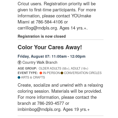
Cricut users. Registration priority will be
given to first-time participants. For more
information, please contact YOUmake
Miami at 786-584-4106 or
carrillog@mdpls.org. Ages 14 yrs.+.
Registration is now closed
Color Your Cares Away!
Friday, August 07: 11:00am - 12:00pm
Country Walk Branch
AGE GROUP:
OLDER ADULTS (55+), ADULT (19+)
EVENT TYPE:
IN-PERSON
CONVERSATION CIRCLES
ARTS & CRAFTS
Create, socialize and unwind with a relaxing
coloring session. Materials will be provided.
For more information, please contact the
branch at 786-293-4577 or
imbimbog@mdpls.org. Ages 19 yrs.+