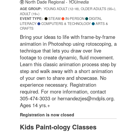
North Dade Regional -
YOUmedia
AGE GROUP:
YOUNG ADULT (12-18), OLDER ADULTS (55+),
ADULT (19+)
EVENT TYPE:
STEAM
IN-PERSON
DIGITAL
LITERACY
COMPUTERS & TECHNOLOGY
ARTS &
CRAFTS
Bring your ideas to life with frame-by-frame
animation in Photoshop using rotoscoping, a
technique that lets you draw over live
footage to create dynamic, fluid movement.
Learn this classic animation process step by
step and walk away with a short animation
of your own to share and showcase. No
experience necessary. Registration
required. For more information, contact
305-474-3033 or hernandezjes@mdpls.org.
Ages 14 yrs.+
Registration is now closed
Kids Paint-ology Classes