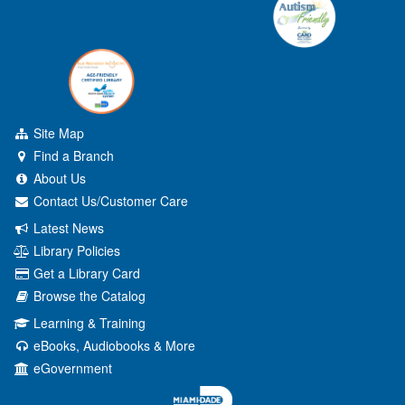
Site Map
Find a Branch
About Us
Contact Us/Customer Care
Latest News
Library Policies
Get a Library Card
Browse the Catalog
Learning & Training
eBooks, Audiobooks & More
eGovernment