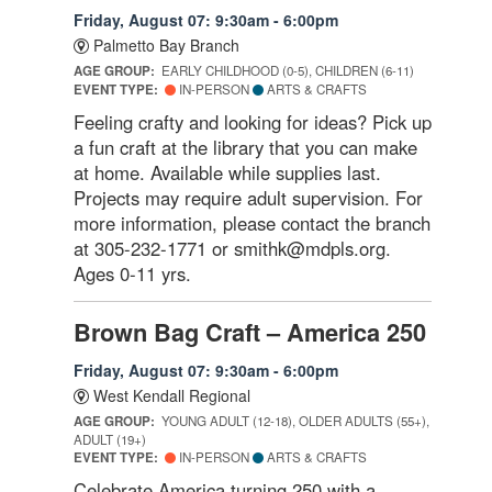
Friday, August 07: 9:30am - 6:00pm
Palmetto Bay Branch
AGE GROUP:
EARLY CHILDHOOD (0-5), CHILDREN (6-11)
EVENT TYPE:
IN-PERSON
ARTS & CRAFTS
Feeling crafty and looking for ideas? Pick up
a fun craft at the library that you can make
at home. Available while supplies last.
Projects may require adult supervision. For
more information, please contact the branch
at 305-232-1771 or smithk@mdpls.org.
Ages 0-11 yrs.
Brown Bag Craft – America 250
Friday, August 07: 9:30am - 6:00pm
West Kendall Regional
AGE GROUP:
YOUNG ADULT (12-18), OLDER ADULTS (55+),
ADULT (19+)
EVENT TYPE:
IN-PERSON
ARTS & CRAFTS
Celebrate America turning 250 with a