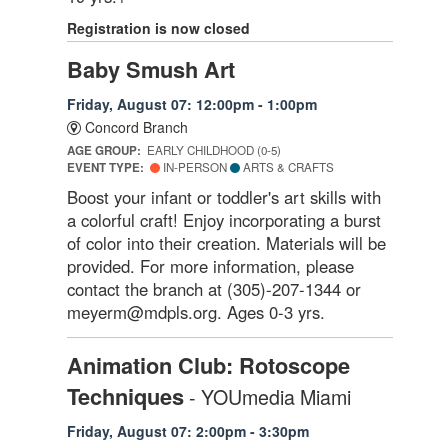
Registration is now closed
Baby Smush Art
Friday, August 07: 12:00pm - 1:00pm
Concord Branch
AGE GROUP:
EARLY CHILDHOOD (0-5)
EVENT TYPE:
IN-PERSON
ARTS & CRAFTS
Boost your infant or toddler's art skills with
a colorful craft! Enjoy incorporating a burst
of color into their creation. Materials will be
provided. For more information, please
contact the branch at (305)-207-1344 or
meyerm@mdpls.org. Ages 0-3 yrs.
Animation Club: Rotoscope
Techniques
- YOUmedia Miami
Friday, August 07: 2:00pm - 3:30pm