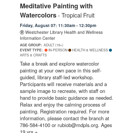
Meditative Painting with
Watercolors
- Tropical Fruit
Friday, August 07: 11:30am - 12:30pm
Westchester Library Health and Wellness
Information Center
AGE GROUP:
ADULT (19+)
EVENT TYPE:
IN-PERSON
HEALTH & WELLNESS
ARTS & CRAFTS
Take a break and explore watercolor
painting at your own pace in this self-
guided, library staff-led workshop.
Participants will receive materials and a
sample image to recreate, with staff on
hand to provide basic guidance as needed.
Relax and enjoy the calming process of
painting. Registration required. For more
information, please contact the branch at
786-584-4100 or rubiob@mdpls.org. Ages
19 yrs.+