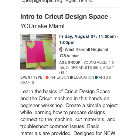
Intro to Cricut Design Space
-
YOUmake Miami
Friday, August 07: 11:00am -
1:00pm
West Kendall Regional -
YOUmake
AGE GROUP:
YOUNG ADULT (12-
18), OLDER ADULTS (55+), ADULT
(19+)
EVENT TYPE:
IN-PERSON
EDUCATION
ARTS &
CRAFTS
Learn the basics of Cricut Design Space
and the Cricut machine in this hands-on
beginner workshop. Create a simple project
while learning how to prepare designs,
connect to the machine, cut materials, and
troubleshoot common issues. Basic
materials are provided. Designed for NEW