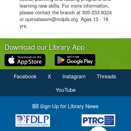
learning new skills. For more information,
please contact the branch at 305-233-8324
or quiroslasom@mdpls.org. Ages 13 - 18
yrs.
Download our Library App
Facebook
X
Instagram
Threads
YouTube
Sign Up for Library News