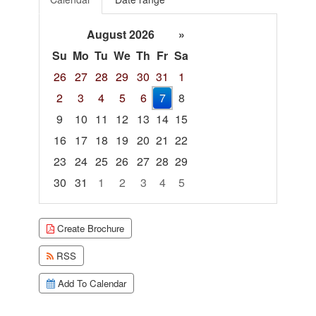
August 2026
»
Su
Mo
Tu
We
Th
Fr
Sa
26
27
28
29
30
31
1
2
3
4
5
6
7
8
9
10
11
12
13
14
15
16
17
18
19
20
21
22
23
24
25
26
27
28
29
30
31
1
2
3
4
5
Focused Friday, August 7, 2026
Create Brochure
RSS
Add To Calendar