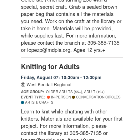
special, secret craft. Grab a sealed brown
paper bag that contains all the materials
you need. Work on the craft at the library or
take it home. Materials will be provided,
while supplies last. For more information,
please contact the branch at 305-385-7135
or lopezp@mdpls.org. Ages 12 yrs.+
Knitting for Adults
Friday, August 07: 10:30am - 12:30pm
West Kendall Regional
AGE GROUP:
OLDER ADULTS (55+), ADULT (19+)
EVENT TYPE:
IN-PERSON
CONVERSATION CIRCLES
ARTS & CRAFTS
Learn to knit while chatting with other
knitters. Materials are available for your first
project. For more information, please
contact the library at 305-385-7135 or
lopezp@mdpls.org. Ages 19 yrs.