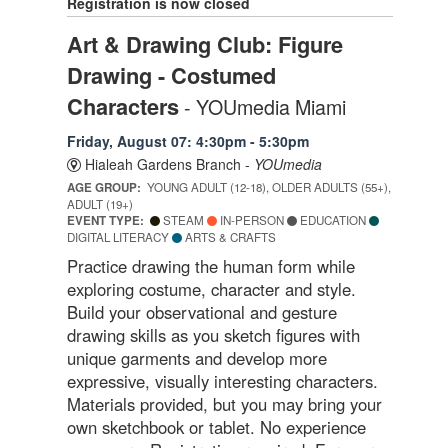
Registration is now closed
Art & Drawing Club: Figure
Drawing - Costumed
Characters
- YOUmedia Miami
Friday, August 07: 4:30pm - 5:30pm
Hialeah Gardens Branch -
YOUmedia
AGE GROUP:
YOUNG ADULT (12-18), OLDER ADULTS (55+),
ADULT (19+)
EVENT TYPE:
STEAM
IN-PERSON
EDUCATION
DIGITAL LITERACY
ARTS & CRAFTS
Practice drawing the human form while
exploring costume, character and style.
Build your observational and gesture
drawing skills as you sketch figures with
unique garments and develop more
expressive, visually interesting characters.
Materials provided, but you may bring your
own sketchbook or tablet. No experience