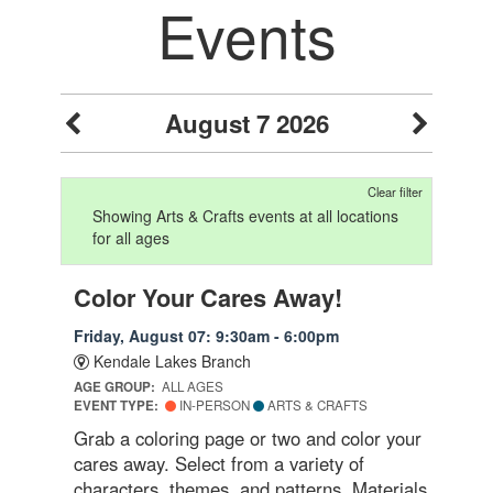
Events
August 7 2026
Clear filter
Showing Arts & Crafts events at all locations
for all ages
Color Your Cares Away!
Friday, August 07: 9:30am - 6:00pm
Kendale Lakes Branch
AGE GROUP:
ALL AGES
EVENT TYPE:
IN-PERSON
ARTS & CRAFTS
Grab a coloring page or two and color your
cares away. Select from a variety of
characters, themes, and patterns. Materials