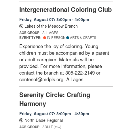
Intergenerational Coloring Club
Friday, August 07: 3:00pm - 4:00pm
Lakes of the Meadow Branch
AGE GROUP:
ALL AGES
EVENT TYPE:
IN-PERSON
ARTS & CRAFTS
Experience the joy of coloring. Young
children must be accompanied by a parent
or adult caregiver. Materials will be
provided. For more information, please
contact the branch at 305-222-2149 or
centenof@mdpls.org. All ages.
Serenity Circle: Crafting
Harmony
Friday, August 07: 3:00pm - 4:30pm
North Dade Regional
AGE GROUP:
ADULT (19+)