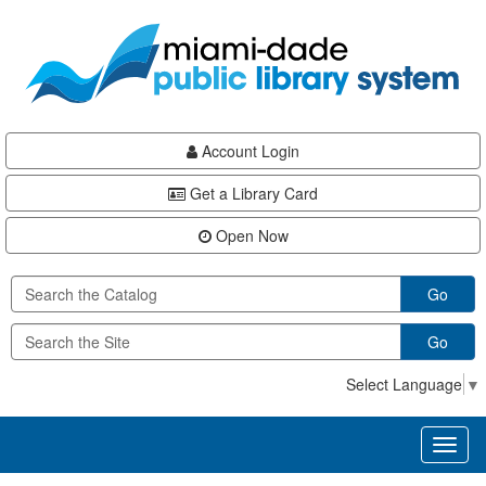
Skip
Skip
Skip
to
to
to
main
Navigation
Footer
content
Account Login
Get a Library Card
Open Now
Go
Go
Select Language
▼
Toggl
naviga