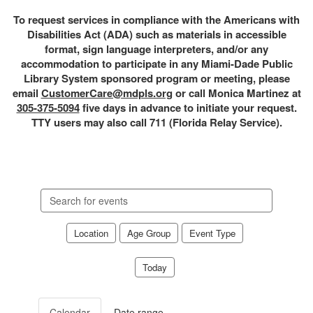
To request services in compliance with the Americans with
Disabilities Act (ADA) such as materials in accessible
format, sign language interpreters, and/or any
accommodation to participate in any Miami-Dade Public
Library System sponsored program or meeting, please
email
CustomerCare@mdpls.org
or call Monica Martinez at
305-375-5094
five days in advance to initiate your request.
TTY users may also call 711 (Florida Relay Service).
Search
events
Location
Age Group
Event Type
Today
Calendar
Date range