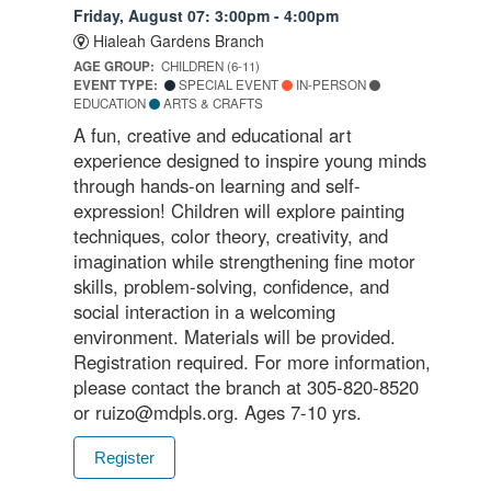
Friday, August 07: 3:00pm - 4:00pm
Hialeah Gardens Branch
AGE GROUP:
CHILDREN (6-11)
EVENT TYPE:
SPECIAL EVENT
IN-PERSON
EDUCATION
ARTS & CRAFTS
A fun, creative and educational art
experience designed to inspire young minds
through hands-on learning and self-
expression! Children will explore painting
techniques, color theory, creativity, and
imagination while strengthening fine motor
skills, problem-solving, confidence, and
social interaction in a welcoming
environment. Materials will be provided.
Registration required. For more information,
please contact the branch at 305-820-8520
or ruizo@mdpls.org. Ages 7-10 yrs.
Register