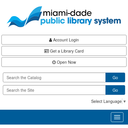
Skip
Skip
Skip
to
to
to
main
Navigation
Footer
content
Account Login
Get a Library Card
Open Now
Go
Go
Select Language
▼
Toggl
naviga