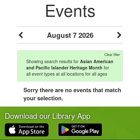
Events
August 7 2026
Clear filter
Showing search results for
Asian American
and Pacific Islander Heritage Month
for
all event types at all locations for all ages
Sorry there are no events that match
your selection.
Download our Library App