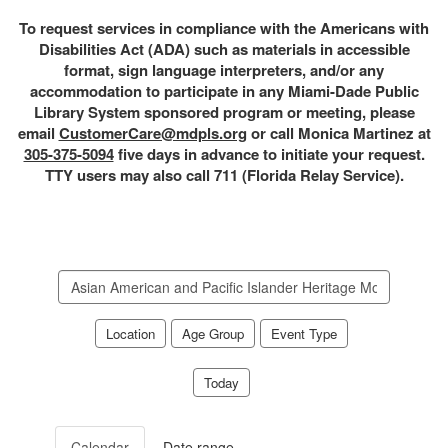
To request services in compliance with the Americans with
Disabilities Act (ADA) such as materials in accessible
format, sign language interpreters, and/or any
accommodation to participate in any Miami-Dade Public
Library System sponsored program or meeting, please
email
CustomerCare@mdpls.org
or call Monica Martinez at
305-375-5094
five days in advance to initiate your request.
TTY users may also call 711 (Florida Relay Service).
Search
events
Location
Age Group
Event Type
Today
Calendar
Date range