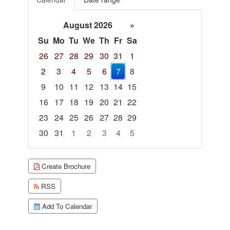
August 2026
»
Su
Mo
Tu
We
Th
Fr
Sa
26
27
28
29
30
31
1
2
3
4
5
6
7
8
9
10
11
12
13
14
15
16
17
18
19
20
21
22
23
24
25
26
27
28
29
30
31
1
2
3
4
5
Focused Friday, August 7, 2026
Create Brochure
RSS
Add To Calendar