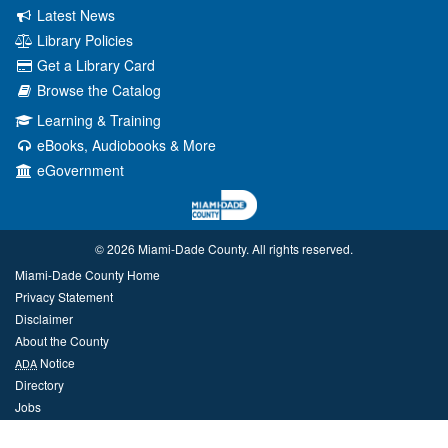
Latest News
Library Policies
Get a Library Card
Browse the Catalog
Learning & Training
eBooks, Audiobooks & More
eGovernment
© 2026 Miami‑Dade County. All rights reserved.
Miami-Dade County Home
Privacy Statement
Disclaimer
About the County
Notice
ADA
Directory
Jobs