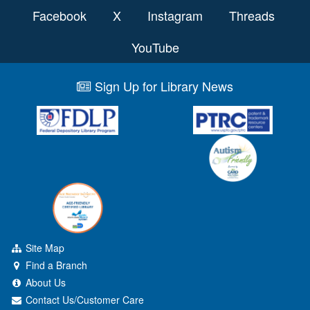
Facebook
X
Instagram
Threads
YouTube
Sign Up for Library News
Site Map
Find a Branch
About Us
Contact Us/Customer Care