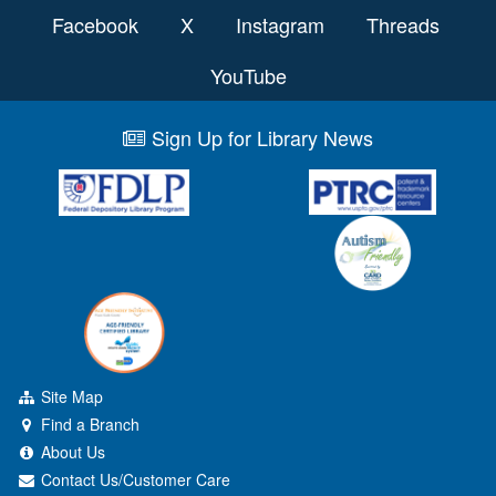
Facebook
X
Instagram
Threads
YouTube
Sign Up for Library News
Site Map
Find a Branch
About Us
Contact Us/Customer Care