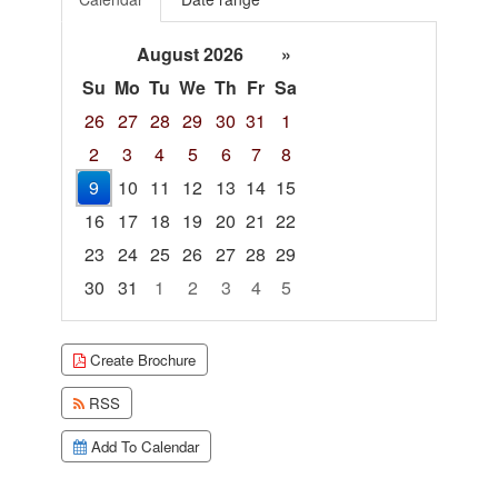
August 2026
»
Su
Mo
Tu
We
Th
Fr
Sa
26
27
28
29
30
31
1
2
3
4
5
6
7
8
9
10
11
12
13
14
15
16
17
18
19
20
21
22
23
24
25
26
27
28
29
30
31
1
2
3
4
5
Focused Sunday, August 9, 2026
Create Brochure
RSS
Add To Calendar