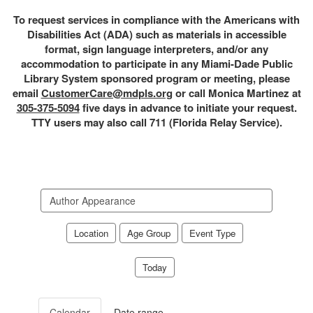
To request services in compliance with the Americans with
Disabilities Act (ADA) such as materials in accessible
format, sign language interpreters, and/or any
accommodation to participate in any Miami-Dade Public
Library System sponsored program or meeting, please
email
CustomerCare@mdpls.org
or call Monica Martinez at
305-375-5094
five days in advance to initiate your request.
TTY users may also call 711 (Florida Relay Service).
Search
events
Location
Age Group
Event Type
Today
Calendar
Date range