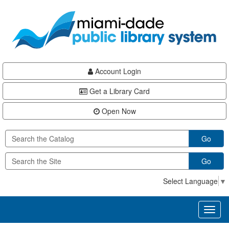
Skip
Skip
Skip
to
to
to
main
Navigation
Footer
content
Account Login
Get a Library Card
Open Now
Go
Go
Select Language
▼
Toggl
naviga