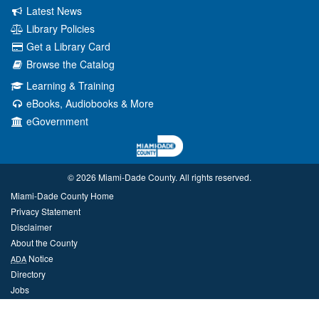
Latest News
Library Policies
Get a Library Card
Browse the Catalog
Learning & Training
eBooks, Audiobooks & More
eGovernment
© 2026 Miami‑Dade County. All rights reserved.
Miami-Dade County Home
Privacy Statement
Disclaimer
About the County
Notice
ADA
Directory
Jobs