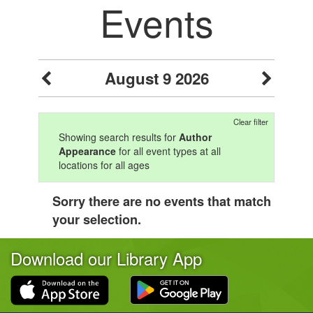
Events
August 9 2026
Clear filter
Showing search results for
Author
Appearance
for all event types at all
locations for all ages
Sorry there are no events that match
your selection.
Download our Library App