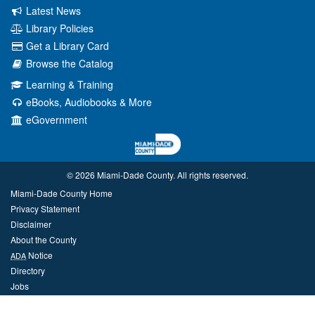
Latest News
Library Policies
Get a Library Card
Browse the Catalog
Learning & Training
eBooks, Audiobooks & More
eGovernment
© 2026 Miami‑Dade County. All rights reserved.
Miami-Dade County Home
Privacy Statement
Disclaimer
About the County
Notice
ADA
Directory
Jobs