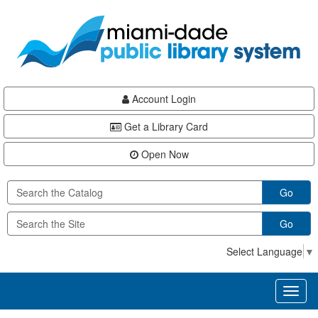
Skip
Skip
Skip
to
to
to
main
Navigation
Footer
content
Account Login
Get a Library Card
Open Now
Go
Go
Select Language
▼
Toggl
naviga