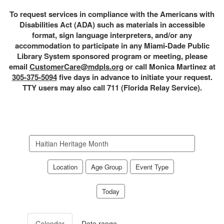
To request services in compliance with the Americans with
Disabilities Act (ADA) such as materials in accessible
format, sign language interpreters, and/or any
accommodation to participate in any Miami-Dade Public
Library System sponsored program or meeting, please
email
CustomerCare@mdpls.org
or call Monica Martinez at
305-375-5094
five days in advance to initiate your request.
TTY users may also call 711 (Florida Relay Service).
Search
events
Location
Age Group
Event Type
Today
Calendar
Date range