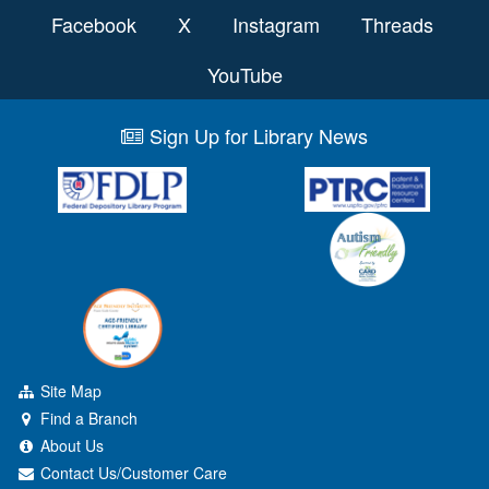
Facebook
X
Instagram
Threads
YouTube
Sign Up for Library News
Site Map
Find a Branch
About Us
Contact Us/Customer Care