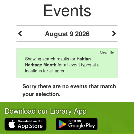
Events
August 9 2026
Clear filter
Showing search results for
Haitian
Heritage Month
for all event types at all
locations for all ages
Sorry there are no events that match
your selection.
Download our Library App