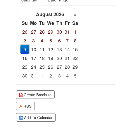
August 2026
»
Su
Mo
Tu
We
Th
Fr
Sa
26
27
28
29
30
31
1
2
3
4
5
6
7
8
9
10
11
12
13
14
15
16
17
18
19
20
21
22
23
24
25
26
27
28
29
30
31
1
2
3
4
5
Focused Sunday, August 9, 2026
Create Brochure
RSS
Add To Calendar