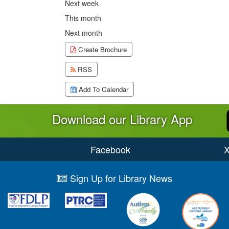
Next week
This month
Next month
Create Brochure
RSS
Add To Calendar
Download our Library App
Facebook
Sign Up for Library News