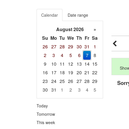
Calendar
Date range
August 2026
»
Su
Mo
Tu
We
Th
Fr
Sa
26
27
28
29
30
31
1
2
3
4
5
6
7
8
9
10
11
12
13
14
15
Show
16
17
18
19
20
21
22
23
24
25
26
27
28
29
Sorr
30
31
1
2
3
4
5
Focused Friday, August 7, 2026
Today
Tomorrow
This week