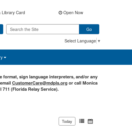
 Library Card
Open Now
Go
Select Language
▼
ry
e format, sign language interpreters, and/or any
 email
CustomerCare@mdpls.org
or call Monica
l 711 (Florida Relay Service).
Today