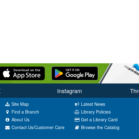
X
Instagram
Thr
Site Map
Latest News
Find a Branch
Library Policies
About Us
Get a Library Card
Contact Us/Customer Care
Browse the Catalog