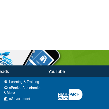
eads
YouTube
Learning & Training
eBooks, Audiobooks
& More
eGovernment