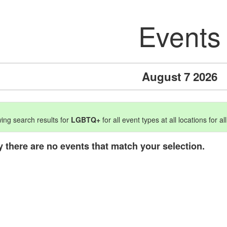
Events
August 7 2026
ing search results for
LGBTQ+
for all event types at all locations for al
y there are no events that match your selection.