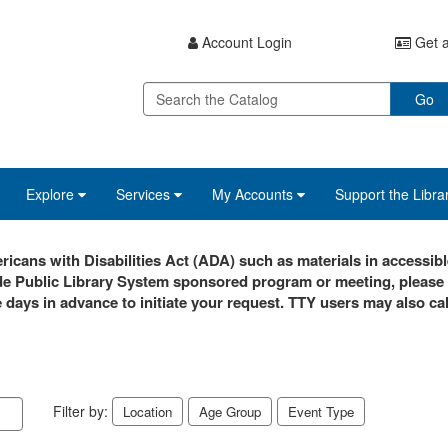
Account Login
Get a
Go
Explore
Services
My Accounts
Support the Libra
icans with Disabilities Act (ADA) such as materials in accessibl
de Public Library System sponsored program or meeting, please
e days in advance to initiate your request. TTY users may also cal
Filter by:
Location
Age Group
Event Type