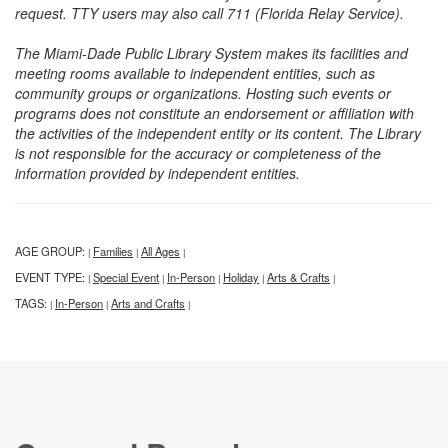
request. TTY users may also call 711 (Florida Relay Service).
The Miami-Dade Public Library System makes its facilities and
meeting rooms available to independent entities, such as
community groups or organizations. Hosting such events or
programs does not constitute an endorsement or affiliation with
the activities of the independent entity or its content. The Library
is not responsible for the accuracy or completeness of the
information provided by independent entities.
AGE GROUP:
Families
All Ages
|
|
|
EVENT TYPE:
Special Event
In-Person
Holiday
Arts & Crafts
|
|
|
|
|
TAGS:
In-Person
Arts and Crafts
|
|
|