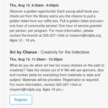
Thu, Aug 13, 9:30am - 8:00pm
Discover a golden opportunity! Each young adult book you
check out from the library earns you the chance to pull a
golden ticket from our raffle box. Pull a golden ticket and earn
one hour of community service! One hour of service granted
per person, per program. For more information, please
contact the branch at 305-207-1344 or meyerm@mdpls.org.
Ages 12 - 18 yrs.
Art by Chance
- Creativity for the Indecisive
Thu, Aug 13, 11:30am - 12:30pm
What do you do when art has too many choices on the path to
creativity? Take the choice out of it! We will use spinners, dice
and number picks for everything from materials to style and
subject. Materials will be provided. Registration is required.
For more information, contact 305-207-1344 or
meyerm@mdpls.org. Ages 18 yrs.+
Register