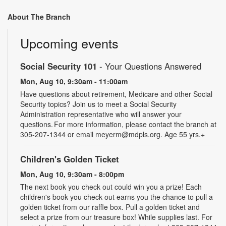
About The Branch
Upcoming events
Social Security 101
- Your Questions Answered
Mon, Aug 10, 9:30am - 11:00am
Have questions about retirement, Medicare and other Social
Security topics? Join us to meet a Social Security
Administration representative who will answer your
questions. For more information, please contact the branch at
305-207-1344 or email meyerm@mdpls.org. Age 55 yrs.+
Children's Golden Ticket
Mon, Aug 10, 9:30am - 8:00pm
The next book you check out could win you a prize! Each
children's book you check out earns you the chance to pull a
golden ticket from our raffle box. Pull a golden ticket and
select a prize from our treasure box! While supplies last. For