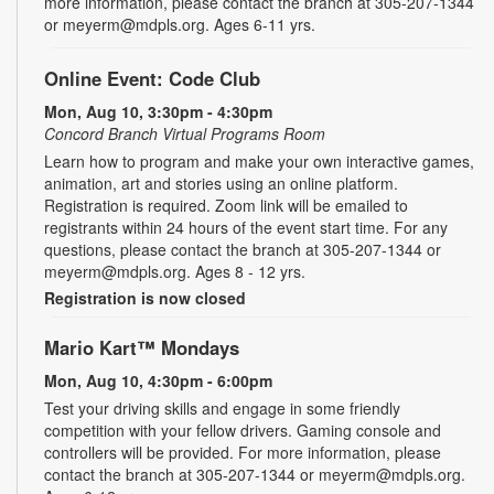
more information, please contact the branch at 305-207-1344
or meyerm@mdpls.org. Ages 6-11 yrs.
Online Event: Code Club
Mon, Aug 10, 3:30pm - 4:30pm
Concord Branch Virtual Programs Room
Learn how to program and make your own interactive games,
animation, art and stories using an online platform.
Registration is required. Zoom link will be emailed to
registrants within 24 hours of the event start time. For any
questions, please contact the branch at 305-207-1344 or
meyerm@mdpls.org. Ages 8 - 12 yrs.
Registration is now closed
Mario Kart™ Mondays
Mon, Aug 10, 4:30pm - 6:00pm
Test your driving skills and engage in some friendly
competition with your fellow drivers. Gaming console and
controllers will be provided. For more information, please
contact the branch at 305-207-1344 or meyerm@mdpls.org.