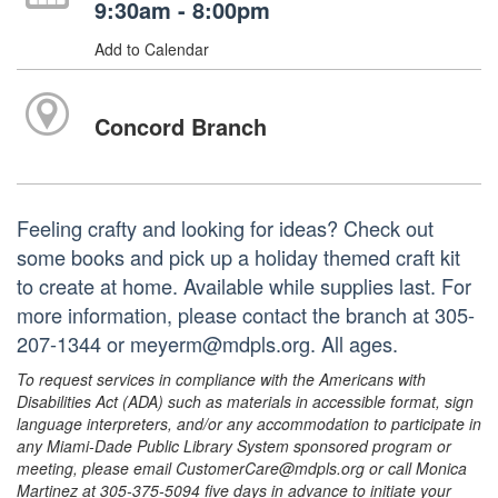
9:30am - 8:00pm
Add to Calendar
Concord Branch
Feeling crafty and looking for ideas? Check out
some books and pick up a holiday themed craft kit
to create at home. Available while supplies last. For
more information, please contact the branch at 305-
207-1344 or meyerm@mdpls.org. All ages.
To request services in compliance with the Americans with
Disabilities Act (ADA) such as materials in accessible format, sign
language interpreters, and/or any accommodation to participate in
any Miami-Dade Public Library System sponsored program or
meeting, please email CustomerCare@mdpls.org or call Monica
Martinez at 305-375-5094 five days in advance to initiate your