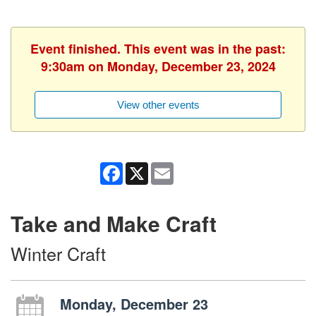
Event finished. This event was in the past:
9:30am on Monday, December 23, 2024
View other events
Facebook
X
Email
Take and Make Craft
Winter Craft
Monday, December 23