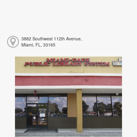
3882 Southwest 112th Avenue,
Miami, FL, 33165