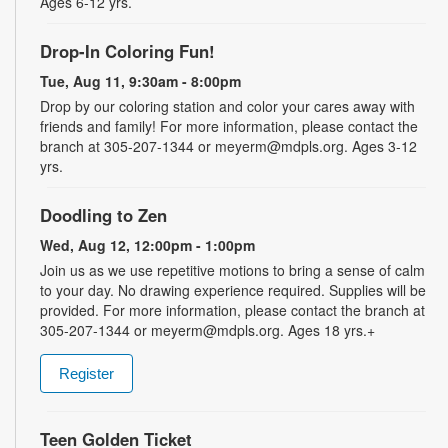
Ages 6-12 yrs.
Drop-In Coloring Fun!
Tue, Aug 11, 9:30am - 8:00pm
Drop by our coloring station and color your cares away with
friends and family! For more information, please contact the
branch at 305-207-1344 or meyerm@mdpls.org. Ages 3-12
yrs.
Doodling to Zen
Wed, Aug 12, 12:00pm - 1:00pm
Join us as we use repetitive motions to bring a sense of calm
to your day. No drawing experience required. Supplies will be
provided. For more information, please contact the branch at
305-207-1344 or meyerm@mdpls.org. Ages 18 yrs.+
Register
Teen Golden Ticket