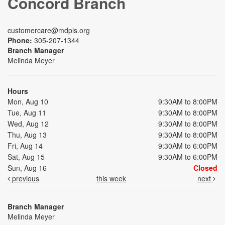
Concord Branch
customercare@mdpls.org
Phone:
305-207-1344
Branch Manager
Melinda Meyer
Hours
Mon, Aug 10
9:30AM to 8:00PM
Tue, Aug 11
9:30AM to 8:00PM
Wed, Aug 12
9:30AM to 8:00PM
Thu, Aug 13
9:30AM to 8:00PM
Fri, Aug 14
9:30AM to 6:00PM
Sat, Aug 15
9:30AM to 6:00PM
Sun, Aug 16
Closed
previous
this week
next
Branch Manager
Melinda Meyer