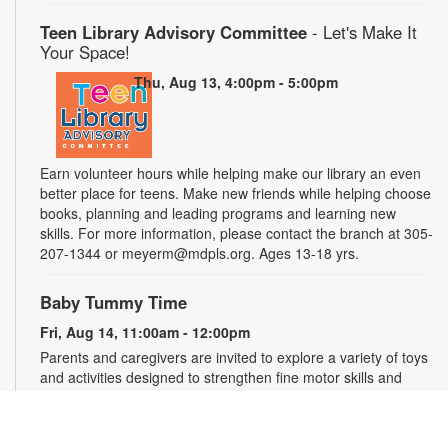
Teen Library Advisory Committee
- Let's Make It
Your Space!
Thu, Aug 13, 4:00pm - 5:00pm
Earn volunteer hours while helping make our library an even
better place for teens. Make new friends while helping choose
books, planning and leading programs and learning new
skills. For more information, please contact the branch at 305-
207-1344 or meyerm@mdpls.org. Ages 13-18 yrs.
Baby Tummy Time
Fri, Aug 14, 11:00am - 12:00pm
Parents and caregivers are invited to explore a variety of toys
and activities designed to strengthen fine motor skills and
encourage healthy growth. For more information, please
contact the branch at 305-207-1344 or meyerm@mdpls.org.
Ages 0-2 yrs.