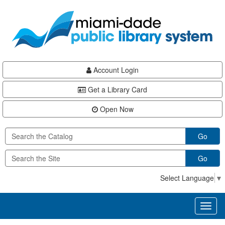
Skip
Skip
Skip
to
to
to
main
Navigation
Footer
content
Account Login
Get a Library Card
Open Now
Go
Go
Select Language
▼
Toggl
naviga