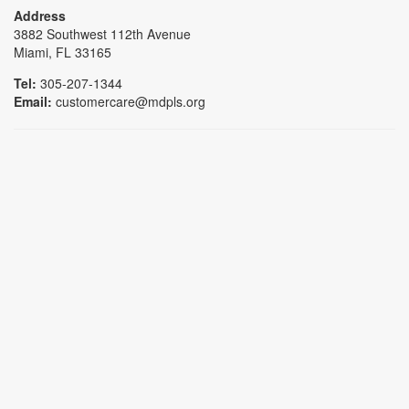
Address
3882 Southwest 112th Avenue
Miami, FL 33165
Tel:
305-207-1344
Email:
customercare@mdpls.org