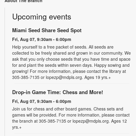
About The Branch
Upcoming events
Miami Seed Share Seed Spot
Fri, Aug 07, 9:30am - 6:00pm
Help yourself to a free packet of seeds. All seeds are
collected to be freely shared and grown in our community. We
ask that you only choose seeds that you have time and space
for and plant the seeds within seven days. Happy sowing and
growing! For more information, please contact the library at
305-385-7135 or lopezp@mdpls.org. Ages 19 yrs.+
Drop-in Game Time: Chess and More!
Fri, Aug 07, 9:30am - 6:00pm
Join us for chess and other board games. Chess sets and
games will be provided. For more information, please contact
the branch at 305-385-7135 or lopezp@mdpls.org. Ages 12
yrs.+