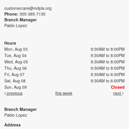
customercare@mdpls.org
Phone:
305-385-7135
Branch Manager
Pablo Lopez
Hours
Mon, Aug 03
9:30AM to 8:00PM
Tue, Aug 04
9:30AM to 8:00PM
Wed, Aug 05
9:30AM to 8:00PM
Thu, Aug 06
9:30AM to 8:00PM
Fri, Aug 07
9:30AM to 6:00PM
Sat, Aug 08
9:30AM to 6:00PM
Sun, Aug 09
Closed
previous
this week
next
Branch Manager
Pablo Lopez
Address