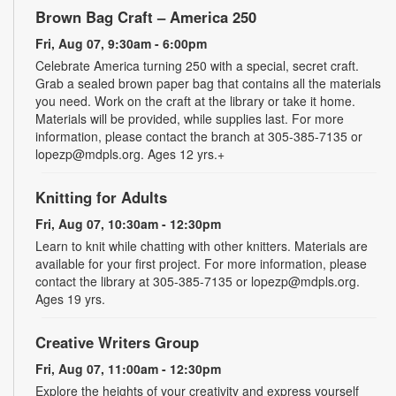
Brown Bag Craft – America 250
Fri, Aug 07, 9:30am - 6:00pm
Celebrate America turning 250 with a special, secret craft.
Grab a sealed brown paper bag that contains all the materials
you need. Work on the craft at the library or take it home.
Materials will be provided, while supplies last. For more
information, please contact the branch at 305-385-7135 or
lopezp@mdpls.org. Ages 12 yrs.+
Knitting for Adults
Fri, Aug 07, 10:30am - 12:30pm
Learn to knit while chatting with other knitters. Materials are
available for your first project. For more information, please
contact the library at 305-385-7135 or lopezp@mdpls.org.
Ages 19 yrs.
Creative Writers Group
Fri, Aug 07, 11:00am - 12:30pm
Explore the heights of your creativity and express yourself