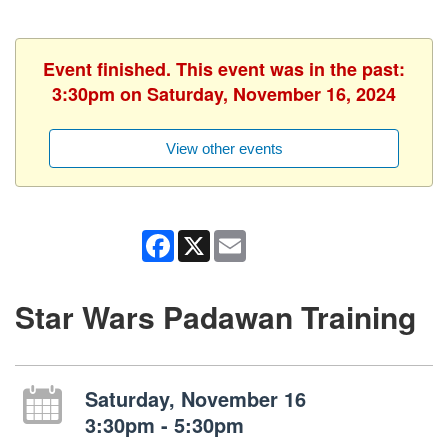
Event finished. This event was in the past:
3:30pm on Saturday, November 16, 2024
View other events
Facebook
X
Email
Star Wars Padawan Training
Saturday, November 16
3:30pm - 5:30pm