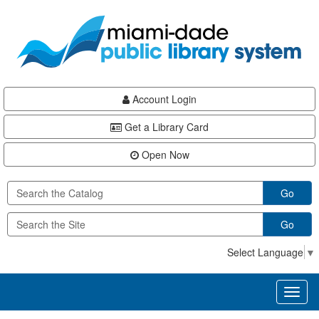
Skip
Skip
Skip
to
to
to
main
Navigation
Footer
content
Account Login
Get a Library Card
Open Now
Go
Go
Select Language
▼
Toggl
naviga