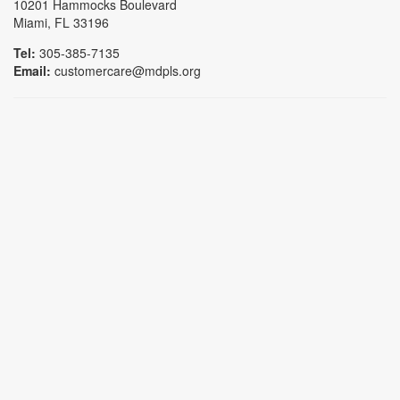
10201 Hammocks Boulevard
Miami, FL 33196
Tel:
305-385-7135
Email:
customercare@mdpls.org