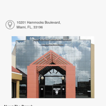
10201 Hammocks Boulevard,
Miami, FL, 33196