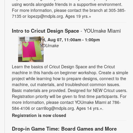
using words alongside friends in a supportive environment.
For more information, please contact the branch at 305-385-
7135 or lopezp@mdpls.org. Ages 19 yrs.+
Intro to Cricut Design Space
- YOUmake Miami
Fri, Aug 07, 11:00am - 1:00pm
YOUmake
Learn the basics of Cricut Design Space and the Cricut
machine in this hands-on beginner workshop. Create a simple
project while learning how to prepare designs, connect to the
machine, cut materials, and troubleshoot common issues.
Basic materials are provided. Designed for NEW Cricut users.
Registration priority will be given to first-time participants. For
more information, please contact YOUmake Miami at 786-
584-4106 or carrillog@mdpls.org. Ages 14 yrs.+.
Registration is now closed
Drop-in Game Time: Board Games and More