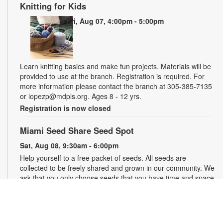
Knitting for Kids
Fri, Aug 07, 4:00pm - 5:00pm
Learn knitting basics and make fun projects. Materials will be
provided to use at the branch. Registration is required. For
more information please contact the branch at 305-385-7135
or lopezp@mdpls.org. Ages 8 - 12 yrs.
Registration is now closed
Miami Seed Share Seed Spot
Sat, Aug 08, 9:30am - 6:00pm
Help yourself to a free packet of seeds. All seeds are
collected to be freely shared and grown in our community. We
ask that you only choose seeds that you have time and space
for and plant the seeds within seven days. Happy sowing and
growing! For more information, please contact the library at
305-385-7135 or lopezp@mdpls.org. Ages 19 yrs.+