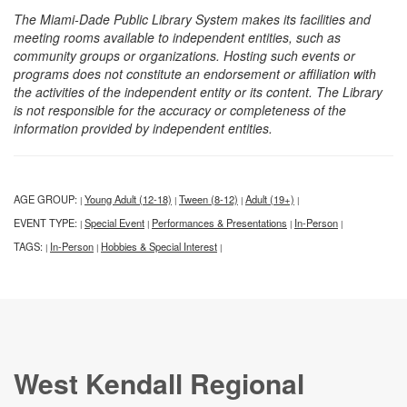
The Miami-Dade Public Library System makes its facilities and
meeting rooms available to independent entities, such as
community groups or organizations. Hosting such events or
programs does not constitute an endorsement or affiliation with
the activities of the independent entity or its content. The Library
is not responsible for the accuracy or completeness of the
information provided by independent entities.
AGE GROUP:
Young Adult (12-18)
Tween (8-12)
Adult (19+)
|
|
|
|
EVENT TYPE:
Special Event
Performances & Presentations
In-Person
|
|
|
|
TAGS:
In-Person
Hobbies & Special Interest
|
|
|
West Kendall Regional