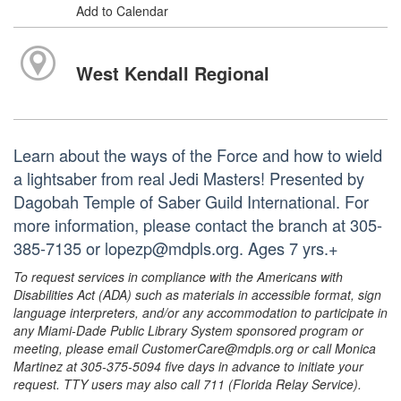
Add to Calendar
West Kendall Regional
Learn about the ways of the Force and how to wield
a lightsaber from real Jedi Masters! Presented by
Dagobah Temple of Saber Guild International. For
more information, please contact the branch at 305-
385-7135 or lopezp@mdpls.org. Ages 7 yrs.+
To request services in compliance with the Americans with
Disabilities Act (ADA) such as materials in accessible format, sign
language interpreters, and/or any accommodation to participate in
any Miami-Dade Public Library System sponsored program or
meeting, please email CustomerCare@mdpls.org or call Monica
Martinez at 305-375-5094 five days in advance to initiate your
request. TTY users may also call 711 (Florida Relay Service).