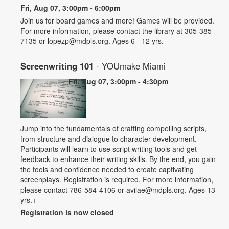
Fri, Aug 07, 3:00pm - 6:00pm
Join us for board games and more! Games will be provided.
For more information, please contact the library at 305-385-
7135 or lopezp@mdpls.org. Ages 6 - 12 yrs.
Screenwriting 101
- YOUmake Miami
Fri, Aug 07, 3:00pm - 4:30pm
Jump into the fundamentals of crafting compelling scripts,
from structure and dialogue to character development.
Participants will learn to use script writing tools and get
feedback to enhance their writing skills. By the end, you gain
the tools and confidence needed to create captivating
screenplays. Registration is required. For more information,
please contact 786-584-4106 or avilae@mdpls.org. Ages 13
yrs.+
Registration is now closed