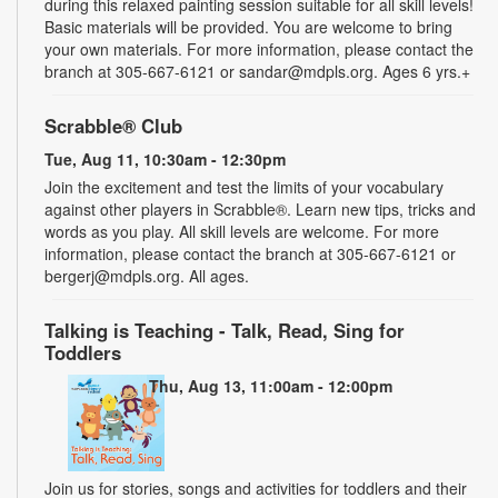
during this relaxed painting session suitable for all skill levels!
Basic materials will be provided. You are welcome to bring
your own materials. For more information, please contact the
branch at 305-667-6121 or sandar@mdpls.org. Ages 6 yrs.+
Scrabble® Club
Tue, Aug 11, 10:30am - 12:30pm
Join the excitement and test the limits of your vocabulary
against other players in Scrabble®. Learn new tips, tricks and
words as you play. All skill levels are welcome. For more
information, please contact the branch at 305-667-6121 or
bergerj@mdpls.org. All ages.
Talking is Teaching - Talk, Read, Sing for
Toddlers
Thu, Aug 13, 11:00am - 12:00pm
Join us for stories, songs and activities for toddlers and their