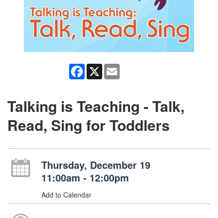
Facebook
X
Email
Talking is Teaching - Talk,
Read, Sing for Toddlers
Thursday, December 19
11:00am - 12:00pm
Add to Calendar