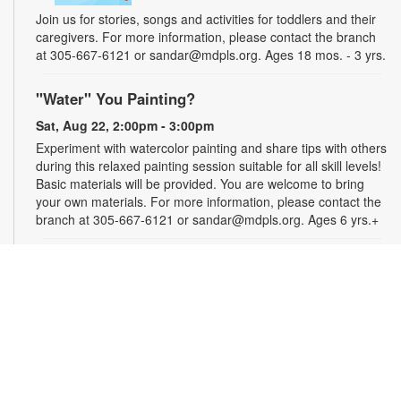
Join us for stories, songs and activities for toddlers and their
caregivers. For more information, please contact the branch
at 305-667-6121 or sandar@mdpls.org. Ages 18 mos. - 3 yrs.
"Water" You Painting?
Sat, Aug 22, 2:00pm - 3:00pm
Experiment with watercolor painting and share tips with others
during this relaxed painting session suitable for all skill levels!
Basic materials will be provided. You are welcome to bring
your own materials. For more information, please contact the
branch at 305-667-6121 or sandar@mdpls.org. Ages 6 yrs.+
Scrabble® Club
Tue, Aug 25, 10:30am - 12:30pm
Join the excitement and test the limits of your vocabulary
against other players in Scrabble®. Learn new tips, tricks and
words as you play. All skill levels are welcome. For more
information, please contact the branch at 305-667-6121 or
bergerj@mdpls.org. All ages.