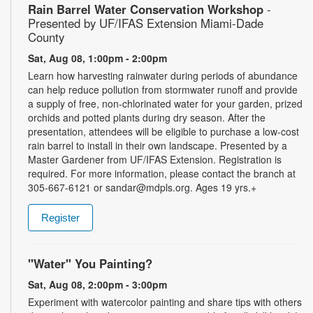
Rain Barrel Water Conservation Workshop
-
Presented by UF/IFAS Extension Miami-Dade
County
Sat, Aug 08, 1:00pm - 2:00pm
Learn how harvesting rainwater during periods of abundance
can help reduce pollution from stormwater runoff and provide
a supply of free, non-chlorinated water for your garden, prized
orchids and potted plants during dry season. After the
presentation, attendees will be eligible to purchase a low-cost
rain barrel to install in their own landscape. Presented by a
Master Gardener from UF/IFAS Extension. Registration is
required. For more information, please contact the branch at
305-667-6121 or sandar@mdpls.org. Ages 19 yrs.+
Register
"Water" You Painting?
Sat, Aug 08, 2:00pm - 3:00pm
Experiment with watercolor painting and share tips with others