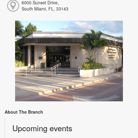
6000 Sunset Drive,
South Miami, FL, 33143
About The Branch
Upcoming events