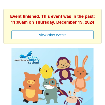
Event finished. This event was in the past:
11:00am on Thursday, December 19, 2024
View other events