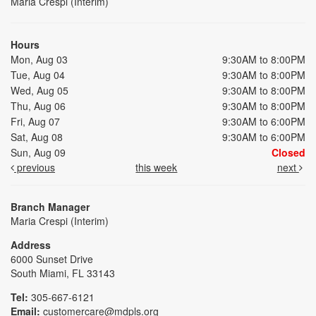
Maria Crespi (Interim)
Hours
Mon, Aug 03
9:30AM to 8:00PM
Tue, Aug 04
9:30AM to 8:00PM
Wed, Aug 05
9:30AM to 8:00PM
Thu, Aug 06
9:30AM to 8:00PM
Fri, Aug 07
9:30AM to 6:00PM
Sat, Aug 08
9:30AM to 6:00PM
Sun, Aug 09
Closed
previous
this week
next
Branch Manager
Maria Crespi (Interim)
Address
6000 Sunset Drive
South Miami, FL 33143
Tel:
305-667-6121
Email:
customercare@mdpls.org