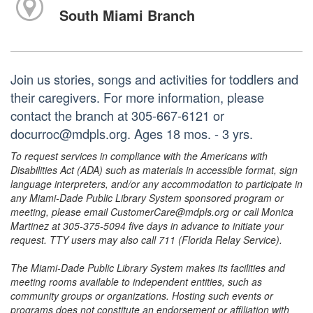
South Miami Branch
Join us stories, songs and activities for toddlers and
their caregivers. For more information, please
contact the branch at 305-667-6121 or
docurroc@mdpls.org. Ages 18 mos. - 3 yrs.
To request services in compliance with the Americans with
Disabilities Act (ADA) such as materials in accessible format, sign
language interpreters, and/or any accommodation to participate in
any Miami-Dade Public Library System sponsored program or
meeting, please email CustomerCare@mdpls.org or call Monica
Martinez at 305-375-5094 five days in advance to initiate your
request. TTY users may also call 711 (Florida Relay Service).
The Miami-Dade Public Library System makes its facilities and
meeting rooms available to independent entities, such as
community groups or organizations. Hosting such events or
programs does not constitute an endorsement or affiliation with