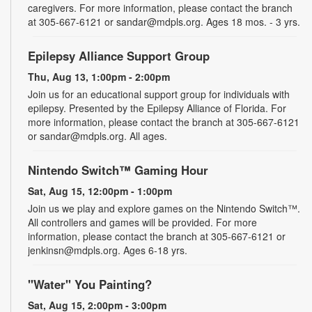
caregivers. For more information, please contact the branch
at 305-667-6121 or sandar@mdpls.org. Ages 18 mos. - 3 yrs.
Epilepsy Alliance Support Group
Thu, Aug 13, 1:00pm - 2:00pm
Join us for an educational support group for individuals with
epilepsy. Presented by the Epilepsy Alliance of Florida. For
more information, please contact the branch at 305-667-6121
or sandar@mdpls.org. All ages.
Nintendo Switch™ Gaming Hour
Sat, Aug 15, 12:00pm - 1:00pm
Join us we play and explore games on the Nintendo Switch™.
All controllers and games will be provided. For more
information, please contact the branch at 305-667-6121 or
jenkinsn@mdpls.org. Ages 6-18 yrs.
"Water" You Painting?
Sat, Aug 15, 2:00pm - 3:00pm