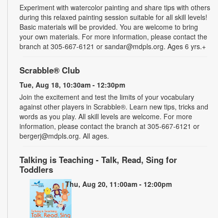
Experiment with watercolor painting and share tips with others
during this relaxed painting session suitable for all skill levels!
Basic materials will be provided. You are welcome to bring
your own materials. For more information, please contact the
branch at 305-667-6121 or sandar@mdpls.org. Ages 6 yrs.+
Scrabble® Club
Tue, Aug 18, 10:30am - 12:30pm
Join the excitement and test the limits of your vocabulary
against other players in Scrabble®. Learn new tips, tricks and
words as you play. All skill levels are welcome. For more
information, please contact the branch at 305-667-6121 or
bergerj@mdpls.org. All ages.
Talking is Teaching - Talk, Read, Sing for
Toddlers
Thu, Aug 20, 11:00am - 12:00pm