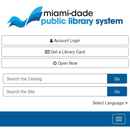
Skip
Skip
Skip
to
to
to
main
Navigation
Footer
content
Account Login
Get a Library Card
Open Now
Go
Go
Select Language
▼
Toggl
naviga