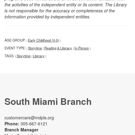
the activities of the independent entity or its content. The Library
is not responsible for the accuracy or completeness of the
information provided by independent entities.
AGE GROUP:
Early Childhood (0-5)
|
|
EVENT TYPE:
Storytime
Reading & Literacy
In-Person
|
|
|
|
TAGS:
Storytime
Literacy
|
|
|
South Miami Branch
customercare@mdpls.org
Phone:
305-667-6121
Branch Manager