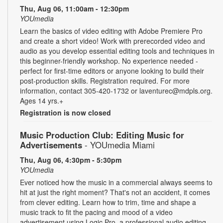
Thu, Aug 06, 11:00am - 12:30pm
YOUmedia
Learn the basics of video editing with Adobe Premiere Pro
and create a short video! Work with prerecorded video and
audio as you develop essential editing tools and techniques in
this beginner-friendly workshop. No experience needed -
perfect for first-time editors or anyone looking to build their
post-production skills. Registration required. For more
information, contact 305-420-1732 or laventurec@mdpls.org.
Ages 14 yrs.+
Registration is now closed
Music Production Club: Editing Music for
Advertisements
- YOUmedia Miami
Thu, Aug 06, 4:30pm - 5:30pm
YOUmedia
Ever noticed how the music in a commercial always seems to
hit at just the right moment? That's not an accident, it comes
from clever editing. Learn how to trim, time and shape a
music track to fit the pacing and mood of a video
advertisement using Logic Pro, a professional audio editing