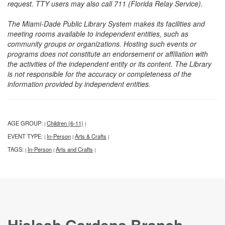
request. TTY users may also call 711 (Florida Relay Service).
The Miami-Dade Public Library System makes its facilities and
meeting rooms available to independent entities, such as
community groups or organizations. Hosting such events or
programs does not constitute an endorsement or affiliation with
the activities of the independent entity or its content. The Library
is not responsible for the accuracy or completeness of the
information provided by independent entities.
AGE GROUP:
Children (6-11)
|
|
EVENT TYPE:
In-Person
Arts & Crafts
|
|
|
TAGS:
In-Person
Arts and Crafts
|
|
|
Hialeah Gardens Branch