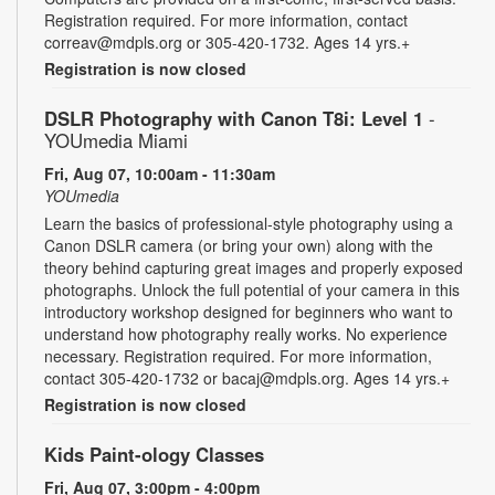
Registration required. For more information, contact
correav@mdpls.org or 305-420-1732. Ages 14 yrs.+
Registration is now closed
DSLR Photography with Canon T8i: Level 1
-
YOUmedia Miami
Fri, Aug 07, 10:00am - 11:30am
YOUmedia
Learn the basics of professional-style photography using a
Canon DSLR camera (or bring your own) along with the
theory behind capturing great images and properly exposed
photographs. Unlock the full potential of your camera in this
introductory workshop designed for beginners who want to
understand how photography really works. No experience
necessary. Registration required. For more information,
contact 305-420-1732 or bacaj@mdpls.org. Ages 14 yrs.+
Registration is now closed
Kids Paint-ology Classes
Fri, Aug 07, 3:00pm - 4:00pm