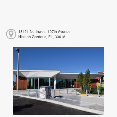
13451 Northwest 107th Avenue,
Hialeah Gardens, FL, 33018