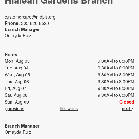
customercare@mdpls.org
Phone:
305-820-8520
Branch Manager
Omayda Ruiz
Hours
Mon, Aug 03
9:30AM to 8:00PM
Tue, Aug 04
9:30AM to 8:00PM
Wed, Aug 05
9:30AM to 8:00PM
Thu, Aug 06
9:30AM to 8:00PM
Fri, Aug 07
9:30AM to 6:00PM
Sat, Aug 08
9:30AM to 6:00PM
Sun, Aug 09
Closed
previous
this week
next
Branch Manager
Omayda Ruiz