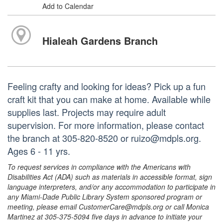
Add to Calendar
Hialeah Gardens Branch
Feeling crafty and looking for ideas? Pick up a fun
craft kit that you can make at home. Available while
supplies last. Projects may require adult
supervision. For more information, please contact
the branch at 305-820-8520 or ruizo@mdpls.org.
Ages 6 - 11 yrs.
To request services in compliance with the Americans with
Disabilities Act (ADA) such as materials in accessible format, sign
language interpreters, and/or any accommodation to participate in
any Miami-Dade Public Library System sponsored program or
meeting, please email CustomerCare@mdpls.org or call Monica
Martinez at 305-375-5094 five days in advance to initiate your