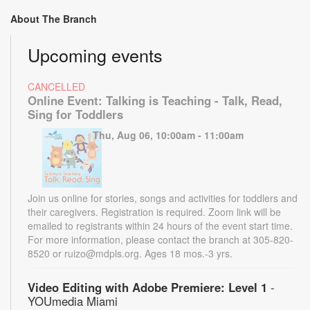
About The Branch
Upcoming events
CANCELLED
Online Event: Talking is Teaching - Talk, Read,
Sing for Toddlers
Thu, Aug 06, 10:00am - 11:00am
Join us online for stories, songs and activities for toddlers and
their caregivers. Registration is required. Zoom link will be
emailed to registrants within 24 hours of the event start time.
For more information, please contact the branch at 305-820-
8520 or ruizo@mdpls.org. Ages 18 mos.-3 yrs.
Video Editing with Adobe Premiere: Level 1
-
YOUmedia Miami