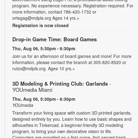
program. No experience necessary. Registration required. For
more information, contact 786-420-1732 or
ortegag@mdpls.org Ages 14 yrs.+
Registration is now closed
Drop-in Game Time: Board Games
Thu, Aug 06, 5:30pm - 6:30pm
Join us for an afternoon of board games and more! For more
information, please contact the branch at 305-820-8520 or
ruizo@mdpls.org. Ages 10 yrs.+
3D Modeling & Printing Club: Garlands
-
YOUmedia Miami
Thu, Aug 06, 5:30pm - 6:30pm
YOUmedia
Transform your living space with custom 3D printed garlands,
designed entirely by you. Learn how to use basic shapes and
silhouettes in Tinkercad, a beginner-friendly 3D modeling
program, to bring your own decorative vision to life.
Computers are provided on a first-come, first-served basis.