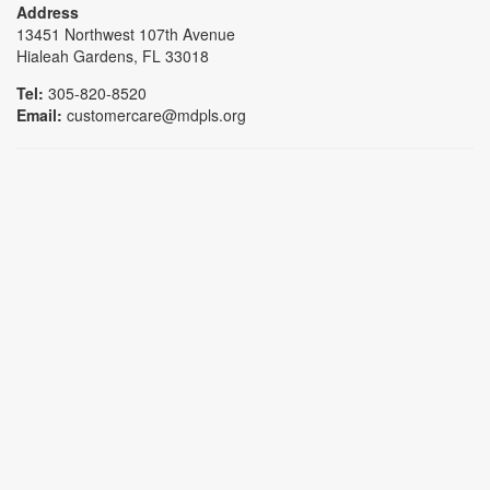
Address
13451 Northwest 107th Avenue
Hialeah Gardens, FL 33018
Tel:
305-820-8520
Email:
customercare@mdpls.org