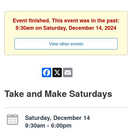
Event finished. This event was in the past:
9:30am on Saturday, December 14, 2024
View other events
Facebook
X
Email
Take and Make Saturdays
Saturday, December 14
9:30am - 6:00pm