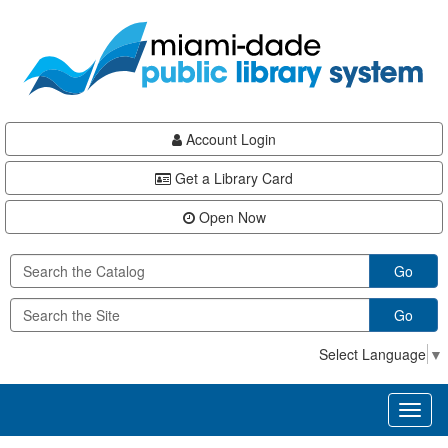
Skip
Skip
Skip
to
to
to
main
Navigation
Footer
content
Account Login
Get a Library Card
Open Now
Go
Go
Select Language
▼
Toggl
naviga