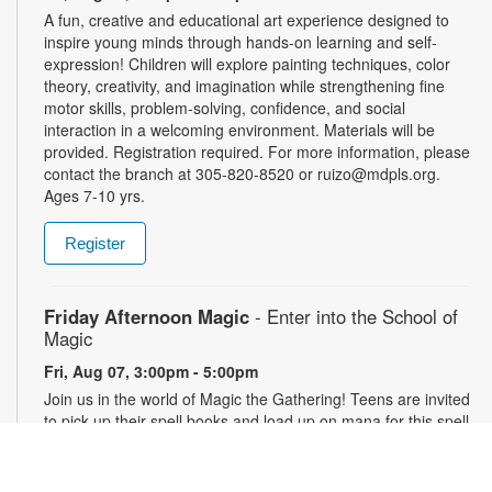
A fun, creative and educational art experience designed to
inspire young minds through hands-on learning and self-
expression! Children will explore painting techniques, color
theory, creativity, and imagination while strengthening fine
motor skills, problem-solving, confidence, and social
interaction in a welcoming environment. Materials will be
provided. Registration required. For more information, please
contact the branch at 305-820-8520 or ruizo@mdpls.org.
Ages 7-10 yrs.
Register
Friday Afternoon Magic
- Enter into the School of
Magic
Fri, Aug 07, 3:00pm - 5:00pm
Join us in the world of Magic the Gathering! Teens are invited
to pick up their spell books and load up on mana for this spell-
slinging introduction to a classic strategy card game. This
game will introduce critical thinking skills, literacy and healthy
debate all in a competitive package. Materials will be