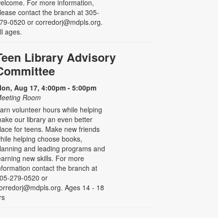
elcome. For more information,
lease contact the branch at 305-
79-0520 or corredorj@mdpls.org.
ll ages.
Teen Library Advisory
Committee
on, Aug 17, 4:00pm - 5:00pm
eeting Room
arn volunteer hours while helping
ake our library an even better
lace for teens. Make new friends
hile helping choose books,
lanning and leading programs and
earning new skills. For more
nformation contact the branch at
05-279-0520 or
orredorj@mdpls.org. Ages 14 - 18
rs