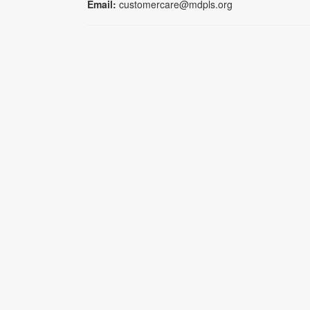
Email:
customercare@mdpls.org