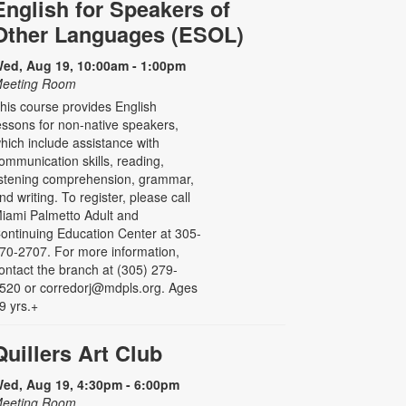
English for Speakers of
Other Languages (ESOL)
ed, Aug 19, 10:00am - 1:00pm
eeting Room
his course provides English
essons for non-native speakers,
hich include assistance with
ommunication skills, reading,
istening comprehension, grammar,
nd writing. To register, please call
iami Palmetto Adult and
ontinuing Education Center at 305-
70-2707. For more information,
ontact the branch at (305) 279-
520 or corredorj@mdpls.org. Ages
9 yrs.+
Quillers Art Club
ed, Aug 19, 4:30pm - 6:00pm
eeting Room