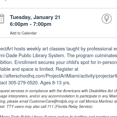
Tuesday, January 21
6:00pm - 7:00pm
Add to Calendar
jectArt hosts weekly art classes taught by professional em
mi-Dade Public Library System. The program culminates i
bition. Enrollment secures your child's spot for in-perso
lable and space is limited. Register at
ps://afterschoolhq.com/ProjectArtMiami/activity/projectar
tact 305-279-0520. Ages 8-13 yrs.
equest services in compliance with the Americans with Disabilities Act (
uage interpreters, and/or any accommodation to participate in any Mi
ing, please email CustomerCare@mdpls.org or call Monica Martinez at 3
est. TTY users may also call 711 (Florida Relay Service).
Miami-Dade Public Library System makes its facilities and meeting room