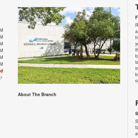
F
R
PM
a
PM
h
PM
y
t
PM
b
PM
l
PM
i
ed
b
t
c
About The Branch
S
S
f
a