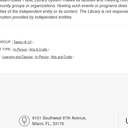
unity groups or organizations. Hosting such events or programs does no
ities of the independent entity or its content. The Library is not respon
rmation provided by independent entities.
GROUP:
Tween (8-12)
|
|
T TYPE:
In-Person
Arts & Crafts
|
|
|
:
Learning and Classes
In-Person
Arts and Crafts
|
|
|
|
9101 Southwest 97th Avenue,
Miami, FL, 33176