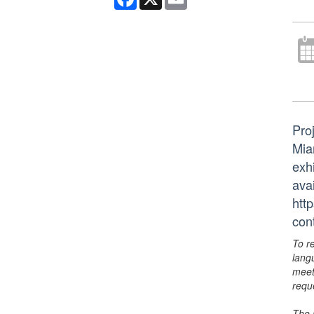
Pro
Mia
exhi
avai
htt
con
To r
lang
meet
requ
The 