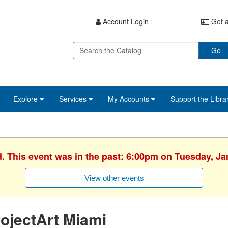
Account Login
Get a
Go
Explore
Services
My Accounts
Support the Libra
d. This event was in the past: 6:00pm on Tuesday, Ja
View other events
ojectArt Miami