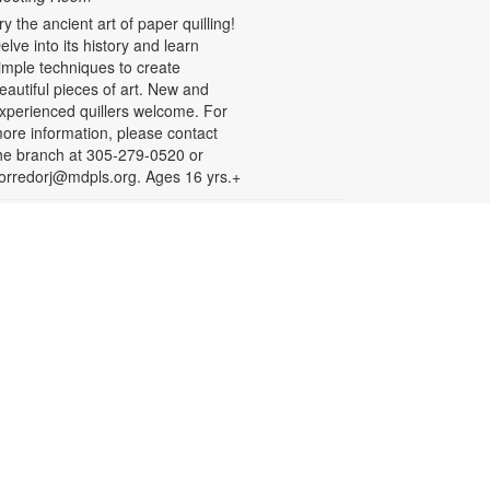
ry the ancient art of paper quilling!
elve into its history and learn
imple techniques to create
eautiful pieces of art. New and
xperienced quillers welcome. For
ore information, please contact
he branch at 305-279-0520 or
orredorj@mdpls.org. Ages 16 yrs.+
English for Speakers of
Other Languages (ESOL)
hu, Aug 20, 10:00am - 1:00pm
eeting Room
his course provides English
essons for non-native speakers,
hich include assistance with
ommunication skills, reading,
istening comprehension, grammar,
nd writing. To register, please call
iami Palmetto Adult and