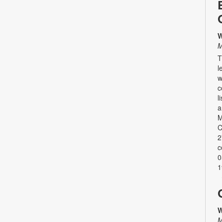
W
M
T
l
w
c
l
a
M
C
2
c
0
1
W
M