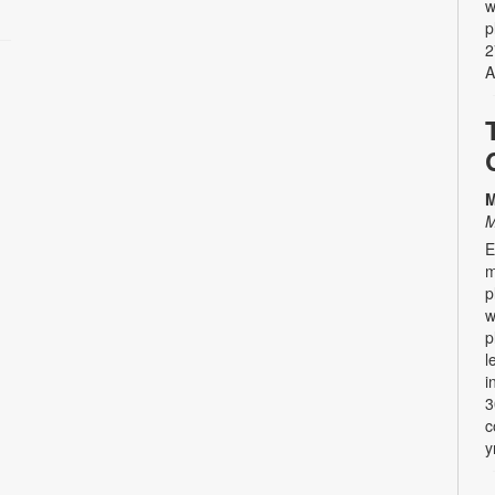
w
p
2
A
M
M
E
m
p
w
p
l
i
3
c
y