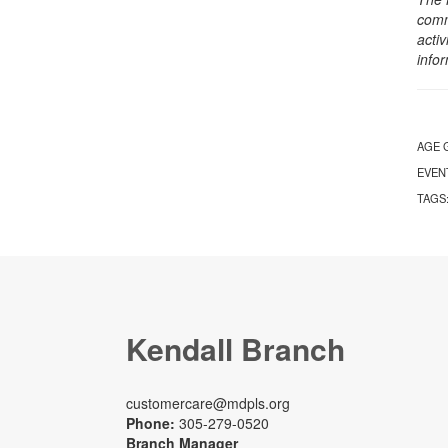
comm
activ
info
AGE 
EVEN
TAGS
Kendall Branch
customercare@mdpls.org
Phone:
305-279-0520
Branch Manager