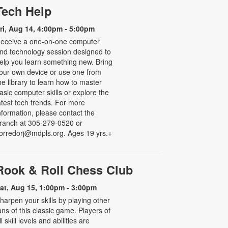
Tech Help
ri, Aug 14, 4:00pm - 5:00pm
eceive a one-on-one computer
nd technology session designed to
elp you learn something new. Bring
our own device or use one from
he library to learn how to master
asic computer skills or explore the
atest tech trends. For more
nformation, please contact the
ranch at 305-279-0520 or
orredorj@mdpls.org. Ages 19 yrs.+
Rook & Roll Chess Club
at, Aug 15, 1:00pm - 3:00pm
harpen your skills by playing other
ans of this classic game. Players of
ll skill levels and abilities are