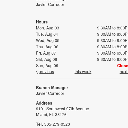
Javier Corredor
Hours
Mon, Aug 03
9:30AM to 8:00
Tue, Aug 04
9:30AM to 8:00
Wed, Aug 05
9:30AM to 8:00
Thu, Aug 06
9:30AM to 8:00
Fri, Aug 07
9:30AM to 6:00
Sat, Aug 08
9:30AM to 6:00
Sun, Aug 09
Clos
previous
this week
nex
Branch Manager
Javier Corredor
Address
9101 Southwest 97th Avenue
Miami, FL 33176
Tel:
305-279-0520