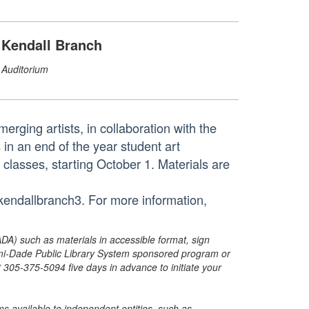
Kendall Branch
Auditorium
erging artists, in collaboration with the
n an end of the year student art
n classes, starting October 1. Materials are
tkendallbranch3. For more information,
ADA) such as materials in accessible format, sign
ami-Dade Public Library System sponsored program or
05-375-5094 five days in advance to initiate your
s available to independent entities, such as