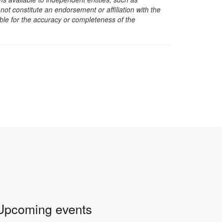
t constitute an endorsement or affiliation with the
sible for the accuracy or completeness of the
Upcoming events