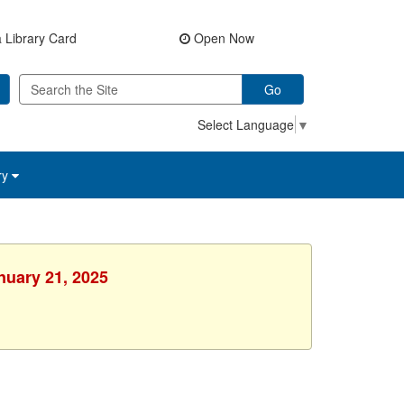
 Library Card
Open Now
Go
Select Language
▼
ry
nuary 21, 2025