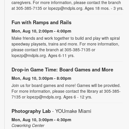
caregivers. For more information, please contact the branch
at 305-385-7135 or lopezp@mdpls.org. Ages 18 mos. - 3 yrs.
Fun with Ramps and Rails
Mon, Aug 10, 2:00pm - 4:00pm
Make friends and work together to build and play with spiral
speedway playsets, trains and more. For more information,
please contact the branch at 305-385-7135 or
lopezp@mdpls.org. Ages 6-11 yrs.
Drop-in Game Time: Board Games and More
Mon, Aug 10, 3:00pm - 8:00pm
Join us for board games and more! Games will be provided.
For more information, please contact the library at 305-385-
7135 or lopezp@mdpls.org. Ages 6 - 12 yrs.
Photography Lab
- YOUmake Miami
Mon, Aug 10, 3:00pm - 4:30pm
Coworking Center