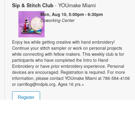
Sip & Stitch Club
- YOUmake Miami
Mon, Aug 10, 5:00pm - 6:30pm
Coworking Center
Enjoy tea while getting creative with hand embroidery!
Continue your stitch sampler or work on personal projects
while connecting with fellow makers. This weekly club is for
participants who have completed the Intro to Hand
Embroidery or have prior embroidery experience. Personal
devices are encouraged. Registration is required. For more
information, please contact YOUmake Miami at 786-584-4106
or carrillog@mdpls.org. Ages 16 yrs.+
Register
Miami Seed Share Seed Spot
Tue, Aug 11, 9:30am - 8:00pm
Help yourself to a free packet of seeds. All seeds are