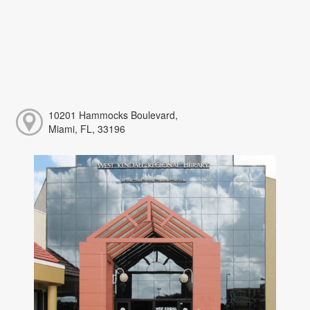
10201 Hammocks Boulevard,
Miami, FL, 33196