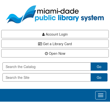
Skip
Skip
Skip
to
to
to
main
Navigation
Footer
content
Account Login
Get a Library Card
Open Now
Go
Go
Toggl
naviga