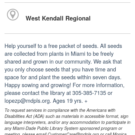
West Kendall Regional
Help yourself to a free packet of seeds. All seeds
are collected from plants in Miami to be freely
shared and grown in our community. We ask that
you only choose seeds that you have time and
space for and plant the seeds within seven days.
Happy sowing and growing! For more information,
please contact the library at 305-385-7135 or
lopezp@mdpls.org. Ages 19 yrs. +
To request services in compliance with the Americans with
Disabilities Act (ADA) such as materials in accessible format, sign
language interpreters, and/or any accommodation to participate in
any Miami-Dade Public Library System sponsored program or
meeting, please email CustomerCare@mdpls.org or call Monica