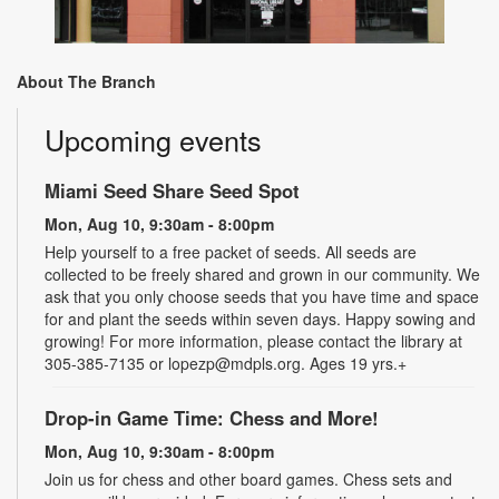
About The Branch
Upcoming events
Miami Seed Share Seed Spot
Mon, Aug 10, 9:30am - 8:00pm
Help yourself to a free packet of seeds. All seeds are
collected to be freely shared and grown in our community. We
ask that you only choose seeds that you have time and space
for and plant the seeds within seven days. Happy sowing and
growing! For more information, please contact the library at
305-385-7135 or lopezp@mdpls.org. Ages 19 yrs.+
Drop-in Game Time: Chess and More!
Mon, Aug 10, 9:30am - 8:00pm
Join us for chess and other board games. Chess sets and