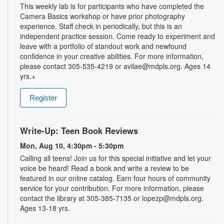
This weekly lab is for participants who have completed the
Camera Basics workshop or have prior photography
experience. Staff check in periodically, but this is an
independent practice session. Come ready to experiment and
leave with a portfolio of standout work and newfound
confidence in your creative abilities. For more information,
please contact 305-535-4219 or avilae@mdpls.org. Ages 14
yrs.+
Register
Write-Up: Teen Book Reviews
Mon, Aug 10, 4:30pm - 5:30pm
Calling all teens! Join us for this special initiative and let your
voice be heard! Read a book and write a review to be
featured in our online catalog. Earn four hours of community
service for your contribution. For more information, please
contact the library at 305-385-7135 or lopezp@mdpls.org.
Ages 13-18 yrs.