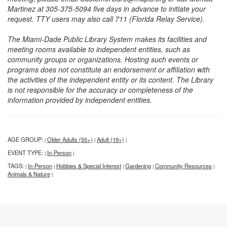
Martinez at 305-375-5094 five days in advance to initiate your
request. TTY users may also call 711 (Florida Relay Service).
The Miami-Dade Public Library System makes its facilities and
meeting rooms available to independent entities, such as
community groups or organizations. Hosting such events or
programs does not constitute an endorsement or affiliation with
the activities of the independent entity or its content. The Library
is not responsible for the accuracy or completeness of the
information provided by independent entities.
AGE GROUP:
Older Adults (55+)
Adult (19+)
|
|
|
EVENT TYPE:
In-Person
|
|
TAGS:
In-Person
Hobbies & Special Interest
Gardening
Community Resources
|
|
|
|
|
Animals & Nature
|