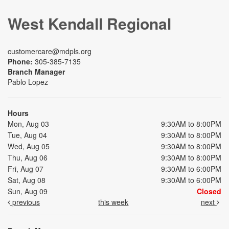
West Kendall Regional
customercare@mdpls.org
Phone:
305-385-7135
Branch Manager
Pablo Lopez
Hours
Mon, Aug 03
9:30AM to 8:00PM
Tue, Aug 04
9:30AM to 8:00PM
Wed, Aug 05
9:30AM to 8:00PM
Thu, Aug 06
9:30AM to 8:00PM
Fri, Aug 07
9:30AM to 6:00PM
Sat, Aug 08
9:30AM to 6:00PM
Sun, Aug 09
Closed
previous
this week
next