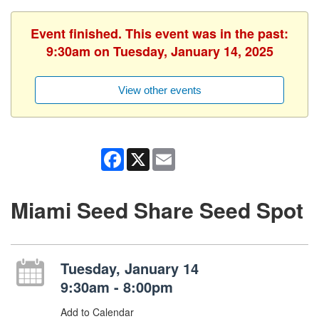
Event finished. This event was in the past:
9:30am on Tuesday, January 14, 2025
View other events
Facebook
X
Email
Miami Seed Share Seed Spot
Tuesday, January 14
9:30am - 8:00pm
Add to Calendar