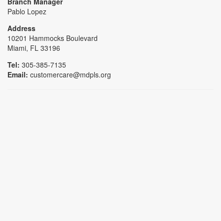
Branch Manager
Pablo Lopez
Address
10201 Hammocks Boulevard
Miami, FL 33196
Tel:
305-385-7135
Email:
customercare@mdpls.org