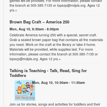
games will be provided. For more information, please contact
the branch at 305-385-7135 or lopezp@mdpls.org. Ages 12
yrs.+
Brown Bag Craft – America 250
Mon, Aug 10, 9:30am - 8:00pm
Celebrate America turning 250 with a special, secret craft.
Grab a sealed brown paper bag that contains all the materials
you need. Work on the craft at the library or take it home.
Materials will be provided, while supplies last. For more
information, please contact the branch at 305-385-7135 or
lopezp@mdpls.org. Ages 12 yrs.+
Talking is Teaching - Talk, Read, Sing for
Toddlers
Mon, Aug 10, 10:30am - 11:30am
Join us for stories, songs and activities for toddlers and their