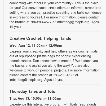
connecting with others in your community? This is the place
for you! Our conversation circle offers an informal, stress-free
setting where you can practice speaking and build confidence
in expressing yourself. For more information, please contact
the branch at 786-293-4577 or imbimbog@mdpls.org. Ages
19 yrs.+
Creative Crochet: Helping Hands
Wed, Aug 12, 11:00am - 12:00pm
Express your creativity and help others as we crochet mats
out of repurposed plastic bags for people experiencing
homelessness. Don't know how to crochet? We'll teach you
the basics and assist you along the way! You are also
welcome to work on personal projects. For more information,
please contact the branch at 786-293-4577 or
imbimbog@mdpls.org. Ages 19 yrs.+
Thursday Tales and Tots
Thu, Aug 13, 10:00am - 11:00am
Experience this interactive program with lively read-alouds