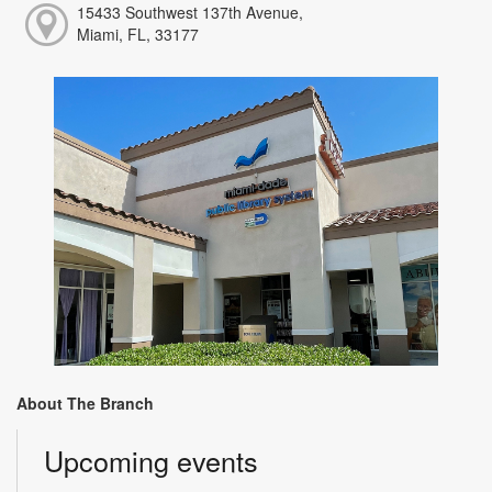
15433 Southwest 137th Avenue,
Miami, FL, 33177
About The Branch
Upcoming events