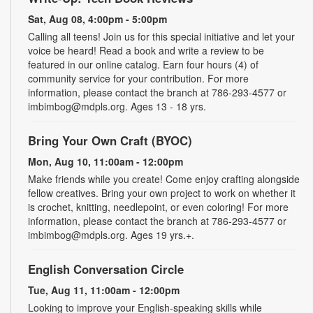
Sat, Aug 08, 4:00pm - 5:00pm
Calling all teens! Join us for this special initiative and let your
voice be heard! Read a book and write a review to be
featured in our online catalog. Earn four hours (4) of
community service for your contribution. For more
information, please contact the branch at 786-293-4577 or
imbimbog@mdpls.org. Ages 13 - 18 yrs.
Bring Your Own Craft (BYOC)
Mon, Aug 10, 11:00am - 12:00pm
Make friends while you create! Come enjoy crafting alongside
fellow creatives. Bring your own project to work on whether it
is crochet, knitting, needlepoint, or even coloring! For more
information, please contact the branch at 786-293-4577 or
imbimbog@mdpls.org. Ages 19 yrs.+.
English Conversation Circle
Tue, Aug 11, 11:00am - 12:00pm
Looking to improve your English-speaking skills while