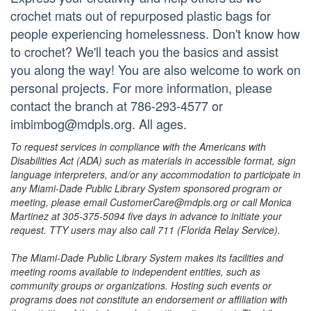
crochet mats out of repurposed plastic bags for
people experiencing homelessness. Don't know how
to crochet? We'll teach you the basics and assist
you along the way! You are also welcome to work on
personal projects. For more information, please
contact the branch at 786-293-4577 or
imbimbog@mdpls.org. All ages.
To request services in compliance with the Americans with
Disabilities Act (ADA) such as materials in accessible format, sign
language interpreters, and/or any accommodation to participate in
any Miami-Dade Public Library System sponsored program or
meeting, please email CustomerCare@mdpls.org or call Monica
Martinez at 305-375-5094 five days in advance to initiate your
request. TTY users may also call 711 (Florida Relay Service).
The Miami-Dade Public Library System makes its facilities and
meeting rooms available to independent entities, such as
community groups or organizations. Hosting such events or
programs does not constitute an endorsement or affiliation with