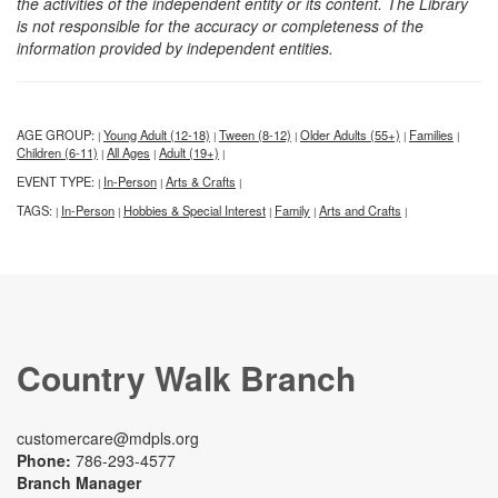
the activities of the independent entity or its content. The Library
is not responsible for the accuracy or completeness of the
information provided by independent entities.
AGE GROUP:
Young Adult (12-18)
Tween (8-12)
Older Adults (55+)
Families
|
|
|
|
|
Children (6-11)
All Ages
Adult (19+)
|
|
|
EVENT TYPE:
In-Person
Arts & Crafts
|
|
|
TAGS:
In-Person
Hobbies & Special Interest
Family
Arts and Crafts
|
|
|
|
|
Country Walk Branch
customercare@mdpls.org
Phone:
786-293-4577
Branch Manager