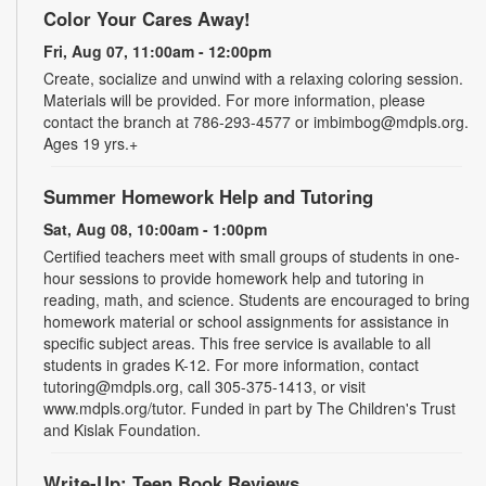
Color Your Cares Away!
Fri, Aug 07, 11:00am - 12:00pm
Create, socialize and unwind with a relaxing coloring session.
Materials will be provided. For more information, please
contact the branch at 786-293-4577 or imbimbog@mdpls.org.
Ages 19 yrs.+
Summer Homework Help and Tutoring
Sat, Aug 08, 10:00am - 1:00pm
Certified teachers meet with small groups of students in one-
hour sessions to provide homework help and tutoring in
reading, math, and science. Students are encouraged to bring
homework material or school assignments for assistance in
specific subject areas. This free service is available to all
students in grades K-12. For more information, contact
tutoring@mdpls.org, call 305-375-1413, or visit
www.mdpls.org/tutor. Funded in part by The Children's Trust
and Kislak Foundation.
Write-Up: Teen Book Reviews