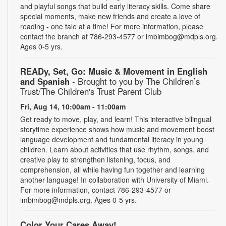
and playful songs that build early literacy skills. Come share
special moments, make new friends and create a love of
reading - one tale at a time! For more information, please
contact the branch at 786-293-4577 or imbimbog@mdpls.org.
Ages 0-5 yrs.
READy, Set, Go: Music & Movement in English
and Spanish
- Brought to you by The Children’s
Trust/The Children's Trust Parent Club
Fri, Aug 14, 10:00am - 11:00am
Get ready to move, play, and learn! This interactive bilingual
storytime experience shows how music and movement boost
language development and fundamental literacy in young
children. Learn about activities that use rhythm, songs, and
creative play to strengthen listening, focus, and
comprehension, all while having fun together and learning
another language! In collaboration with University of Miami.
For more information, contact 786-293-4577 or
imbimbog@mdpls.org. Ages 0-5 yrs.
Color Your Cares Away!