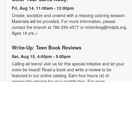
Fri, Aug 14, 11:00am - 12:00pm
Create, socialize and unwind with a relaxing coloring session.
Materials will be provided. For more information, please
contact the branch at 786-293-4577 or imbimbog@mdpls.org.
Ages 19 yrs.+
Write-Up: Teen Book Reviews
Sat, Aug 15, 4:00pm - 5:00pm
Calling all teens! Join us for this special initiative and let your
voice be heard! Read a book and write a review to be
featured in our online catalog. Earn four hours (4) of
community service for your contribution. For more
information, please contact the branch at 786-293-4577 or
imbimbog@mdpls.org. Ages 13 - 18 yrs.
Bring Your Own Craft (BYOC)
Mon, Aug 17, 11:00am - 12:00pm
Make friends while you create! Come enjoy crafting alongside
fellow creatives. Bring your own project to work on whether it