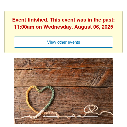
Event finished. This event was in the past:
11:00am on Wednesday, August 06, 2025
View other events