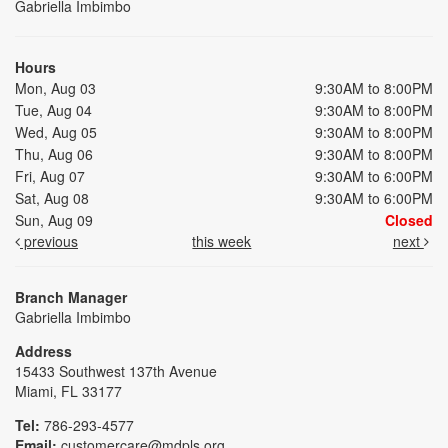
Gabriella Imbimbo
Hours
Mon, Aug 03
9:30AM to 8:00PM
Tue, Aug 04
9:30AM to 8:00PM
Wed, Aug 05
9:30AM to 8:00PM
Thu, Aug 06
9:30AM to 8:00PM
Fri, Aug 07
9:30AM to 6:00PM
Sat, Aug 08
9:30AM to 6:00PM
Sun, Aug 09
Closed
previous
this week
next
Branch Manager
Gabriella Imbimbo
Address
15433 Southwest 137th Avenue
Miami, FL 33177
Tel:
786-293-4577
Email:
customercare@mdpls.org