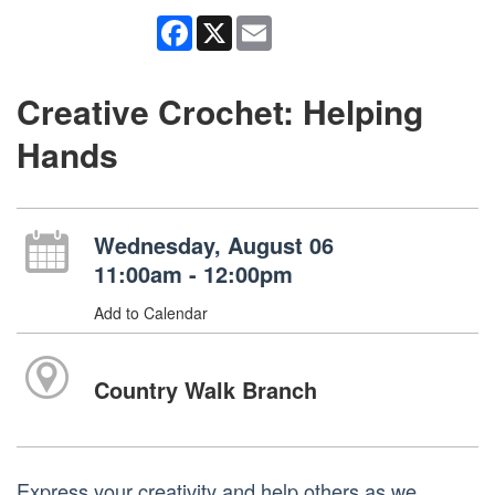
Facebook
X
Email
Creative Crochet: Helping
Hands
Wednesday, August 06
11:00am - 12:00pm
Add to Calendar
Country Walk Branch
Express your creativity and help others as we