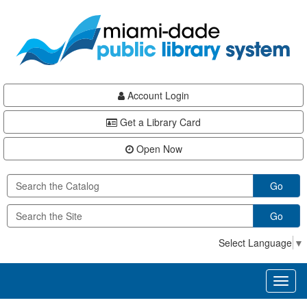
Skip
Skip
Skip
to
to
to
main
Navigation
Footer
content
Account Login
Get a Library Card
Open Now
Go
Go
Select Language
▼
Toggl
naviga