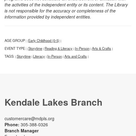
the activities of the independent entity or its content. The Library
is not responsible for the accuracy or completeness of the
information provided by independent entities.
AGE GROUP:
Early Childhood (0-5)
|
|
EVENT TYPE:
Storytime
Reading & Literacy
In-Person
Arts & Crafts
|
|
|
|
|
TAGS:
Storytime
Literacy
In-Person
Arts and Crafts
|
|
|
|
|
Kendale Lakes Branch
customercare@mdpls.org
Phone:
305-388-0326
Branch Manager