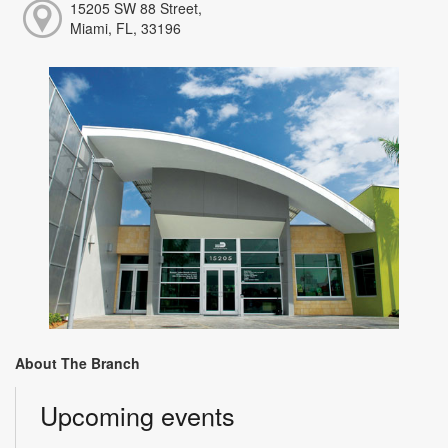
15205 SW 88 Street,
Miami, FL, 33196
About The Branch
Upcoming events