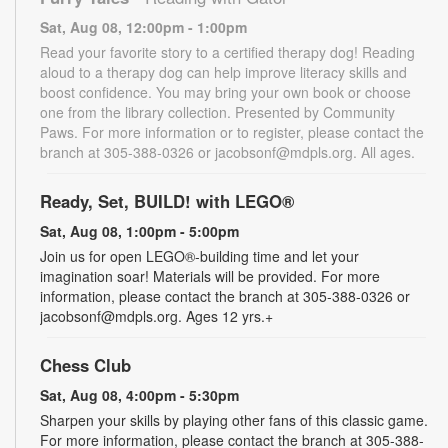
Sat, Aug 08, 12:00pm - 1:00pm
Read your favorite story to a certified therapy dog! Reading
aloud to a therapy dog can help improve literacy skills and
boost confidence. You may bring your own book or choose
one from the library collection. Presented by Community
Paws. For more information or to register, please contact the
branch at 305-388-0326 or jacobsonf@mdpls.org. All ages.
Ready, Set, BUILD! with LEGO®
Sat, Aug 08, 1:00pm - 5:00pm
Join us for open LEGO®-building time and let your
imagination soar! Materials will be provided. For more
information, please contact the branch at 305-388-0326 or
jacobsonf@mdpls.org. Ages 12 yrs.+
Chess Club
Sat, Aug 08, 4:00pm - 5:30pm
Sharpen your skills by playing other fans of this classic game.
For more information, please contact the branch at 305-388-