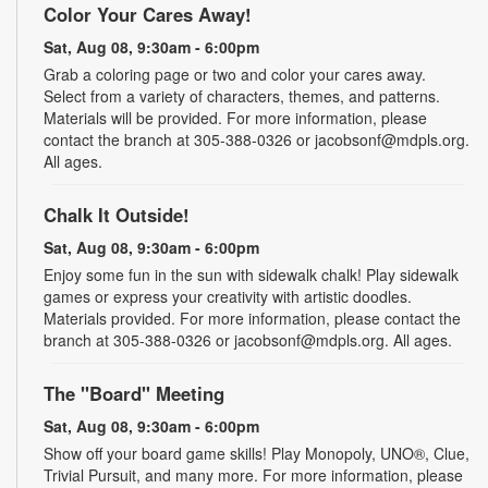
Color Your Cares Away!
Sat, Aug 08, 9:30am - 6:00pm
Grab a coloring page or two and color your cares away.
Select from a variety of characters, themes, and patterns.
Materials will be provided. For more information, please
contact the branch at 305-388-0326 or jacobsonf@mdpls.org.
All ages.
Chalk It Outside!
Sat, Aug 08, 9:30am - 6:00pm
Enjoy some fun in the sun with sidewalk chalk! Play sidewalk
games or express your creativity with artistic doodles.
Materials provided. For more information, please contact the
branch at 305-388-0326 or jacobsonf@mdpls.org. All ages.
The "Board" Meeting
Sat, Aug 08, 9:30am - 6:00pm
Show off your board game skills! Play Monopoly, UNO®, Clue,
Trivial Pursuit, and many more. For more information, please