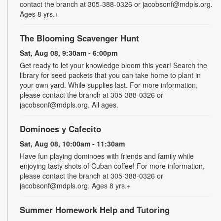
contact the branch at 305-388-0326 or jacobsonf@mdpls.org.
Ages 8 yrs.+
The Blooming Scavenger Hunt
Sat, Aug 08, 9:30am - 6:00pm
Get ready to let your knowledge bloom this year! Search the
library for seed packets that you can take home to plant in
your own yard. While supplies last. For more information,
please contact the branch at 305-388-0326 or
jacobsonf@mdpls.org. All ages.
Dominoes y Cafecito
Sat, Aug 08, 10:00am - 11:30am
Have fun playing dominoes with friends and family while
enjoying tasty shots of Cuban coffee! For more information,
please contact the branch at 305-388-0326 or
jacobsonf@mdpls.org. Ages 8 yrs.+
Summer Homework Help and Tutoring