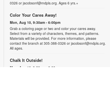
0326 or jacobsonf@mdpls.org. Ages 6 yrs.+
Color Your Cares Away!
Mon, Aug 10, 9:30am - 6:00pm
Grab a coloring page or two and color your cares away.
Select from a variety of characters, themes, and patterns.
Materials will be provided. For more information, please
contact the branch at 305-388-0326 or jacobsonf@mdpls.org.
All ages.
Chalk It Outside!
Mon, Aug 10, 9:30am - 6:00pm
Enjoy some fun in the sun with sidewalk chalk! Play sidewalk
games or express your creativity with artistic doodles.
Materials provided. For more information, please contact the
branch at 305-388-0326 or jacobsonf@mdpls.org. All ages.
The "Board" Meeting
Mon, Aug 10, 9:30am - 6:00pm