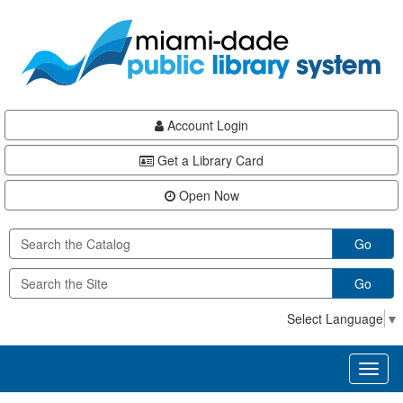
Skip
Skip
Skip
to
to
to
main
Navigation
Footer
content
Account Login
Get a Library Card
Open Now
Go
Go
Select Language
▼
Toggl
naviga