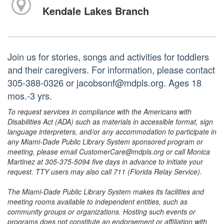
Kendale Lakes Branch
Join us for stories, songs and activities for toddlers
and their caregivers. For information, please contact
305-388-0326 or jacobsonf@mdpls.org. Ages 18
mos.-3 yrs.
To request services in compliance with the Americans with
Disabilities Act (ADA) such as materials in accessible format, sign
language interpreters, and/or any accommodation to participate in
any Miami-Dade Public Library System sponsored program or
meeting, please email CustomerCare@mdpls.org or call Monica
Martinez at 305-375-5094 five days in advance to initiate your
request. TTY users may also call 711 (Florida Relay Service).
The Miami-Dade Public Library System makes its facilities and
meeting rooms available to independent entities, such as
community groups or organizations. Hosting such events or
programs does not constitute an endorsement or affiliation with