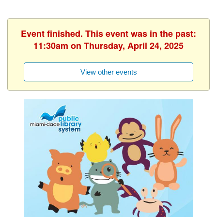
Event finished. This event was in the past:
11:30am on Thursday, April 24, 2025
View other events