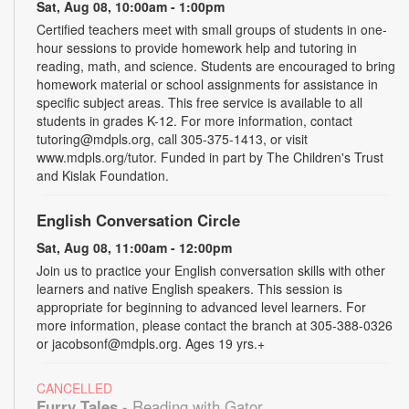
Sat, Aug 08, 10:00am - 1:00pm
Certified teachers meet with small groups of students in one-
hour sessions to provide homework help and tutoring in
reading, math, and science. Students are encouraged to bring
homework material or school assignments for assistance in
specific subject areas. This free service is available to all
students in grades K-12. For more information, contact
tutoring@mdpls.org, call 305-375-1413, or visit
www.mdpls.org/tutor. Funded in part by The Children's Trust
and Kislak Foundation.
English Conversation Circle
Sat, Aug 08, 11:00am - 12:00pm
Join us to practice your English conversation skills with other
learners and native English speakers. This session is
appropriate for beginning to advanced level learners. For
more information, please contact the branch at 305-388-0326
or jacobsonf@mdpls.org. Ages 19 yrs.+
CANCELLED
Furry Tales
- Reading with Gator