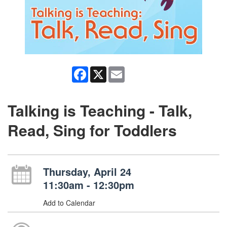
Facebook
X
Email
Talking is Teaching - Talk,
Read, Sing for Toddlers
Thursday, April 24
11:30am - 12:30pm
Add to Calendar