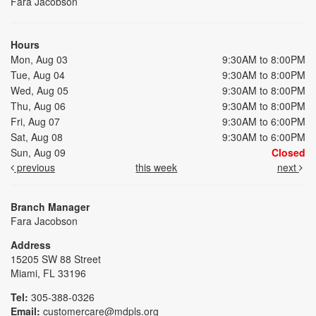
Fara Jacobson
Hours
Mon, Aug 03
9:30AM to 8:00PM
Tue, Aug 04
9:30AM to 8:00PM
Wed, Aug 05
9:30AM to 8:00PM
Thu, Aug 06
9:30AM to 8:00PM
Fri, Aug 07
9:30AM to 6:00PM
Sat, Aug 08
9:30AM to 6:00PM
Sun, Aug 09
Closed
previous
this week
next
Branch Manager
Fara Jacobson
Address
15205 SW 88 Street
Miami, FL 33196
Tel:
305-388-0326
Email:
customercare@mdpls.org