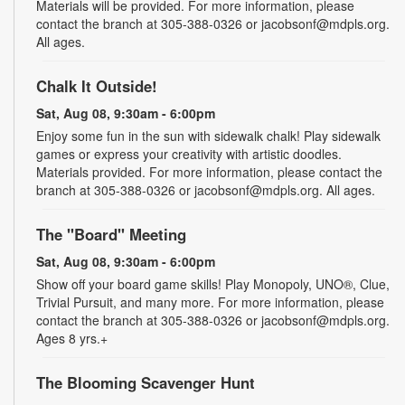
Materials will be provided. For more information, please
contact the branch at 305-388-0326 or jacobsonf@mdpls.org.
All ages.
Chalk It Outside!
Sat, Aug 08, 9:30am - 6:00pm
Enjoy some fun in the sun with sidewalk chalk! Play sidewalk
games or express your creativity with artistic doodles.
Materials provided. For more information, please contact the
branch at 305-388-0326 or jacobsonf@mdpls.org. All ages.
The "Board" Meeting
Sat, Aug 08, 9:30am - 6:00pm
Show off your board game skills! Play Monopoly, UNO®, Clue,
Trivial Pursuit, and many more. For more information, please
contact the branch at 305-388-0326 or jacobsonf@mdpls.org.
Ages 8 yrs.+
The Blooming Scavenger Hunt