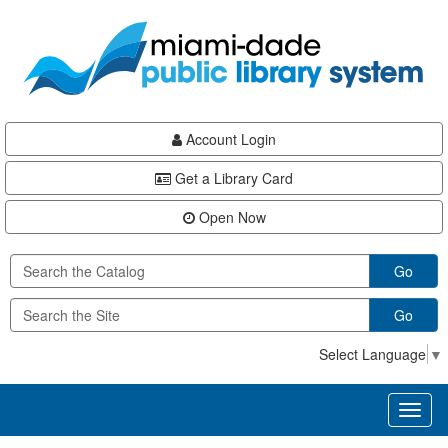
Skip
Skip
Skip
to
to
to
main
Navigation
Footer
content
Account Login
Get a Library Card
Open Now
Go
Go
Select Language
▼
Toggl
naviga