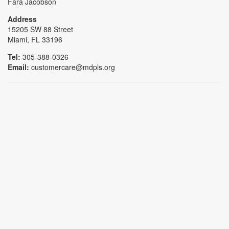
Fara Jacobson
Address
15205 SW 88 Street
Miami, FL 33196
Tel:
305-388-0326
Email:
customercare@mdpls.org