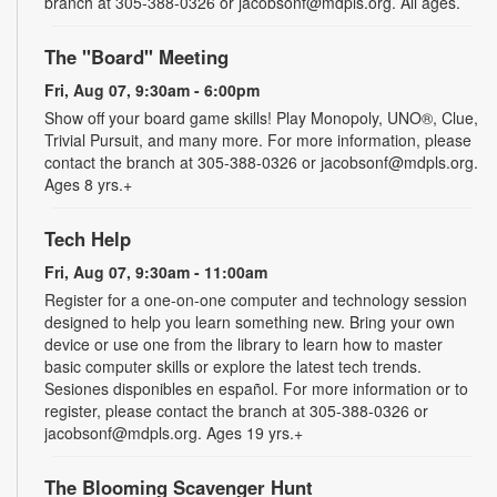
branch at 305-388-0326 or jacobsonf@mdpls.org. All ages.
The "Board" Meeting
Fri, Aug 07, 9:30am - 6:00pm
Show off your board game skills! Play Monopoly, UNO®, Clue,
Trivial Pursuit, and many more. For more information, please
contact the branch at 305-388-0326 or jacobsonf@mdpls.org.
Ages 8 yrs.+
Tech Help
Fri, Aug 07, 9:30am - 11:00am
Register for a one-on-one computer and technology session
designed to help you learn something new. Bring your own
device or use one from the library to learn how to master
basic computer skills or explore the latest tech trends.
Sesiones disponibles en español. For more information or to
register, please contact the branch at 305-388-0326 or
jacobsonf@mdpls.org. Ages 19 yrs.+
The Blooming Scavenger Hunt