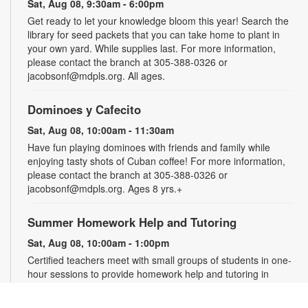
Sat, Aug 08, 9:30am - 6:00pm
Get ready to let your knowledge bloom this year! Search the
library for seed packets that you can take home to plant in
your own yard. While supplies last. For more information,
please contact the branch at 305-388-0326 or
jacobsonf@mdpls.org. All ages.
Dominoes y Cafecito
Sat, Aug 08, 10:00am - 11:30am
Have fun playing dominoes with friends and family while
enjoying tasty shots of Cuban coffee! For more information,
please contact the branch at 305-388-0326 or
jacobsonf@mdpls.org. Ages 8 yrs.+
Summer Homework Help and Tutoring
Sat, Aug 08, 10:00am - 1:00pm
Certified teachers meet with small groups of students in one-
hour sessions to provide homework help and tutoring in
reading, math, and science. Students are encouraged to bring
homework material or school assignments for assistance in