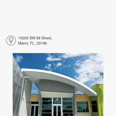
15205 SW 88 Street,
Miami, FL, 33196