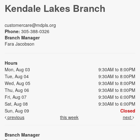
Kendale Lakes Branch
customercare@mdpls.org
Phone:
305-388-0326
Branch Manager
Fara Jacobson
Hours
Mon, Aug 03
9:30AM to 8:00PM
Tue, Aug 04
9:30AM to 8:00PM
Wed, Aug 05
9:30AM to 8:00PM
Thu, Aug 06
9:30AM to 8:00PM
Fri, Aug 07
9:30AM to 6:00PM
Sat, Aug 08
9:30AM to 6:00PM
Sun, Aug 09
Closed
previous
this week
next
Branch Manager