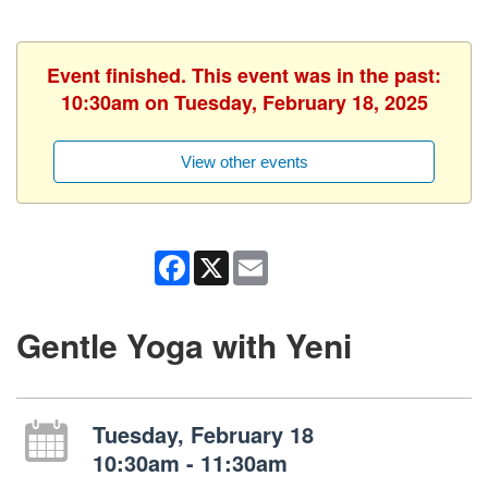
Event finished. This event was in the past:
10:30am on Tuesday, February 18, 2025
View other events
Facebook
X
Email
Gentle Yoga with Yeni
Tuesday, February 18
10:30am - 11:30am