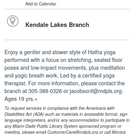
Add to Calendar
Kendale Lakes Branch
Enjoy a gentler and slower style of Hatha yoga
performed with a focus on stretching, seated floor
poses and low-impact movements, plus meditation
and yogic breath work. Led by a certified yoga
therapist. For more information, please contact the
branch at 305-388-0326 or jacobsonf@mdpls.org.
Ages 19 yrs.+
To request services in compliance with the Americans with
Disabilities Act (ADA) such as materials in accessible format, sign
language interpreters, and/or any accommodation to participate in
any Miami-Dade Public Library System sponsored program or
meeting, please email CustomerCare@mdpls.org or call Monica