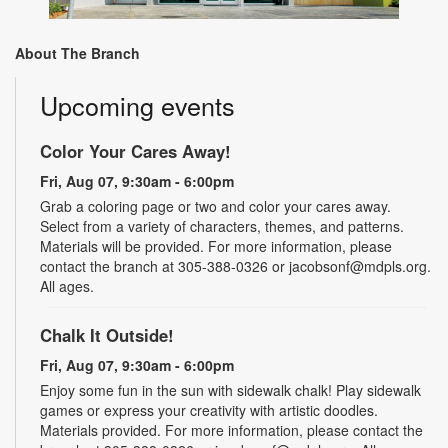
About The Branch
Upcoming events
Color Your Cares Away!
Fri, Aug 07, 9:30am - 6:00pm
Grab a coloring page or two and color your cares away.
Select from a variety of characters, themes, and patterns.
Materials will be provided. For more information, please
contact the branch at 305-388-0326 or jacobsonf@mdpls.org.
All ages.
Chalk It Outside!
Fri, Aug 07, 9:30am - 6:00pm
Enjoy some fun in the sun with sidewalk chalk! Play sidewalk
games or express your creativity with artistic doodles.
Materials provided. For more information, please contact the