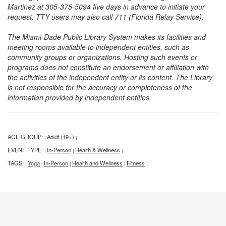
Martinez at 305-375-5094 five days in advance to initiate your
request. TTY users may also call 711 (Florida Relay Service).
The Miami-Dade Public Library System makes its facilities and
meeting rooms available to independent entities, such as
community groups or organizations. Hosting such events or
programs does not constitute an endorsement or affiliation with
the activities of the independent entity or its content. The Library
is not responsible for the accuracy or completeness of the
information provided by independent entities.
AGE GROUP:
Adult (19+)
|
|
EVENT TYPE:
In-Person
Health & Wellness
|
|
|
TAGS:
Yoga
In-Person
Health and Wellness
Fitness
|
|
|
|
|