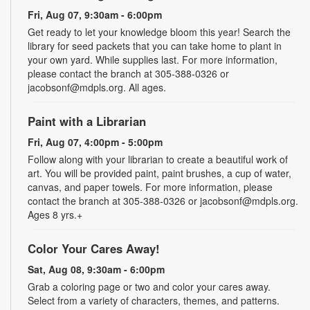
Fri, Aug 07, 9:30am - 6:00pm
Get ready to let your knowledge bloom this year! Search the
library for seed packets that you can take home to plant in
your own yard. While supplies last. For more information,
please contact the branch at 305-388-0326 or
jacobsonf@mdpls.org. All ages.
Paint with a Librarian
Fri, Aug 07, 4:00pm - 5:00pm
Follow along with your librarian to create a beautiful work of
art. You will be provided paint, paint brushes, a cup of water,
canvas, and paper towels. For more information, please
contact the branch at 305-388-0326 or jacobsonf@mdpls.org.
Ages 8 yrs.+
Color Your Cares Away!
Sat, Aug 08, 9:30am - 6:00pm
Grab a coloring page or two and color your cares away.
Select from a variety of characters, themes, and patterns.