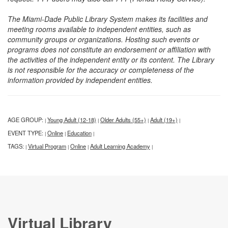
The Miami-Dade Public Library System makes its facilities and
meeting rooms available to independent entities, such as
community groups or organizations. Hosting such events or
programs does not constitute an endorsement or affiliation with
the activities of the independent entity or its content. The Library
is not responsible for the accuracy or completeness of the
information provided by independent entities.
AGE GROUP:
Young Adult (12-18)
Older Adults (55+)
Adult (19+)
|
|
|
|
EVENT TYPE:
Online
Education
|
|
|
TAGS:
Virtual Program
Online
Adult Learning Academy
|
|
|
|
Virtual Library