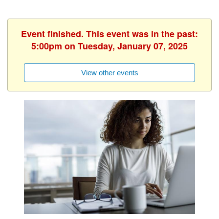
Event finished. This event was in the past:
5:00pm on Tuesday, January 07, 2025
View other events