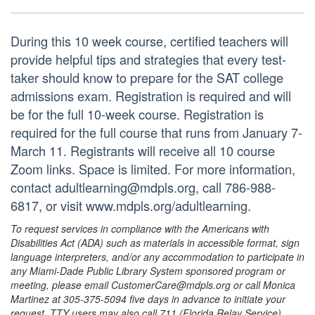
During this 10 week course, certified teachers will
provide helpful tips and strategies that every test-
taker should know to prepare for the SAT college
admissions exam. Registration is required and will
be for the full 10-week course. Registration is
required for the full course that runs from January 7-
March 11. Registrants will receive all 10 course
Zoom links. Space is limited. For more information,
contact adultlearning@mdpls.org, call 786-988-
6817, or visit www.mdpls.org/adultlearning.
To request services in compliance with the Americans with
Disabilities Act (ADA) such as materials in accessible format, sign
language interpreters, and/or any accommodation to participate in
any Miami-Dade Public Library System sponsored program or
meeting, please email CustomerCare@mdpls.org or call Monica
Martinez at 305-375-5094 five days in advance to initiate your
request. TTY users may also call 711 (Florida Relay Service).