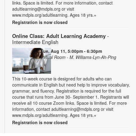
links. Space is limited. For more information, contact
adultlearning@mdpls.org or visit
www.mdpls.org/adultlearning. Ages 18 yrs.+
Registration is now closed
Online Class: Adult Learning Academy
-
Intermediate English
Tue, Aug 11, 5:00pm - 6:30pm
Virtual Room - M. Williams-Lyn-Ah-Ping
This 10-week course is designed for adults who can
communicate in English but need help to improve vocabulary,
grammar, and fluency. Registration is required for the full
course that runs from June 30- September 1. Registrants will
receive all 10 course Zoom links. Space is limited. For more
information, contact adultlearning@mdpls.org or visit
www.mdpls.org/adultlearning. Ages 18 yrs.+
Registration is now closed