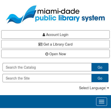
Skip
Skip
Skip
to
to
to
main
Navigation
Footer
content
Account Login
Get a Library Card
Open Now
Go
Go
Select Language
▼
Toggl
naviga