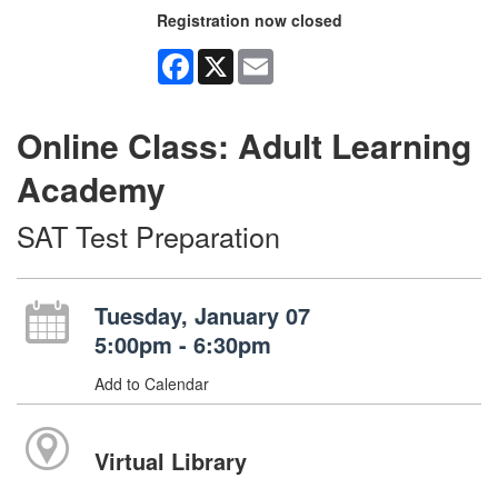
Registration now closed
Facebook
X
Email
Online Class: Adult Learning
Academy
SAT Test Preparation
Tuesday, January 07
5:00pm - 6:30pm
Add to Calendar
Virtual Library