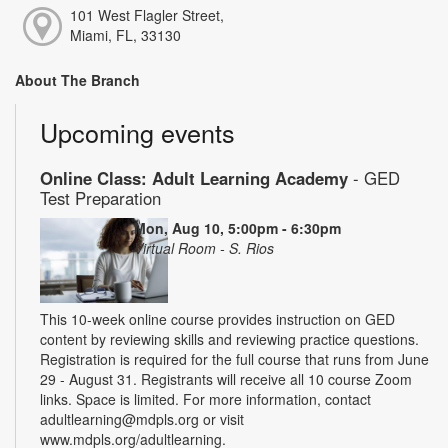
101 West Flagler Street,
Miami, FL, 33130
About The Branch
Upcoming events
Online Class: Adult Learning Academy
- GED
Test Preparation
Mon, Aug 10, 5:00pm - 6:30pm
Virtual Room - S. Rios
This 10-week online course provides instruction on GED
content by reviewing skills and reviewing practice questions.
Registration is required for the full course that runs from June
29 - August 31. Registrants will receive all 10 course Zoom
links. Space is limited. For more information, contact
adultlearning@mdpls.org or visit
www.mdpls.org/adultlearning.