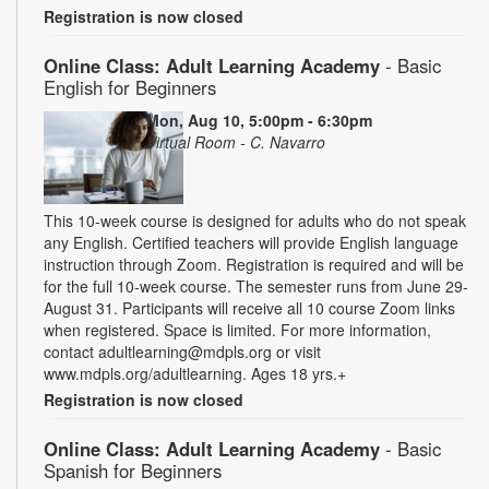
Registration is now closed
Online Class: Adult Learning Academy
- Basic
English for Beginners
Mon, Aug 10, 5:00pm - 6:30pm
Virtual Room - C. Navarro
This 10-week course is designed for adults who do not speak
any English. Certified teachers will provide English language
instruction through Zoom. Registration is required and will be
for the full 10-week course. The semester runs from June 29-
August 31. Participants will receive all 10 course Zoom links
when registered. Space is limited. For more information,
contact adultlearning@mdpls.org or visit
www.mdpls.org/adultlearning. Ages 18 yrs.+
Registration is now closed
Online Class: Adult Learning Academy
- Basic
Spanish for Beginners