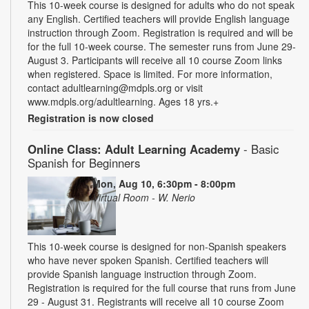
This 10-week course is designed for adults who do not speak
any English. Certified teachers will provide English language
instruction through Zoom. Registration is required and will be
for the full 10-week course. The semester runs from June 29-
August 3. Participants will receive all 10 course Zoom links
when registered. Space is limited. For more information,
contact adultlearning@mdpls.org or visit
www.mdpls.org/adultlearning. Ages 18 yrs.+
Registration is now closed
Online Class: Adult Learning Academy
- Basic
Spanish for Beginners
Mon, Aug 10, 6:30pm - 8:00pm
Virtual Room - W. Nerio
This 10-week course is designed for non-Spanish speakers
who have never spoken Spanish. Certified teachers will
provide Spanish language instruction through Zoom.
Registration is required for the full course that runs from June
29 - August 31. Registrants will receive all 10 course Zoom