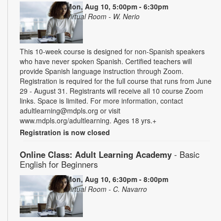
Mon, Aug 10, 5:00pm - 6:30pm
Virtual Room - W. Nerio
This 10-week course is designed for non-Spanish speakers
who have never spoken Spanish. Certified teachers will
provide Spanish language instruction through Zoom.
Registration is required for the full course that runs from June
29 - August 31. Registrants will receive all 10 course Zoom
links. Space is limited. For more information, contact
adultlearning@mdpls.org or visit
www.mdpls.org/adultlearning. Ages 18 yrs.+
Registration is now closed
Online Class: Adult Learning Academy
- Basic
English for Beginners
Mon, Aug 10, 6:30pm - 8:00pm
Virtual Room - C. Navarro