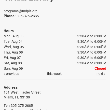
programs@mdpls.org
Phone:
305-375-2665
Hours
Mon, Aug 03
9:30AM to 6:00PM
Tue, Aug 04
9:30AM to 6:00PM
Wed, Aug 05
9:30AM to 6:00PM
Thu, Aug 06
9:30AM to 6:00PM
Fri, Aug 07
9:30AM to 6:00PM
Sat, Aug 08
9:30AM to 6:00PM
Sun, Aug 09
Closed
previous
this week
next
Address
101 West Flagler Street
Miami, FL 33130
Tel:
305-375-2665