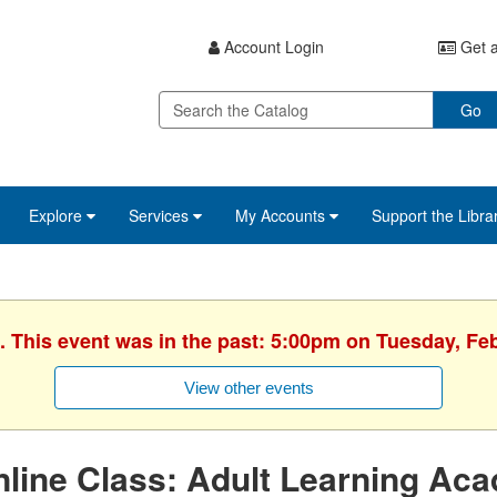
Account Login
Get a
Go
Explore
Services
My Accounts
Support the Libra
. This event was in the past: 5:00pm on Tuesday, Fe
View other events
line Class: Adult Learning Ac