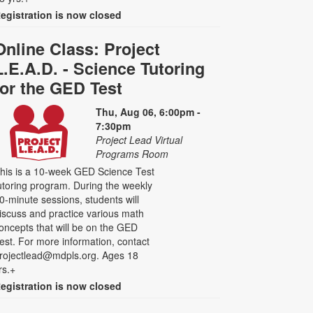
egistration is now closed
Online Class: Project
L.E.A.D. - Science Tutoring
for the GED Test
Thu, Aug 06, 6:00pm -
7:30pm
Project Lead Virtual
Programs Room
his is a 10-week GED Science Test
utoring program. During the weekly
0-minute sessions, students will
iscuss and practice various math
oncepts that will be on the GED
est. For more information, contact
rojectlead@mdpls.org. Ages 18
rs.+
egistration is now closed