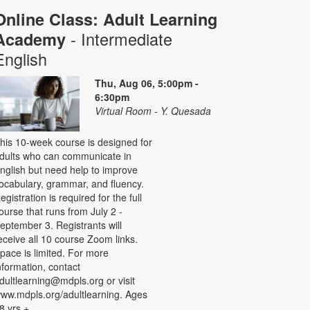
Online Class: Adult Learning
- Intermediate
Academy
English
Thu, Aug 06, 5:00pm -
6:30pm
Virtual Room - Y. Quesada
his 10-week course is designed for
dults who can communicate in
nglish but need help to improve
ocabulary, grammar, and fluency.
egistration is required for the full
ourse that runs from July 2 -
eptember 3. Registrants will
eceive all 10 course Zoom links.
pace is limited. For more
nformation, contact
dultlearning@mdpls.org or visit
ww.mdpls.org/adultlearning. Ages
8 yrs.+