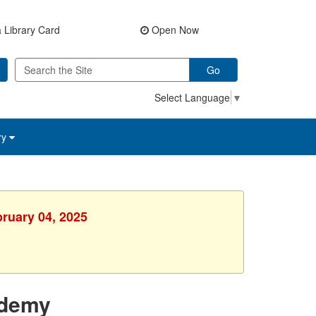
 Library Card
Open Now
Go
Select Language
▼
ry
bruary 04, 2025
ademy