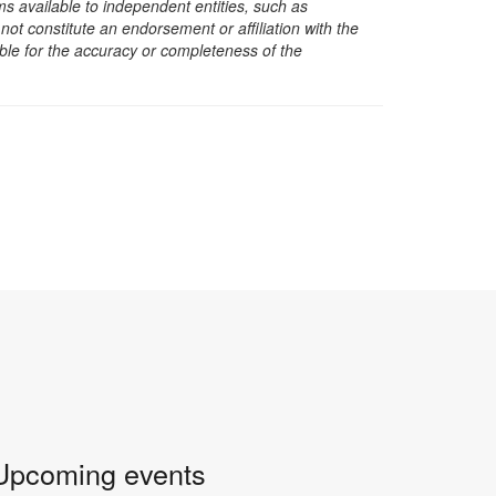
s available to independent entities, such as
t constitute an endorsement or affiliation with the
sible for the accuracy or completeness of the
Upcoming events