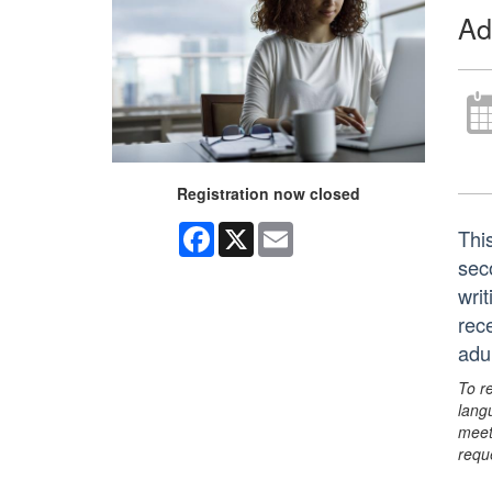
Ad
Registration now closed
Facebook
X
Email
Thi
sec
writ
rec
adu
To r
lang
meet
requ