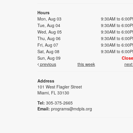
Hours
Mon, Aug 03
9:30AM to 6:00
Tue, Aug 04
9:30AM to 6:00
Wed, Aug 05
9:30AM to 6:00
Thu, Aug 06
9:30AM to 6:00
Fri, Aug 07
9:30AM to 6:00
Sat, Aug 08
9:30AM to 6:00
Sun, Aug 09
Clos
previous
this week
nex
Address
101 West Flagler Street
Miami, FL 33130
Tel:
305-375-2665
Email:
programs@mdpls.org