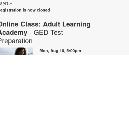
8 yrs.+
egistration is now closed
Online Class: Adult Learning
- GED Test
Academy
Preparation
Mon, Aug 10, 5:00pm -
6:30pm
Virtual Room - S. Rios
his 10-week online course
rovides instruction on GED content
y reviewing skills and reviewing
ractice questions. Registration is
equired for the full course that runs
rom June 29 - August 31.
egistrants will receive all 10 course
oom links. Space is limited. For
ore information, contact
dultlearning@mdpls.org or visit