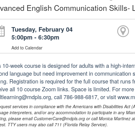
vanced English Communication Skills- L
Tuesday, February 04
5:00pm - 6:30pm
Add to Calendar
s 10-week course is designed for adults with a high-inte
ond language but need improvement in communication skil
ing. Registration is required for the full course that run
eive all 10 course Zoom links. Space is limited. For more
ltlearning@mdpls.org, call 786-988-6817, or visit www.m
equest services in compliance with the Americans with Disabilities Act (
uage interpreters, and/or any accommodation to participate in any Mi
ing, please email CustomerCare@mdpls.org or call Monica Martinez at 3
est. TTY users may also call 711 (Florida Relay Service).