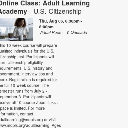
Online Class: Adult Learning
- U.S. Citizenship
Academy
Thu, Aug 06, 6:30pm -
8:00pm
Virtual Room - Y. Quesada
his 10-week course will prepare
ualified individuals for the U.S.
itizenship test. Participants will
earn citizenship eligibility
equirements, U.S. history and
overnment, interview tips and
ore. Registration is required for
he full 10-week course. The
emester runs from July 2 -
eptember 3. Participants will
eceive all 10 course Zoom links .
pace is limited. For more
nformation, contact
dultlearning@mdpls.org or visit
ww.mdpls.org/adultlearning. Ages