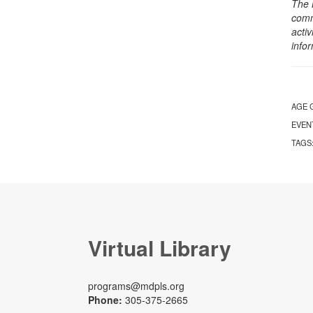
The 
comm
activ
info
AGE 
EVEN
TAGS
Virtual Library
programs@mdpls.org
Phone:
305-375-2665