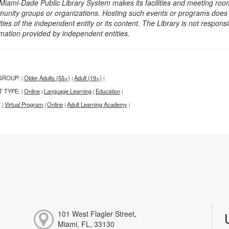
Miami-Dade Public Library System makes its facilities and meeting room
unity groups or organizations. Hosting such events or programs does no
ities of the independent entity or its content. The Library is not respon
rmation provided by independent entities.
GROUP:
Older Adults (55+)
Adult (19+)
|
|
|
T TYPE:
Online
Language Learning
Education
|
|
|
|
:
Virtual Program
Online
Adult Learning Academy
|
|
|
|
101 West Flagler Street,
Miami, FL, 33130