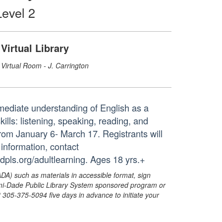
evel 2
Virtual Library
Virtual Room - J. Carrington
rmediate understanding of English as a
ls: listening, speaking, reading, and
s from January 6- March 17. Registrants will
 information, contact
dpls.org/adultlearning. Ages 18 yrs.+
ADA) such as materials in accessible format, sign
ami-Dade Public Library System sponsored program or
05-375-5094 five days in advance to initiate your