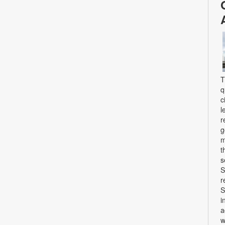
T
q
c
l
r
g
m
t
s
S
r
S
i
a
w