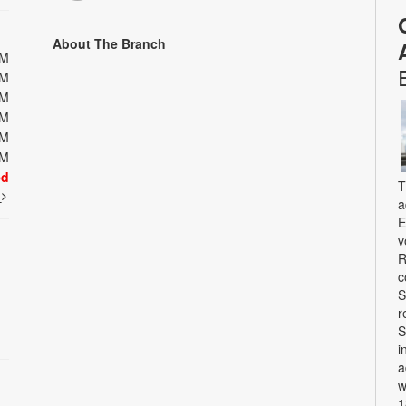
About The Branch
PM
PM
PM
PM
PM
PM
ed
T
t
a
E
v
R
c
S
r
S
i
a
w
1