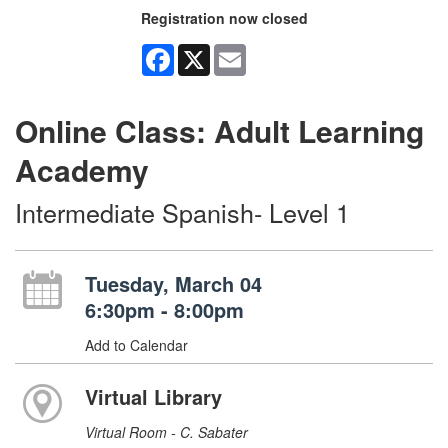
Registration now closed
Facebook
X
Email
Online Class: Adult Learning
Academy
Intermediate Spanish- Level 1
Tuesday, March 04
6:30pm - 8:00pm
Add to Calendar
Virtual Library
Virtual Room - C. Sabater