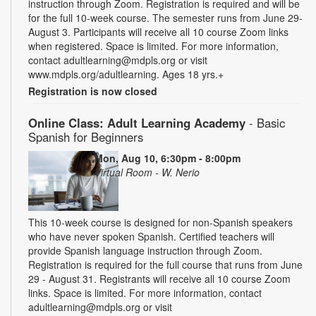
instruction through Zoom. Registration is required and will be
for the full 10-week course. The semester runs from June 29-
August 3. Participants will receive all 10 course Zoom links
when registered. Space is limited. For more information,
contact adultlearning@mdpls.org or visit
www.mdpls.org/adultlearning. Ages 18 yrs.+
Registration is now closed
Online Class: Adult Learning Academy
- Basic
Spanish for Beginners
Mon, Aug 10, 6:30pm - 8:00pm
Virtual Room - W. Nerio
This 10-week course is designed for non-Spanish speakers
who have never spoken Spanish. Certified teachers will
provide Spanish language instruction through Zoom.
Registration is required for the full course that runs from June
29 - August 31. Registrants will receive all 10 course Zoom
links. Space is limited. For more information, contact
adultlearning@mdpls.org or visit