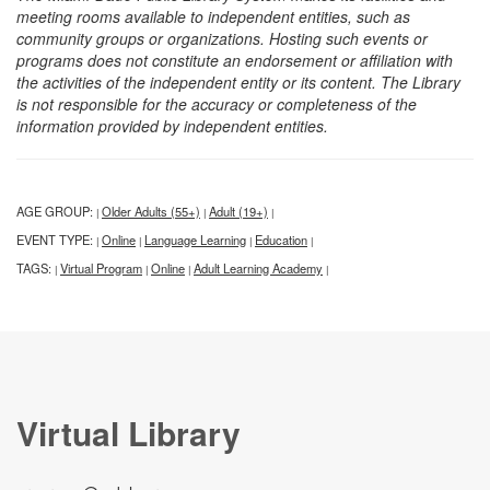
meeting rooms available to independent entities, such as
community groups or organizations. Hosting such events or
programs does not constitute an endorsement or affiliation with
the activities of the independent entity or its content. The Library
is not responsible for the accuracy or completeness of the
information provided by independent entities.
AGE GROUP:
Older Adults (55+)
Adult (19+)
|
|
|
EVENT TYPE:
Online
Language Learning
Education
|
|
|
|
TAGS:
Virtual Program
Online
Adult Learning Academy
|
|
|
|
Virtual Library