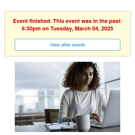
Event finished. This event was in the past:
6:30pm on Tuesday, March 04, 2025
View other events