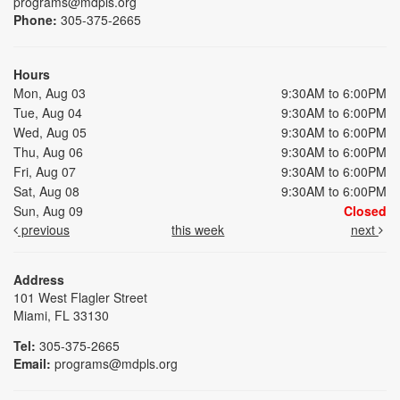
programs@mdpls.org
Phone:
305-375-2665
Hours
Mon, Aug 03
9:30AM to 6:00PM
Tue, Aug 04
9:30AM to 6:00PM
Wed, Aug 05
9:30AM to 6:00PM
Thu, Aug 06
9:30AM to 6:00PM
Fri, Aug 07
9:30AM to 6:00PM
Sat, Aug 08
9:30AM to 6:00PM
Sun, Aug 09
Closed
previous
this week
next
Address
101 West Flagler Street
Miami, FL 33130
Tel:
305-375-2665
Email:
programs@mdpls.org