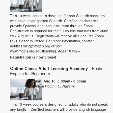
This 10-week course is designed for non-Spanish speakers
who have never spoken Spanish. Certified teachers will
provide Spanish language instruction through Zoom.
Registration is required for the full course that runs from June
29 - August 31. Registrants will receive all 10 course Zoom
links. Space is limited. For more information, contact
adultlearning@mdpls.org or visit
www.mdpls.org/adultlearning. Ages 18 yrs.+
Registration is now closed
Online Class: Adult Learning Academy
- Basic
English for Beginners
Mon, Aug 10, 6:30pm - 8:00pm
Virtual Room - C. Navarro
This 10-week course is designed for adults who do not speak
any English. Certified teachers will provide English language