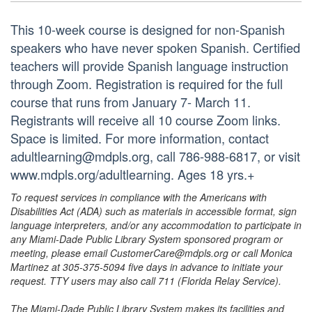
This 10-week course is designed for non-Spanish
speakers who have never spoken Spanish. Certified
teachers will provide Spanish language instruction
through Zoom. Registration is required for the full
course that runs from January 7- March 11.
Registrants will receive all 10 course Zoom links.
Space is limited. For more information, contact
adultlearning@mdpls.org, call 786-988-6817, or visit
www.mdpls.org/adultlearning. Ages 18 yrs.+
To request services in compliance with the Americans with
Disabilities Act (ADA) such as materials in accessible format, sign
language interpreters, and/or any accommodation to participate in
any Miami-Dade Public Library System sponsored program or
meeting, please email CustomerCare@mdpls.org or call Monica
Martinez at 305-375-5094 five days in advance to initiate your
request. TTY users may also call 711 (Florida Relay Service).
The Miami-Dade Public Library System makes its facilities and