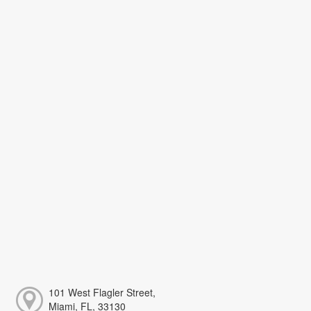
101 West Flagler Street,
Miami, FL, 33130