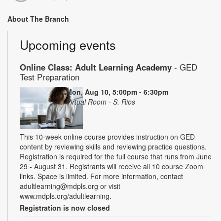
About The Branch
Upcoming events
Online Class: Adult Learning Academy
- GED
Test Preparation
Mon, Aug 10, 5:00pm - 6:30pm
Virtual Room - S. Rios
This 10-week online course provides instruction on GED
content by reviewing skills and reviewing practice questions.
Registration is required for the full course that runs from June
29 - August 31. Registrants will receive all 10 course Zoom
links. Space is limited. For more information, contact
adultlearning@mdpls.org or visit
www.mdpls.org/adultlearning.
Registration is now closed