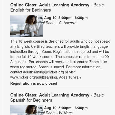
Online Class: Adult Learning Academy
- Basic
English for Beginners
Mon, Aug 10, 5:00pm - 6:30pm
Virtual Room - C. Navarro
This 10-week course is designed for adults who do not speak
any English. Certified teachers will provide English language
instruction through Zoom. Registration is required and will be
for the full 10-week course. The semester runs from June 29-
August 31. Participants will receive all 10 course Zoom links
when registered. Space is limited. For more information,
contact adultlearning@mdpls.org or visit
www.mdpls.org/adultlearning. Ages 18 yrs.+
Registration is now closed
Online Class: Adult Learning Academy
- Basic
Spanish for Beginners
Mon, Aug 10, 5:00pm - 6:30pm
Virtual Room - W. Nerio