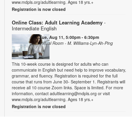
www.mdpls.org/adultlearning. Ages 18 yrs.+
Registration is now closed
Online Class: Adult Learning Academy
-
Intermediate English
Tue, Aug 11, 5:00pm - 6:30pm
Virtual Room - M. Williams-Lyn-Ah-Ping
This 10-week course is designed for adults who can
communicate in English but need help to improve vocabulary,
grammar, and fluency. Registration is required for the full
course that runs from June 30- September 1. Registrants will
receive all 10 course Zoom links. Space is limited. For more
information, contact adultlearning@mdpls.org or visit
www.mdpls.org/adultlearning. Ages 18 yrs.+
Registration is now closed
Online Class: Adult Learning Academy
- Basic
Spanish for Beginners