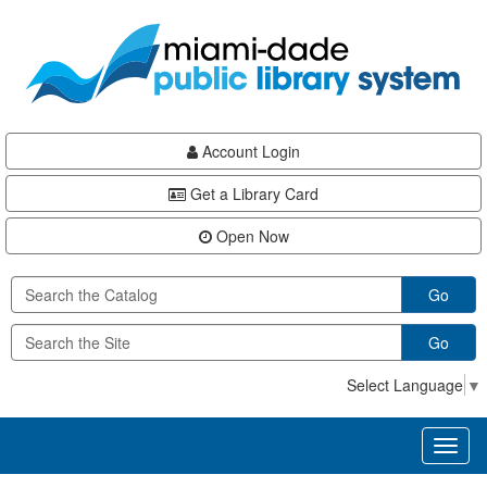
Skip
Skip
Skip
to
to
to
main
Navigation
Footer
content
Account Login
Get a Library Card
Open Now
Go
Go
Select Language
▼
Toggl
naviga