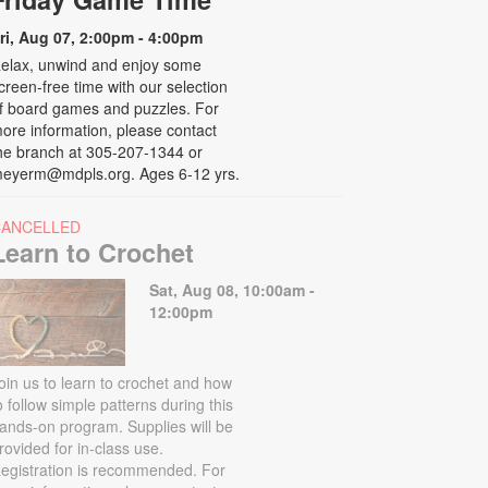
ri, Aug 07, 2:00pm - 4:00pm
elax, unwind and enjoy some
creen-free time with our selection
f board games and puzzles. For
ore information, please contact
he branch at 305-207-1344 or
eyerm@mdpls.org. Ages 6-12 yrs.
CANCELLED
Learn to Crochet
Sat, Aug 08, 10:00am -
12:00pm
oin us to learn to crochet and how
o follow simple patterns during this
ands-on program. Supplies will be
rovided for in-class use.
egistration is recommended. For