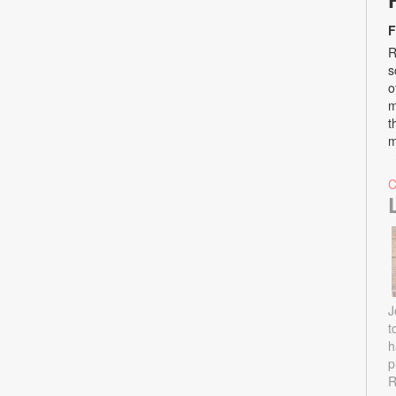
F
R
s
o
m
t
m
J
t
h
p
R