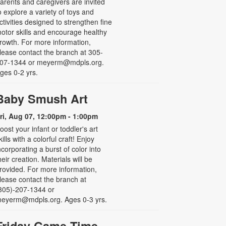
arents and caregivers are invited
o explore a variety of toys and
ctivities designed to strengthen fine
otor skills and encourage healthy
rowth. For more information,
lease contact the branch at 305-
07-1344 or meyerm@mdpls.org.
ges 0-2 yrs.
Baby Smush Art
ri, Aug 07, 12:00pm - 1:00pm
oost your infant or toddler's art
kills with a colorful craft! Enjoy
ncorporating a burst of color into
heir creation. Materials will be
rovided. For more information,
lease contact the branch at
305)-207-1344 or
eyerm@mdpls.org. Ages 0-3 yrs.
Friday Game Time