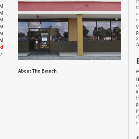
P
PM
t
PM
a
PM
m
g
PM
p
PM
2
PM
A
ed
t
About The Branch
F
B
s
i
t
p
p
(
m