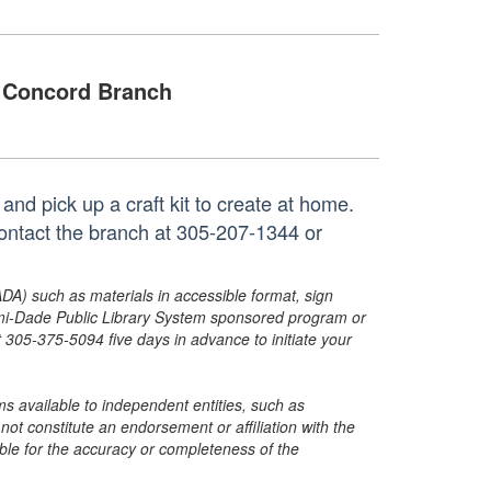
Concord Branch
nd pick up a craft kit to create at home.
contact the branch at 305-207-1344 or
ADA) such as materials in accessible format, sign
ami-Dade Public Library System sponsored program or
05-375-5094 five days in advance to initiate your
s available to independent entities, such as
t constitute an endorsement or affiliation with the
sible for the accuracy or completeness of the