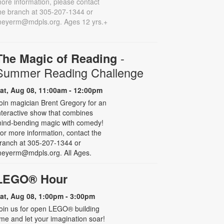
ore information, please contact
he branch at 305-207-1344 or
eyerm@mdpls.org. Ages 12 yrs.+
-
The Magic of Reading
Summer Reading Challenge
at, Aug 08, 11:00am - 12:00pm
oin magician Brent Gregory for an
nteractive show that combines
ind-bending magic with comedy!
or more information, contact the
ranch at 305-207-1344 or
eyerm@mdpls.org. All Ages.
LEGO® Hour
at, Aug 08, 1:00pm - 3:00pm
oin us for open LEGO® building
ime and let your imagination soar!