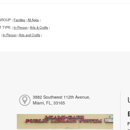
GROUP:
Families
All Ages
|
|
|
T TYPE:
In-Person
Arts & Crafts
|
|
|
:
In-Person
Arts and Crafts
|
|
|
3882 Southwest 112th Avenue,
Miami, FL, 33165
F