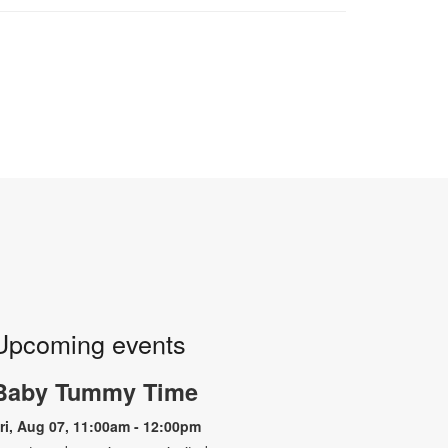
Upcoming events
Baby Tummy Time
ri, Aug 07, 11:00am - 12:00pm