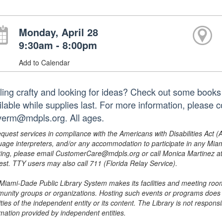
Monday, April 28
9:30am - 8:00pm
Add to Calendar
ling crafty and looking for ideas? Check out some books a
ilable while supplies last. For more information, please 
erm@mdpls.org. All ages.
equest services in compliance with the Americans with Disabilities Act (
uage interpreters, and/or any accommodation to participate in any Mi
ing, please email CustomerCare@mdpls.org or call Monica Martinez at 3
est. TTY users may also call 711 (Florida Relay Service).
Miami-Dade Public Library System makes its facilities and meeting room
unity groups or organizations. Hosting such events or programs does no
ities of the independent entity or its content. The Library is not respon
rmation provided by independent entities.