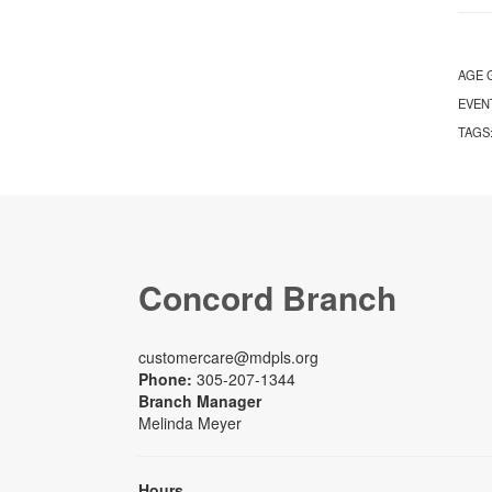
AGE 
EVEN
TAGS
Concord Branch
customercare@mdpls.org
Phone:
305-207-1344
Branch Manager
Melinda Meyer
Hours