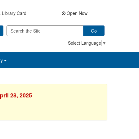
 Library Card
Open Now
Go
Select Language
▼
ry
ril 28, 2025