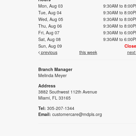
Mon, Aug 03
9:30AM to 8:00
Tue, Aug 04
9:30AM to 8:00
Wed, Aug 05
9:30AM to 8:00
Thu, Aug 06
9:30AM to 8:00
Fri, Aug 07
9:30AM to 6:00
Sat, Aug 08
9:30AM to 6:00
Sun, Aug 09
Clos
previous
this week
nex
Branch Manager
Melinda Meyer
Address
3882 Southwest 112th Avenue
Miami, FL 33165
Tel:
305-207-1344
Email:
customercare@mdpls.org