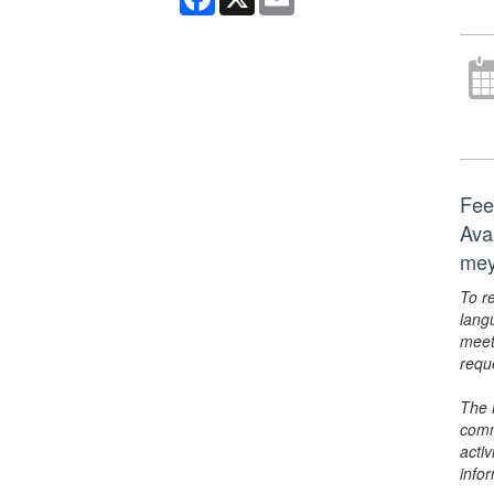
Fee
Ava
mey
To r
lang
meet
requ
The 
comm
activ
info