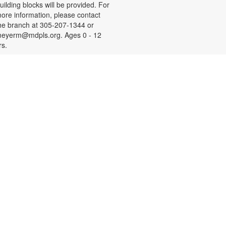
uilding blocks will be provided. For
ore information, please contact
he branch at 305-207-1344 or
eyerm@mdpls.org. Ages 0 - 12
rs.
- Your
Social Security 101
Questions Answered
on, Aug 10, 9:30am - 11:00am
ave questions about retirement,
edicare and other Social Security
opics? Join us to meet a Social
ecurity Administration
epresentative who will answer your
uestions. For more information,
lease contact the branch at 305-
07-1344 or email
eyerm@mdpls.org. Age 55 yrs.+
Children's Golden Ticket