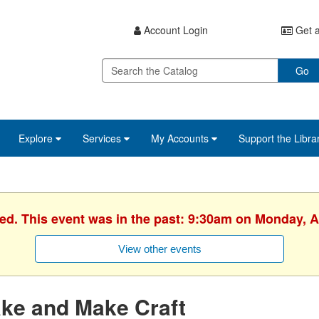
Account Login
Get a
Go
Explore
Services
My Accounts
Support the Libra
hed. This event was in the past: 9:30am on Monday, Ap
View other events
ke and Make Craft